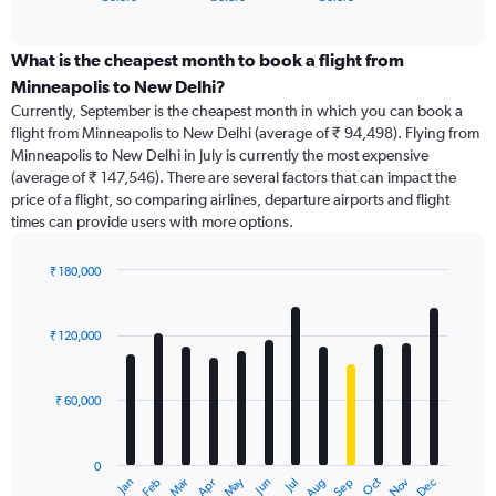
of
axis
interactive
displaying
chart
categories.
What is the cheapest month to book a flight from
Range:
Minneapolis to New Delhi?
91
Currently, September is the cheapest month in which you can book a
categories.
flight from Minneapolis to New Delhi (average of ₹ 94,498). Flying from
The
Minneapolis to New Delhi in July is currently the most expensive
chart
(average of ₹ 147,546). There are several factors that can impact the
has
price of a flight, so comparing airlines, departure airports and flight
1
times can provide users with more options.
Y
axis
displaying
₹ 180,000
values.
Bar
Chart
Range:
graphic.
chart
with
0
₹ 120,000
12
to
bars.
240000.
₹ 60,000
The
chart
has
0
1
Dec
Oct
May
Nov
Mar
Jun
Sep
Jan
Apr
Jul
Feb
Aug
X
End