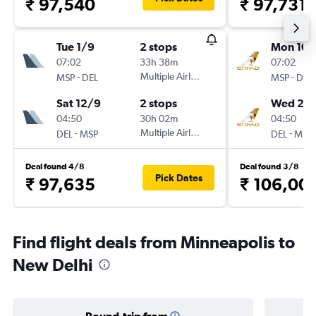
₹ 97,540
₹ 97,731
Tue 1/9
2 stops
Mon 10/
07:02
33h 38m
07:02
-
Multiple Airlines
-
MSP
DEL
MSP
DEL
Sat 12/9
2 stops
Wed 2/
04:50
30h 02m
04:50
-
Multiple Airlines
-
DEL
MSP
DEL
MSP
Deal found 4/8
Deal found 3/8
Pick Dates
₹ 97,635
₹ 106,00
Find flight deals from Minneapolis to
New Delhi