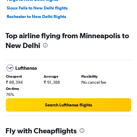
Sioux Falls to New Delhi flights
Rochester to New Delhi flights
Top airline flying from Minneapolis to
New Delhi
Lufthansa
Cheapest
Average
Flexibility
₹ 88,394
₹ 91,388
No cancel fee
On-time
76%
Search Lufthansa flights
Fly with Cheapflights