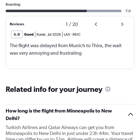
Boarding
7.0
1
/
20
Reviews
6.0
Good
Kunal
,
Jul 2026
LAX
-
MUC
The flight was delayed from Munich to Thira, the wait
was very annoying and frustrating
Related info for your journey
How long is the flight from Minneapolis to New
Delhi?
Turkish Airlines and Qatar Airways can get you from
Minneapolis to New Delhi in just under 23h 44m. Your travel
time can differ by up to 51m. Airlines will cover a distance of