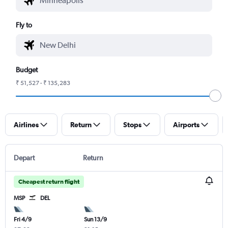
Fly to
Budget
₹ 51,527 - ₹ 135,283
Airlines
Return
Stops
Airports
Depart
Return
Cheapest return flight
MSP
DEL
Fri 4/9
Sun 13/9