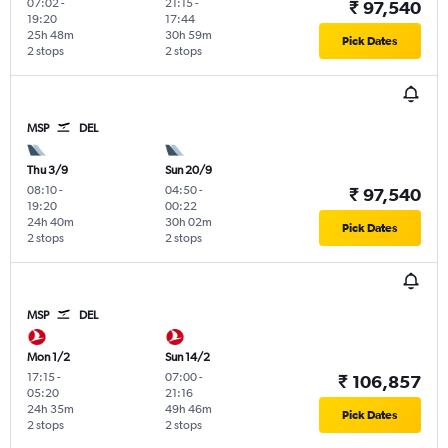
07:02
-
21:15
-
₹ 97,540
19:20
17:44
25h 48m
30h 59m
Pick Dates
2 stops
2 stops
MSP
DEL
Thu 3/9
Sun 20/9
08:10
-
04:50
-
₹ 97,540
19:20
00:22
24h 40m
30h 02m
Pick Dates
2 stops
2 stops
MSP
DEL
Mon 1/2
Sun 14/2
17:15
-
07:00
-
₹ 106,857
05:20
21:16
24h 35m
49h 46m
Pick Dates
2 stops
2 stops