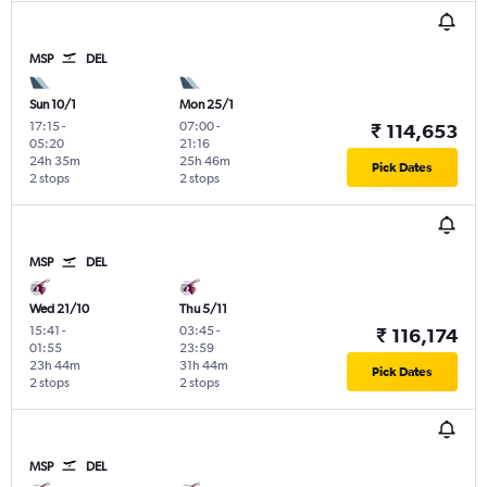
MSP
DEL
Sun 10/1
Mon 25/1
17:15
-
07:00
-
₹ 114,653
05:20
21:16
24h 35m
25h 46m
Pick Dates
2 stops
2 stops
MSP
DEL
Wed 21/10
Thu 5/11
15:41
-
03:45
-
₹ 116,174
01:55
23:59
23h 44m
31h 44m
Pick Dates
2 stops
2 stops
MSP
DEL