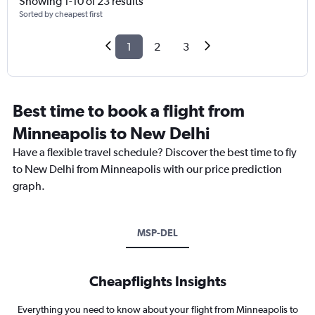
Showing 1-10 of 23 results
Sorted by cheapest first
1
2
3
Best time to book a flight from
Minneapolis to New Delhi
Have a flexible travel schedule? Discover the best time to fly
to New Delhi from Minneapolis with our price prediction
graph.
MSP-DEL
Cheapflights Insights
Everything you need to know about your flight from Minneapolis to