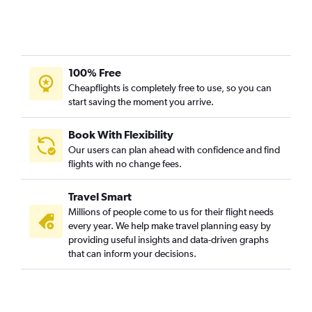
100% Free
Cheapflights is completely free to use, so you can
start saving the moment you arrive.
Book With Flexibility
Our users can plan ahead with confidence and find
flights with no change fees.
Travel Smart
Millions of people come to us for their flight needs
every year. We help make travel planning easy by
providing useful insights and data-driven graphs
that can inform your decisions.