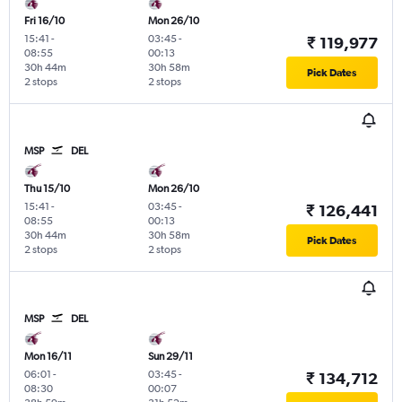
Fri 16/10
Mon 26/10
15:41
-
03:45
-
₹ 119,977
08:55
00:13
30h 44m
30h 58m
Pick Dates
2 stops
2 stops
MSP
DEL
Thu 15/10
Mon 26/10
15:41
-
03:45
-
₹ 126,441
08:55
00:13
30h 44m
30h 58m
Pick Dates
2 stops
2 stops
MSP
DEL
Mon 16/11
Sun 29/11
06:01
-
03:45
-
₹ 134,712
08:30
00:07