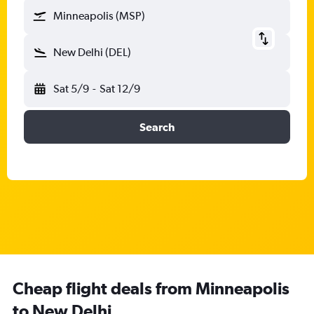
Minneapolis (MSP)
New Delhi (DEL)
Sat 5/9
-
Sat 12/9
Search
Cheap flight deals from Minneapolis
to New Delhi