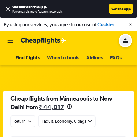
Get more on the app
.
Get the app
Faster search, more features, fewer ads.
By using our services, you agree to our use of
Cookies
.
Find flights
When to book
Airlines
FAQs
Cheap flights from Minneapolis to New
Delhi from
₹ 44,017
Return
1 adult, Economy, 0 bags