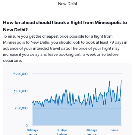
New Delhi
How far ahead should I book a flight from Minneapolis to
New Delhi?
To ensure you get the cheapest price possible for a flight from
Minneapolis to New Delhi, you should look to book at least 79 days in
advance of your intended travel date. The price of your flight may
increase if you delay and leave booking until a week or so before
departure.
₹ 240,000
Chart
Chart
graphic.
with
91
₹ 160,000
data
points.
₹ 80,000
The
chart
has
0
1
90 days
60 days
30 days
Same…
X
End
before
before
before