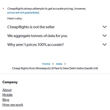
Cheapflights always attempts to get accurate pricing, however,
*
prices are not guaranteed
.
Here's why:
Cheapflights is not the seller
We aggregate tonnes of data for you
Why aren’t prices 100% accurate?
Home
India
Cheap flights from Minneapolis St Paul to New Delhi Indira Gandhi Intl
Company
About
Mobile
Blog
How we work