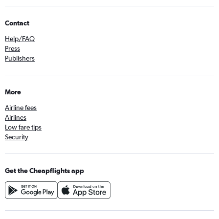
Contact
Help/FAQ
Press
Publishers
More
Airline fees
Airlines
Low fare tips
Security
Get the Cheapflights app