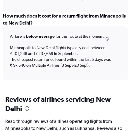
of
axis
interactive
displaying
chart
categories.
How much does it cost for a return flight from Minneapolis
Range:
to New Delhi?
12
categories.
Airfare is
below average
for this route at the moment.
The
chart
Minneapolis to New Delhi flights typically cost between
has
₹ 101,248 and ₹ 137,659 in September.
1
The cheapest return price found within the last 5 days was
Y
axis
₹ 97,540 on Multiple Airlines (3 Sept–20 Sept).
displaying
values.
Range:
0
to
Reviews of airlines servicing New
180000.
Delhi
Read through reviews of airlines operating flights from
Minneapolis to New Delhi, such as Lufthansa. Reviews also