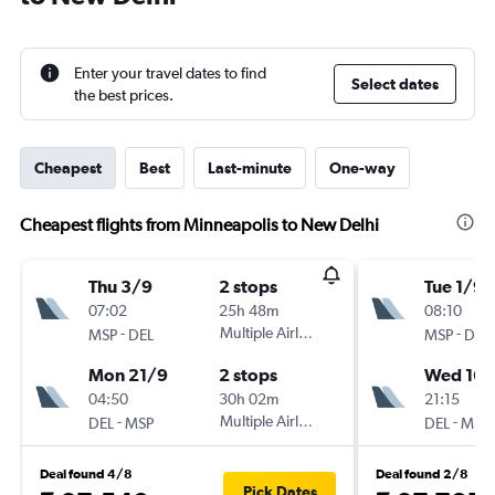
Enter your travel dates to find
Select dates
the best prices.
Cheapest
Best
Last-minute
One-way
Cheapest flights from Minneapolis to New Delhi
Thu 3/9
2 stops
Tue 1/9
07:02
25h 48m
08:10
-
Multiple Airlines
-
MSP
DEL
MSP
DEL
Mon 21/9
2 stops
Wed 16/
04:50
30h 02m
21:15
-
Multiple Airlines
-
DEL
MSP
DEL
MSP
Deal found 4/8
Deal found 2/8
Pick Dates