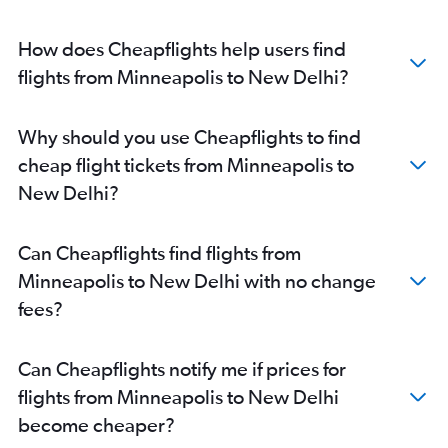
How does Cheapflights help users find
flights from Minneapolis to New Delhi?
Why should you use Cheapflights to find
cheap flight tickets from Minneapolis to
New Delhi?
Can Cheapflights find flights from
Minneapolis to New Delhi with no change
fees?
Can Cheapflights notify me if prices for
flights from Minneapolis to New Delhi
become cheaper?