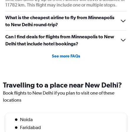
11782 km. This flight may include one or multiple stops.
What is the cheapest airline to fly from Minneapolis
to New Delhi round-trip?
Can I find deals for flights from Minneapolis to New
Delhi that include hotel bookings?
See more FAQs
Travelling to a place near New Delhi?
Book flights to New Delhi if you plan to visit one of these
locations
Noida
Faridabad