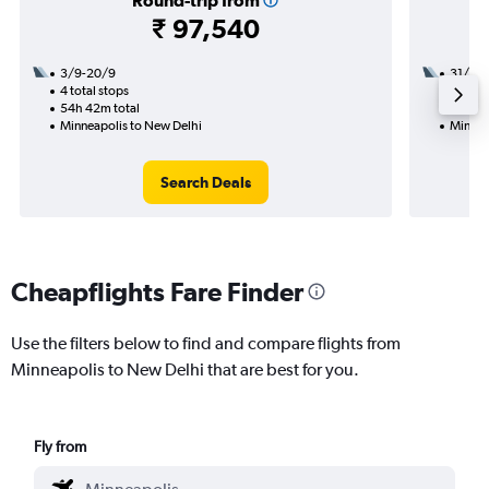
Round-trip from
₹ 97,540
3/9-20/9
31/8
4 total stops
2 total
54h 42m total
43h 35
Minneapolis to New Delhi
Minnea
Search Deals
Cheapflights Fare Finder
Use the filters below to find and compare flights from
Minneapolis to New Delhi that are best for you.
Fly from