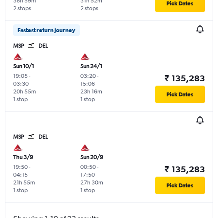
38h 59m
31h 52m
Pick Dates
2 stops
2 stops
Fastest return journey
MSP
DEL
Sun 10/1
Sun 24/1
19:05
-
03:20
-
₹ 135,283
03:30
15:06
20h 55m
23h 16m
Pick Dates
1 stop
1 stop
MSP
DEL
Thu 3/9
Sun 20/9
19:50
-
00:50
-
₹ 135,283
04:15
17:50
21h 55m
27h 30m
Pick Dates
1 stop
1 stop