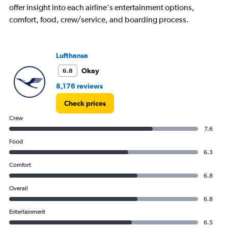
offer insight into each airline's entertainment options,
comfort, food, crew/service, and boarding process.
Lufthansa
Okay
6.8
8,176 reviews
Check prices
Crew
7.6
Food
6.3
Comfort
6.8
Overall
6.8
Entertainment
6.5