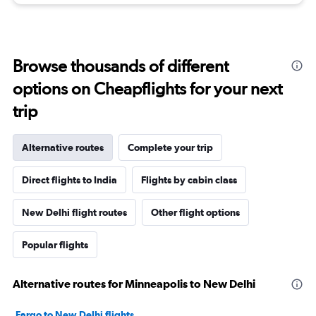
Browse thousands of different
options on Cheapflights for your next
trip
Alternative routes
Complete your trip
Direct flights to India
Flights by cabin class
New Delhi flight routes
Other flight options
Popular flights
Alternative routes for Minneapolis to New Delhi
Fargo to New Delhi flights