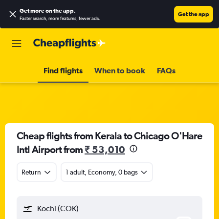
Get more on the app
.
Get the app
Faster search, more features, fewer ads.
Find flights
When to book
FAQs
Cheap flights from Kerala to Chicago O'Hare
Intl Airport from
₹ 53,010
Return
1 adult, Economy, 0 bags
Kochi (COK)