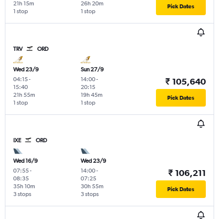
21h 15m
26h 20m
Pick Dates
1 stop
1 stop
TRV
ORD
Wed 23/9
Sun 27/9
04:15
-
14:00
-
₹ 105,640
15:40
20:15
21h 55m
19h 45m
Pick Dates
1 stop
1 stop
IXE
ORD
Wed 16/9
Wed 23/9
07:55
-
14:00
-
₹ 106,211
08:35
07:25
35h 10m
30h 55m
Pick Dates
3 stops
3 stops