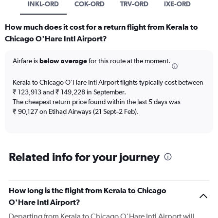
INKL-ORD
COK-ORD
TRV-ORD
IXE-ORD
How much does it cost for a return flight from Kerala to
Chicago O'Hare Intl Airport?
Airfare is
below average
for this route at the moment.
Kerala to Chicago O'Hare Intl Airport flights typically cost between
₹ 123,913 and ₹ 149,228 in September.
The cheapest return price found within the last 5 days was
₹ 90,127 on Etihad Airways (21 Sept–2 Feb).
Related info for your journey
How long is the flight from Kerala to Chicago
O'Hare Intl Airport?
Departing from Kerala to Chicago O'Hare Intl Airport will