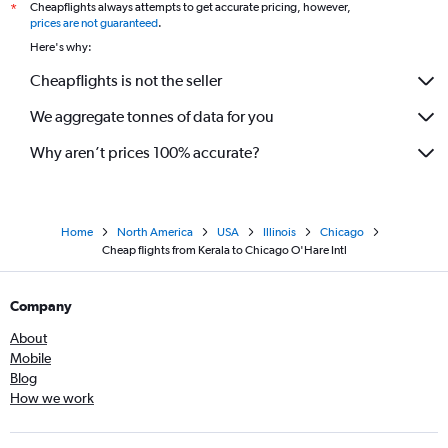
Cheapflights always attempts to get accurate pricing, however,
*
prices are not guaranteed
.
Here's why:
Cheapflights is not the seller
We aggregate tonnes of data for you
Why aren’t prices 100% accurate?
Home
North America
USA
Illinois
Chicago
Cheap flights from Kerala to Chicago O'Hare Intl
Company
About
Mobile
Blog
How we work