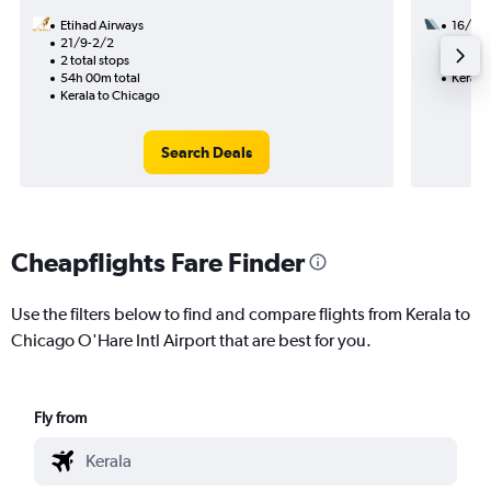
Etihad Airways
16/9
21/9-2/2
2 total
2 total stops
35h 55
54h 00m total
Kerala
Kerala to Chicago
Search Deals
Cheapflights Fare Finder
Use the filters below to find and compare flights from Kerala to
Chicago O'Hare Intl Airport that are best for you.
Fly from