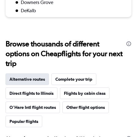
Downers Grove
DeKalb
Browse thousands of different
options on Cheapflights for your next
trip
Alternative routes
Complete your trip
Direct flights to Illinois
Flights by cabin class
O'Hare Intl flight routes
Other flight options
Popular flights