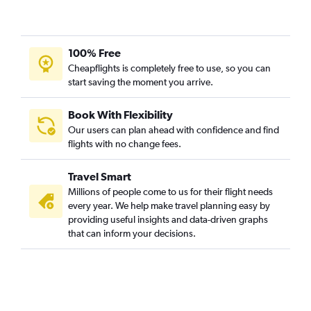
100% Free
Cheapflights is completely free to use, so you can
start saving the moment you arrive.
Book With Flexibility
Our users can plan ahead with confidence and find
flights with no change fees.
Travel Smart
Millions of people come to us for their flight needs
every year. We help make travel planning easy by
providing useful insights and data-driven graphs
that can inform your decisions.