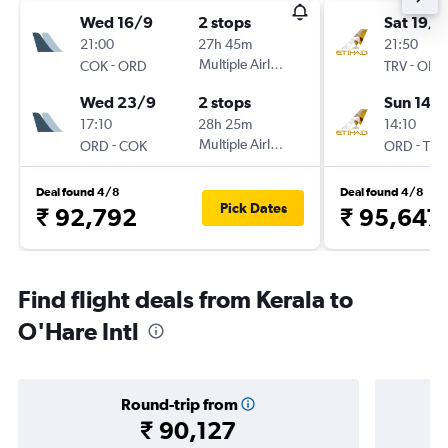
Wed 16/9
2 stops
Sat 19/9
21:00
27h 45m
21:50
-
Multiple Airlines
-
COK
ORD
TRV
ORD
Wed 23/9
2 stops
Sun 14/
17:10
28h 25m
14:10
-
Multiple Airlines
-
ORD
COK
ORD
TRV
Deal found 4/8
Deal found 4/8
Pick Dates
₹ 92,792
₹ 95,647
Find flight deals from Kerala to
O'Hare Intl
Round-trip from
₹ 90,127