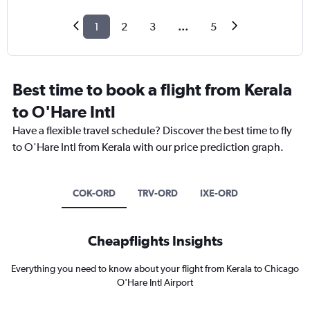
1
2
3
...
5
Best time to book a flight from Kerala
to O'Hare Intl
Have a flexible travel schedule? Discover the best time to fly
to O'Hare Intl from Kerala with our price prediction graph.
COK-ORD
TRV-ORD
IXE-ORD
Cheapflights Insights
Everything you need to know about your flight from Kerala to Chicago
O'Hare Intl Airport