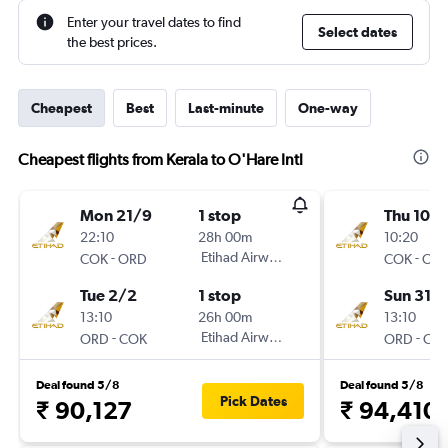
Enter your travel dates to find
Select dates
the best prices.
Cheapest
Best
Last-minute
One-way
Cheapest flights from Kerala to O'Hare Intl
Mon 21/9
1 stop
Thu 10/1
22:10
28h 00m
10:20
-
Etihad Airways
-
COK
ORD
COK
OR
Tue 2/2
1 stop
Sun 31/1
13:10
26h 00m
13:10
-
Etihad Airways
-
ORD
COK
ORD
CO
Deal found 5/8
Deal found 5/8
Pick Dates
₹ 90,127
₹ 94,410