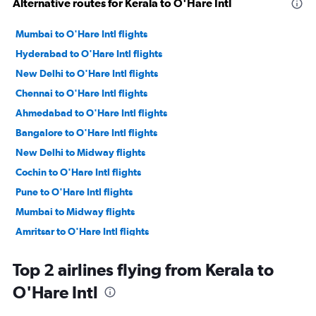
Alternative routes for Kerala to O'Hare Intl
Mumbai to O'Hare Intl flights
Hyderabad to O'Hare Intl flights
New Delhi to O'Hare Intl flights
Chennai to O'Hare Intl flights
Ahmedabad to O'Hare Intl flights
Bangalore to O'Hare Intl flights
New Delhi to Midway flights
Cochin to O'Hare Intl flights
Pune to O'Hare Intl flights
Mumbai to Midway flights
Amritsar to O'Hare Intl flights
Trivandrum to O'Hare Intl flights
Top 2 airlines flying from Kerala to
Vijayawada to O'Hare Intl flights
O'Hare Intl
Kolkata to O'Hare Intl flights
Chennai to Midway flights