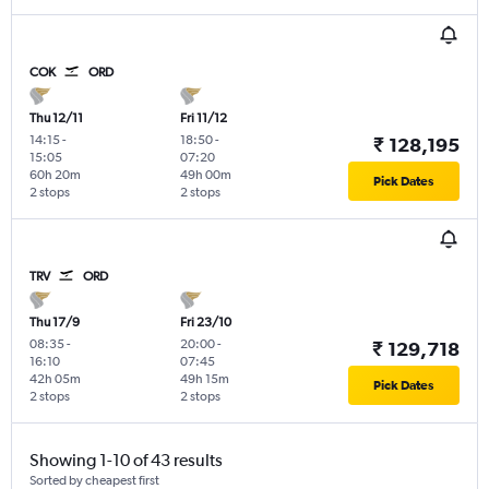
COK
ORD
Thu 12/11
Fri 11/12
14:15
-
18:50
-
₹ 128,195
15:05
07:20
60h 20m
49h 00m
Pick Dates
2 stops
2 stops
TRV
ORD
Thu 17/9
Fri 23/10
08:35
-
20:00
-
₹ 129,718
16:10
07:45
42h 05m
49h 15m
Pick Dates
2 stops
2 stops
Showing 1-10 of 43 results
Sorted by cheapest first