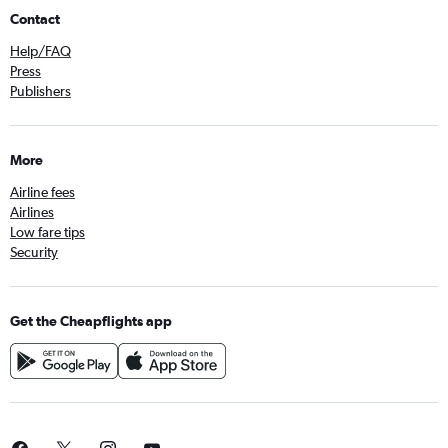
Contact
Help/FAQ
Press
Publishers
More
Airline fees
Airlines
Low fare tips
Security
Get the Cheapflights app