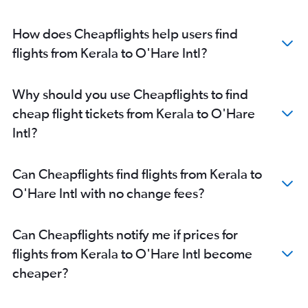
Surat to O'Hare Intl flights
How does Cheapflights help users find
Raipur to O'Hare Intl flights
flights from Kerala to O'Hare Intl?
Guwahati to O'Hare Intl flights
Mangalore to O'Hare Intl flights
Why should you use Cheapflights to find
cheap flight tickets from Kerala to O'Hare
Intl?
Can Cheapflights find flights from Kerala to
O'Hare Intl with no change fees?
Can Cheapflights notify me if prices for
flights from Kerala to O'Hare Intl become
cheaper?