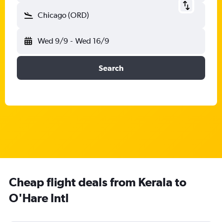
Chicago (ORD)
Wed 9/9
-
Wed 16/9
Search
Cheap flight deals from Kerala to
O'Hare Intl