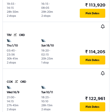
19:55
-
16:15
-
₹ 113,920
14:15
08:05
28h 50m
29h 20m
Pick Dates
2 stops
2 stops
TRV
ORD
Thu 1/10
Sun 18/10
03:45
-
19:20
-
₹ 114,205
23:56
02:15
30h 41m
20h 25m
Pick Dates
2 stops
1 stop
COK
ORD
Wed 16/9
Tue 10/11
21:00
-
18:25
-
₹ 122,961
14:15
10:10
27h 45m
28h 15m
Pick Dates
2 stops
2 stops