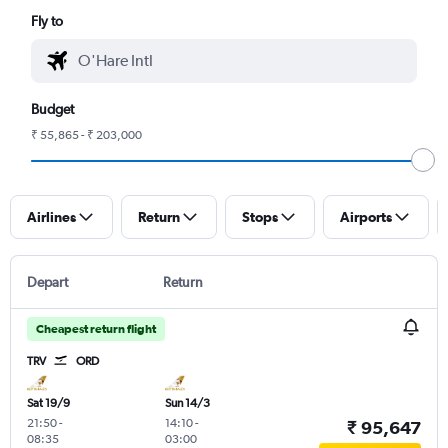
Fly to
Budget
₹ 55,865 - ₹ 203,000
Airlines
Return
Stops
Airports
Depart
Return
Cheapest return flight
TRV
ORD
Sat 19/9
Sun 14/3
21:50
-
14:10
-
₹ 95,647
08:35
03:00