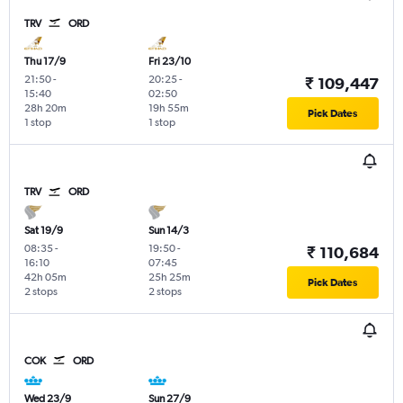
TRV
ORD
Thu 17/9
Fri 23/10
21:50
-
20:25
-
₹ 109,447
15:40
02:50
28h 20m
19h 55m
Pick Dates
1 stop
1 stop
TRV
ORD
Sat 19/9
Sun 14/3
08:35
-
19:50
-
₹ 110,684
16:10
07:45
42h 05m
25h 25m
Pick Dates
2 stops
2 stops
COK
ORD
Wed 23/9
Sun 27/9