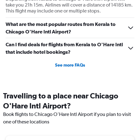
take you 21h 15m. Airlines will cover a distance of 14185 km.
This flight may include one or multiple stops.
What are the most popular routes from Kerala to
Chicago O'Hare Intl Airport?
Can I find deals for flights from Kerala to O'Hare Intl
that include hotel bookings?
See more FAQs
Travelling to a place near Chicago
O'Hare Intl Airport?
Book flights to Chicago O'Hare Intl Airport if you plan to visit
one of these locations