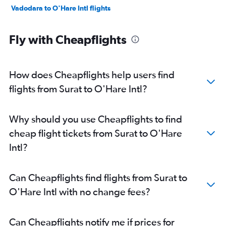
Vadodara to O'Hare Intl flights
Fly with Cheapflights
How does Cheapflights help users find
flights from Surat to O'Hare Intl?
Why should you use Cheapflights to find
cheap flight tickets from Surat to O'Hare
Intl?
Can Cheapflights find flights from Surat to
O'Hare Intl with no change fees?
Can Cheapflights notify me if prices for