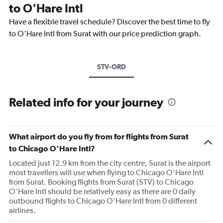
to O'Hare Intl
Have a flexible travel schedule? Discover the best time to fly
to O'Hare Intl from Surat with our price prediction graph.
STV-ORD
Related info for your journey
What airport do you fly from for flights from Surat
to Chicago O'Hare Intl?
Located just 12.9 km from the city centre, Surat is the airport
most travellers will use when flying to Chicago O'Hare Intl
from Surat. Booking flights from Surat (STV) to Chicago
O'Hare Intl should be relatively easy as there are 0 daily
outbound flights to Chicago O'Hare Intl from 0 different
airlines.