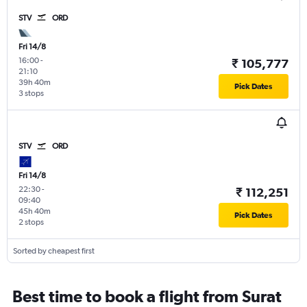
STV
ORD
Fri 14/8
16:00
-
₹ 105,777
21:10
39h 40m
Pick Dates
3 stops
STV
ORD
Fri 14/8
22:30
-
₹ 112,251
09:40
45h 40m
Pick Dates
2 stops
Sorted by cheapest first
Best time to book a flight from Surat