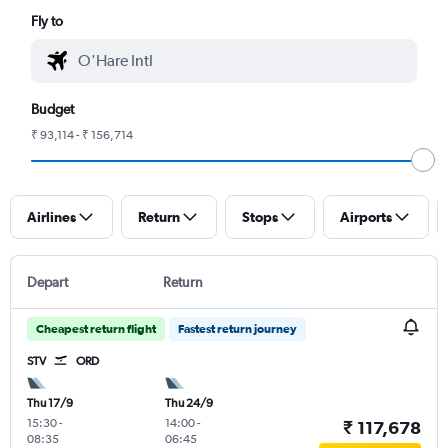
Fly to
Budget
₹ 93,114 - ₹ 156,714
Airlines
Return
Stops
Airports
Depart
Return
Cheapest return flight
Fastest return journey
STV
ORD
Thu 17/9
Thu 24/9
15:30
-
14:00
-
₹ 117,678
08:35
06:45