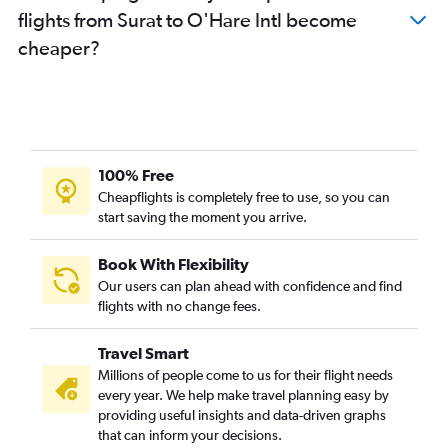
flights from Surat to O'Hare Intl become
cheaper?
100% Free
Cheapflights is completely free to use, so you can
start saving the moment you arrive.
Book With Flexibility
Our users can plan ahead with confidence and find
flights with no change fees.
Travel Smart
Millions of people come to us for their flight needs
every year. We help make travel planning easy by
providing useful insights and data-driven graphs
that can inform your decisions.