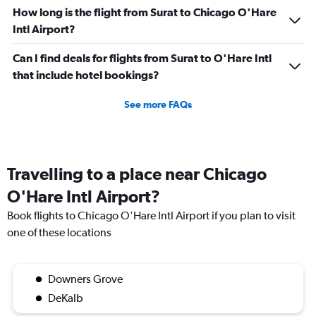
How long is the flight from Surat to Chicago O'Hare
Intl Airport?
Can I find deals for flights from Surat to O'Hare Intl
that include hotel bookings?
See more FAQs
Travelling to a place near Chicago
O'Hare Intl Airport?
Book flights to Chicago O'Hare Intl Airport if you plan to visit
one of these locations
Downers Grove
DeKalb