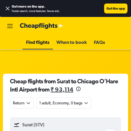
Get more on the app
.
Get the app
Faster search, more features, fewer ads.
Find flights
When to book
FAQs
Cheap flights from Surat to Chicago O'Hare
Intl Airport from
₹ 93,114
Return
1 adult, Economy, 0 bags
Surat (STV)