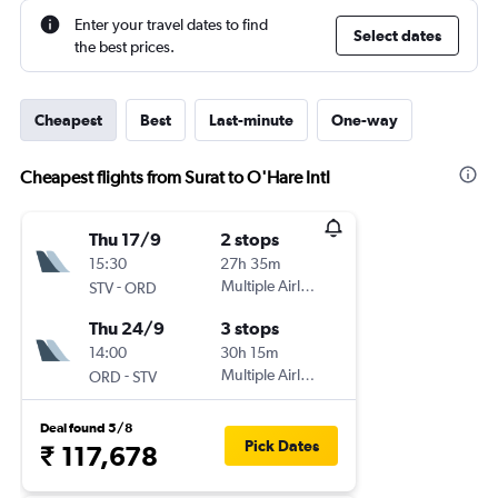
Enter your travel dates to find
Select dates
the best prices.
Cheapest
Best
Last-minute
One-way
Cheapest flights from Surat to O'Hare Intl
Thu 17/9
2 stops
15:30
27h 35m
-
Multiple Airlines
STV
ORD
Thu 24/9
3 stops
14:00
30h 15m
-
Multiple Airlines
ORD
STV
Deal found 5/8
Pick Dates
₹ 117,678