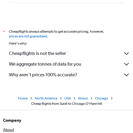
Cheapflights always attempts to get accurate pricing, however,
*
prices are not guaranteed
.
Here's why:
Cheapflights is not the seller
We aggregate tonnes of data for you
Why aren’t prices 100% accurate?
Home
North America
USA
Illinois
Chicago
Cheap flights from Surat to Chicago O'Hare Intl
Company
About