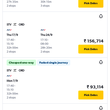
27h 35m
30h 15m
Pick Dates
2 stops
3 stops
STV
ORD
Thu 17/9
Thu 24/9
17:40
-
17:10
-
₹ 156,714
15:10
08:00
32h 00m
28h 20m
Pick Dates
2 stops
2 stops
Cheapest one-way
Fastest single journey
STV
ORD
Mon 7/9
17:40
-
₹ 93,114
15:10
32h 00m
Pick Dates
2 stops