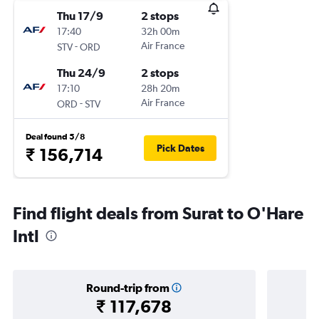
Thu 17/9
2 stops
17:40
32h 00m
-
Air France
STV
ORD
Thu 24/9
2 stops
17:10
28h 20m
-
Air France
ORD
STV
Deal found 5/8
Pick Dates
₹ 156,714
Find flight deals from Surat to O'Hare
Intl
Round-trip from
₹ 117,678