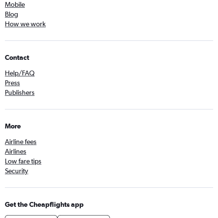
Mobile
Blog
How we work
Contact
Help/FAQ
Press
Publishers
More
Airline fees
Airlines
Low fare tips
Security
Get the Cheapflights app