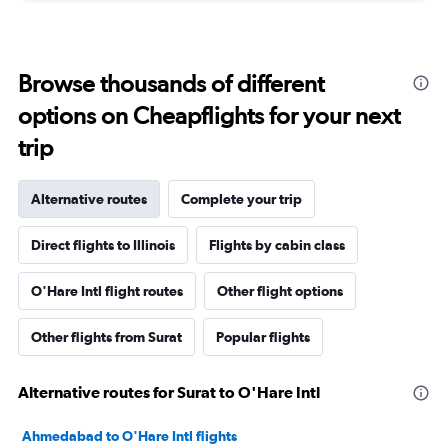
Browse thousands of different
options on Cheapflights for your next
trip
Alternative routes
Complete your trip
Direct flights to Illinois
Flights by cabin class
O'Hare Intl flight routes
Other flight options
Other flights from Surat
Popular flights
Alternative routes for Surat to O'Hare Intl
Ahmedabad to O'Hare Intl flights