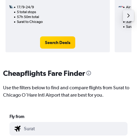
17/9-24/9
Air Fra
5 total stops
7/9
57h 50m total
2 total
Surat to Chicago
32h 00
Surat 
Search Deals
Cheapflights Fare Finder
Use the filters below to find and compare flights from Surat to
Chicago O'Hare Intl Airport that are best for you.
Fly from