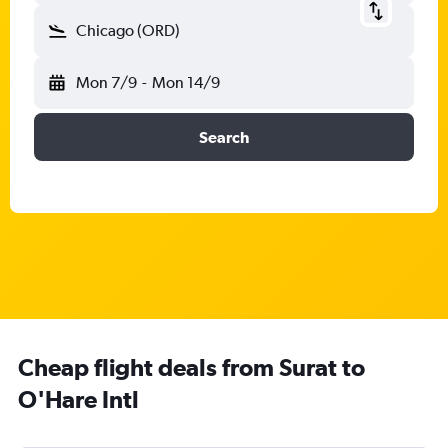
Chicago (ORD)
Mon 7/9
-
Mon 14/9
Search
Cheap flight deals from Surat to
O'Hare Intl