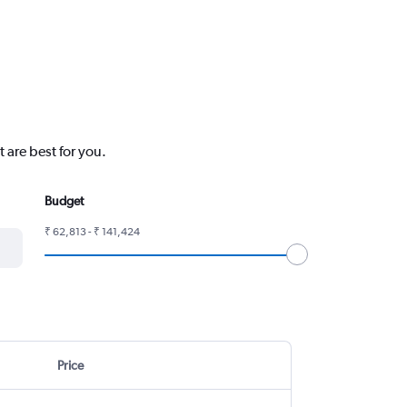
 are best for you.
Budget
₹ 62,813 - ₹ 141,424
Price