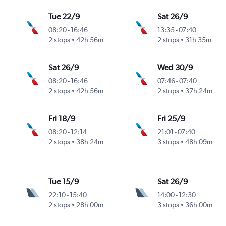
Tue 22/9
Sat 26/9
08:20
-
16:46
13:35
-
07:40
2 stops
42h 56m
2 stops
31h 35m
Sat 26/9
Wed 30/9
08:20
-
16:46
07:46
-
07:40
2 stops
42h 56m
2 stops
37h 24m
Fri 18/9
Fri 25/9
08:20
-
12:14
21:01
-
07:40
2 stops
38h 24m
3 stops
48h 09m
Tue 15/9
Sat 26/9
22:10
-
15:40
14:00
-
12:30
2 stops
28h 00m
3 stops
36h 00m