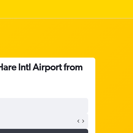
re Intl Airport from