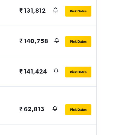
₹ 131,812
Pick Dates
₹ 140,758
Pick Dates
₹ 141,424
Pick Dates
₹ 62,813
Pick Dates