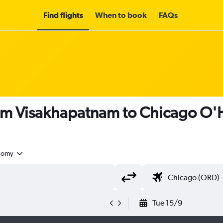
Find flights
When to book
FAQs
om Visakhapatnam to Chicago O'Ha
nomy
Tue 15/9