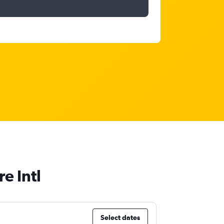
e Intl
Select dates