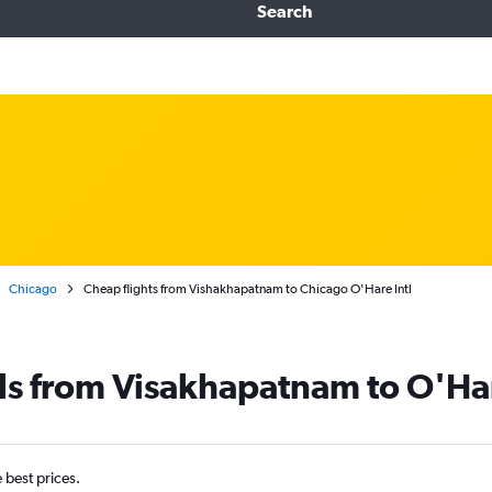
Search
Chicago
Cheap flights from Vishakhapatnam to Chicago O'Hare Intl
ls from Visakhapatnam to O'Har
e best prices.