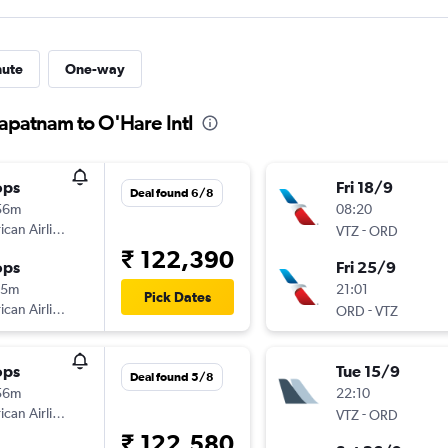
nute
One-way
hapatnam to O'Hare Intl
ops
Fri 18/9
Deal found 6/8
56m
08:20
can Airlines
-
VTZ
ORD
₹ 122,390
ops
Fri 25/9
35m
21:01
Pick Dates
can Airlines
-
ORD
VTZ
ops
Tue 15/9
Deal found 5/8
56m
22:10
can Airlines
-
VTZ
ORD
₹ 122,580