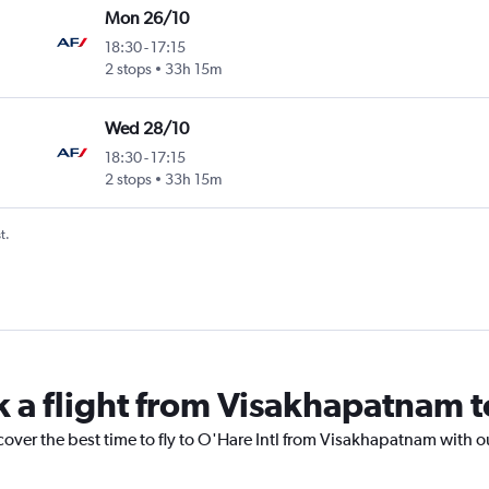
Mon 26/10
18:30
-
17:15
2 stops
33h 15m
Wed 28/10
18:30
-
17:15
2 stops
33h 15m
t.
k a flight from Visakhapatnam t
cover the best time to fly to O'Hare Intl from Visakhapatnam with o