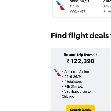
Wed 30/9
2 st
07:46
37h 
-
Ameri
ORD
VTZ
Find flight deal
Round-trip from
₹ 122,390
American Airlines
22/9-26/9
4 total stops
74h 31m total
Visakhapatnam to
Chicago
Search Deals