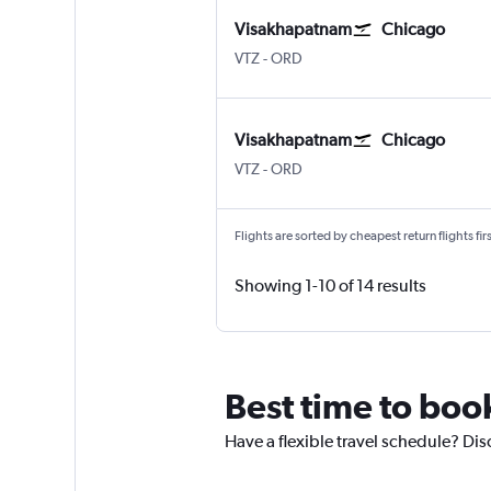
Visakhapatnam
Chicago
Vishakhapatnam
Chicago O'Hare Intl
VTZ
-
ORD
Visakhapatnam
Chicago
Vishakhapatnam
Chicago O'Hare Intl
VTZ
-
ORD
Flights are sorted by cheapest return flights firs
Showing 1-10 of 14 results
Best time to boo
Have a flexible travel schedule? Dis