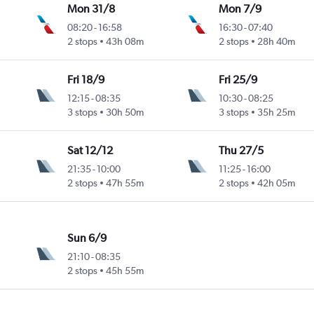
Mon 31/8
Mon 7/9
08:20
-
16:58
16:30
-
07:40
2 stops
43h 08m
2 stops
28h 40m
Fri 18/9
Fri 25/9
12:15
-
08:35
10:30
-
08:25
3 stops
30h 50m
3 stops
35h 25m
Sat 12/12
Thu 27/5
21:35
-
10:00
11:25
-
16:00
2 stops
47h 55m
2 stops
42h 05m
Sun 6/9
21:10
-
08:35
2 stops
45h 55m