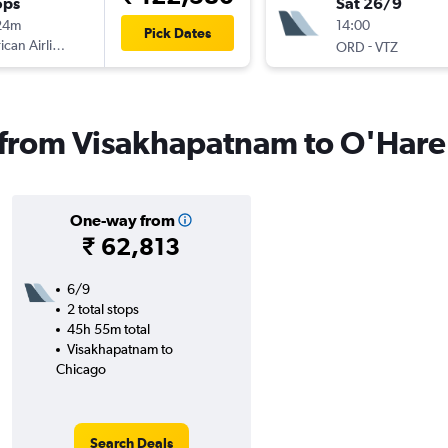
ops
Sat 26/9
24m
14:00
Pick Dates
can Airlines
-
ORD
VTZ
s from Visakhapatnam to O'Hare 
One-way from
₹ 62,813
6/9
2 total stops
45h 55m total
Visakhapatnam to
Chicago
Search Deals