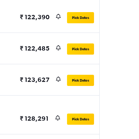
₹ 122,390
Pick Dates
₹ 122,485
Pick Dates
₹ 123,627
Pick Dates
₹ 128,291
Pick Dates