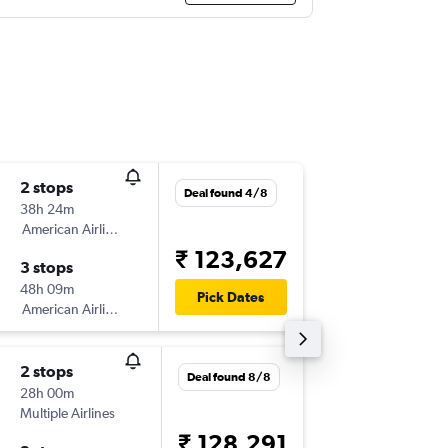
2 stops
Mon 31
Deal found 4/8
38h 24m
08:20
American Airlines
-
VTZ
OR
₹ 123,627
3 stops
Mon 7/
48h 09m
16:30
Pick Dates
American Airlines
-
ORD
VT
2 stops
Fri 18/9
Deal found 8/8
28h 00m
12:15
Multiple Airlines
-
VTZ
OR
₹ 128,291