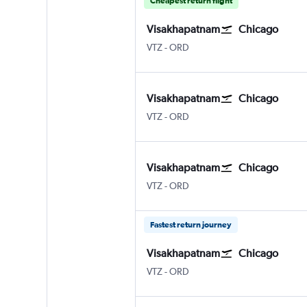
Cheapest return flight
Visakhapatnam
Chicago
Vishakhapatnam
Chicago O'Hare Intl
VTZ
-
ORD
Visakhapatnam
Chicago
Vishakhapatnam
Chicago O'Hare Intl
VTZ
-
ORD
Visakhapatnam
Chicago
Vishakhapatnam
Chicago O'Hare Intl
VTZ
-
ORD
Fastest return journey
Visakhapatnam
Chicago
Vishakhapatnam
Chicago O'Hare Intl
VTZ
-
ORD