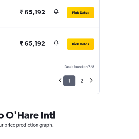
₹ 65,192
Pick Dates
₹ 65,192
Pick Dates
Deals found on 7/8
1
2
o O'Hare Intl
ur price prediction graph.