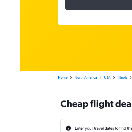
Home
North America
USA
Illinois
Cheap flight dea
Enter your travel dates to find th