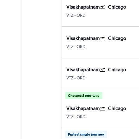
Visakhapatnam
Chicago
Vishakhapatnam
Chicago O'Hare Intl
VTZ
-
ORD
Visakhapatnam
Chicago
Vishakhapatnam
Chicago O'Hare Intl
VTZ
-
ORD
Visakhapatnam
Chicago
Vishakhapatnam
Chicago O'Hare Intl
VTZ
-
ORD
Cheapest one-way
Visakhapatnam
Chicago
Vishakhapatnam
Chicago O'Hare Intl
VTZ
-
ORD
Fastest single journey