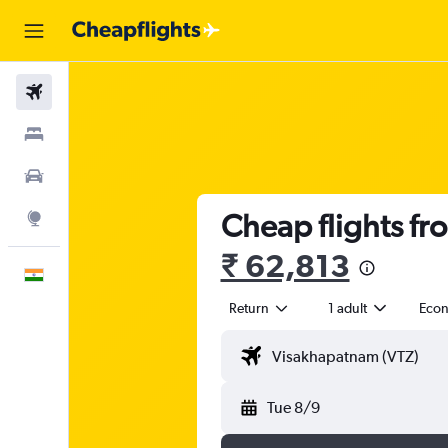
Flights
Stays
Car Rental
Cheap flights fr
Explore
₹ 62,813
English
Return
1 adult
Eco
Tue 8/9