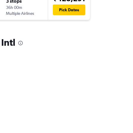
3 stops
Fri 25/
36h 00m
10:30
Pick Dates
Multiple Airlines
-
ORD
VT
Intl