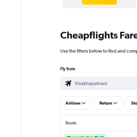
Cheapflights Far
Use the filters below to find and com
Fly from
Airlines
Return
St
Route