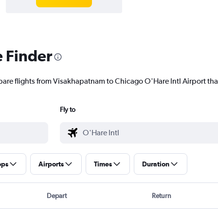
e Finder
pare flights from Visakhapatnam to Chicago O'Hare Intl Airport that
Fly to
ops
Airports
Times
Duration
Depart
Return