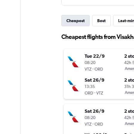
Cheapest
Best
Last-mi
Cheapest flights from Visak
Tue 22/9
2 st
08:20
42h 
-
Ameri
VTZ
ORD
Sat 26/9
2 st
13:35
31h 
-
Ameri
ORD
VTZ
Sat 26/9
2 st
08:20
42h 
-
Ameri
VTZ
ORD