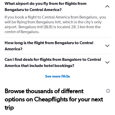
What airport do you fly from for flights from
Bengaluru to Central America?
If you book a flight to Central America from Bengaluru, you
will be flying from Bengaluru Intl, which is the city’s only
airport. Bengaluru Intl (BLR) is located 28.3 km from the
centre of Bengaluru.
How long is the flight from Bengaluru to Central
America?
Can I find deals for flights from Bangalore to Central
America that include hotel bookings?
See more FAQs
Browse thousands of different
options on Cheapflights for your next
trip