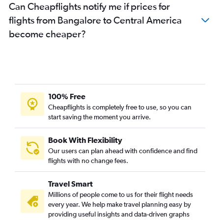
Can Cheapflights notify me if prices for
Bangalore to Kuala Lumpur Intl flights
flights from Bangalore to Central America
Bangalore to Chennai flights
become cheaper?
Bangalore to Guwahati flights
Bangalore to Malé flights
Bangalore to Stansted flights
Vasco da Gama to Mumbai flights
Bangalore to Gatwick flights
100% Free
Bangalore to Bhubaneswar flights
Cheapflights is completely free to use, so you can
start saving the moment you arrive.
Bangalore to Coimbatore flights
Bangalore to Trivandrum flights
Book With Flexibility
Bangalore to Jeddah flights
Our users can plan ahead with confidence and find
Bangalore to Phuket City flights
flights with no change fees.
Bangalore to Kathmandu flights
Travel Smart
Bangalore to Srinagar flights
Millions of people come to us for their flight needs
Bangalore to Cochin flights
every year. We help make travel planning easy by
providing useful insights and data-driven graphs
Bangalore to Chandigarh flights