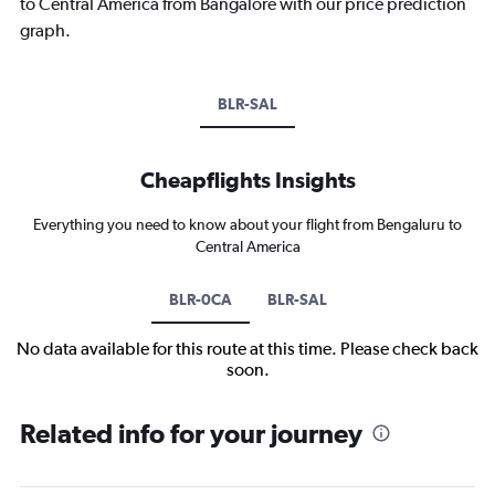
to Central America from Bangalore with our price prediction
graph.
BLR-SAL
Cheapflights Insights
Everything you need to know about your flight from Bengaluru to
Central America
BLR-0CA
BLR-SAL
No data available for this route at this time. Please check back
soon.
Related info for your journey