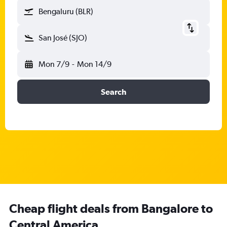
Bengaluru (BLR)
San José (SJO)
Mon 7/9
-
Mon 14/9
Search
Cheap flight deals from Bangalore to
Central America