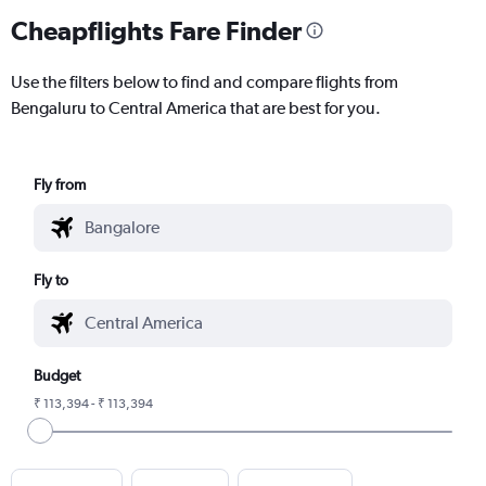
Cheapflights Fare Finder
Use the filters below to find and compare flights from
Bengaluru to Central America that are best for you.
Fly from
Fly to
Budget
₹ 113,394 - ₹ 113,394