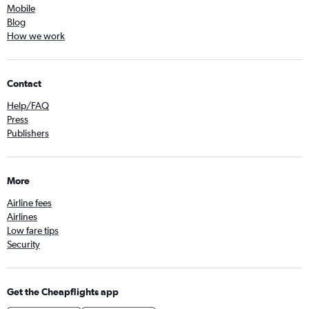
Mobile
Blog
How we work
Contact
Help/FAQ
Press
Publishers
More
Airline fees
Airlines
Low fare tips
Security
Get the Cheapflights app