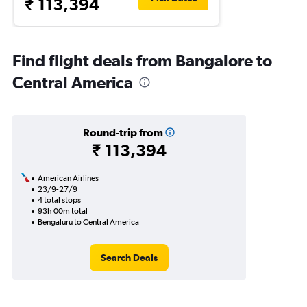
₹ 113,394
Find flight deals from Bangalore to
Central America
Round-trip from
₹ 113,394
American Airlines
23/9-27/9
4 total stops
93h 00m total
Bengaluru to Central America
Search Deals