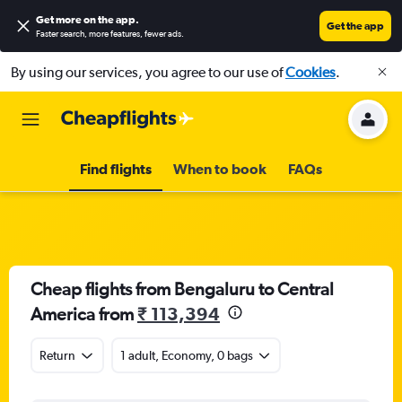
Get more on the app
.
Get the app
Faster search, more features, fewer ads.
By using our services, you agree to our use of
Cookies
.
Find flights
When to book
FAQs
Cheap flights from Bengaluru to Central
America from
₹ 113,394
Return
1 adult, Economy, 0 bags