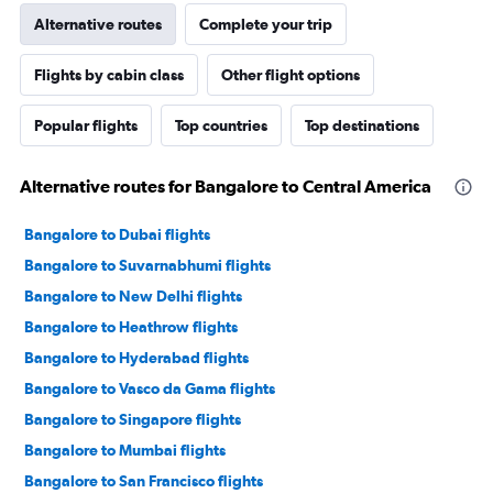
Alternative routes
Complete your trip
Flights by cabin class
Other flight options
Popular flights
Top countries
Top destinations
Alternative routes for Bangalore to Central America
Bangalore to Dubai flights
Bangalore to Suvarnabhumi flights
Bangalore to New Delhi flights
Bangalore to Heathrow flights
Bangalore to Hyderabad flights
Bangalore to Vasco da Gama flights
Bangalore to Singapore flights
Bangalore to Mumbai flights
Bangalore to San Francisco flights