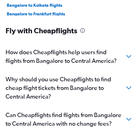
Bangalore to Kolkata flights
Bangalore to Frankfurt flights
Bangalore to Bagdogra flights
Fly with Cheapflights
Bangalore to Dallas/Fort Worth flights
Bangalore to Haneda flights
Bangalore to Colombo flights
How does Cheapflights help users find
Bangalore to Narita flights
flights from Bangalore to Central America?
Bangalore to Jaipur flights
Bangalore to Dehradun flights
Why should you use Cheapflights to find
Bangalore to Don Mueang Intl flights
cheap flight tickets from Bangalore to
Bangalore to Sharjah flights
Central America?
Bangalore to John F Kennedy Intl flights
Bangalore to Ahmedabad flights
Can Cheapflights find flights from Bangalore
Bangalore to Newark flights
to Central America with no change fees?
Bangalore to Hanoi flights
Bangalore to Denpasar flights