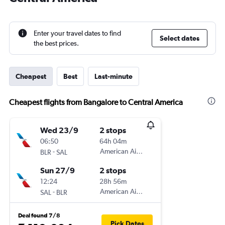
Enter your travel dates to find
Select dates
the best prices.
Cheapest
Best
Last-minute
Cheapest flights from Bangalore to Central America
Wed 23/9
2 stops
06:50
64h 04m
-
American Airlines
BLR
SAL
Sun 27/9
2 stops
12:24
28h 56m
-
American Airlines
SAL
BLR
Deal found 7/8
Pick Dates