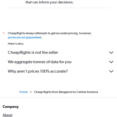
that can inform your decisions.
Bangalore to Pune flights
Bangalore to Sydney flights
Bangalore to Varanasi flights
Bangalore to Port Blair flights
Cheapflights always attempts to get accurate pricing, however,
*
Bangalore to Seattle flights
prices are not guaranteed
.
Bangalore to Abu Dhabi flights
Here's why:
Bangalore to London City flights
Cheapflights is not the seller
Vasco da Gama to Hyderabad flights
We aggregate tonnes of data for you
Bangalore to Patna flights
Why aren’t prices 100% accurate?
Home
Cheap flights from Bangalore to Central America
Company
About