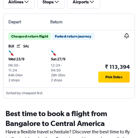
Airlines
Stops
Airports
Depart
Return
Cheapest return flight
Fastest return journey
BLR
SAL
Wed 23/9
Sun 27/9
06:50
-
12:24
-
₹ 113,394
11:24
04:50
64h 04m
28h 56m
Pick Dates
2 stops
2 stops
Sorted by cheapest first
Best time to book a flight from
Bangalore to Central America
Have a flexible travel schedule? Discover the best time to fly