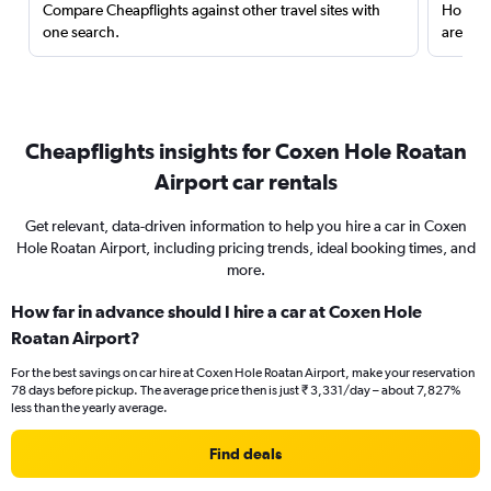
Compare Cheapflights against other travel sites with
Holding
one search.
are red
Cheapflights insights for Coxen Hole Roatan
Airport car rentals
Get relevant, data-driven information to help you hire a car in Coxen
Hole Roatan Airport, including pricing trends, ideal booking times, and
more.
How far in advance should I hire a car at Coxen Hole
Roatan Airport?
For the best savings on car hire at Coxen Hole Roatan Airport, make your reservation
78 days before pickup. The average price then is just ₹ 3,331/day – about 7,827%
less than the yearly average.
Find deals