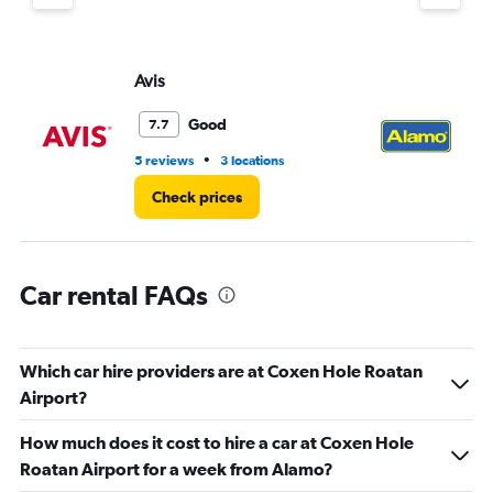
displaying
values.
Range:
Avis
Al
0
to
4.
Good
7.7
•
5 reviews
3 locations
4 r
Check prices
Car rental FAQs
Which car hire providers are at Coxen Hole Roatan
Airport?
How much does it cost to hire a car at Coxen Hole
Roatan Airport for a week from Alamo?