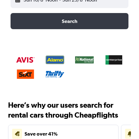
Search
Here’s why our users search for
rental cars through Cheapflights
Save over 41%