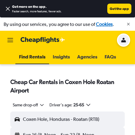
Get more on the app
.
Get the app
Faster search, more features, fewer ads.
By using our services, you agree to our use of
Cookies
.
Find Rentals
Insights
Agencies
FAQs
Cheap Car Rentals in Coxen Hole Roatan
Airport
Same drop-off
Driver's age:
25-65
Coxen Hole, Honduras - Roatan (RTB)
Sun 16/8
Noon
-
Sun 23/8
Noon