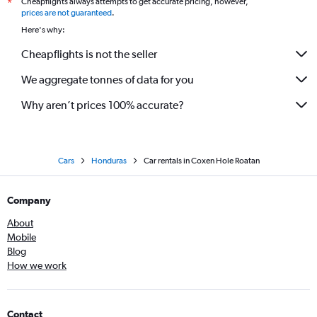
Cheapflights always attempts to get accurate pricing, however,
*
prices are not guaranteed
.
Here's why:
Cheapflights is not the seller
We aggregate tonnes of data for you
Why aren’t prices 100% accurate?
Cars
Honduras
Car rentals in Coxen Hole Roatan
Company
About
Mobile
Blog
How we work
Contact