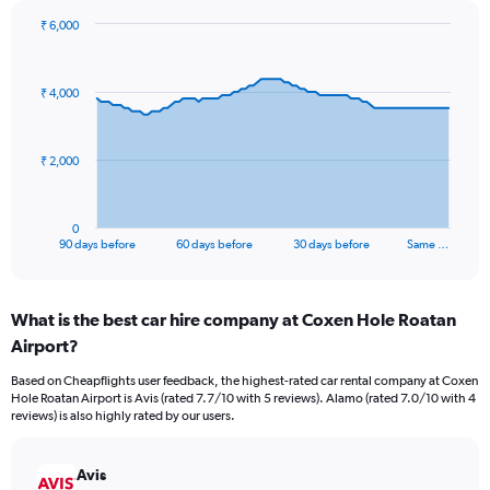
₹ 6,000
Chart
Chart
graphic.
with
91
₹ 4,000
data
points.
The
₹ 2,000
chart
has
1
0
X
End
90 days before
60 days before
30 days before
Same …
of
axis
interactive
displaying
chart
categories.
What is the best car hire company at Coxen Hole Roatan
Range:
Airport?
91
categories.
Based on Cheapflights user feedback, the highest-rated car rental company at Coxen
The
Hole Roatan Airport is Avis (rated 7.7/10 with 5 reviews). Alamo (rated 7.0/10 with 4
chart
reviews) is also highly rated by our users.
has
1
Y
Avis