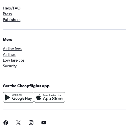
Help/FAQ
Press
Publishers
More
Airline fees
Airlines
Low fare tips
Security
Get the Cheapflights app