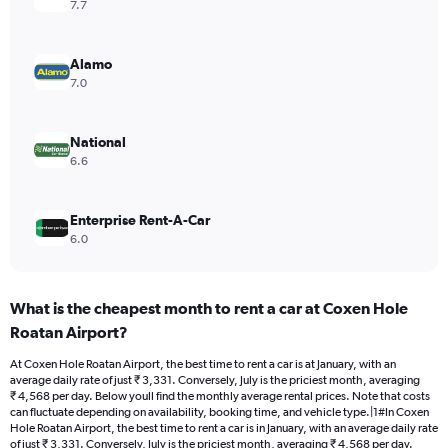
axis
7.7
displaying
values.
Range:
Alamo
0
7.0
to
6000.
National
6.6
Enterprise Rent-A-Car
6.0
What is the cheapest month to rent a car at Coxen Hole
Roatan Airport?
At Coxen Hole Roatan Airport, the best time to rent a car is at January, with an
average daily rate of just ₹ 3,331. Conversely, July is the priciest month, averaging
₹ 4,568 per day. Below youll find the monthly average rental prices. Note that costs
can fluctuate depending on availability, booking time, and vehicle type.|1#In Coxen
Hole Roatan Airport, the best time to rent a car is in January, with an average daily rate
of just ₹ 3,331. Conversely, July is the priciest month, averaging ₹ 4,568 per day.