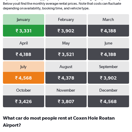
Below youll find the monthly average rental prices. Note that costs can fluctuate
depending on availability, booking time, and vehicle type.
January
February
March
₹ 3,331
₹ 3,902
₹ 4,188
April
May
June
₹ 4,188
₹ 3,521
₹ 4,188
July
August
September
₹ 4,568
₹ 4,378
₹ 3,902
October
November
December
₹ 3,426
₹ 3,807
₹ 4,568
What car do most people rent at Coxen Hole Roatan
Airport?