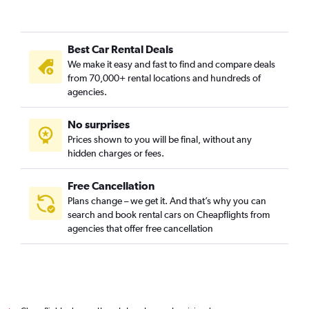
Best Car Rental Deals
We make it easy and fast to find and compare deals
from 70,000+ rental locations and hundreds of
agencies.
No surprises
Prices shown to you will be final, without any
hidden charges or fees.
Free Cancellation
Plans change – we get it. And that’s why you can
search and book rental cars on Cheapflights from
agencies that offer free cancellation