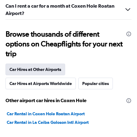
Can I rent a car for a month at Coxen Hole Roatan
Airport?
Browse thousands of different
options on Cheapflights for your next
trip
Car Hires at Other Airports
Car Hires at Airports Worldwide
Popular cities
Other airport car hires in Coxen Hole
Car Rental in Coxen Hole Roatan Airport
Car Rental in La Ceiba Goloson Intl Airport