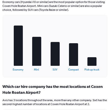
Economy cars (Hyundai i10 or similar) are the most popular option for those visiting
Coxen Hole Roatan Airport. Mini cars (Suzuki Celerio or similar) are also a popular
choice, followed by SUV cars (Toyota Raize or similar).
Bar
Chart
graphic.
chart
with
5
bars.
The
chart
has
1
X
End
Economy
Mini
SUV
Compact
Pick-up truck
of
axis
interactive
displaying
chart
categories.
Which car hire company has the most locations at Coxen
Range:
Hole Roatan Airport?
5
categories.
Avis has 3 locations throughout the area, more than any other company. Sixt has the
The
second-highest number of locations at Coxen Hole Roatan Airport at 2.
chart