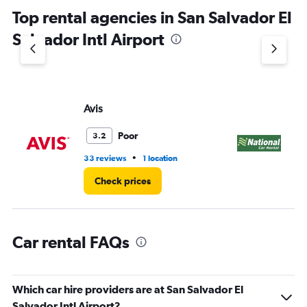
chart
Top rental agencies in San Salvador El
has
1
Salvador Intl Airport
Y
axis
displaying
values.
Range:
Avis
Na
0
to
45.
Poor
3.2
•
33 reviews
1 location
1 l
Check prices
Car rental FAQs
Which car hire providers are at San Salvador El
Salvador Intl Airport?