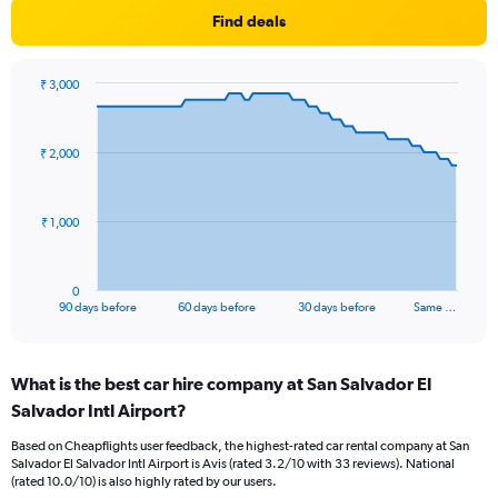
Find deals
₹ 3,000
Chart
Chart
graphic.
with
91
₹ 2,000
data
points.
The
₹ 1,000
chart
has
1
0
X
End
90 days before
60 days before
30 days before
Same …
of
axis
interactive
displaying
chart
categories.
What is the best car hire company at San Salvador El
Range:
Salvador Intl Airport?
91
categories.
Based on Cheapflights user feedback, the highest-rated car rental company at San
The
Salvador El Salvador Intl Airport is Avis (rated 3.2/10 with 33 reviews). National
chart
(rated 10.0/10) is also highly rated by our users.
has