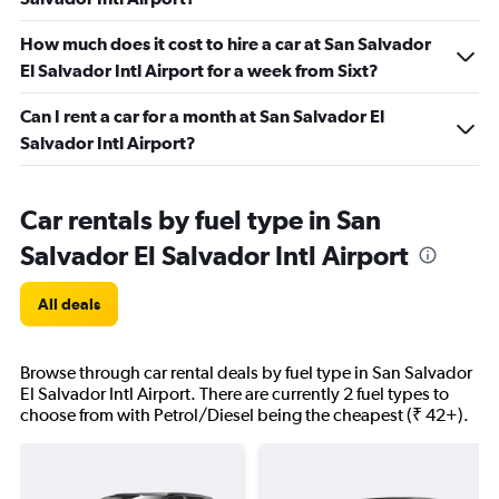
How much does it cost to hire a car at San Salvador
El Salvador Intl Airport for a week from Sixt?
Can I rent a car for a month at San Salvador El
Salvador Intl Airport?
Car rentals by fuel type in San
Salvador El Salvador Intl Airport
All deals
Browse through car rental deals by fuel type in San Salvador
El Salvador Intl Airport. There are currently 2 fuel types to
choose from with Petrol/Diesel being the cheapest (₹ 42+).