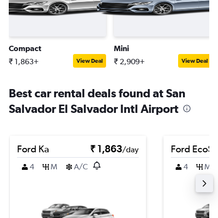
Compact
Mini
₹ 1,863+
₹ 2,909+
View Deal
View Deal
Best car rental deals found at San
Salvador El Salvador Intl Airport
Ford Ka
₹ 1,863
Ford EcoSp
/day
4
M
A/C
4
M