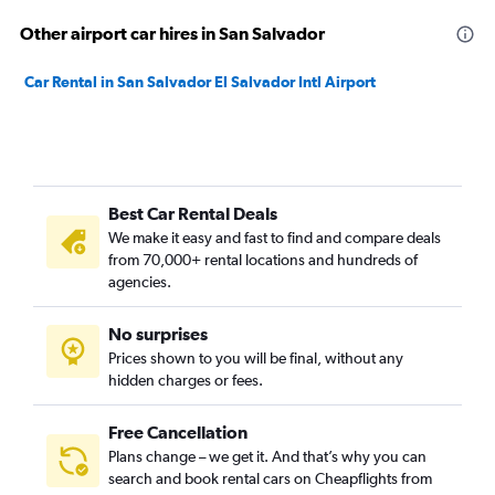
Other airport car hires in San Salvador
Car Rental in San Salvador El Salvador Intl Airport
Best Car Rental Deals
We make it easy and fast to find and compare deals
from 70,000+ rental locations and hundreds of
agencies.
No surprises
Prices shown to you will be final, without any
hidden charges or fees.
Free Cancellation
Plans change – we get it. And that’s why you can
search and book rental cars on Cheapflights from