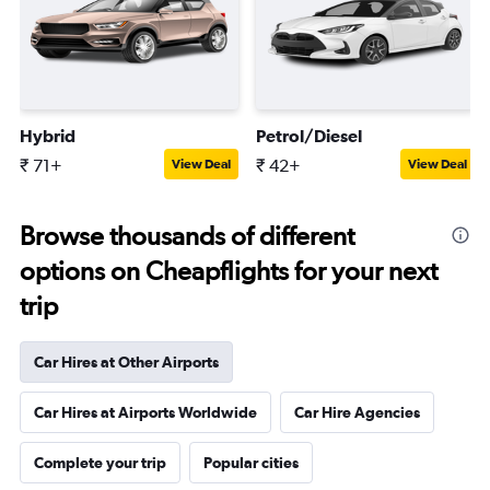
Hybrid
Petrol/Diesel
₹ 71+
₹ 42+
View Deal
View Deal
Browse thousands of different
options on Cheapflights for your next
trip
Car Hires at Other Airports
Car Hires at Airports Worldwide
Car Hire Agencies
Complete your trip
Popular cities