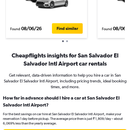
08/06/26
08/06/
Find similar
Found
Found
Cheapflights insights for San Salvador El
Salvador Intl Airport car rentals
Get relevant, data-driven information to help you hire a car in San
Salvador El Salvador Intl Airport, including pricing trends, ideal booking
times, and more.
How far in advance should I hire a car at San Salvador El
Salvador Intl Airport?
For the best savings on car hire at San Salvador El Salvador Intl Airport, make your
reservation 1 day before pickup. The average price then is just ₹ 1,809/day – about
6,069% less than the yearly average.