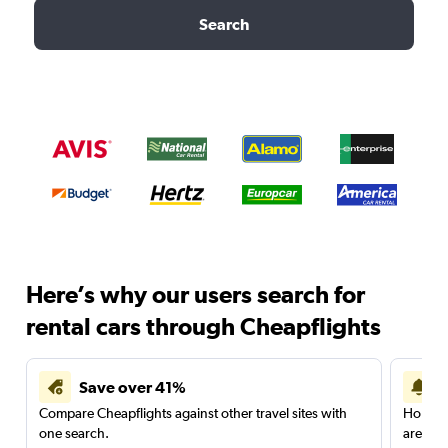
Search
Here’s why our users search for
rental cars through Cheapflights
Save over 41%
Compare Cheapflights against other travel sites with
Holding
one search.
are red