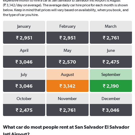
expensive month to hire a car at San Salvador El Salvador Intl Airport is August
(₹ 3,142/day on average). The average daily car hire price for each month is shown
below. Keep in mind that prices will vary based on availability, when you book, and
the type of car you hire.
January
February
March
₹ 2,951
₹ 2,951
₹ 2,761
April
May
June
₹ 3,046
₹ 2,570
₹ 2,475
July
August
September
₹ 3,046
₹ 3,142
₹ 2,190
October
November
December
₹ 2,475
₹ 2,761
₹ 3,046
What car do most people rent at San Salvador El Salvador
Intl Airport?