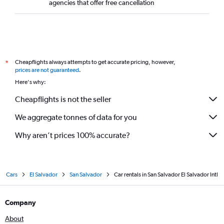
agencies that offer free cancellation
Cheapflights always attempts to get accurate pricing, however,
*
prices are not guaranteed
.
Here's why:
Cheapflights is not the seller
We aggregate tonnes of data for you
Why aren’t prices 100% accurate?
Cars
El Salvador
San Salvador
Car rentals in San Salvador El Salvador Intl
Company
About