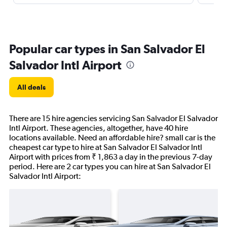
Popular car types in San Salvador El
Salvador Intl Airport
All deals
There are 15 hire agencies servicing San Salvador El Salvador
Intl Airport. These agencies, altogether, have 40 hire
locations available. Need an affordable hire? small car is the
cheapest car type to hire at San Salvador El Salvador Intl
Airport with prices from ₹ 1,863 a day in the previous 7-day
period. Here are 2 car types you can hire at San Salvador El
Salvador Intl Airport: