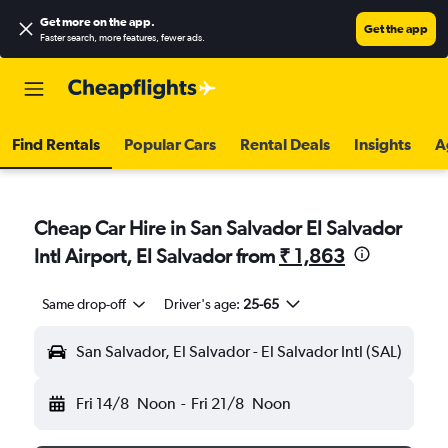
Get more on the app
.
Get the app
Faster search, more features, fewer ads.
Find Rentals
Popular Cars
Rental Deals
Insights
A
Cheap Car Hire in San Salvador El Salvador
Intl Airport, El Salvador from
₹ 1,863
Same drop-off
Driver's age:
25-65
San Salvador, El Salvador - El Salvador Intl (SAL)
Fri 14/8
Noon
-
Fri 21/8
Noon