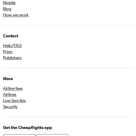
Mobile
Blog
How we work
Contact
Help/FAQ
Press
Publishers
More
Airline fees
Airlines
Low fare tips
Security
Get the Cheapflights app