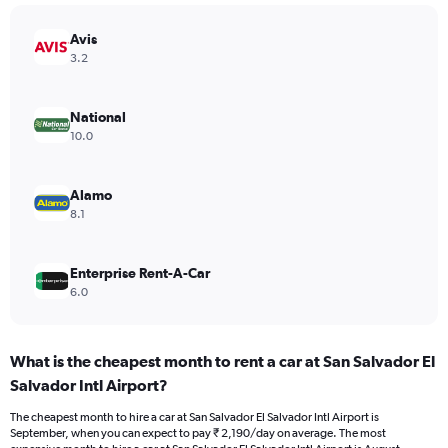
1
Y
Avis
axis
3.2
displaying
values.
Range:
National
0
10.0
to
3000.
Alamo
8.1
Enterprise Rent-A-Car
6.0
What is the cheapest month to rent a car at San Salvador El
Salvador Intl Airport?
The cheapest month to hire a car at San Salvador El Salvador Intl Airport is
September, when you can expect to pay ₹ 2,190/day on average. The most