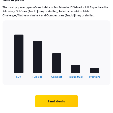
The most popular types of cars to hire in San Salvador El Salvador Intl Airport are the
following: SUV cars (Suzuki Jimny or similar), Full-size cars (Mitsubishi
Challenger/Nativa or similar), and Compact cars (Suzuki Jimny or similar).
Bar
Chart
graphic.
chart
with
5
bars.
The
chart
has
1
X
End
SUV
Full-size
Compact
Pick-up truck
Premium
of
axis
interactive
displaying
chart
categories.
Range:
5
Find deals
categories.
The