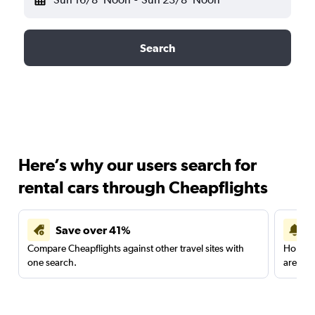
Search
Here’s why our users search for
rental cars through Cheapflights
Save over 41%
Compare Cheapflights against other travel sites with
Holding
one search.
are red