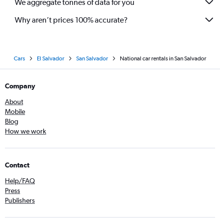
We aggregate tonnes of data for you
Why aren’t prices 100% accurate?
Cars
El Salvador
San Salvador
National car rentals in San Salvador
Company
About
Mobile
Blog
How we work
Contact
Help/FAQ
Press
Publishers