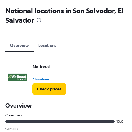
National locations in San Salvador, El
Salvador
Overview
Locations
National
5 locations
Check prices
Overview
Cleanliness
10.0
Comfort