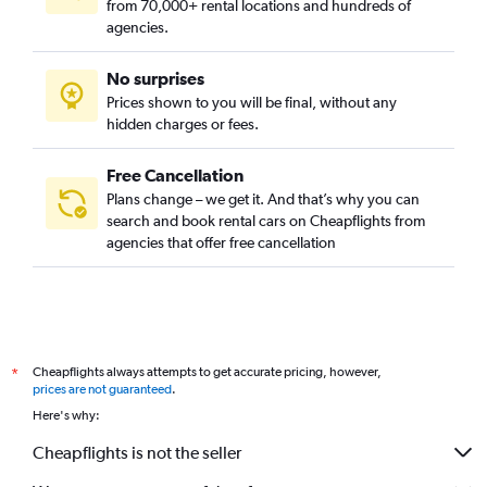
from 70,000+ rental locations and hundreds of
agencies.
No surprises
Prices shown to you will be final, without any
hidden charges or fees.
Free Cancellation
Plans change – we get it. And that’s why you can
search and book rental cars on Cheapflights from
agencies that offer free cancellation
Cheapflights always attempts to get accurate pricing, however,
*
prices are not guaranteed
.
Here's why:
Cheapflights is not the seller