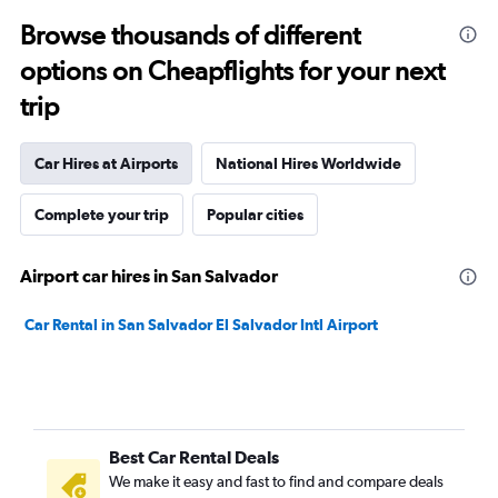
Browse thousands of different
options on Cheapflights for your next
trip
Car Hires at Airports
National Hires Worldwide
Complete your trip
Popular cities
Airport car hires in San Salvador
Car Rental in San Salvador El Salvador Intl Airport
Best Car Rental Deals
We make it easy and fast to find and compare deals