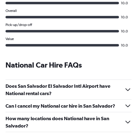
10.0
Overall
10.0
Pick-up/drop-off
10.0
Value
10.0
National Car Hire FAQs
Does San Salvador El Salvador Intl Airport have
National rental cars?
Can I cancel my National car hire in San Salvador?
How many locations does National have in San
Salvador?