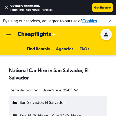
Get more on the app
.
Get the app
Faster search, more features, fewer ads.
By using our services, you agree to our use of
Cookies
.
Find Rentals
Agencies
FAQs
National Car Hire in San Salvador, El
Salvador
Same drop-off
Driver's age:
25-65
San Salvador, El Salvador
Sun 16/8
Noon
-
Sun 23/8
Noon