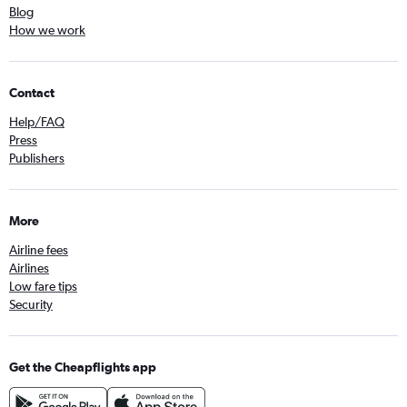
Blog
How we work
Contact
Help/FAQ
Press
Publishers
More
Airline fees
Airlines
Low fare tips
Security
Get the Cheapflights app