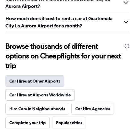
Aurora Airport?
How much does it cost to rent a car at Guatemala
City La Aurora Airport for a month?
Browse thousands of different
options on Cheapflights for your next
trip
Car Hires at Other Airports
Car Hires at Airports Worldwide
Hire Cars in Neighbourhoods
Car Hire Agencies
Complete your trip
Popular cities