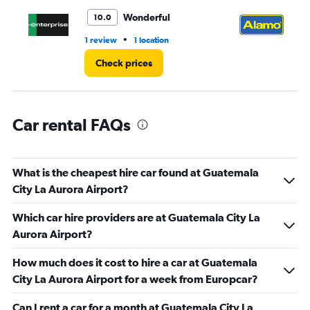
to
3.
Wonderful
10.0
•
1 review
1 location
11 
Check prices
Car rental FAQs
What is the cheapest hire car found at Guatemala
City La Aurora Airport?
Which car hire providers are at Guatemala City La
Aurora Airport?
How much does it cost to hire a car at Guatemala
City La Aurora Airport for a week from Europcar?
Can I rent a car for a month at Guatemala City La