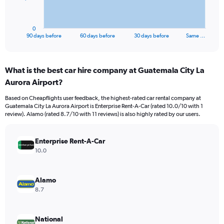
chart
has
1
0
X
End
90 days before
60 days before
30 days before
Same …
of
axis
interactive
displaying
chart
categories.
What is the best car hire company at Guatemala City La
Range:
Aurora Airport?
91
categories.
Based on Cheapflights user feedback, the highest-rated car rental company at
The
Guatemala City La Aurora Airport is Enterprise Rent-A-Car (rated 10.0/10 with 1
chart
review). Alamo (rated 8.7/10 with 11 reviews) is also highly rated by our users.
has
1
Y
Enterprise Rent-A-Car
axis
10.0
displaying
values.
Range:
Alamo
0
8.7
to
3000.
National