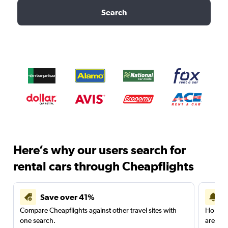
Search
Here’s why our users search for
rental cars through Cheapflights
Save over 41%
Compare Cheapflights against other travel sites with
Holding
one search.
are red