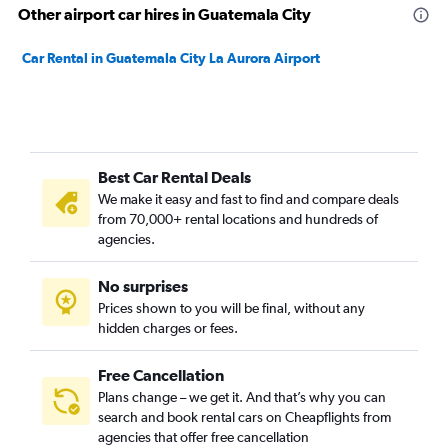
Other airport car hires in Guatemala City
Car Rental in Guatemala City La Aurora Airport
Best Car Rental Deals
We make it easy and fast to find and compare deals
from 70,000+ rental locations and hundreds of
agencies.
No surprises
Prices shown to you will be final, without any
hidden charges or fees.
Free Cancellation
Plans change – we get it. And that’s why you can
search and book rental cars on Cheapflights from
agencies that offer free cancellation