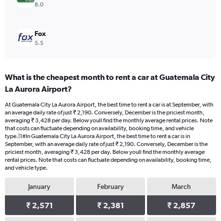
8.0
Fox
5.5
What is the cheapest month to rent a car at Guatemala City
La Aurora Airport?
At Guatemala City La Aurora Airport, the best time to rent a car is at September, with
an average daily rate of just ₹ 2,190. Conversely, December is the priciest month,
averaging ₹ 3,428 per day. Below youll find the monthly average rental prices. Note
that costs can fluctuate depending on availability, booking time, and vehicle
type.|1#In Guatemala City La Aurora Airport, the best time to rent a car is in
September, with an average daily rate of just ₹ 2,190. Conversely, December is the
priciest month, averaging ₹ 3,428 per day. Below youll find the monthly average
rental prices. Note that costs can fluctuate depending on availability, booking time,
and vehicle type.
January
February
March
₹ 2,571
₹ 2,381
₹ 2,857