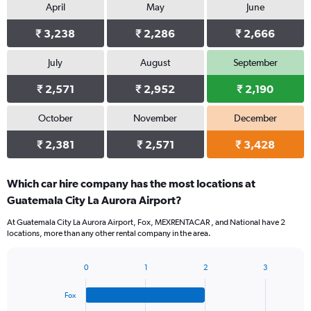
April
May
June
₹ 3,238
₹ 2,286
₹ 2,666
July
August
September
₹ 2,571
₹ 2,952
₹ 2,190
October
November
December
₹ 2,381
₹ 2,571
₹ 3,428
Which car hire company has the most locations at
Guatemala City La Aurora Airport?
At Guatemala City La Aurora Airport, Fox, MEXRENTACAR , and National have 2
locations, more than any other rental company in the area.
0
1
2
3
Bar
Chart
graphic.
chart
Fox
with
4