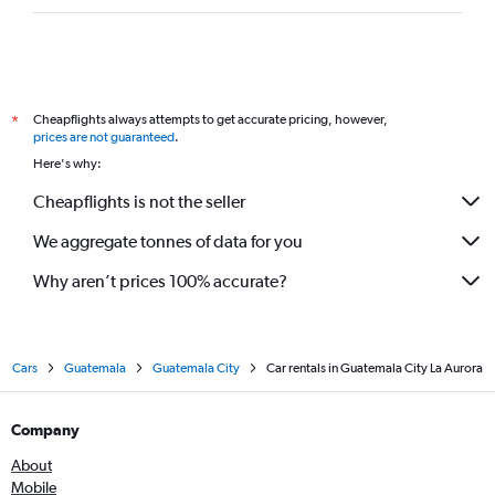
Cheapflights always attempts to get accurate pricing, however,
*
prices are not guaranteed
.
Here's why:
Cheapflights is not the seller
We aggregate tonnes of data for you
Why aren’t prices 100% accurate?
Cars
Guatemala
Guatemala City
Car rentals in Guatemala City La Aurora
Company
About
Mobile