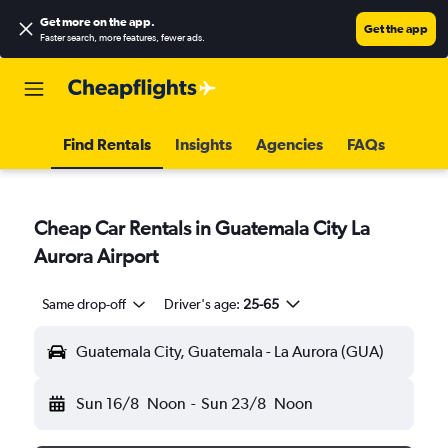
Get more on the app
.
Get the app
Faster search, more features, fewer ads.
Find Rentals
Insights
Agencies
FAQs
Cheap Car Rentals in Guatemala City La
Aurora Airport
Same drop-off
Driver's age:
25-65
Guatemala City, Guatemala - La Aurora (GUA)
Sun 16/8
Noon
-
Sun 23/8
Noon