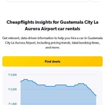
Cheapflights insights for Guatemala City La
Aurora Airport car rentals
Get relevant, data-driven information to help you hire a car in Guatemala
City La Aurora Airport, including pricing trends, ideal booking times,
and more.
Find deals
₹ 3,000
Chart
Chart
graphic.
with
91
₹ 2,000
data
points.
The
₹ 1,000