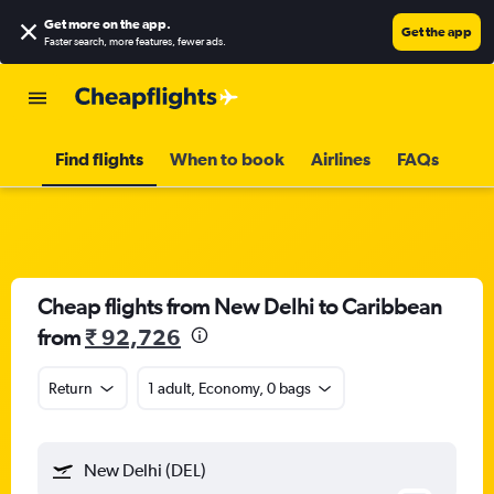
Get more on the app
.
Get the app
Faster search, more features, fewer ads.
Find flights
When to book
Airlines
FAQs
Cheap flights from New Delhi to Caribbean
from
₹ 92,726
Return
1 adult, Economy, 0 bags
New Delhi (DEL)