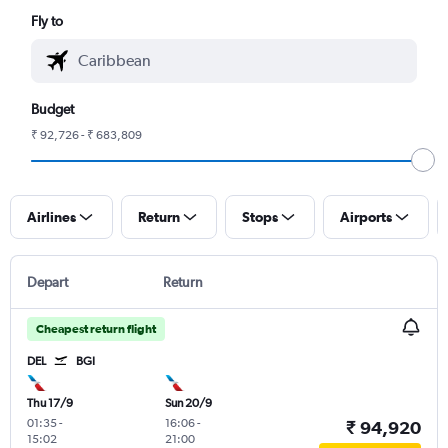
Fly to
Budget
₹ 92,726 - ₹ 683,809
Airlines
Return
Stops
Airports
Depart
Return
Cheapest return flight
DEL
BGI
Thu 17/9
Sun 20/9
01:35
-
16:06
-
₹ 94,920
15:02
21:00