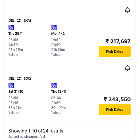
DEL
SXM
Thu 28/1
Mon 1/2
23:55
-
14:52
-
₹ 217,697
13:50
21:50
23h 25m
21h 28m
Pick Dates
1 stop
1 stop
DEL
SDQ
Sat 31/10
Thu 12/11
23:55
-
06:00
-
₹ 243,550
23:46
21:50
33h 21m
30h 20m
Pick Dates
1 stop
1 stop
Showing 1-10 of 24 results
Sorted by cheapest first