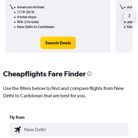
American Airlines
Americ
17/9-20/9
7/8
4 total stops
2 total
90h 21m total
39h 39
New Delhi to Caribbean
New De
Search Deals
Cheapflights Fare Finder
Use the filters below to find and compare flights from New
Delhi to Caribbean that are best for you.
Fly from