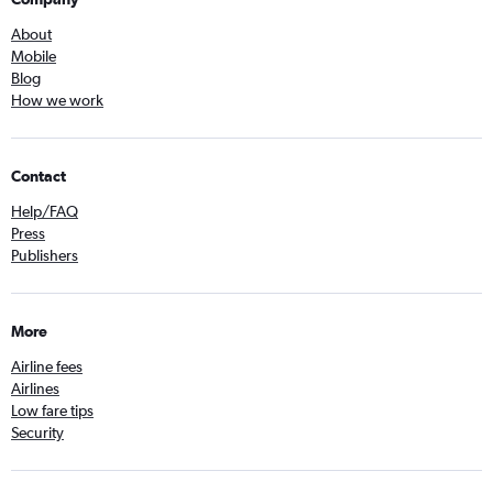
About
Mobile
Blog
How we work
Contact
Help/FAQ
Press
Publishers
More
Airline fees
Airlines
Low fare tips
Security