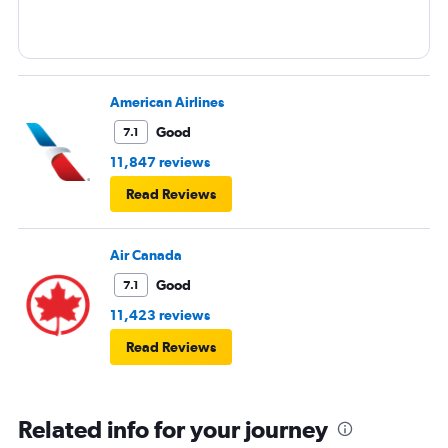
American Airlines
Good
7.1
11,847 reviews
Read Reviews
Air Canada
Good
7.1
11,423 reviews
Read Reviews
Related info for your journey