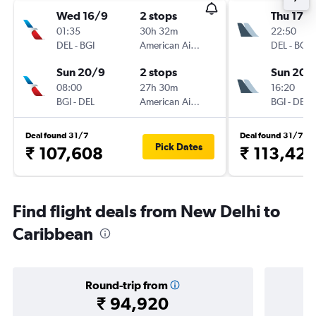
Wed 16/9
2 stops
Thu 17/
01:35
30h 32m
22:50
DEL
-
BGI
American Airlines
DEL
-
BGI
Sun 20/9
2 stops
Sun 20/
08:00
27h 30m
16:20
BGI
-
DEL
American Airlines
BGI
-
DEL
Deal found 31/7
Deal found 31/7
Pick Dates
₹ 107,608
₹ 113,42
Find flight deals from New Delhi to
Caribbean
Round-trip from
₹ 94,920