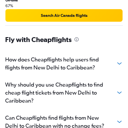
On-time
New Delhi to Srinagar flights
67%
New Delhi to Colombo flights
Search Air Canada flights
New Delhi to Almaty flights
New Delhi to Leh flights
New Delhi to Sydney flights
Fly with Cheapflights
New Delhi to Kuala Lumpur Intl flights
New Delhi to Cochin flights
How does Cheapflights help users find
New Delhi to Sharjah flights
flights from New Delhi to Caribbean?
New Delhi to O'Hare Intl flights
New Delhi to Ho Chi Minh City flights
New Delhi to Dallas/Fort Worth flights
Why should you use Cheapflights to find
New Delhi to Hanoi flights
cheap flight tickets from New Delhi to
New Delhi to Kolkata flights
Caribbean?
New Delhi to Hyderabad flights
New Delhi to Hong Kong flights
Can Cheapflights find flights from New
New Delhi to Toronto Island flights
Delhi to Caribbean with no change fees?