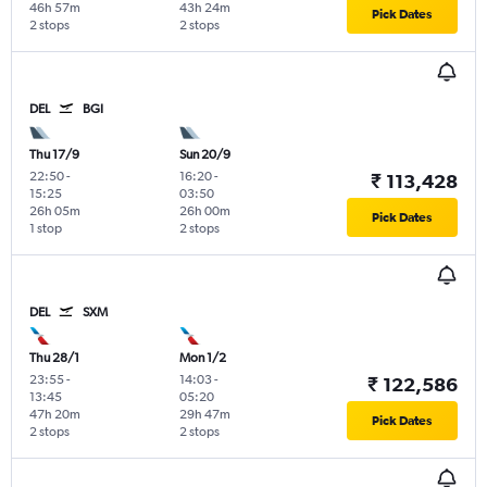
46h 57m
43h 24m
Pick Dates
2 stops
2 stops
DEL
BGI
Thu 17/9
Sun 20/9
22:50
-
16:20
-
₹ 113,428
15:25
03:50
26h 05m
26h 00m
Pick Dates
1 stop
2 stops
DEL
SXM
Thu 28/1
Mon 1/2
23:55
-
14:03
-
₹ 122,586
13:45
05:20
47h 20m
29h 47m
Pick Dates
2 stops
2 stops