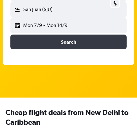
San Juan (SJU)
Mon 7/9
-
Mon 14/9
Search
Cheap flight deals from New Delhi to
Caribbean