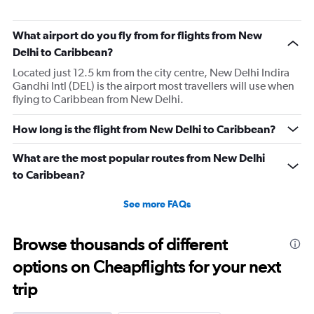
What airport do you fly from for flights from New
Delhi to Caribbean?
Located just 12.5 km from the city centre, New Delhi Indira
Gandhi Intl (DEL) is the airport most travellers will use when
flying to Caribbean from New Delhi.
How long is the flight from New Delhi to Caribbean?
What are the most popular routes from New Delhi
to Caribbean?
See more FAQs
Browse thousands of different
options on Cheapflights for your next
trip