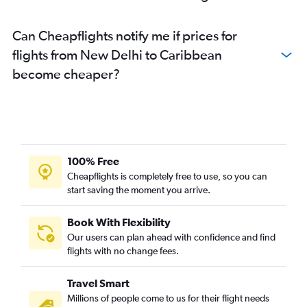
New Delhi to LaGuardia flights
New Delhi to Pune flights
Can Cheapflights notify me if prices for
New Delhi to Bhubaneswar flights
flights from New Delhi to Caribbean
New Delhi to Charles de Gaulle flights
become cheaper?
New Delhi to Guwahati flights
New Delhi to Port Blair flights
New Delhi to Incheon Intl flights
New Delhi to Bagdogra flights
100% Free
New Delhi to Hongqiao Intl flights
Cheapflights is completely free to use, so you can
start saving the moment you arrive.
Book With Flexibility
Our users can plan ahead with confidence and find
flights with no change fees.
Travel Smart
Millions of people come to us for their flight needs