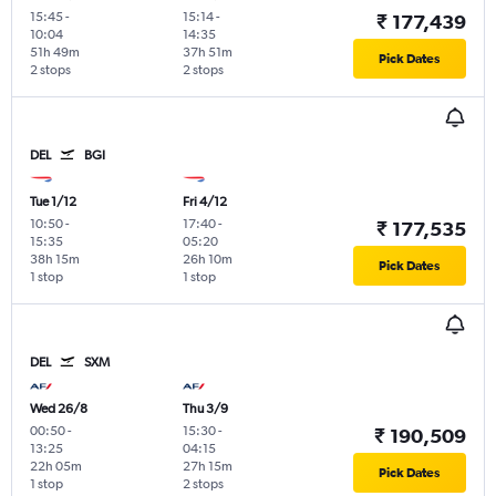
15:45
-
15:14
-
₹ 177,439
10:04
14:35
51h 49m
37h 51m
Pick Dates
2 stops
2 stops
DEL
BGI
Tue 1/12
Fri 4/12
10:50
-
17:40
-
₹ 177,535
15:35
05:20
38h 15m
26h 10m
Pick Dates
1 stop
1 stop
DEL
SXM
Wed 26/8
Thu 3/9
00:50
-
15:30
-
₹ 190,509
13:25
04:15
22h 05m
27h 15m
Pick Dates
1 stop
2 stops