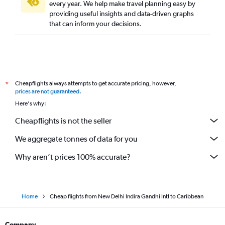
every year. We help make travel planning easy by
providing useful insights and data-driven graphs
that can inform your decisions.
Cheapflights always attempts to get accurate pricing, however,
*
prices are not guaranteed
.
Here's why:
Cheapflights is not the seller
We aggregate tonnes of data for you
Why aren’t prices 100% accurate?
Home
Cheap flights from New Delhi Indira Gandhi Intl to Caribbean
Company