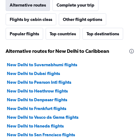
Alternative routes
Complete your trip
Flights by cabin class
Other flight options
Popular flights
Top countries
Top destinations
Alternative routes for New Delhi to Caribbean
New Delhi to Suvarnabhumi flights
New Delhi to Dubai flights
New Delhi to Pearson Intl flights
New Delhi to Heathrow flights
New Delhi to Denpasar flights
New Delhi to Frankfurt flights
New Delhi to Vasco da Gama flights
New Delhi to Haneda flights
New Delhi to San Francisco flights