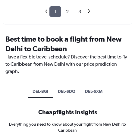
1
2
3
Best time to book a flight from New
Delhi to Caribbean
Have a flexible travel schedule? Discover the best time to fly
to Caribbean from New Delhi with our price prediction
graph.
DEL-BGI
DEL-SDQ
DEL-SXM
Cheapflights Insights
Everything you need to know about your flight from New Delhi to
Caribbean