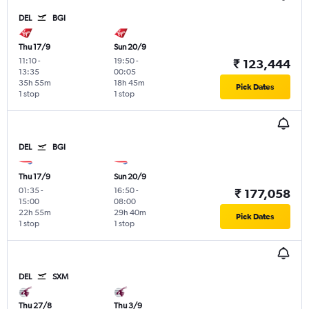
DEL
BGI
Thu 17/9
Sun 20/9
11:10
-
19:50
-
₹ 123,444
13:35
00:05
35h 55m
18h 45m
Pick Dates
1 stop
1 stop
DEL
BGI
Thu 17/9
Sun 20/9
01:35
-
16:50
-
₹ 177,058
15:00
08:00
22h 55m
29h 40m
Pick Dates
1 stop
1 stop
DEL
SXM
Thu 27/8
Thu 3/9