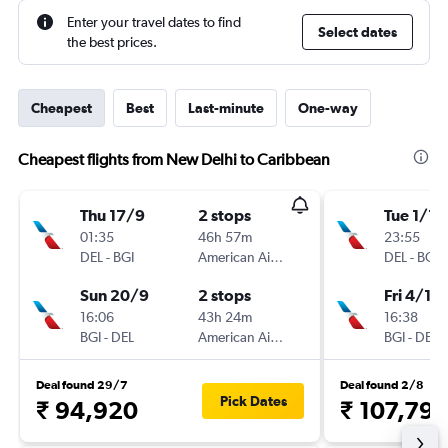
Enter your travel dates to find
Select dates
the best prices.
Cheapest
Best
Last-minute
One-way
Cheapest flights from New Delhi to Caribbean
Thu 17/9
2 stops
Tue 1/12
01:35
46h 57m
23:55
DEL
-
BGI
American Airlines
DEL
-
BGI
Sun 20/9
2 stops
Fri 4/12
16:06
43h 24m
16:38
BGI
-
DEL
American Airlines
BGI
-
DEL
Deal found 29/7
Deal found 2/8
Pick Dates
₹ 94,920
₹ 107,79