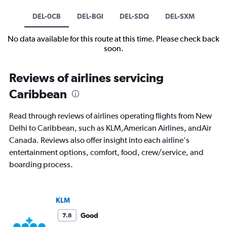
DEL-0CB
DEL-BGI
DEL-SDQ
DEL-SXM
No data available for this route at this time. Please check back
soon.
Reviews of airlines servicing
Caribbean
Read through reviews of airlines operating flights from New
Delhi to Caribbean, such as KLM,American Airlines, andAir
Canada. Reviews also offer insight into each airline's
entertainment options, comfort, food, crew/service, and
boarding process.
KLM
Good
7.8