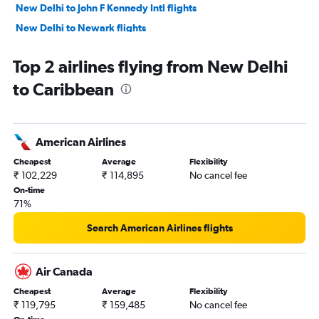
New Delhi to John F Kennedy Intl flights
New Delhi to Newark flights
New Delhi to Narita flights
Top 2 airlines flying from New Delhi
New Delhi to Bangalore flights
to Caribbean
New Delhi to Singapore flights
New Delhi to Mumbai flights
New Delhi to Don Mueang Intl flights
American Airlines
New Delhi to Istanbul flights
Cheapest
Average
Flexibility
New Delhi to Chennai flights
₹ 102,229
₹ 114,895
No cancel fee
New Delhi to Vancouver Intl flights
On-time
71%
New Delhi to Phuket City flights
New Delhi to Kathmandu flights
Search American Airlines flights
New Delhi to Gatwick flights
New Delhi to Stansted flights
Air Canada
New Delhi to Melbourne flights
Cheapest
Average
Flexibility
₹ 119,795
₹ 159,485
No cancel fee
New Delhi to Udaipur flights