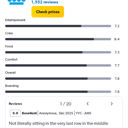
1,552 reviews
Check prices
Entertainment
7.2
Crew
8.4
Food
7.3
Comfort
7.7
Overall
7.8
Boarding
7.8
1
/
20
Reviews
8.0
Excellent
Anonymous
,
Dec 2025
YYC
-
AMS
Not literally sitting in the very last row in the middle