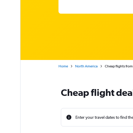
Home
North America
Cheap flights fro
Cheap flight dea
Enter your travel dates to find th