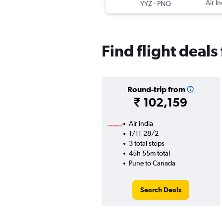
-
Air In
YYZ
PNQ
Find flight deal
Round-trip from
₹ 102,159
Air India
1/11-28/2
3 total stops
45h 55m total
Pune to Canada
Search Deals