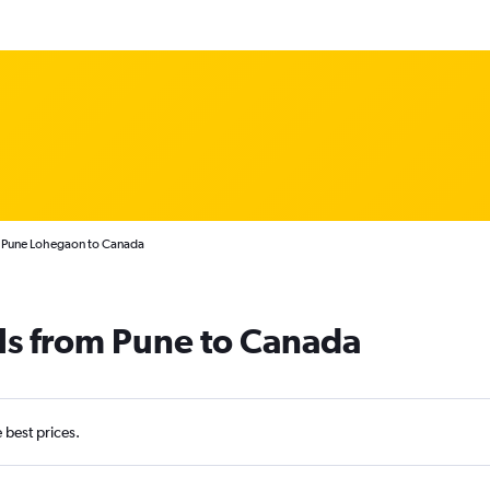
m Pune Lohegaon to Canada
ls from Pune to Canada
e best prices.