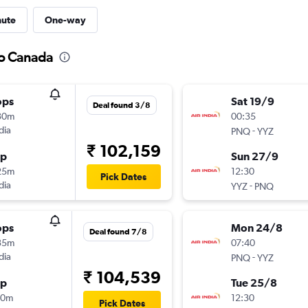
nute
One-way
to Canada
ops
Sat 19/9
Deal found 3/8
30m
00:35
dia
-
PNQ
YYZ
₹ 102,159
op
Sun 27/9
25m
12:30
Pick Dates
dia
-
YYZ
PNQ
ops
Mon 24/8
Deal found 7/8
35m
07:40
dia
-
PNQ
YYZ
₹ 104,539
op
Tue 25/8
50m
12:30
Pick Dates