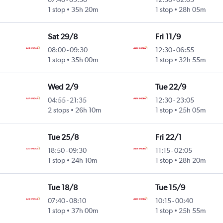
1 stop
35h 20m
1 stop
28h 05m
Sat 29/8
Fri 11/9
08:00
-
09:30
12:30
-
06:55
1 stop
35h 00m
1 stop
32h 55m
Wed 2/9
Tue 22/9
04:55
-
21:35
12:30
-
23:05
2 stops
26h 10m
1 stop
25h 05m
Tue 25/8
Fri 22/1
18:50
-
09:30
11:15
-
02:05
1 stop
24h 10m
1 stop
28h 20m
Tue 18/8
Tue 15/9
07:40
-
08:10
10:15
-
00:40
1 stop
37h 00m
1 stop
25h 55m