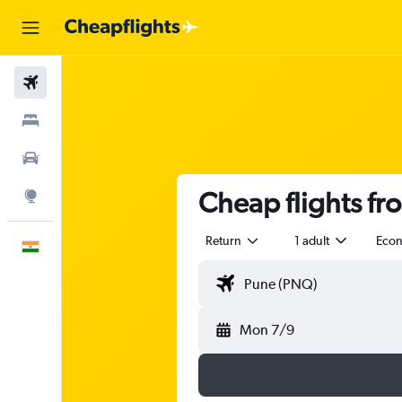
Flights
Stays
Car Rental
Cheap flights f
Explore
Return
1 adult
Eco
English
Mon 7/9