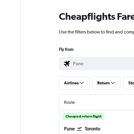
Cheapflights Far
Use the filters below to find and com
Fly from
Airlines
Return
St
Route
Cheapest return flight
Pune
Toronto