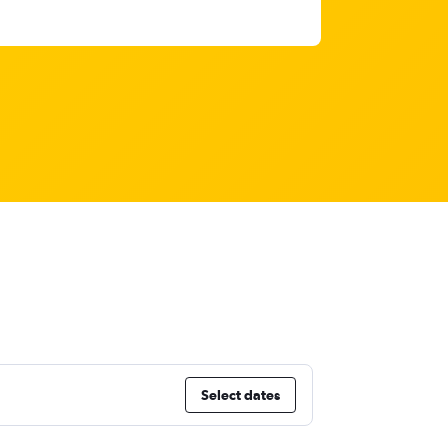
Select dates