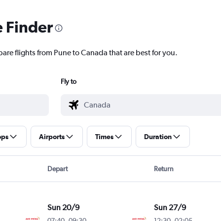
e Finder
pare flights from Pune to Canada that are best for you.
Fly to
ops
Airports
Times
Duration
Depart
Return
Sun 20/9
Sun 27/9
07:40
-
09:30
12:30
-
02:05