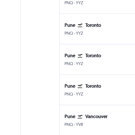
Pune Lohegaon
Toronto Pearson Intl
PNQ
-
YYZ
Pune
Toronto
Pune Lohegaon
Toronto Pearson Intl
PNQ
-
YYZ
Pune
Toronto
Pune Lohegaon
Toronto Pearson Intl
PNQ
-
YYZ
Pune
Toronto
Pune Lohegaon
Toronto Pearson Intl
PNQ
-
YYZ
Pune
Vancouver
Pune Lohegaon
Vancouver Intl
PNQ
-
YVR