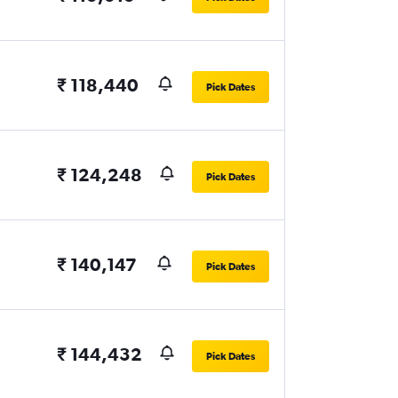
₹ 118,440
Pick Dates
₹ 124,248
Pick Dates
₹ 140,147
Pick Dates
₹ 144,432
Pick Dates