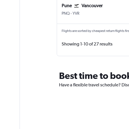
Pune
Vancouver
Pune Lohegaon
Vancouver Intl
PNQ
-
YVR
Flights are sorted by cheapest return flights firs
Showing 1-10 of 27 results
Best time to boo
Have a flexible travel schedule? Dis