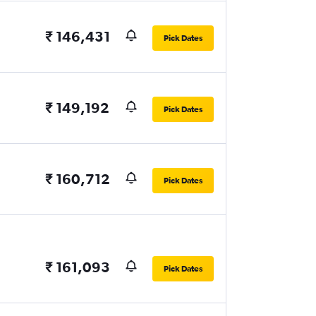
₹ 146,431
Pick Dates
₹ 149,192
Pick Dates
₹ 160,712
Pick Dates
₹ 161,093
Pick Dates