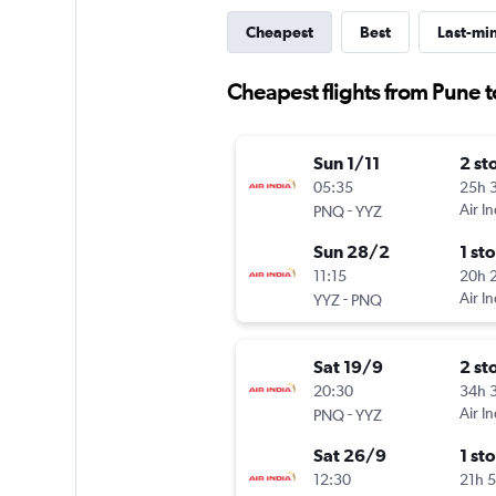
Cheapest
Best
Last-mi
Cheapest flights from Pune 
Sun 1/11
2 st
05:35
25h 
-
Air In
PNQ
YYZ
Sun 28/2
1 st
11:15
20h 
-
Air In
YYZ
PNQ
Sat 19/9
2 st
20:30
34h 
-
Air In
PNQ
YYZ
Sat 26/9
1 st
12:30
21h 