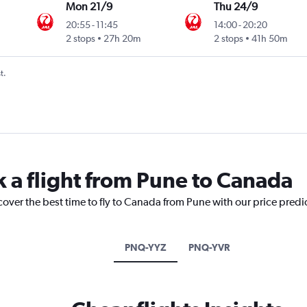
Mon 21/9
Thu 24/9
20:55
-
11:45
14:00
-
20:20
2 stops
27h 20m
2 stops
41h 50m
t.
k a flight from Pune to Canada
cover the best time to fly to Canada from Pune with our price predi
PNQ-YYZ
PNQ-YVR