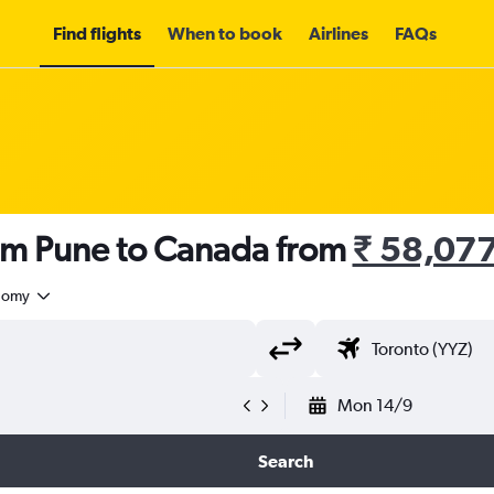
Find flights
When to book
Airlines
FAQs
rom Pune to Canada from
₹ 58,07
nomy
Mon 14/9
Search