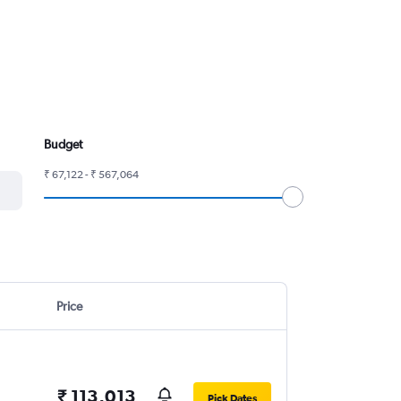
Budget
₹ 67,122 - ₹ 567,064
Price
₹ 113,013
Pick Dates