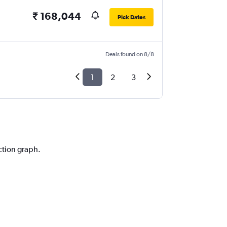
₹ 168,044
Pick Dates
Deals found on 8/8
1
2
3
ction graph.