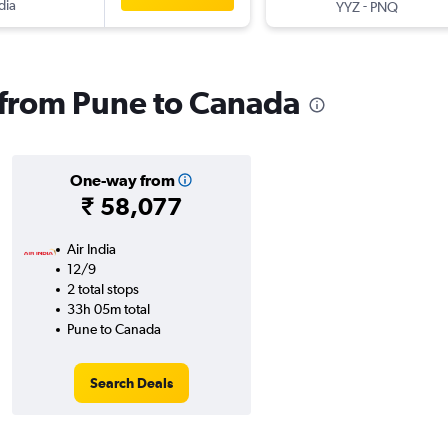
dia
-
YYZ
PNQ
s from Pune to Canada
One-way from
₹ 58,077
Air India
12/9
2 total stops
33h 05m total
Pune to Canada
Search Deals