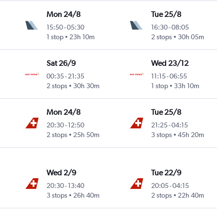
Mon 24/8
Tue 25/8
15:50
-
05:30
16:30
-
08:05
1 stop
23h 10m
2 stops
30h 05m
Sat 26/9
Wed 23/12
00:35
-
21:35
11:15
-
06:55
2 stops
30h 30m
1 stop
33h 10m
Mon 24/8
Tue 25/8
20:30
-
12:50
21:25
-
04:15
2 stops
25h 50m
3 stops
45h 20m
Wed 2/9
Tue 22/9
20:30
-
13:40
20:05
-
04:15
3 stops
26h 40m
2 stops
22h 40m