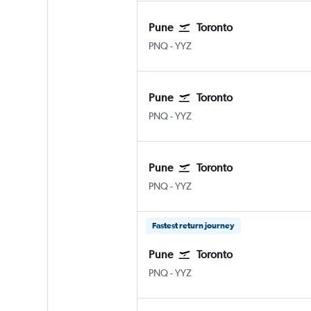
Pune
Toronto
Pune Lohegaon
Toronto Pearson Intl
PNQ
-
YYZ
Pune
Toronto
Pune Lohegaon
Toronto Pearson Intl
PNQ
-
YYZ
Pune
Toronto
Pune Lohegaon
Toronto Pearson Intl
PNQ
-
YYZ
Fastest return journey
Pune
Toronto
Pune Lohegaon
Toronto Pearson Intl
PNQ
-
YYZ