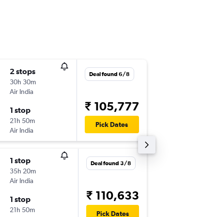
2 stops
Sun 1/1
Deal found 6/8
30h 30m
23:15
Air India
-
PNQ
YY
₹ 105,777
1 stop
Sun 28
21h 50m
18:30
Pick Dates
Air India
-
YYZ
PN
1 stop
Sun 20
Deal found 3/8
35h 20m
20:30
Air India
-
PNQ
YY
₹ 110,633
1 stop
Sun 27
21h 50m
17:40
Pick Dates