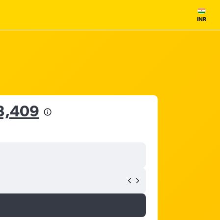
INR
3,409