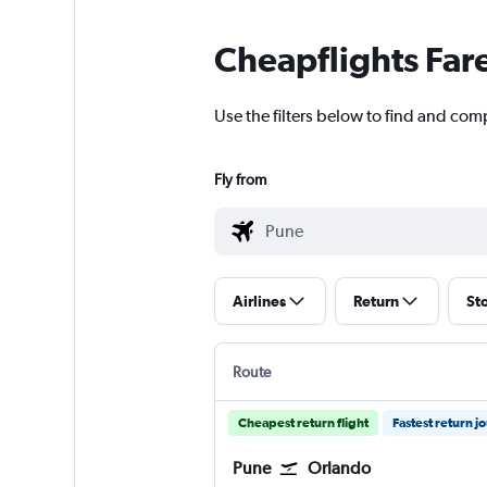
Cheapflights Far
Use the filters below to find and com
Fly from
Airlines
Return
St
Route
Cheapest return flight
Fastest return j
Pune
Orlando