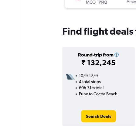
-
Ameri
MCO
PNQ
Find flight deal
Round-trip from
₹ 132,245
10/9-17/9
4 total stops
60h 31m total
Pune to Cocoa Beach
Search Deals