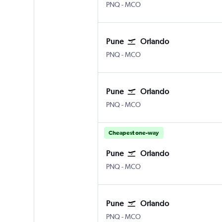
Pune Lohegaon
Orlando
PNQ
-
MCO
Pune
Orlando
Pune Lohegaon
Orlando
PNQ
-
MCO
Pune
Orlando
Pune Lohegaon
Orlando
PNQ
-
MCO
Cheapest one-way
Pune
Orlando
Pune Lohegaon
Orlando
PNQ
-
MCO
Pune
Orlando
Pune Lohegaon
Orlando
PNQ
-
MCO