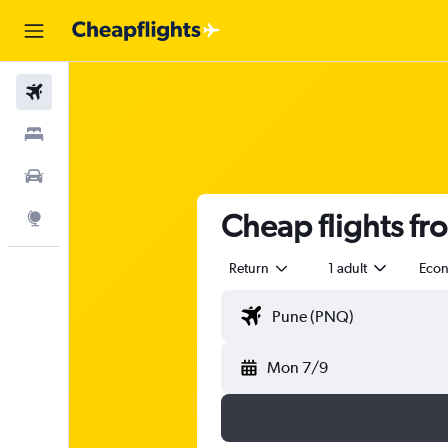
Flights
Stays
Car Rental
Cheap flights f
Explore
Return
1 adult
Eco
Mon 7/9