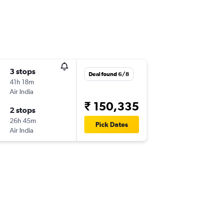
3 stops
Deal found 6/8
41h 18m
Air India
₹ 150,335
2 stops
26h 45m
Pick Dates
Air India