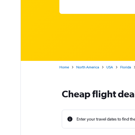
Home
North America
USA
Florida
Cheap flight dea
Enter your travel dates to find th