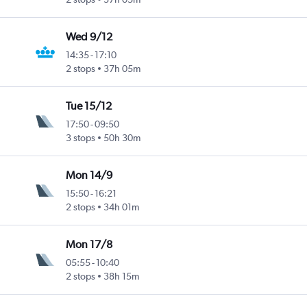
Wed 9/12
14:35
-
17:10
2 stops
37h 05m
Tue 15/12
17:50
-
09:50
3 stops
50h 30m
Mon 14/9
15:50
-
16:21
2 stops
34h 01m
Mon 17/8
05:55
-
10:40
2 stops
38h 15m