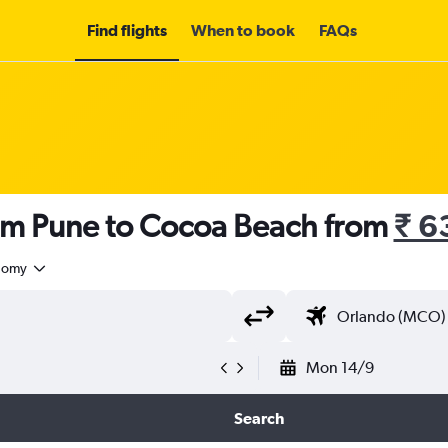
Find flights
When to book
FAQs
rom Pune to Cocoa Beach from
₹ 6
nomy
Mon 14/9
Search