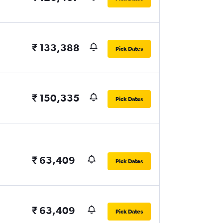
₹ 133,388
Pick Dates
₹ 150,335
Pick Dates
₹ 63,409
Pick Dates
₹ 63,409
Pick Dates