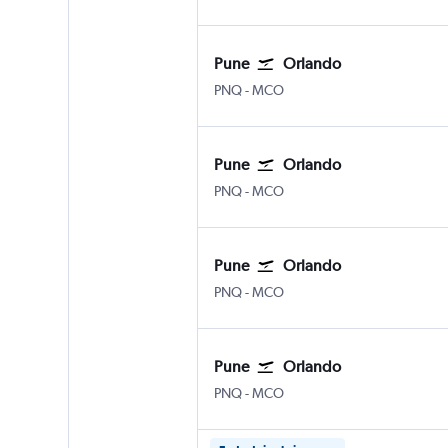
Pune
Orlando
Pune Lohegaon
Orlando
PNQ
-
MCO
Pune
Orlando
Pune Lohegaon
Orlando
PNQ
-
MCO
Pune
Orlando
Pune Lohegaon
Orlando
PNQ
-
MCO
Pune
Orlando
Pune Lohegaon
Orlando
PNQ
-
MCO