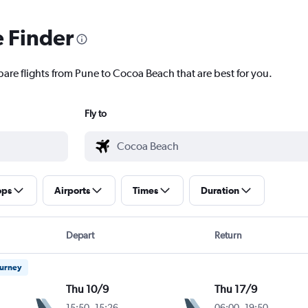
e Finder
pare flights from Pune to Cocoa Beach that are best for you.
Fly to
ops
Airports
Times
Duration
Depart
Return
ourney
Thu 10/9
Thu 17/9
15:50
-
15:26
06:00
-
19:50