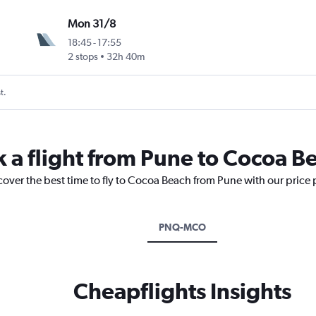
Mon 31/8
18:45
-
17:55
2 stops
32h 40m
t.
k a flight from Pune to Cocoa B
cover the best time to fly to Cocoa Beach from Pune with our price
PNQ-MCO
Cheapflights Insights