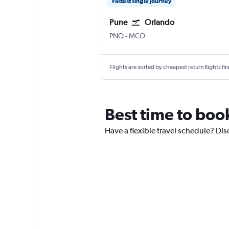
Fastest single journey
Pune
Orlando
Pune Lohegaon
Orlando
PNQ
-
MCO
Flights are sorted by cheapest return flights firs
Best time to boo
Have a flexible travel schedule? Dis