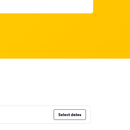
Select dates