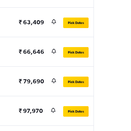
₹ 63,409
Pick Dates
₹ 66,646
Pick Dates
₹ 79,690
Pick Dates
₹ 97,970
Pick Dates