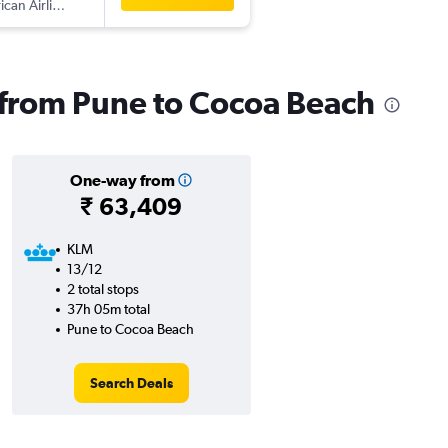
can Airlines
s from Pune to Cocoa Beach
One-way from
₹ 63,409
KLM
13/12
2 total stops
37h 05m total
Pune to Cocoa Beach
Search Deals