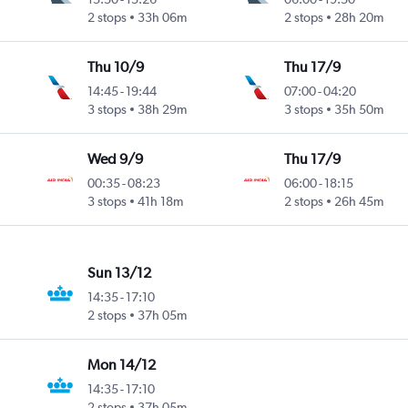
2 stops
33h 06m
2 stops
28h 20m
Thu 10/9
Thu 17/9
14:45
-
19:44
07:00
-
04:20
3 stops
38h 29m
3 stops
35h 50m
Wed 9/9
Thu 17/9
00:35
-
08:23
06:00
-
18:15
3 stops
41h 18m
2 stops
26h 45m
Sun 13/12
14:35
-
17:10
2 stops
37h 05m
Mon 14/12
14:35
-
17:10
2 stops
37h 05m