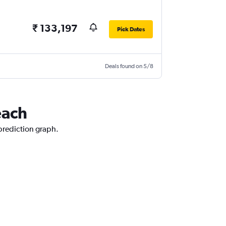
₹ 133,197
Pick Dates
Deals found on 5/8
each
 prediction graph.