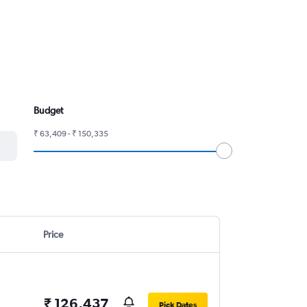
Budget
₹ 63,409 - ₹ 150,335
Price
₹ 126,437
Pick Dates