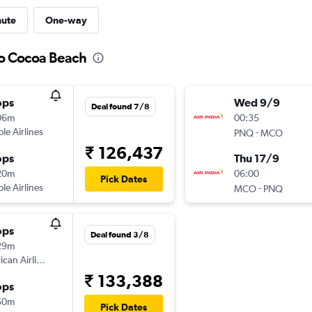
nute
One-way
to Cocoa Beach
ops
Wed 9/9
Deal found 7/8
06m
00:35
ple Airlines
-
PNQ
MCO
₹ 126,437
ops
Thu 17/9
20m
06:00
Pick Dates
ple Airlines
-
MCO
PNQ
ops
Deal found 3/8
29m
can Airlines
₹ 133,388
ops
50m
Pick Dates