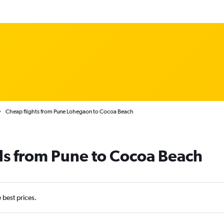
Cheap flights from Pune Lohegaon to Cocoa Beach
ls from Pune to Cocoa Beach
e best prices.