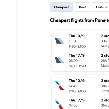
Cheapest
Best
Last-mi
Cheapest flights from Pune 
Thu 10/9
2 st
15:50
33h 
-
Multi
PNQ
MCO
Thu 17/9
2 st
06:00
28h 
-
Multi
MCO
PNQ
Thu 10/9
3 st
14:45
38h 
-
Ameri
PNQ
MCO
Thu 17/9
3 st
07:00
35h 