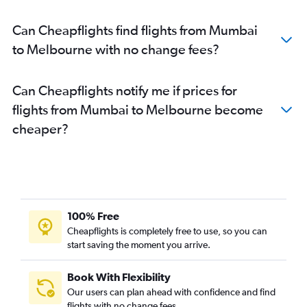
Can Cheapflights find flights from Mumbai
to Melbourne with no change fees?
Can Cheapflights notify me if prices for
flights from Mumbai to Melbourne become
cheaper?
100% Free
Cheapflights is completely free to use, so you can
start saving the moment you arrive.
Book With Flexibility
Our users can plan ahead with confidence and find
flights with no change fees.