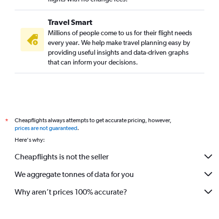
Travel Smart
Millions of people come to us for their flight needs
every year. We help make travel planning easy by
providing useful insights and data-driven graphs
that can inform your decisions.
Cheapflights always attempts to get accurate pricing, however,
*
prices are not guaranteed
.
Here's why:
Cheapflights is not the seller
We aggregate tonnes of data for you
Why aren’t prices 100% accurate?