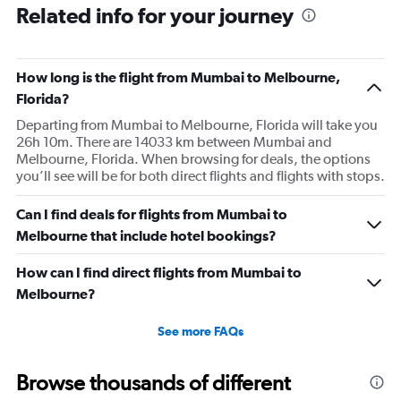
Related info for your journey
How long is the flight from Mumbai to Melbourne,
Florida?
Departing from Mumbai to Melbourne, Florida will take you
26h 10m. There are 14033 km between Mumbai and
Melbourne, Florida. When browsing for deals, the options
you’ll see will be for both direct flights and flights with stops.
Can I find deals for flights from Mumbai to
Melbourne that include hotel bookings?
How can I find direct flights from Mumbai to
Melbourne?
See more FAQs
Browse thousands of different