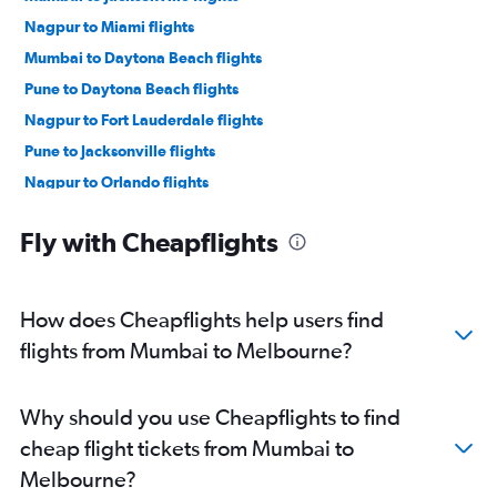
Nagpur to Miami flights
Mumbai to Daytona Beach flights
Pune to Daytona Beach flights
Nagpur to Fort Lauderdale flights
Pune to Jacksonville flights
Nagpur to Orlando flights
Pune to Orlando flights
Fly with Cheapflights
Pune to Tampa flights
How does Cheapflights help users find
flights from Mumbai to Melbourne?
Why should you use Cheapflights to find
cheap flight tickets from Mumbai to
Melbourne?