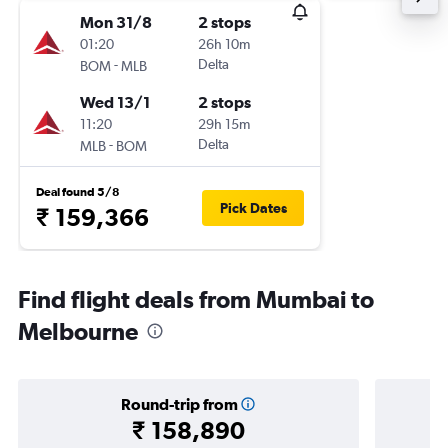
Mon 31/8
2 stops
01:20
26h 10m
-
Delta
BOM
MLB
Wed 13/1
2 stops
11:20
29h 15m
-
Delta
MLB
BOM
Deal found 5/8
Pick Dates
₹ 159,366
Find flight deals from Mumbai to
Melbourne
Round-trip from
₹ 158,890