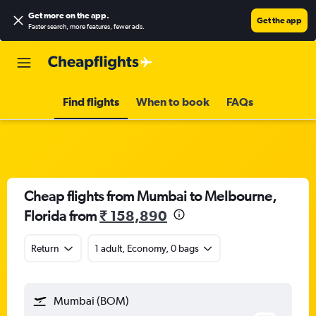
Get more on the app
.
Get the app
Faster search, more features, fewer ads.
Find flights
When to book
FAQs
Cheap flights from Mumbai to Melbourne,
Florida from
₹ 158,890
Return
1 adult, Economy, 0 bags
Mumbai (BOM)