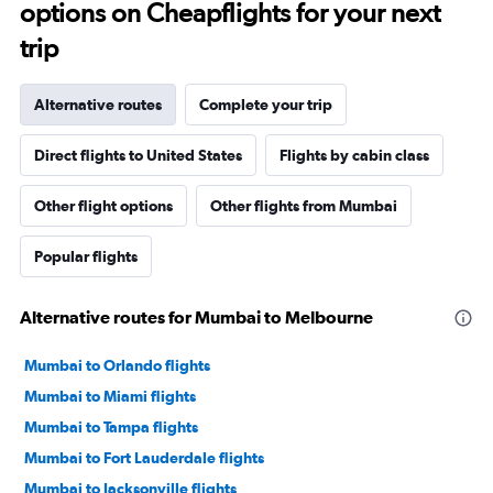
options on Cheapflights for your next
trip
Alternative routes
Complete your trip
Direct flights to United States
Flights by cabin class
Other flight options
Other flights from Mumbai
Popular flights
Alternative routes for Mumbai to Melbourne
Mumbai to Orlando flights
Mumbai to Miami flights
Mumbai to Tampa flights
Mumbai to Fort Lauderdale flights
Mumbai to Jacksonville flights