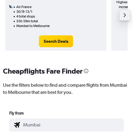
Highest de
Air France
increase 
30/8-13/1
4 total stops
55h 59m total
Mumbai to Melbourne
Search Deals
Cheapflights Fare Finder
Use the filters below to find and compare flights from Mumbai
to Melbourne that are best for you.
Fly from