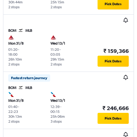
30h 44m
25h 15m
Pick Dates
2 stops
2 stops
BOM
MLB
Mon 31/8
Wed 13/1
01:20
-
11:20
-
₹ 159,366
18:00
03:05
26h 10m
29h 15m
Pick Dates
2 stops
2 stops
Fastest return journey
BOM
MLB
Mon 31/8
Wed 13/1
01:40
-
12:39
-
₹ 246,666
22:23
00:15
30h 13m
25h 06m
Pick Dates
2 stops
3 stops