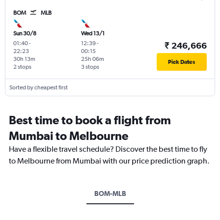
BOM
MLB
Sun 30/8
Wed 13/1
01:40
-
12:39
-
₹ 246,666
22:23
00:15
30h 13m
25h 06m
Pick Dates
2 stops
3 stops
Sorted by cheapest first
Best time to book a flight from
Mumbai to Melbourne
Have a flexible travel schedule? Discover the best time to fly
to Melbourne from Mumbai with our price prediction graph.
BOM-MLB