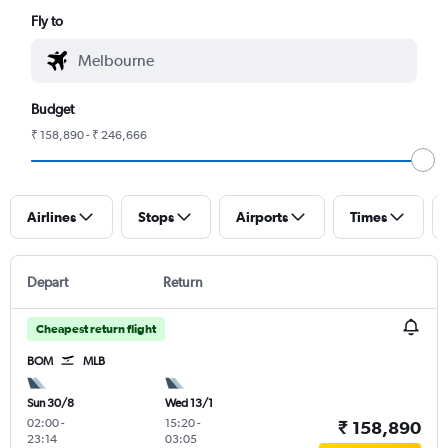
Fly to
Budget
₹ 158,890 - ₹ 246,666
Airlines
Stops
Airports
Times
Depart
Return
Cheapest return flight
BOM
MLB
Sun 30/8
Wed 13/1
02:00
-
15:20
-
₹ 158,890
23:14
03:05