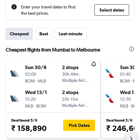
Enter your travel dates to find
Select dates
the best prices.
Cheapest
Best
Last-minute
Cheapest flights from Mumbai to Melbourne
Sun 30/8
2 stops
Sun 30/
02:00
30h 44m
01:40
-
Multiple Airlines
-
BOM
MLB
BOM
ML
Wed 13/1
2 stops
Wed 13/
15:20
25h 15m
12:39
-
Multiple Airlines
-
MLB
BOM
MLB
BO
Deal found 5/8
Deal found 5/8
Pick Dates
₹ 158,890
₹ 246,66