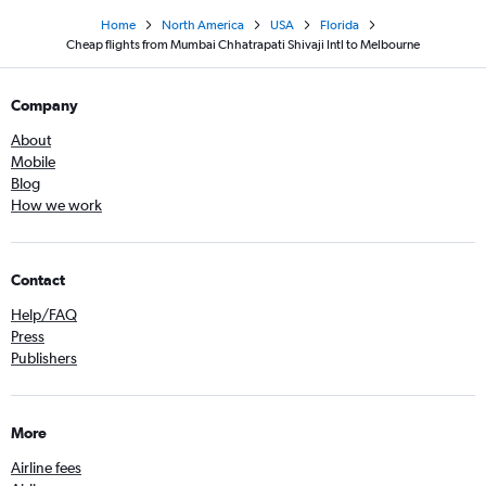
Home
North America
USA
Florida
Cheap flights from Mumbai Chhatrapati Shivaji Intl to Melbourne
Company
About
Mobile
Blog
How we work
Contact
Help/FAQ
Press
Publishers
More
Airline fees