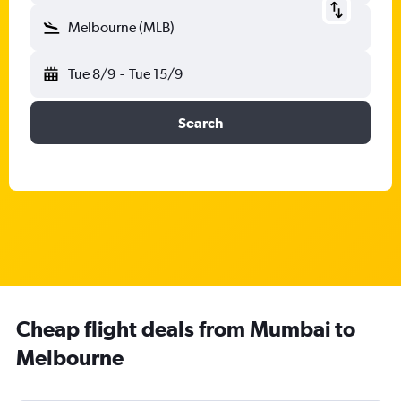
Melbourne (MLB)
Tue 8/9
-
Tue 15/9
Search
Cheap flight deals from Mumbai to
Melbourne