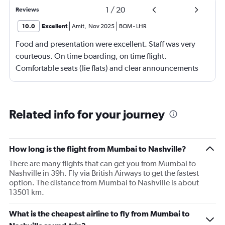
1
/
20
Reviews
10.0
Excellent
Amit
,
Nov 2025
BOM
-
LHR
Food and presentation were excellent. Staff was very
courteous. On time boarding, on time flight.
Comfortable seats (lie flats) and clear announcements
and updates.
Related info for your journey
How long is the flight from Mumbai to Nashville?
There are many flights that can get you from Mumbai to
Nashville in 39h. Fly via British Airways to get the fastest
option. The distance from Mumbai to Nashville is about
13501 km.
What is the cheapest airline to fly from Mumbai to