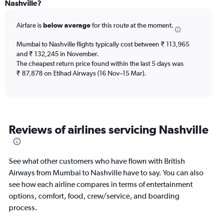
Range:
Nashville?
12
categories.
Airfare is
below average
for this route at the moment.
The
chart
Mumbai to Nashville flights typically cost between ₹ 113,965
has
and ₹ 132,245 in November.
1
The cheapest return price found within the last 5 days was
Y
axis
₹ 87,878 on Etihad Airways (16 Nov–15 Mar).
displaying
values.
Range:
0
to
Reviews of airlines servicing Nashville
180000.
See what other customers who have flown with British
Airways from Mumbai to Nashville have to say. You can also
see how each airline compares in terms of entertainment
options, comfort, food, crew/service, and boarding
process.