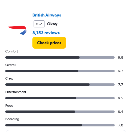
British Airways
Okay
6.7
8,153 reviews
Check prices
Comfort
6.8
Overall
6.7
Crew
7.7
Entertainment
6.5
Food
6.4
Boarding
7.0