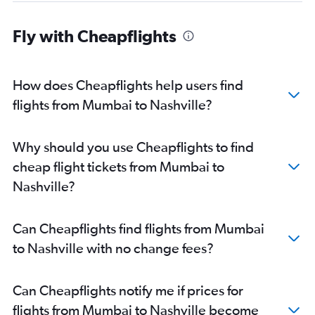
Fly with Cheapflights
How does Cheapflights help users find
flights from Mumbai to Nashville?
Why should you use Cheapflights to find
cheap flight tickets from Mumbai to
Nashville?
Can Cheapflights find flights from Mumbai
to Nashville with no change fees?
Can Cheapflights notify me if prices for
flights from Mumbai to Nashville become