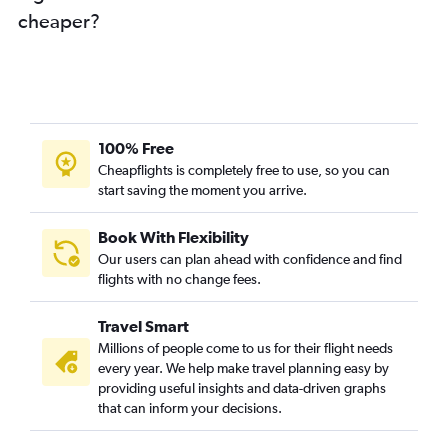
cheaper?
100% Free
Cheapflights is completely free to use, so you can
start saving the moment you arrive.
Book With Flexibility
Our users can plan ahead with confidence and find
flights with no change fees.
Travel Smart
Millions of people come to us for their flight needs
every year. We help make travel planning easy by
providing useful insights and data-driven graphs
that can inform your decisions.