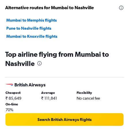
Alternative routes for Mumbai to Nashville
Mumbai to Memphis flights
Pune to Nashville flights
Mumbai to Knoxville flights
Top airline flying from Mumbai to
Nashville
British Airways
Cheapest
Average
Flexibility
₹ 85,649
₹ 111,841
No cancel fee
On-time
70%
Search British Airways flights