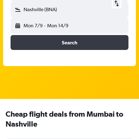
Nashville (BNA)
Mon 7/9
-
Mon 14/9
Search
Cheap flight deals from Mumbai to
Nashville