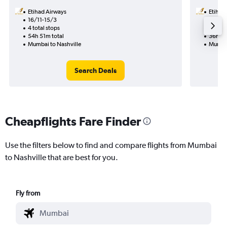
Etihad Airways
Etihad
16/11-15/3
20/9
4 total stops
2 total
54h 51m total
36h 09
Mumbai to Nashville
Mumbai
Search Deals
Cheapflights Fare Finder
Use the filters below to find and compare flights from Mumbai
to Nashville that are best for you.
Fly from