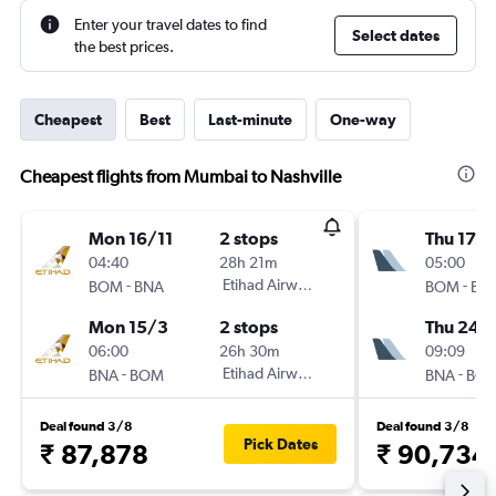
Enter your travel dates to find
Select dates
the best prices.
Cheapest
Best
Last-minute
One-way
Cheapest flights from Mumbai to Nashville
Mon 16/11
2 stops
Thu 17/
04:40
28h 21m
05:00
-
Etihad Airways
-
BOM
BNA
BOM
BN
Mon 15/3
2 stops
Thu 24/
06:00
26h 30m
09:09
-
Etihad Airways
-
BNA
BOM
BNA
BO
Deal found 3/8
Deal found 3/8
Pick Dates
₹ 87,878
₹ 90,734