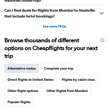
Nashville round-trip?
Can I find deals for flights from Mumbai to Nashville
that include hotel bookings?
See more FAQs
Browse thousands of different
options on Cheapflights for your next
trip
Alternative routes
Complete your trip
Direct flights to United States
Flights by cabin class
Other flight options
Other flights from Mumbai
Popular flights