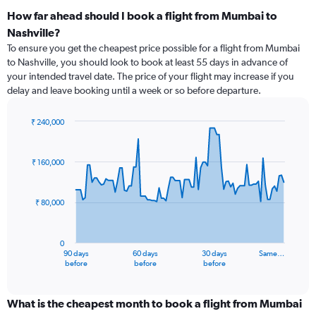
How far ahead should I book a flight from Mumbai to
Nashville?
To ensure you get the cheapest price possible for a flight from Mumbai
to Nashville, you should look to book at least 55 days in advance of
your intended travel date. The price of your flight may increase if you
delay and leave booking until a week or so before departure.
₹ 240,000
Chart
Chart
graphic.
with
91
₹ 160,000
data
points.
₹ 80,000
The
chart
has
0
1
90 days
60 days
30 days
Same…
X
End
before
before
before
of
axis
interactive
displaying
chart
categories.
What is the cheapest month to book a flight from Mumbai