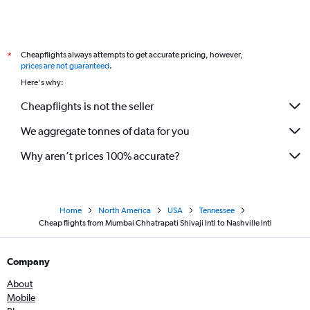
Cheapflights always attempts to get accurate pricing, however,
*
prices are not guaranteed
.
Here's why:
Cheapflights is not the seller
We aggregate tonnes of data for you
Why aren’t prices 100% accurate?
Home
North America
USA
Tennessee
Cheap flights from Mumbai Chhatrapati Shivaji Intl to Nashville Intl
Company
About
Mobile