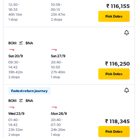
12:50
-
10:58
-
₹ 116,155
18:35
00:15
40h 15m
25h 47m
Pick Dates
1 stop
2 stops
BOM
BNA
Sun 20/9
Sun 27/9
09:30
-
20:40
-
₹ 116,250
14:42
10:50
39h 42m
27h 40m
Pick Dates
2 stops
1 stop
Fastest return journey
BOM
BNA
Wed 23/9
Mon 28/9
01:40
-
20:40
-
₹ 118,345
14:42
07:30
23h 32m
24h 20m
Pick Dates
2 stops
1 stop