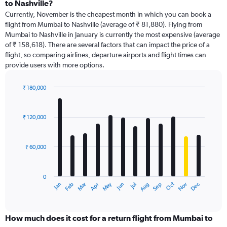
Range:
to Nashville?
91
Currently, November is the cheapest month in which you can book a
categories.
flight from Mumbai to Nashville (average of ₹ 81,880). Flying from
The
Mumbai to Nashville in January is currently the most expensive (average
chart
of ₹ 158,618). There are several factors that can impact the price of a
has
flight, so comparing airlines, departure airports and flight times can
1
provide users with more options.
Y
axis
displaying
₹ 180,000
values.
Bar
Chart
Range:
graphic.
chart
with
0
₹ 120,000
12
to
bars.
240000.
₹ 60,000
The
chart
has
0
1
Dec
Oct
May
Nov
Mar
Jun
Sep
Jan
Apr
Jul
Feb
Aug
X
End
of
axis
interactive
displaying
chart
categories.
How much does it cost for a return flight from Mumbai to