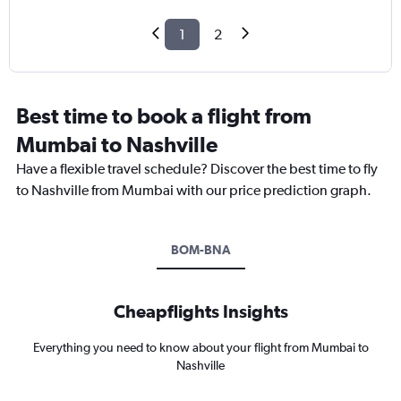
1
2
Best time to book a flight from
Mumbai to Nashville
Have a flexible travel schedule? Discover the best time to fly
to Nashville from Mumbai with our price prediction graph.
BOM-BNA
Cheapflights Insights
Everything you need to know about your flight from Mumbai to
Nashville