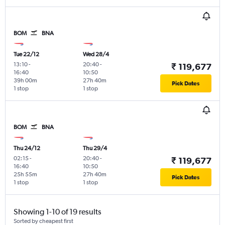
BOM
BNA
Tue 22/12
Wed 28/4
13:10
-
20:40
-
₹ 119,677
16:40
10:50
39h 00m
27h 40m
Pick Dates
1 stop
1 stop
BOM
BNA
Thu 24/12
Thu 29/4
02:15
-
20:40
-
₹ 119,677
16:40
10:50
25h 55m
27h 40m
Pick Dates
1 stop
1 stop
Showing 1-10 of 19 results
Sorted by cheapest first