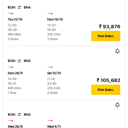
BOM
BNA
Thu 15/10
Mon 19/10
12:50
-
15:47
-
₹ 93,876
00:26
10:50
46h 06m
32h 33m
Pick Dates
2 stops
2 stops
BOM
BNA
Mon 28/9
Sat 10/10
12:50
-
11:18
-
₹ 105,682
18:25
23:40
40h 05m
25h 52m
Pick Dates
1 stop
2 stops
BOM
BNA
Wed 26/8
Wed 4/11