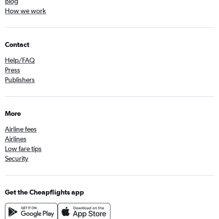
Blog
How we work
Contact
Help/FAQ
Press
Publishers
More
Airline fees
Airlines
Low fare tips
Security
Get the Cheapflights app