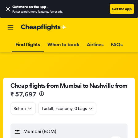
Get more on the app
.
Get the app
Faster search, more features, fewer ads.
Find flights
When to book
Airlines
FAQs
Cheap flights from Mumbai to Nashville from
₹ 57,697
Return
1 adult, Economy, 0 bags
Mumbai (BOM)