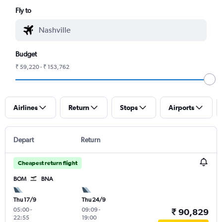
Fly to
Budget
₹ 59,220 - ₹ 153,762
Airlines
Return
Stops
Airports
Depart
Return
Cheapest return flight
BOM
BNA
Thu 17/9
Thu 24/9
05:00
-
09:09
-
₹ 90,829
22:55
19:00