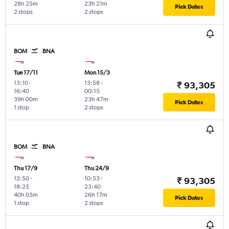
28h 25m
23h 21m
Pick Dates
2 stops
2 stops
BOM
BNA
Tue 17/11
Mon 15/3
13:10
-
13:58
-
₹ 93,305
16:40
00:15
39h 00m
23h 47m
Pick Dates
1 stop
2 stops
BOM
BNA
Thu 17/9
Thu 24/9
12:50
-
10:53
-
₹ 93,305
18:25
23:40
40h 05m
26h 17m
Pick Dates
1 stop
2 stops