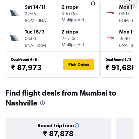
Sat 14/11
2 stops
Mon 16/
22:55
31h 03m
02:15
-
Multiple Airlines
-
BOM
BNA
BOM
BN
Tue 16/3
2 stops
Mon 15/
06:00
27h 10m
19:40
-
Multiple Airlines
-
BNA
BOM
BNA
BO
Deal found 6/8
Deal found 3/8
Pick Dates
₹ 87,973
₹ 91,686
Find flight deals from Mumbai to
Nashville
Round-trip from
₹ 87,878