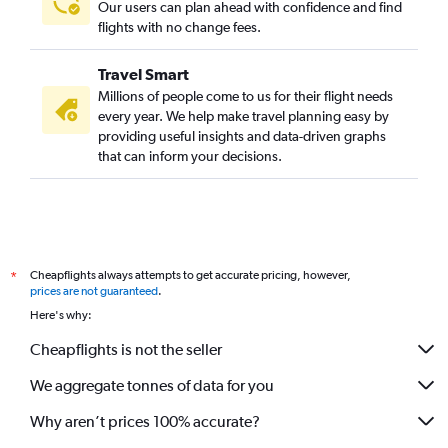
Our users can plan ahead with confidence and find
flights with no change fees.
Travel Smart
Millions of people come to us for their flight needs
every year. We help make travel planning easy by
providing useful insights and data-driven graphs
that can inform your decisions.
Cheapflights always attempts to get accurate pricing, however,
*
prices are not guaranteed
.
Here's why:
Cheapflights is not the seller
We aggregate tonnes of data for you
Why aren’t prices 100% accurate?