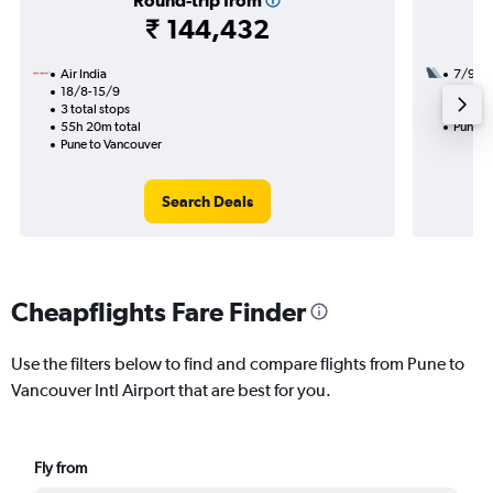
Round-trip from
₹ 144,432
Air India
7/9
18/8-15/9
2 total
3 total stops
48h 20
55h 20m total
Pune t
Pune to Vancouver
Search Deals
Cheapflights Fare Finder
Use the filters below to find and compare flights from Pune to
Vancouver Intl Airport that are best for you.
Fly from