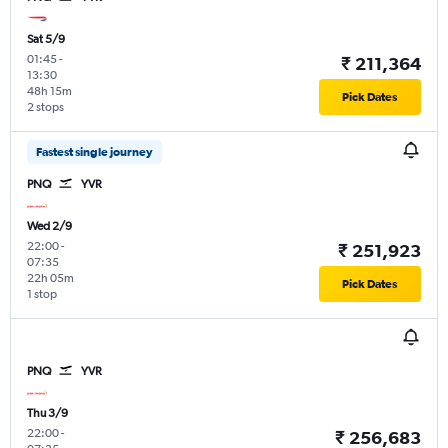
Sat 5/9
01:45
-
₹ 211,364
13:30
48h 15m
Pick Dates
2 stops
Fastest single journey
PNQ
YVR
Wed 2/9
22:00
-
₹ 251,923
07:35
22h 05m
Pick Dates
1 stop
PNQ
YVR
Thu 3/9
22:00
-
₹ 256,683