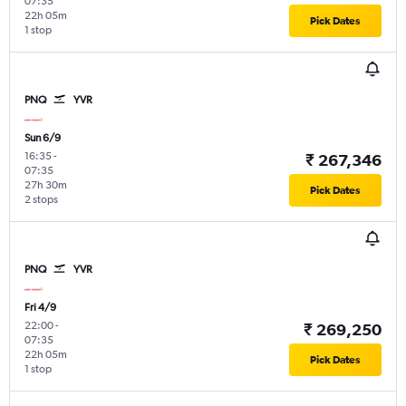
07:35
22h 05m
Pick Dates
1 stop
PNQ
YVR
Sun 6/9
16:35
-
₹ 267,346
07:35
27h 30m
Pick Dates
2 stops
PNQ
YVR
Fri 4/9
22:00
-
₹ 269,250
07:35
22h 05m
Pick Dates
1 stop