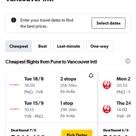
Enter your travel dates to find
Select dates
the best prices.
Cheapest
Best
Last-minute
One-way
Cheapest flights from Pune to Vancouver Intl
Tue 18/8
2 stops
Mon 21/
18:50
25h 50m
20:55
-
Air India
-
PNQ
YVR
PNQ
YVR
Tue 15/9
1 stop
Thu 24/
10:15
29h 30m
14:00
-
Air India
-
YVR
PNQ
YVR
PNQ
Deal found 7/8
Deal found 6/8
Pick Dates