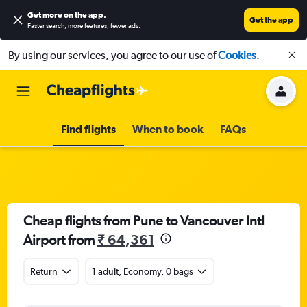
Get more on the app
.
Get the app
Faster search, more features, fewer ads.
By using our services, you agree to our use of
Cookies
.
Find flights
When to book
FAQs
Cheap flights from Pune to Vancouver Intl
Airport from
₹ 64,361
Return
1 adult, Economy, 0 bags