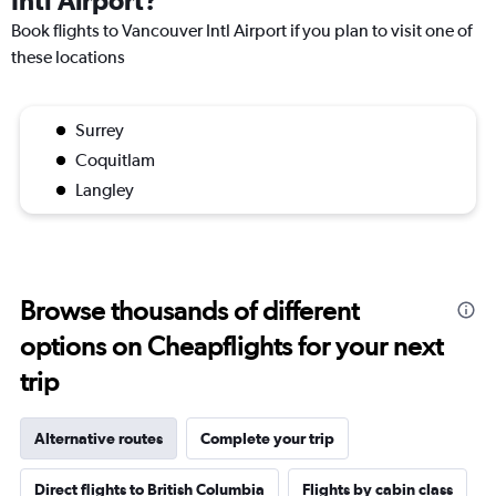
Intl Airport?
Book flights to Vancouver Intl Airport if you plan to visit one of
these locations
Surrey
Coquitlam
Langley
Browse thousands of different
options on Cheapflights for your next
trip
Alternative routes
Complete your trip
Direct flights to British Columbia
Flights by cabin class