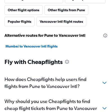
Other flight options
Other flights from Pune
Popular flights
Vancouver Intl flight routes
Alternative routes for Pune to Vancouver Intl
Mumbai to Vancouver Intl flights
Fly with Cheapflights
How does Cheapflights help users find
flights from Pune to Vancouver Intl?
Why should you use Cheapflights to find
cheap flight tickets from Pune to Vancouver