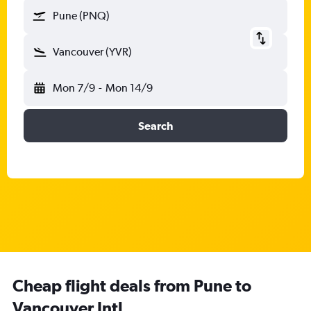
Pune (PNQ)
Vancouver (YVR)
Mon 7/9
-
Mon 14/9
Search
Cheap flight deals from Pune to
Vancouver Intl