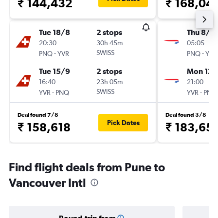
₹ 144,432
₹ 168,04
Tue 18/8
2 stops
Thu 8/1
20:30
30h 45m
05:05
-
SWISS
-
PNQ
YVR
PNQ
YVR
Tue 15/9
2 stops
Mon 12/
16:40
23h 05m
21:00
-
SWISS
-
YVR
PNQ
YVR
PNQ
Deal found 7/8
Deal found 3/8
Pick Dates
₹ 158,618
₹ 183,65
Find flight deals from Pune to
Vancouver Intl