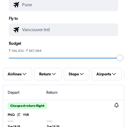
Fly to
Budget
₹ 144,432 - ₹ 567,064
Airlines
Return
Stops
Airports
Depart
Return
Cheapest return flight
PNQ
YVR
Tue 18/8
Tue 15/9