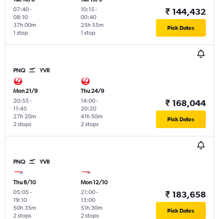
07:40
-
10:15
-
₹ 144,432
08:10
00:40
37h 00m
25h 55m
Pick Dates
1 stop
1 stop
PNQ
YVR
Mon 21/9
Thu 24/9
20:55
-
14:00
-
₹ 168,044
11:45
20:20
27h 20m
41h 50m
Pick Dates
2 stops
2 stops
PNQ
YVR
Thu 8/10
Mon 12/10
05:05
-
21:00
-
₹ 183,658
19:10
13:00
50h 35m
51h 30m
Pick Dates
2 stops
2 stops