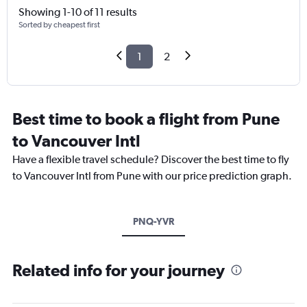
Showing 1-10 of 11 results
Sorted by cheapest first
1
2
Best time to book a flight from Pune
to Vancouver Intl
Have a flexible travel schedule? Discover the best time to fly
to Vancouver Intl from Pune with our price prediction graph.
PNQ-YVR
Related info for your journey