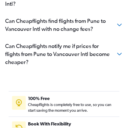
Intl?
Can Cheapflights find flights from Pune to
Vancouver Intl with no change fees?
Can Cheapflights notify me if prices for
flights from Pune to Vancouver Intl become
cheaper?
100% Free
Cheapflights is completely free to use, so you can
start saving the moment you arrive.
Book With Flexibility