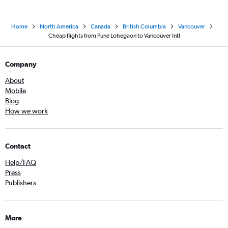
Home
North America
Canada
British Columbia
Vancouver
Cheap flights from Pune Lohegaon to Vancouver Intl
Company
About
Mobile
Blog
How we work
Contact
Help/FAQ
Press
Publishers
More