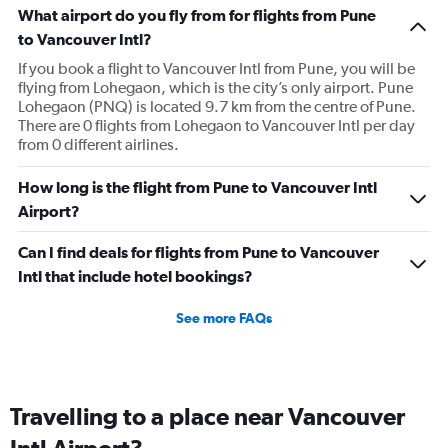
What airport do you fly from for flights from Pune
to Vancouver Intl?
If you book a flight to Vancouver Intl from Pune, you will be
flying from Lohegaon, which is the city’s only airport. Pune
Lohegaon (PNQ) is located 9.7 km from the centre of Pune.
There are 0 flights from Lohegaon to Vancouver Intl per day
from 0 different airlines.
How long is the flight from Pune to Vancouver Intl
Airport?
Can I find deals for flights from Pune to Vancouver
Intl that include hotel bookings?
See more FAQs
Travelling to a place near Vancouver