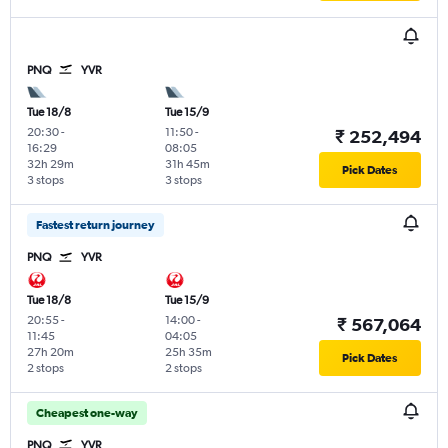
PNQ
YVR
Tue 18/8
Tue 15/9
20:30
-
11:50
-
₹ 252,494
16:29
08:05
32h 29m
31h 45m
Pick Dates
3 stops
3 stops
Fastest return journey
PNQ
YVR
Tue 18/8
Tue 15/9
20:55
-
14:00
-
₹ 567,064
11:45
04:05
27h 20m
25h 35m
Pick Dates
2 stops
2 stops
Cheapest one-way
PNQ
YVR