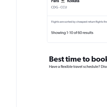
Paris
Kolkata
Paris Charles de Gaulle
Kolkata Netaji S. Chandra
CDG
-
CCU
Flights are sorted by cheapest return flights firs
Showing 1-10 of 60 results
Best time to book
Have a flexible travel schedule? Dis