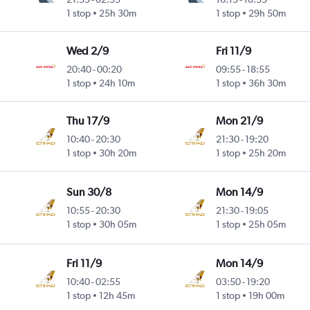
1 stop
25h 30m
1 stop
29h 50m
Wed 2/9
Fri 11/9
20:40
-
00:20
09:55
-
18:55
1 stop
24h 10m
1 stop
36h 30m
Thu 17/9
Mon 21/9
10:40
-
20:30
21:30
-
19:20
1 stop
30h 20m
1 stop
25h 20m
Sun 30/8
Mon 14/9
10:55
-
20:30
21:30
-
19:05
1 stop
30h 05m
1 stop
25h 05m
Fri 11/9
Mon 14/9
10:40
-
02:55
03:50
-
19:20
1 stop
12h 45m
1 stop
19h 00m