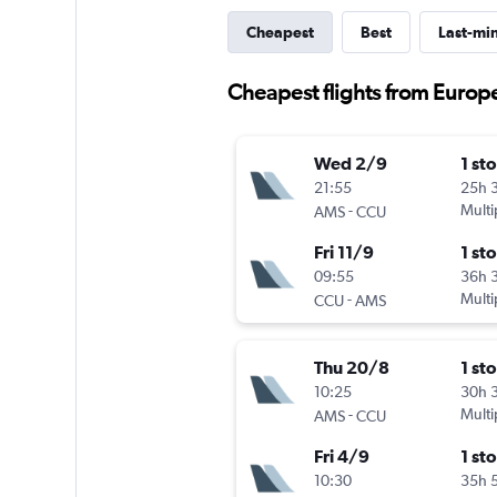
Cheapest
Best
Last-mi
Cheapest flights from Europe
Wed 2/9
1 st
21:55
25h 
-
Multi
AMS
CCU
Fri 11/9
1 st
09:55
36h 
-
Multi
CCU
AMS
Thu 20/8
1 st
10:25
30h 
-
Multi
AMS
CCU
Fri 4/9
1 st
10:30
35h 