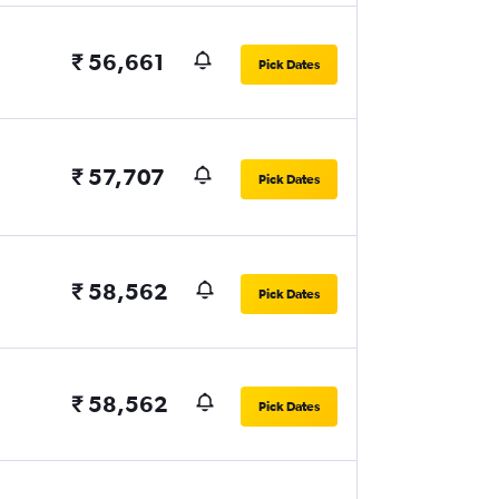
₹ 56,661
Pick Dates
₹ 57,707
Pick Dates
₹ 58,562
Pick Dates
₹ 58,562
Pick Dates