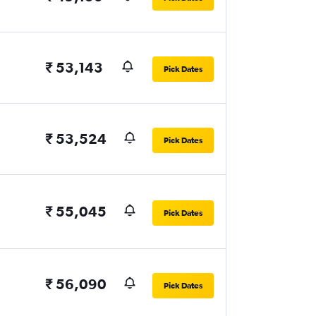
₹ 53,143
Pick Dates
₹ 53,524
Pick Dates
₹ 55,045
Pick Dates
₹ 56,090
Pick Dates