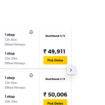
1 stop
Thu 3/9
Deal found 4/8
12h 45m
21:25
Etihad Airways
-
CDG
CC
₹ 49,911
1 stop
Fri 18/9
25h 20m
21:30
Pick Dates
Etihad Airways
-
CCU
CD
1 stop
Thu 17/
Deal found 3/8
12h 45m
10:40
Etihad Airways
-
CDG
CC
₹ 50,006
1 stop
Mon 28
20h 20m
21:30
Pick Dates