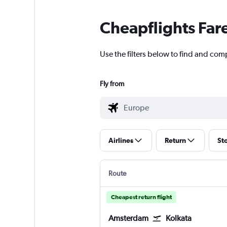
Cheapflights Far
Use the filters below to find and comp
Fly from
Airlines
Return
St
Route
Cheapest return flight
Amsterdam
Kolkata