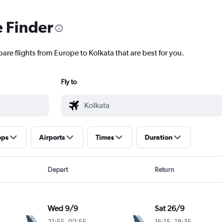
e Finder
are flights from Europe to Kolkata that are best for you.
Fly to
ops
Airports
Times
Duration
Depart
Return
Wed 9/9
Sat 26/9
21:55
-
02:55
16:15
-
18:35