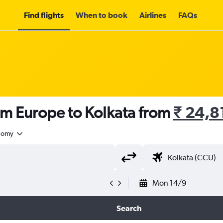
Find flights
When to book
Airlines
FAQs
om Europe to Kolkata from
₹ 24,8
nomy
Mon 14/9
Search