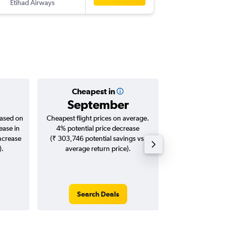
Etihad Airways
-
CCU
CD
Cheapest in
Averag
September
₹ 86
based on
Cheapest flight prices on average.
Average for roun
ease in
4% potential price decrease
Augus
increase
(₹ 303,746 potential savings vs.
).
average return price).
Search Deals
Search