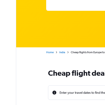
Home
India
Cheap flights from Europe to
Cheap flight dea
Enter your travel dates to find th