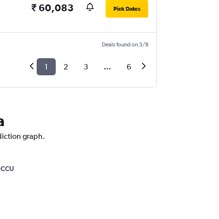
₹ 60,083
Pick Dates
Deals found on 3/8
1
2
3
...
6
a
diction graph.
-CCU