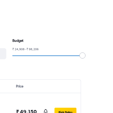
Budget
₹ 24,908 - ₹ 98,206
Price
₹ 49,150
Pick Dates