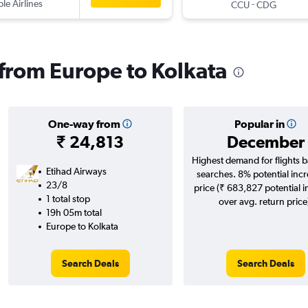
ple Airlines
-
CCU
CDG
s from Europe to Kolkata
One-way from
Popular in
₹ 24,813
December
Highest demand for flights 
Etihad Airways
searches. 8% potential incr
23/8
price (₹ 683,827 potential 
1 total stop
over avg. return price
19h 05m total
Europe to Kolkata
Search Deals
Search Deals