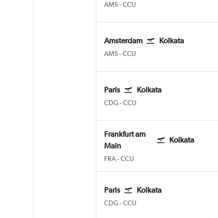
Amsterdam Schiphol
Kolkata Netaji S. Chandra
AMS
-
CCU
Amsterdam
Kolkata
Amsterdam Schiphol
Kolkata Netaji S. Chandra
AMS
-
CCU
Paris
Kolkata
Paris Charles de Gaulle
Kolkata Netaji S. Chandra
CDG
-
CCU
Frankfurt am
Kolkata
Main
Frankfurt am Main
Kolkata Netaji S. Chandra
FRA
-
CCU
Paris
Kolkata
Paris Charles de Gaulle
Kolkata Netaji S. Chandra
CDG
-
CCU