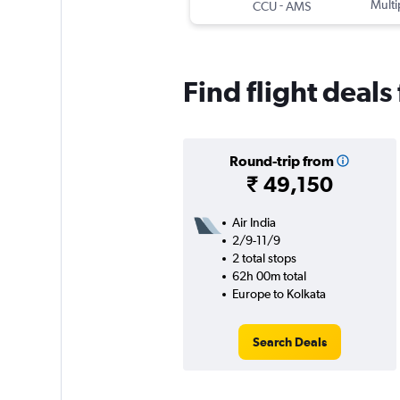
-
Multi
CCU
AMS
Find flight deal
Round-trip from
₹ 49,150
Air India
2/9-11/9
2 total stops
62h 00m total
Europe to Kolkata
Search Deals