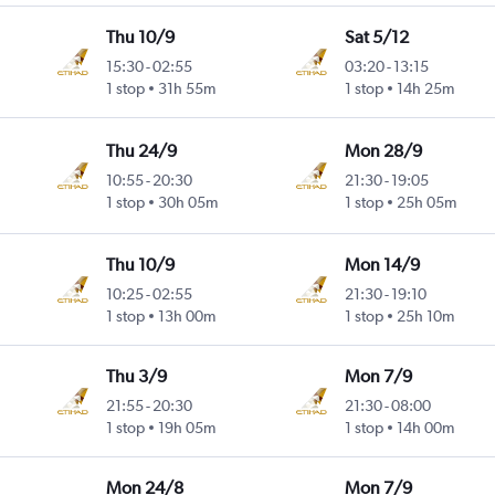
Thu 10/9
Sat 5/12
15:30
-
02:55
03:20
-
13:15
1 stop
31h 55m
1 stop
14h 25m
Thu 24/9
Mon 28/9
10:55
-
20:30
21:30
-
19:05
1 stop
30h 05m
1 stop
25h 05m
Thu 10/9
Mon 14/9
10:25
-
02:55
21:30
-
19:10
1 stop
13h 00m
1 stop
25h 10m
Thu 3/9
Mon 7/9
21:55
-
20:30
21:30
-
08:00
1 stop
19h 05m
1 stop
14h 00m
Mon 24/8
Mon 7/9