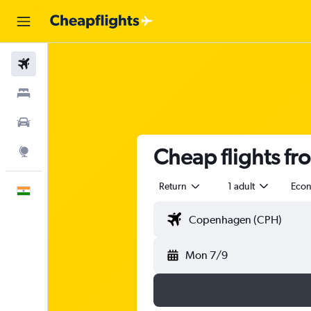
Flights
Stays
Car Rental
Cheap flights fr
Explore
Return
1 adult
Eco
English
Mon 7/9