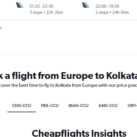
21:25
-
23:30
22:00
-
19:20
3 stops
22h 35m
2 stops
24h 50m
t.
 a flight from Europe to Kolkat
cover the best time to fly to Kolkata from Europe with our price pre
CDG-CCU
FRA-CCU
MAN-CCU
AMS-CCU
ORY
Cheapflights Insights