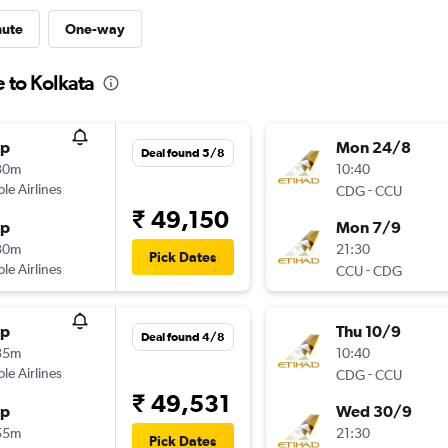
nute
One-way
 to Kolkata
op
Mon 24/8
Deal found 5/8
30m
10:40
ple Airlines
-
CDG
CCU
₹ 49,150
op
Mon 7/9
30m
21:30
Pick Dates
ple Airlines
-
CCU
CDG
op
Thu 10/9
Deal found 4/8
35m
10:40
ple Airlines
-
CDG
CCU
₹ 49,531
op
Wed 30/9
55m
21:30
Pick Dates