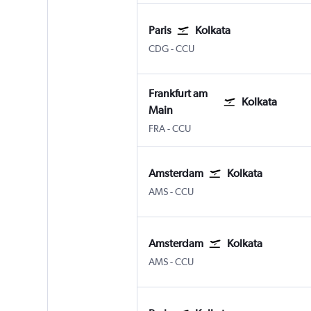
Paris
Kolkata
Paris Charles de Gaulle
Kolkata Netaji S. Chandra
CDG
-
CCU
Frankfurt am
Kolkata
Main
Frankfurt am Main
Kolkata Netaji S. Chandra
FRA
-
CCU
Amsterdam
Kolkata
Amsterdam Schiphol
Kolkata Netaji S. Chandra
AMS
-
CCU
Amsterdam
Kolkata
Amsterdam Schiphol
Kolkata Netaji S. Chandra
AMS
-
CCU