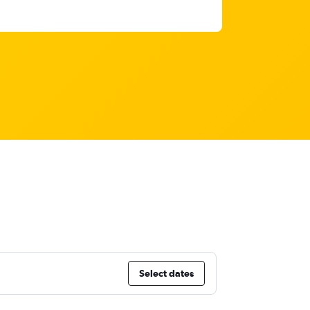
Select dates