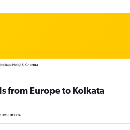
 Kolkata Netaji S. Chandra
ls from Europe to Kolkata
e best prices.