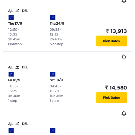
AJL
DEL
Thu 17/9
Thu 24/9
12:50
-
09:35
-
₹ 13,913
15:35
12:15
2h 45m
2h 40m
Pick Dates
Nonstop
Nonstop
AJL
DEL
Fri 18/9
Sat 19/9
11:55
-
04:45
-
₹ 14,580
16:25
15:20
4h 30m
10h 35m
Pick Dates
1 stop
1 stop
AJL
DEL