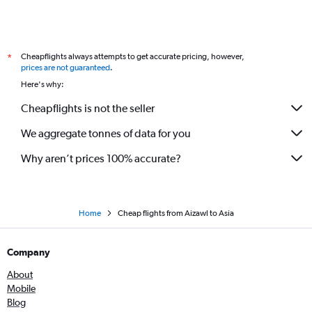
Cheapflights always attempts to get accurate pricing, however,
*
prices are not guaranteed
.
Here's why:
Cheapflights is not the seller
We aggregate tonnes of data for you
Why aren’t prices 100% accurate?
Home
Cheap flights from Aizawl to Asia
Company
About
Mobile
Blog