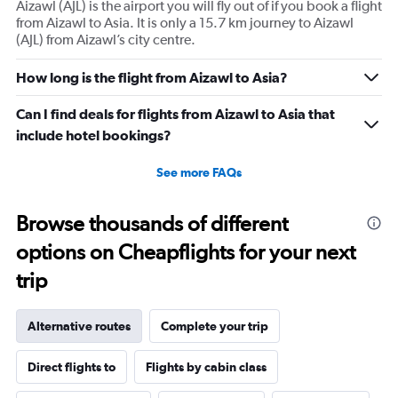
Aizawl (AJL) is the airport you will fly out of if you book a flight
from Aizawl to Asia. It is only a 15.7 km journey to Aizawl
(AJL) from Aizawl’s city centre.
How long is the flight from Aizawl to Asia?
Can I find deals for flights from Aizawl to Asia that
include hotel bookings?
See more FAQs
Browse thousands of different
options on Cheapflights for your next
trip
Alternative routes
Complete your trip
Direct flights to
Flights by cabin class