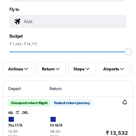
Fly to
Budget
₹ 7,242 - ₹ 14,771
Airlines
Return
Stops
Airports
Depart
Return
Cheapest return flight
Fastest return journey
AJL
DEL
Thu 17/9
Fri 18/9
12:50
-
09:35
-
₹ 13,532