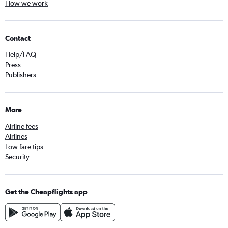
How we work
Contact
Help/FAQ
Press
Publishers
More
Airline fees
Airlines
Low fare tips
Security
Get the Cheapflights app