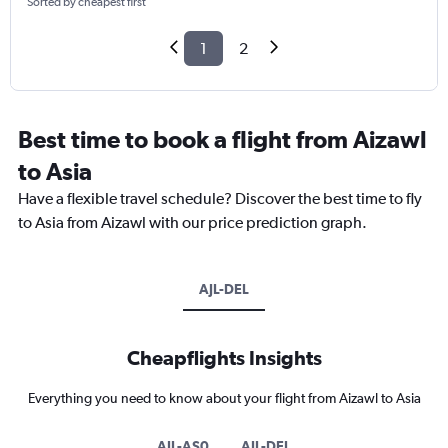
Sorted by cheapest first
1
2
Best time to book a flight from Aizawl
to Asia
Have a flexible travel schedule? Discover the best time to fly
to Asia from Aizawl with our price prediction graph.
AJL-DEL
Cheapflights Insights
Everything you need to know about your flight from Aizawl to Asia
AJL-AS0
AJL-DEL