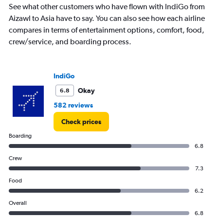
categories.
See what other customers who have flown with IndiGo from
The
Aizawl to Asia have to say. You can also see how each airline
chart
has
compares in terms of entertainment options, comfort, food,
1
crew/service, and boarding process.
Y
axis
displaying
Number
IndiGo
of
Okay
6.8
flights.
Range:
582 reviews
0
to
Check prices
7.5.
Boarding
6.8
Crew
7.3
Food
6.2
Overall
6.8