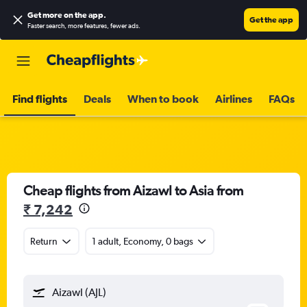
Get more on the app
.
Get the app
Faster search, more features, fewer ads.
Find flights
Deals
When to book
Airlines
FAQs
Cheap flights from Aizawl to Asia from
₹ 7,242
Return
1 adult, Economy, 0 bags
Aizawl (AJL)