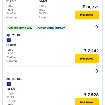
Fri 28/8
Fri 4/9
12:50
-
04:45
-
₹ 14,771
15:35
11:20
2h 45m
6h 35m
Pick Dates
Nonstop
1 stop
Cheapest one-way
Fastest single journey
AJL
DEL
Fri 18/9
12:50
-
₹ 7,242
15:35
2h 45m
Pick Dates
Nonstop
AJL
DEL
Tue 1/9
11:55
-
₹ 7,528
23:25
11h 30m
Pick Dates
1 stop