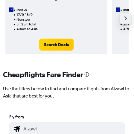
IndiGo
IndiGo
17/9-18/9
18/9
Nonstop
Nonst
5h 25m total
2h 45m
Aizawl to Asia
Aizawl 
Search Deals
Cheapflights Fare Finder
Use the filters below to find and compare flights from Aizawl to
Asia that are best for you.
Fly from