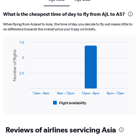
What is the cheapest time of day to fly from AJL to AS?
When flying from Aizawl to Asia, the time of day you decide to fly out makes little to
no difference towards the overall price you’ll pay on tickets.
7.5
Bar
Chart
Number of flights
graphic.
chart
5
with
6
bars.
2.5
The
chart
has
12am – 6am
6am – 12pm
12pm – 6pm
6pm – 12am
1
Flight availability
X
End
of
axis
interactive
displaying
chart
categories.
Range:
Reviews of airlines servicing Asia
6