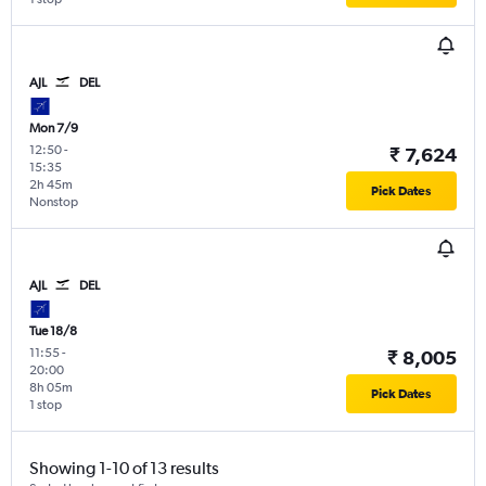
AJL
DEL
Mon 7/9
12:50
-
₹ 7,624
15:35
2h 45m
Pick Dates
Nonstop
AJL
DEL
Tue 18/8
11:55
-
₹ 8,005
20:00
8h 05m
Pick Dates
1 stop
Showing 1-10 of 13 results