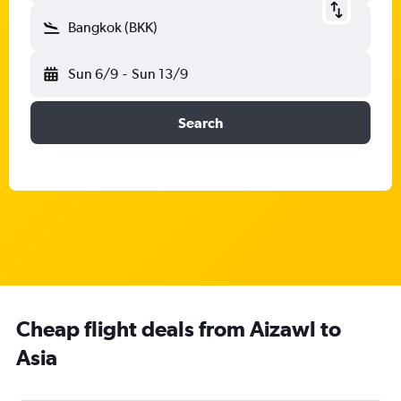
Bangkok (BKK)
Sun 6/9
-
Sun 13/9
Search
Cheap flight deals from Aizawl to
Asia