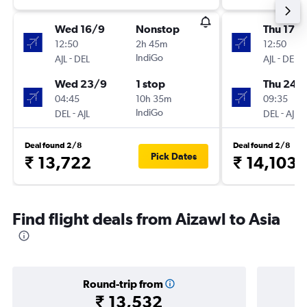
Wed 16/9
Nonstop
Thu 17/
12:50
2h 45m
12:50
-
IndiGo
-
AJL
DEL
AJL
DEL
Wed 23/9
1 stop
Thu 24/
04:45
10h 35m
09:35
-
IndiGo
-
DEL
AJL
DEL
AJL
Deal found 2/8
Deal found 2/8
Pick Dates
₹ 13,722
₹ 14,103
Find flight deals from Aizawl to Asia
Round-trip from
₹ 13,532