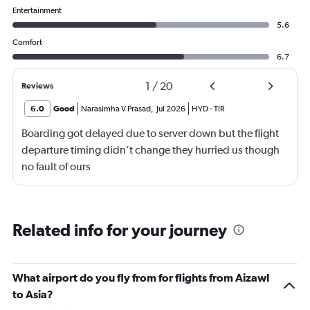
Entertainment
5.6
Comfort
6.7
1
/
20
Reviews
6.0
Good
Narasimha V Prasad
,
Jul 2026
HYD
-
TIR
Boarding got delayed due to server down but the flight
departure timing didn’t change they hurried us though
no fault of ours
Related info for your journey
What airport do you fly from for flights from Aizawl
to Asia?