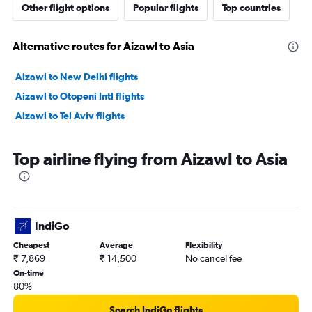
Other flight options
Popular flights
Top countries
Alternative routes for Aizawl to Asia
Aizawl to New Delhi flights
Aizawl to Otopeni Intl flights
Aizawl to Tel Aviv flights
Top airline flying from Aizawl to Asia
IndiGo
Cheapest
Average
Flexibility
₹ 7,869
₹ 14,500
No cancel fee
On-time
80%
Search IndiGo flights