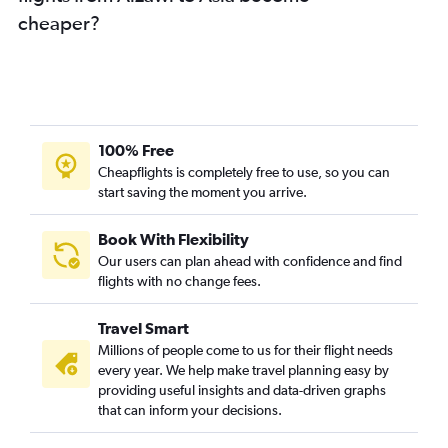
cheaper?
100% Free
Cheapflights is completely free to use, so you can
start saving the moment you arrive.
Book With Flexibility
Our users can plan ahead with confidence and find
flights with no change fees.
Travel Smart
Millions of people come to us for their flight needs
every year. We help make travel planning easy by
providing useful insights and data-driven graphs
that can inform your decisions.