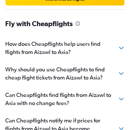
Fly with Cheapflights
How does Cheapflights help users find
flights from Aizawl to Asia?
Why should you use Cheapflights to find
cheap flight tickets from Aizawl to Asia?
Can Cheapflights find flights from Aizawl to
Asia with no change fees?
Can Cheapflights notify me if prices for
flights from Aizawl to Asia become