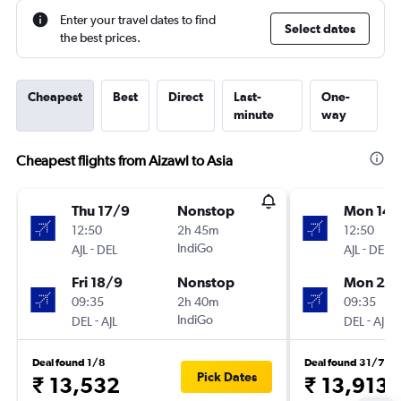
Enter your travel dates to find
Select dates
the best prices.
Cheapest
Best
Direct
Last-
One-
minute
way
Cheapest flights from Aizawl to Asia
Thu 17/9
Nonstop
Mon 14/
12:50
2h 45m
12:50
-
IndiGo
-
AJL
DEL
AJL
DEL
Fri 18/9
Nonstop
Mon 21/
09:35
2h 40m
09:35
-
IndiGo
-
DEL
AJL
DEL
AJL
Deal found 1/8
Deal found 31/7
Pick Dates
₹ 13,532
₹ 13,913