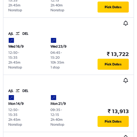
15:35
12:15
2h 45m
2h 40m
Pick Dates
Nonstop
Nonstop
AJL
DEL
Wed 16/9
Wed 23/9
12:50
-
04:45
-
₹ 13,722
15:35
15:20
2h 45m
10h 35m
Pick Dates
Nonstop
1 stop
AJL
DEL
Mon 14/9
Mon 21/9
12:50
-
09:35
-
₹ 13,913
15:35
12:15
2h 45m
2h 40m
Pick Dates
Nonstop
Nonstop