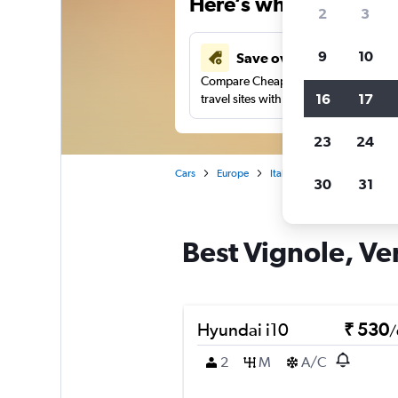
Here’s why our users 
2
3
9
10
Save over 41%
Compare Cheapflights against other
16
17
travel sites with one search.
23
24
Cars
Europe
Italy
Venice
Car rent
30
31
Best Vignole, Ven
Hyundai i10
₹ 530
/
2
M
A/C