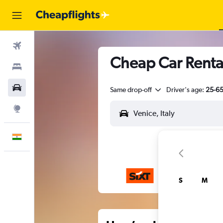
Flights
Cheap Car Rental
Stays
Car Rental
Same drop-off
Driver's age:
25-6
Explore
English
S
M