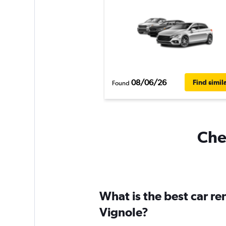
08/06/26
Find simil
Found
Chea
What is the best car r
Vignole?