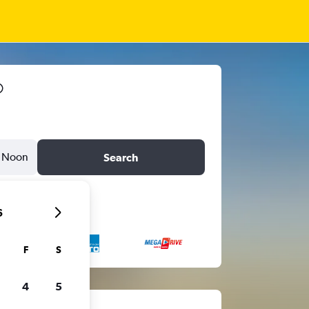
Noon
Search
6
F
S
4
5