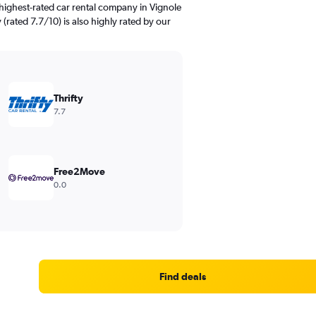
highest-rated car rental company in Vignole
y (rated 7.7/10) is also highly rated by our
Thrifty
7.7
Free2Move
0.0
Find deals