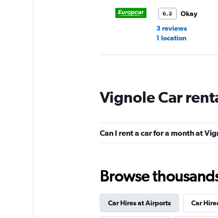
Okay
6.3
3 reviews
1 location
Free2Move
Vignole Car rent
1 location
Can I rent a car for a month at Vi
National
1 location
Browse thousands o
Car Hires at Airports
Car Hire
Holiday Autos