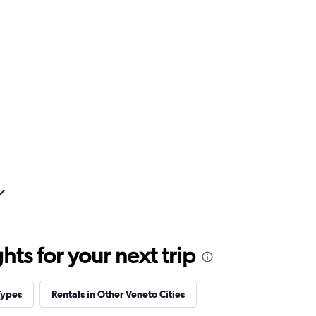
ts for your next trip
Types
Rentals in Other Veneto Cities