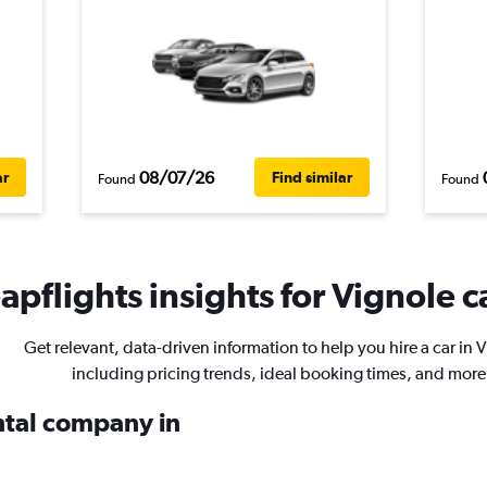
08/07/26
ar
Find similar
Found
Found
pflights insights for Vignole c
Get relevant, data-driven information to help you hire a car in 
including pricing trends, ideal booking times, and more
ental company in