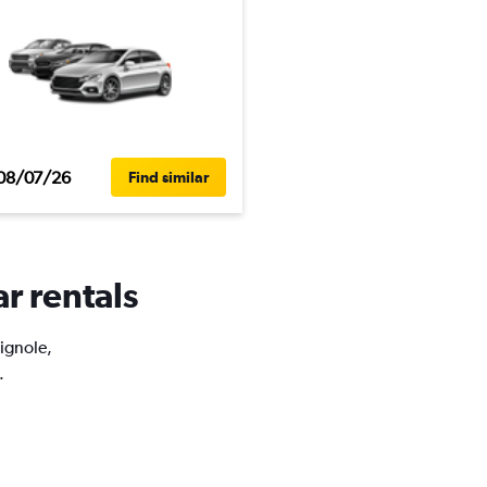
08/07/26
Find similar
ar rentals
Vignole,
.