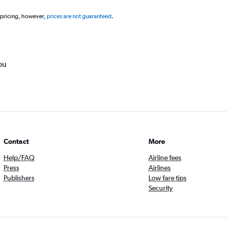
 pricing, however,
prices are not guaranteed
.
ou
Contact
More
Help/FAQ
Airline fees
Press
Airlines
Publishers
Low fare tips
Security