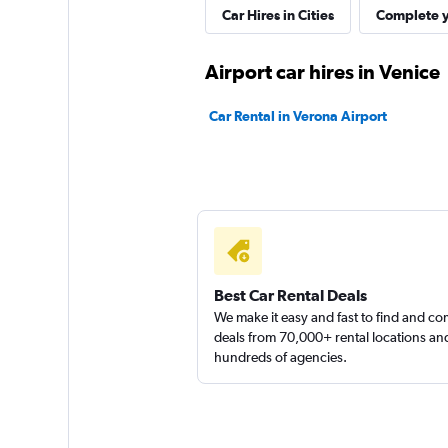
Car Hires in Cities
Complete y
1 location
Airport car hires in Venice
LOCAUTO
Car Rental in Verona Airport
1 location
MEGADRIVE
1 location
Best Car Rental Deals
We make it easy and fast to find and c
deals from 70,000+ rental locations an
hundreds of agencies.