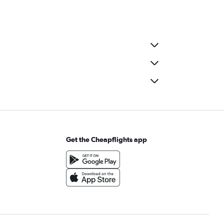
Get the Cheapflights app