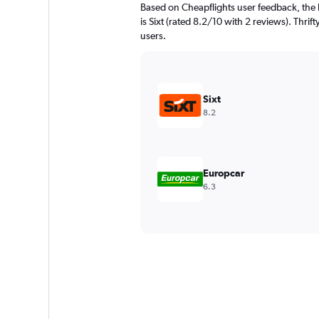
Based on Cheapflights user feedback, the 
is Sixt (rated 8.2/10 with 2 reviews). Thrift
users.
Sixt
8.2
Europcar
6.3