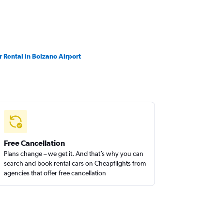
r Rental in Bolzano Airport
Free Cancellation
Plans change – we get it. And that’s why you can
search and book rental cars on Cheapflights from
agencies that offer free cancellation