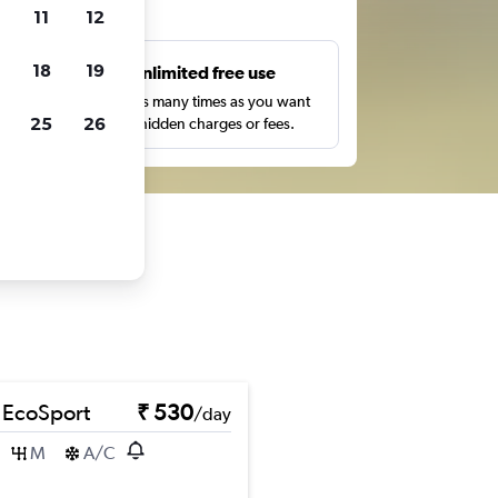
ts
11
12
18
19
s
Unlimited free use
pe,
Search as many times as you want
25
26
with no hidden charges or fees.
 EcoSport
₹ 530
/day
M
A/C