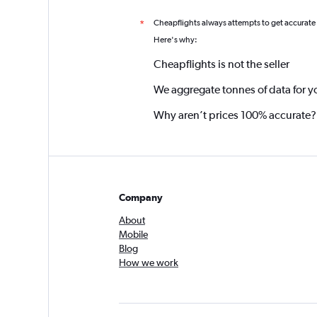
Cheapflights always attempts to get accurate
*
Here's why:
Cheapflights is not the seller
We aggregate tonnes of data for y
Why aren’t prices 100% accurate?
Company
About
Mobile
Blog
How we work