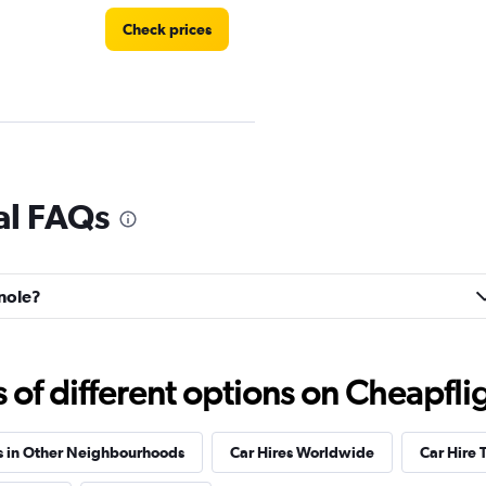
Check prices
Check prices
al FAQs
gnole?
Check prices
f different options on Cheapfligh
s in Other Neighbourhoods
Car Hires Worldwide
Car Hire 
Check prices