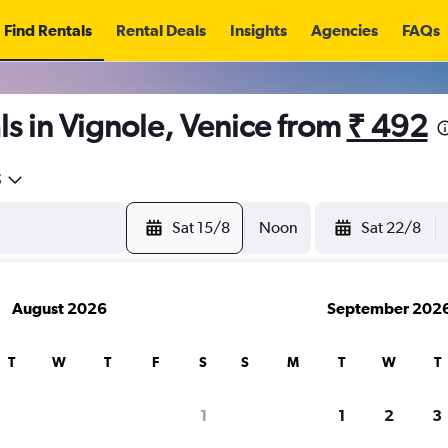
Find Rentals
Rental Deals
Insights
Agencies
FAQs
s in Vignole, Venice from
₹ 492
5
Sat 15/8
Noon
Sat 22/8
August 2026
September 202
T
W
T
F
S
S
M
T
W
T
1
1
2
3