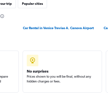
our trip
Popular cities
Car Rental in Venice Treviso A. Canova Airport
Check prices
Ca
Check prices
No surprises
ompare
Prices shown to you will be final, without any
d
hidden charges or fees.