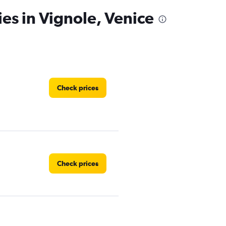
ies in Vignole, Venice
Check prices
Check prices