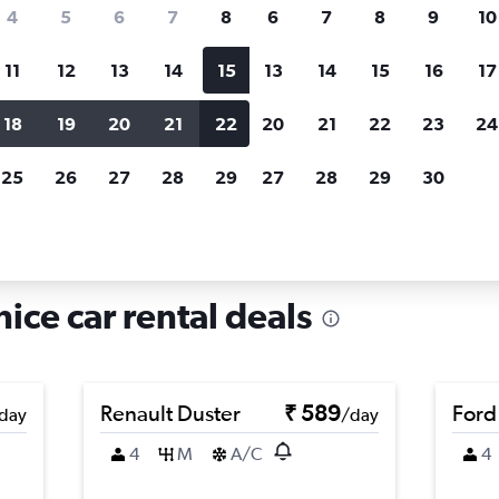
search for rental cars through Cheapfligh
4
5
6
7
8
6
7
8
9
10
11
12
13
14
15
13
14
15
16
17
Price tracking
Customized result
Holding out for a great deal?
Get
Filter by rental agency, car ty
18
19
20
21
22
20
21
22
23
24
notified
when prices are reduced.
price range and more.
25
26
27
28
29
27
28
29
30
als in Vignole, Venice
ice car rental deals
Renault Duster
₹ 589
Ford
day
/day
4
M
A/C
4