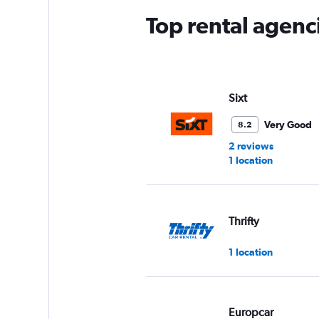
Top rental agenc
Sixt
Very Good
8.2
2 reviews
1 location
Thrifty
1 location
Europcar