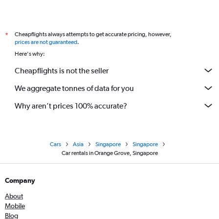
Cheapflights always attempts to get accurate pricing, however,
*
prices are not guaranteed
.
Here's why:
Cheapflights is not the seller
We aggregate tonnes of data for you
Why aren’t prices 100% accurate?
Cars
Asia
Singapore
Singapore
Car rentals in Orange Grove, Singapore
Company
About
Mobile
Blog