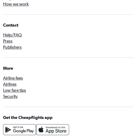
How we work
Contact
Help/FAQ
Press
Publishers
More
Airline fees
Airlines
Low fare tips
Security
Get the Cheapflights app