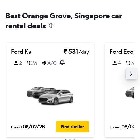
Best Orange Grove, Singapore car
rental deals
Ford Ka
₹ 531
Ford EcoSp
/day
2
M
A/C
4
M
08/02/26
08/02/
Find similar
Found
Found