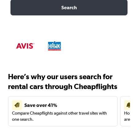
Search
Here’s why our users search for
rental cars through Cheapflights
Save over 41%
Compare Cheapflights against other travel sites with
Holding
one search.
are red