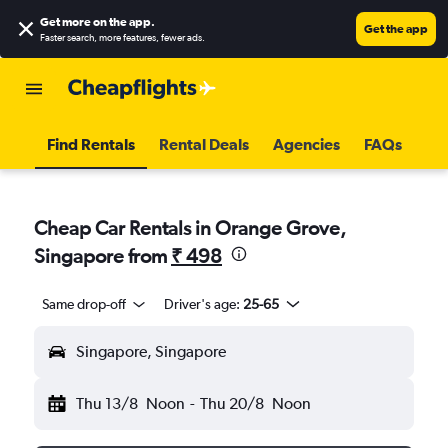
Get more on the app
.
Get the app
Faster search, more features, fewer ads.
Find Rentals
Rental Deals
Agencies
FAQs
Cheap Car Rentals in Orange Grove,
Singapore from
₹ 498
Same drop-off
Driver's age:
25-65
Singapore, Singapore
Thu 13/8
Noon
-
Thu 20/8
Noon