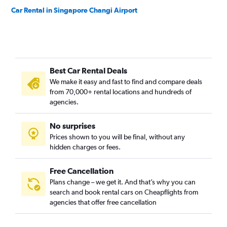
Car Rental in Singapore Changi Airport
Best Car Rental Deals
We make it easy and fast to find and compare deals
from 70,000+ rental locations and hundreds of
agencies.
No surprises
Prices shown to you will be final, without any
hidden charges or fees.
Free Cancellation
Plans change – we get it. And that’s why you can
search and book rental cars on Cheapflights from
agencies that offer free cancellation