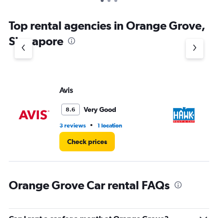
Top rental agencies in Orange Grove,
Singapore
Avis
H
Very Good
8.6
•
3 reviews
1 location
9 l
Check prices
Orange Grove Car rental FAQs