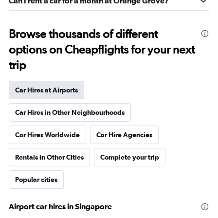
Can I rent a car for a month at Orange Grove?
Browse thousands of different
options on Cheapflights for your next
trip
Car Hires at Airports
Car Hires in Other Neighbourhoods
Car Hires Worldwide
Car Hire Agencies
Rentals in Other Cities
Complete your trip
Popular cities
Airport car hires in Singapore