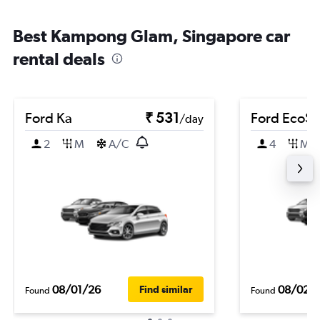
Best Kampong Glam, Singapore car
rental deals
Ford Ka
₹ 531
Ford EcoSp
/day
2
M
A/C
4
M
08/01/26
08/02/
Find similar
Found
Found