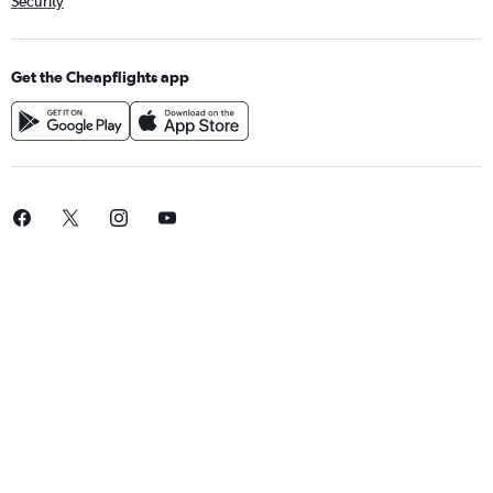
Security
Get the Cheapflights app