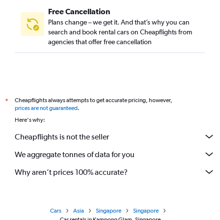
Free Cancellation
Plans change – we get it. And that’s why you can
search and book rental cars on Cheapflights from
agencies that offer free cancellation
Cheapflights always attempts to get accurate pricing, however,
*
prices are not guaranteed
.
Here's why:
Cheapflights is not the seller
We aggregate tonnes of data for you
Why aren’t prices 100% accurate?
Cars
Asia
Singapore
Singapore
Car rentals in Kampong Glam, Singapore