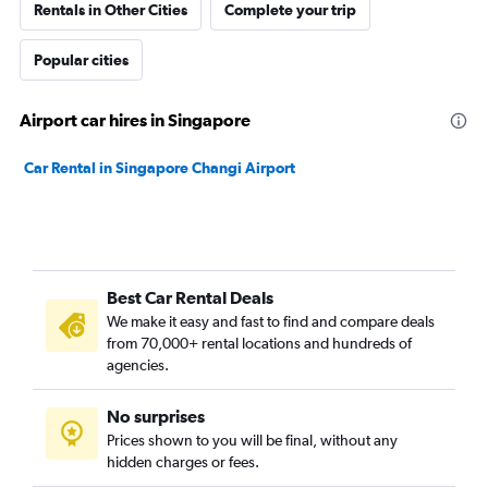
Rentals in Other Cities
Complete your trip
Popular cities
Airport car hires in Singapore
Car Rental in Singapore Changi Airport
Best Car Rental Deals
We make it easy and fast to find and compare deals
from 70,000+ rental locations and hundreds of
agencies.
No surprises
Prices shown to you will be final, without any
hidden charges or fees.