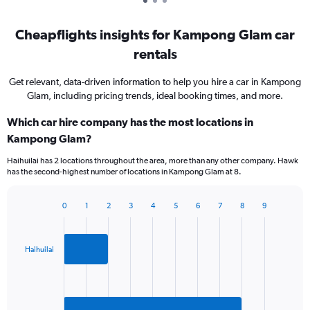
Cheapflights insights for Kampong Glam car
rentals
Get relevant, data-driven information to help you hire a car in Kampong
Glam, including pricing trends, ideal booking times, and more.
Which car hire company has the most locations in
Kampong Glam?
Haihuilai has 2 locations throughout the area, more than any other company. Hawk
has the second-highest number of locations in Kampong Glam at 8.
0
1
2
3
4
5
6
7
8
9
Bar
Chart
graphic.
chart
with
2
Haihuilai
bars.
The
chart