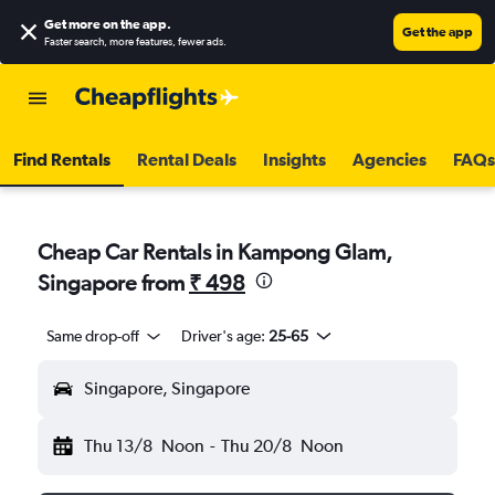
Get more on the app
.
Get the app
Faster search, more features, fewer ads.
Find Rentals
Rental Deals
Insights
Agencies
FAQs
Cheap Car Rentals in Kampong Glam,
Singapore from
₹ 498
Same drop-off
Driver's age:
25-65
Singapore, Singapore
Thu 13/8
Noon
-
Thu 20/8
Noon