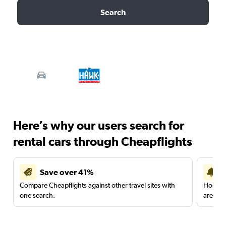
Search
Here’s why our users search for
rental cars through Cheapflights
Save over 41%
Compare Cheapflights against other travel sites with
Holding
one search.
are red