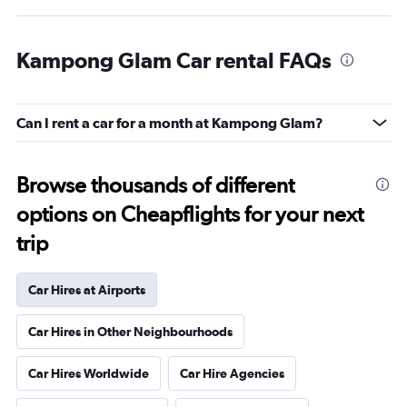
Kampong Glam Car rental FAQs
Can I rent a car for a month at Kampong Glam?
Browse thousands of different
options on Cheapflights for your next
trip
Car Hires at Airports
Car Hires in Other Neighbourhoods
Car Hires Worldwide
Car Hire Agencies