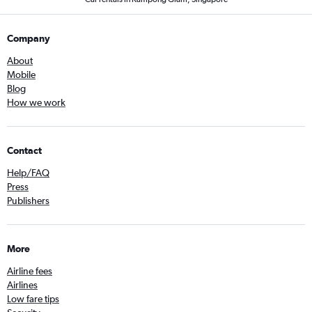
Company
About
Mobile
Blog
How we work
Contact
Help/FAQ
Press
Publishers
More
Airline fees
Airlines
Low fare tips