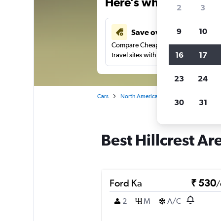
Here’s why our users 
2
3
9
10
Save over 41%
Compare Cheapflights against other
16
17
travel sites with one search.
23
24
Cars
North America
United States
Ge
30
31
Best Hillcrest Ar
Ford Ka
₹ 530
/
2
M
A/C