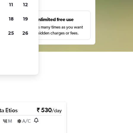
ts
11
12
18
19
s
Unlimited free use
pe,
Search as many times as you want
25
26
with no hidden charges or fees.
a Etios
₹ 530
/day
M
A/C