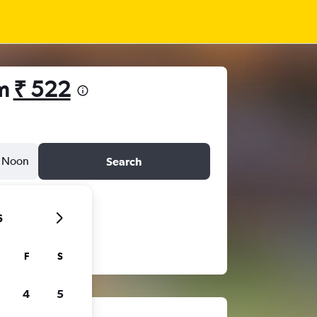
om
₹ 522
Noon
Search
6
F
S
4
5