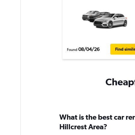
08/04/26
Find simil
Found
Cheapfl
What is the best car r
Hillcrest Area?