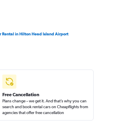
r Rental in Hilton Head Island Airport
Free Cancellation
Plans change – we get it. And that’s why you can
search and book rental cars on Cheapflights from
agencies that offer free cancellation