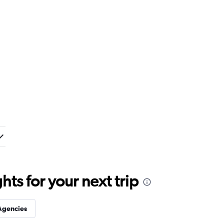
ts for your next trip
Agencies