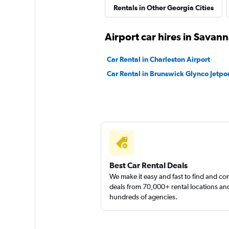
Rentals in Other Georgia Cities
Airport car hires in Savan
Car Rental in Charleston Airport
Car Rental in Brunswick Glynco Jetpor
Best Car Rental Deals
We make it easy and fast to find and c
deals from 70,000+ rental locations an
hundreds of agencies.