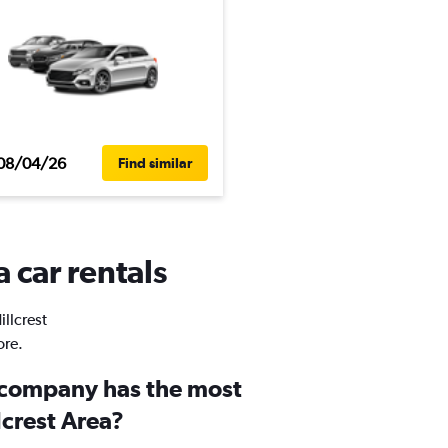
08/04/26
Find similar
a car rentals
illcrest
ore.
 company has the most
lcrest Area?