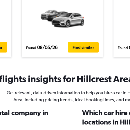
08/05/26
ar
Find similar
Found
Found
ights insights for Hillcrest Are
Get relevant, data-driven information to help you hire a car in H
Area, including pricing trends, ideal booking times, and m
ental company in
Which car hire
locations in Hil