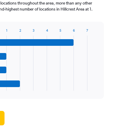
 locations throughout the area, more than any other
-highest number of locations in Hillcrest Area at 1.
1
2
3
4
5
6
7