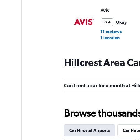
Avis
Okay
6.4
11 reviews
1 location
Hillcrest Area Ca
Budget
Mediocre
4.8
Can I rent a car for a month at Hil
11 reviews
1 location
Browse thousands o
Car Hires at Airports
Car Hire