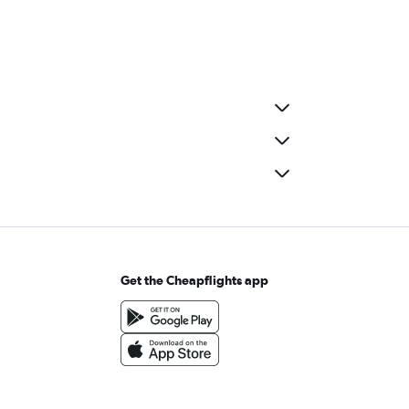
Get the Cheapflights app