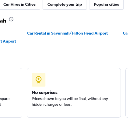
Car Hires in Cities
Complete your trip
Popular cities
nah
Car Rental in Savannah/Hilton Head Airport
Ca
t Airport
No surprises
ompare
Prices shown to you will be final, without any
d
hidden charges or fees.