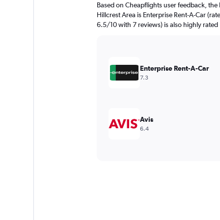
Based on Cheapflights user feedback, the 
Hillcrest Area is Enterprise Rent-A-Car (ra
6.5/10 with 7 reviews) is also highly rated
Enterprise Rent-A-Car
7.3
Avis
6.4