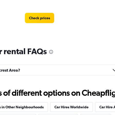
Check prices
r rental FAQs
Check prices
lcrest Area?
f different options on Cheapfligh
s in Other Neighbourhoods
Car Hires Worldwide
Car Hire 