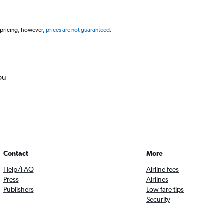
 pricing, however,
prices are not guaranteed
.
ou
Contact
More
Help/FAQ
Airline fees
Press
Airlines
Publishers
Low fare tips
Security