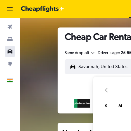
Flights
Cheap Car Rental
Stays
Car Rental
Same drop-off
Driver's age:
25-6
Explore
English
S
M