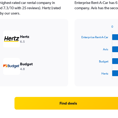
highest-rated car rental company in
Enterprise Rent-A-Car has 6
ted 7.3/10 with 25 reviews). Hertz (rated
company. Avis has the second
 by our users.
0
Bar
Chart
graphic.
chart
Hertz
Enterprise Rent-A-Car
with
6.5
4
bars.
Avis
The
Budget
chart
Budget
has
4.8
1
Hertz
X
End
of
axis
interactive
displaying
chart
categories.
Range:
4
Find deals
categories.
The
chart