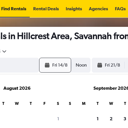
Find Rentals
Rental Deals
Insights
Agencies
FAQs
s in Hillcrest Area, Savannah fr
5
Fri 14/8
Noon
Fri 21/8
August 2026
September 202
T
W
T
F
S
S
M
T
W
T
1
1
2
3