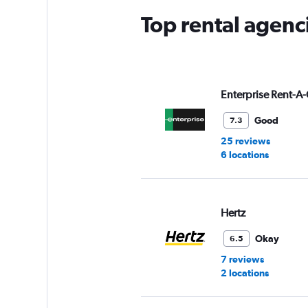
Top rental agenc
Enterprise Rent-A-
Good
7.3
25 reviews
6 locations
Hertz
Okay
6.5
7 reviews
2 locations