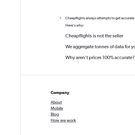
Cheapflights always attempts to get accurate
*
Here's why:
Cheapflights is not the seller
We aggregate tonnes of data for y
Why aren’t prices 100% accurate?
Company
About
Mobile
Blog
How we work