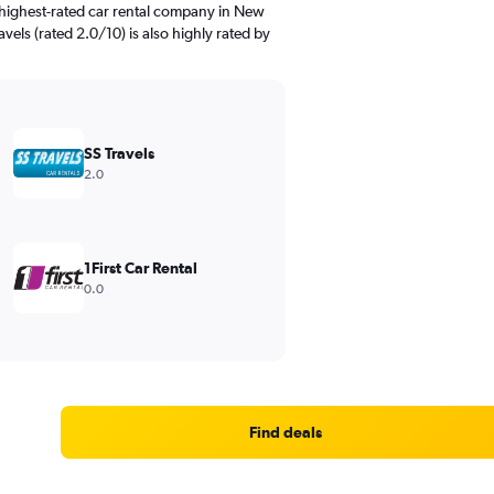
 highest-rated car rental company in New
avels (rated 2.0/10) is also highly rated by
SS Travels
2.0
1First Car Rental
0.0
Find deals