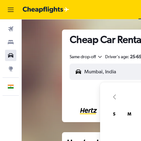
Flights
Cheap Car Renta
Stays
Car Rental
Same drop-off
Driver's age:
25-6
Explore
English
S
M