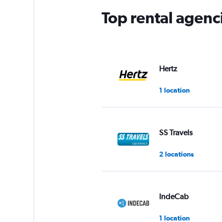
Top rental agenc
Hertz
1 location
SS Travels
2 locations
IndeCab
1 location