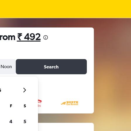
from
₹ 492
Noon
Search
6
F
S
4
5