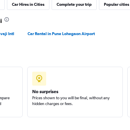
Car Hires in Cities
Complete your trip
Popular cities
Check prices
i
aji Intl
Car Rental in Pune Lohegaon Airport
Check prices
No surprises
ompare
Prices shown to you will be final, without any
d
hidden charges or fees.