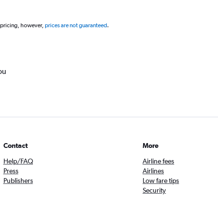
 pricing, however,
prices are not guaranteed
.
ou
Contact
More
Help/FAQ
Airline fees
Press
Airlines
Publishers
Low fare tips
Security