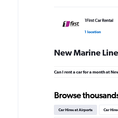
1First Car Rental
1 location
New Marine Line
MyChoize Car Ren
1 location
Can I rent a car for a month at N
Eco Rent
Browse thousands o
1 location
Car Hires at Airports
Car Hire