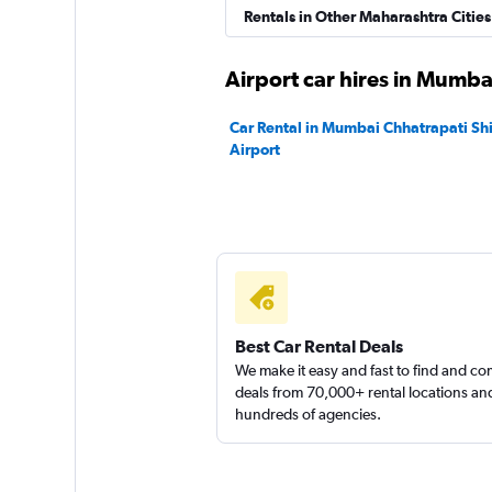
Instant Cabs
Rentals in Other Maharashtra Cities
1 location
Airport car hires in Mumba
Car Rental in Mumbai Chhatrapati Shiv
Airport
North Car Rental
1 location
Best Car Rental Deals
We make it easy and fast to find and c
deals from 70,000+ rental locations an
hundreds of agencies.