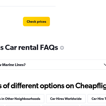
Check prices
s Car rental FAQs
tal
Check prices
ew Marine Lines?
Check prices
f different options on Cheapfligh
s in Other Neighbourhoods
Car Hires Worldwide
Car Hire 