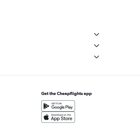
Get the Cheapflights app