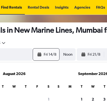
Find Rentals
Rental Deals
Insights
Agencies
FAQs
ls in New Marine Lines, Mumbai 
5
Fri 14/8
Noon
Fri 21/8
August 2026
September 202
T
W
T
F
S
S
M
T
W
T
1
1
2
3