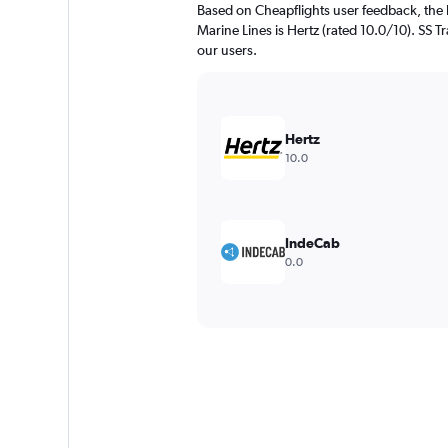
Based on Cheapflights user feedback, the
Marine Lines is Hertz (rated 10.0/10). SS Tr
our users.
Hertz
10.0
IndeCab
0.0