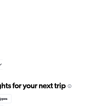
ts for your next trip
Types