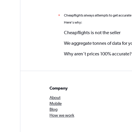
Cheapflights always attempts to get accurate
*
Here's why:
Cheapflights is not the seller
We aggregate tonnes of data for y
Why aren’t prices 100% accurate?
Company
About
Mobile
Blog
How we work