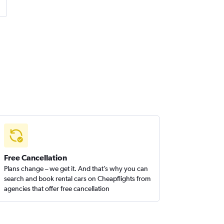
Free Cancellation
Plans change – we get it. And that’s why you can
search and book rental cars on Cheapflights from
agencies that offer free cancellation