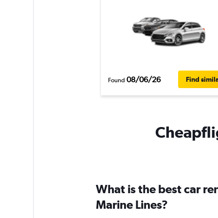
08/06/26
Find simil
Found
Cheapflig
What is the best car r
Marine Lines?