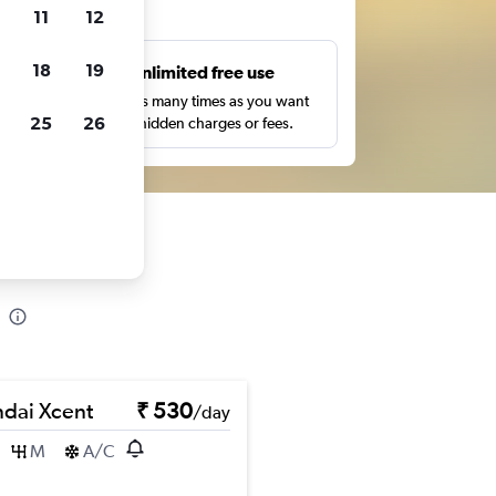
ts
11
12
18
19
s
Unlimited free use
pe,
Search as many times as you want
25
26
with no hidden charges or fees.
dai Xcent
₹ 530
/day
M
A/C