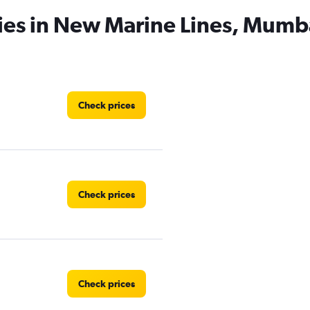
ies in New Marine Lines, Mumb
Check prices
Check prices
Check prices