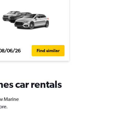
08/06/26
Find similar
es car rentals
ew Marine
ore.