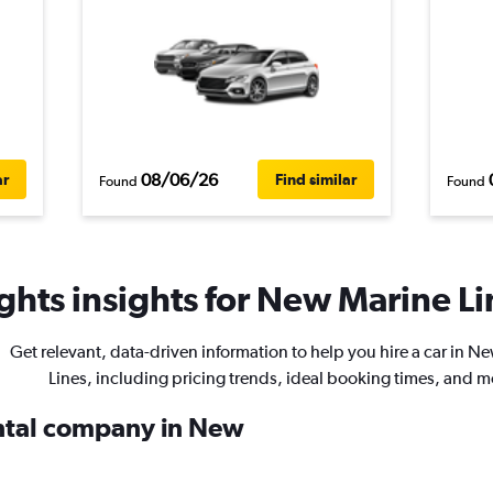
08/06/26
ar
Find similar
Found
Found
hts insights for New Marine Lin
Get relevant, data-driven information to help you hire a car in N
Lines, including pricing trends, ideal booking times, and m
ental company in New