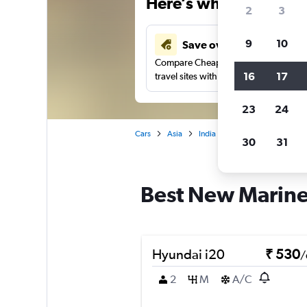
Here’s why our users 
2
3
9
10
Save over 41%
Compare Cheapflights against other
16
17
travel sites with one search.
23
24
Cars
Asia
India
Mumbai
Car rent
30
31
Best New Marine 
Hyundai i20
₹ 530
/
2
M
A/C