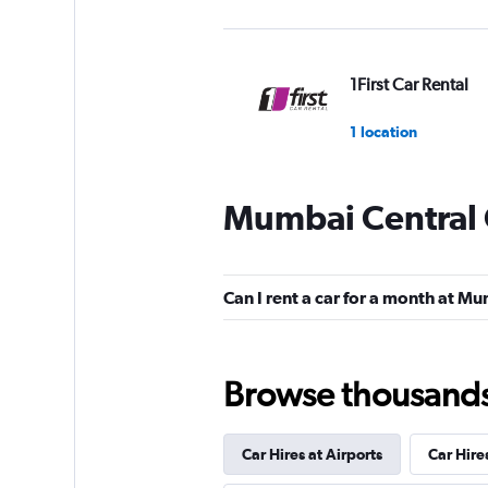
1First Car Rental
1 location
Mumbai Central 
MyChoize Car Ren
1 location
Can I rent a car for a month at M
Eco Rent
Browse thousands o
1 location
Car Hires at Airports
Car Hire