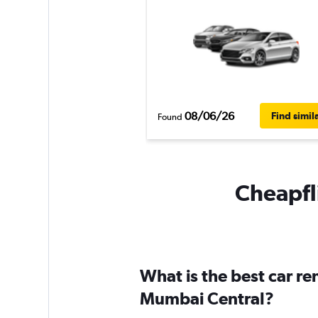
08/06/26
Find simil
Found
Cheapfli
What is the best car r
Mumbai Central?