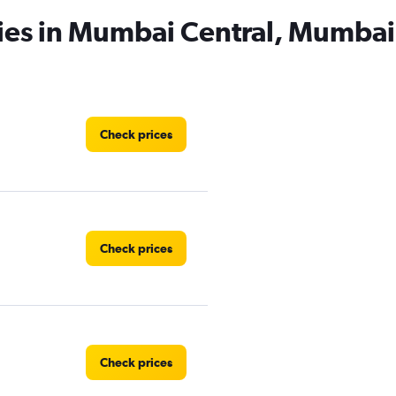
cies in Mumbai Central, Mumbai
Check prices
Check prices
Check prices