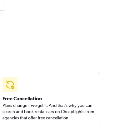
Free Cancellation
Plans change – we get it. And that’s why you can
search and book rental cars on Cheapflights from
agencies that offer free cancellation