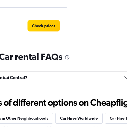
Check prices
Car rental FAQs
tal
Check prices
umbai Central?
Check prices
f different options on Cheapfligh
s in Other Neighbourhoods
Car Hires Worldwide
Car Hire 