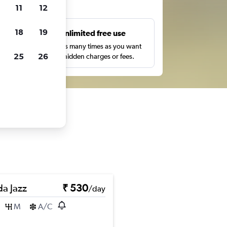
ts
11
12
18
19
s
Unlimited free use
pe,
Search as many times as you want
25
26
with no hidden charges or fees.
a Jazz
₹ 530
/day
M
A/C