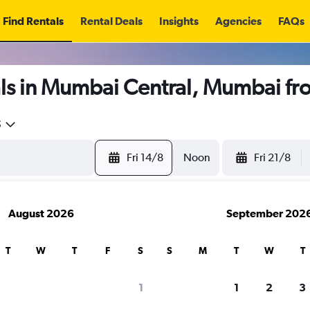
Find Rentals
Rental Deals
Insights
Agencies
FAQs
ls in Mumbai Central, Mumbai f
5
Fri 14/8
Noon
Fri 21/8
August 2026
September 202
T
W
T
F
S
S
M
T
W
T
1
1
2
3