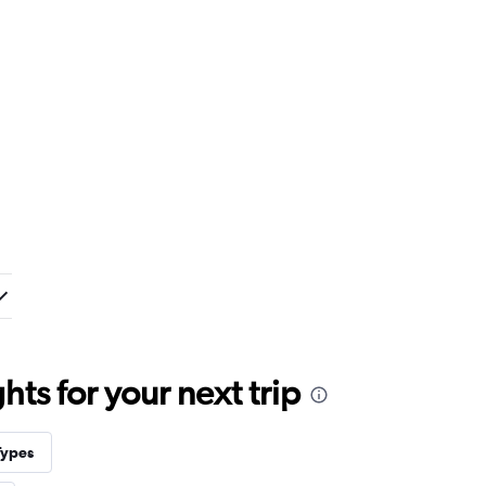
ts for your next trip
Types