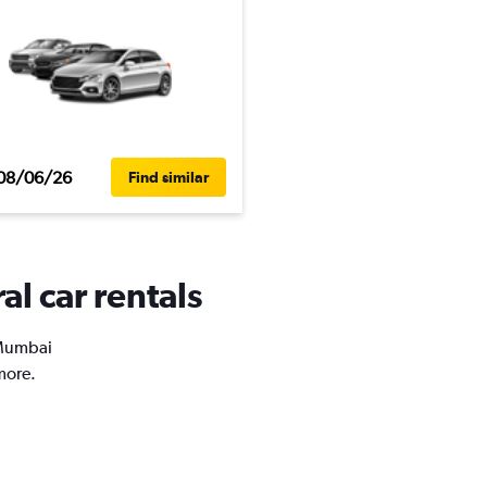
08/06/26
Find similar
l car rentals
n Mumbai
more.