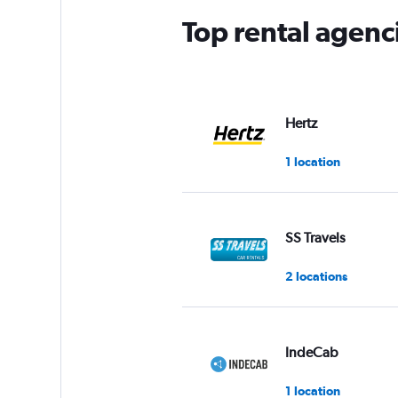
Top rental agen
Hertz
1 location
SS Travels
2 locations
IndeCab
1 location