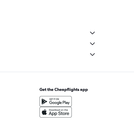
Get the Cheapflights app