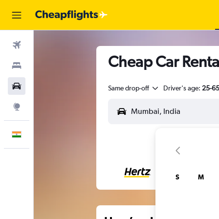
Flights
Cheap Car Renta
Stays
Car Rental
Same drop-off
Driver's age:
25-6
Explore
English
S
M