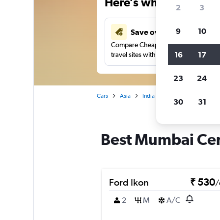
Here’s why our users 
2
3
9
10
Save over 41%
Compare Cheapflights against other
16
17
travel sites with one search.
23
24
Cars
Asia
India
Mumbai
Car rent
30
31
Best Mumbai Cent
Ford Ikon
₹ 530
/
2
M
A/C