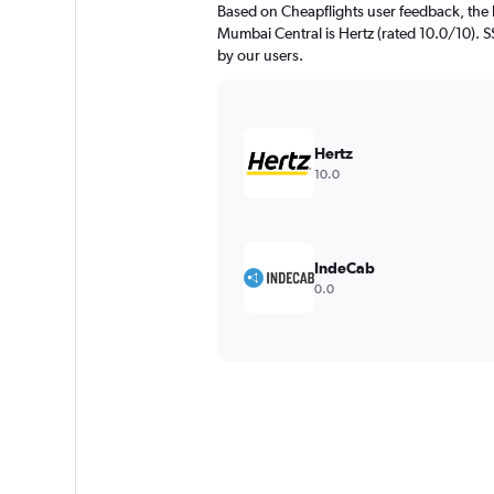
Based on Cheapflights user feedback, the 
Mumbai Central is Hertz (rated 10.0/10). SS
by our users.
Hertz
10.0
IndeCab
0.0