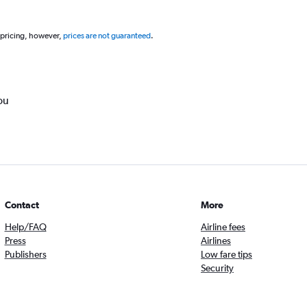
 pricing, however,
prices are not guaranteed
.
ou
Contact
More
Help/FAQ
Airline fees
Press
Airlines
Publishers
Low fare tips
Security