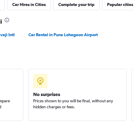
Car Hires in Cities
Complete your trip
Popular cities
Check prices
i
aji Intl
Car Rental in Pune Lohegaon Airport
Check prices
No surprises
ompare
Prices shown to you will be final, without any
d
hidden charges or fees.