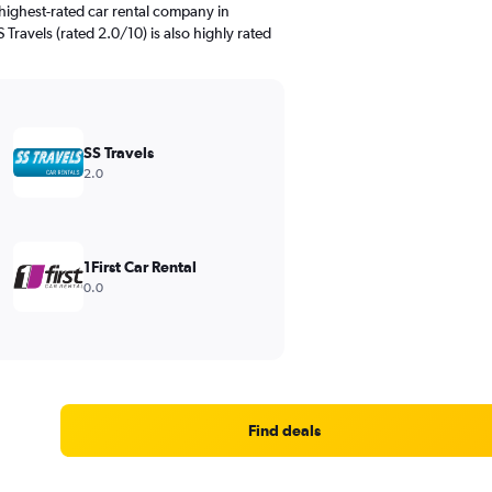
highest-rated car rental company in
 Travels (rated 2.0/10) is also highly rated
SS Travels
2.0
1First Car Rental
0.0
Find deals