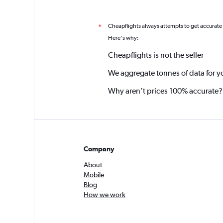
Cheapflights always attempts to get accurate
*
Here's why:
Cheapflights is not the seller
We aggregate tonnes of data for y
Why aren’t prices 100% accurate?
Company
About
Mobile
Blog
How we work