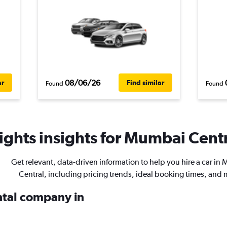
08/06/26
ar
Find similar
Found
Found
ghts insights for Mumbai Centra
Get relevant, data-driven information to help you hire a car i
Central, including pricing trends, ideal booking times, and 
ental company in