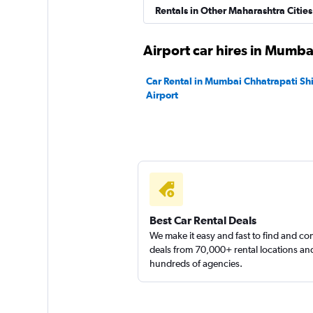
Instant Cabs
Rentals in Other Maharashtra Cities
1 location
Airport car hires in Mumba
Car Rental in Mumbai Chhatrapati Shiv
Airport
North Car Rental
1 location
Best Car Rental Deals
We make it easy and fast to find and c
deals from 70,000+ rental locations an
hundreds of agencies.