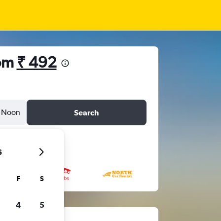
rom
₹ 492
Noon
Search
6
F
S
4
5