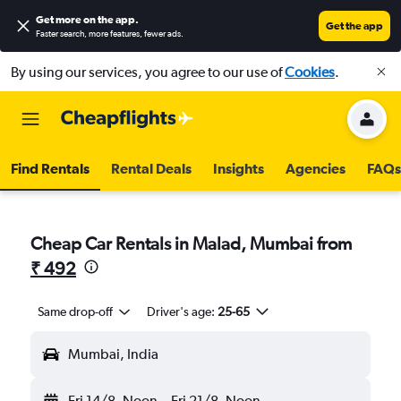
Get more on the app
.
Get the app
Faster search, more features, fewer ads.
By using our services, you agree to our use of
Cookies
.
Find Rentals
Rental Deals
Insights
Agencies
FAQs
Cheap Car Rentals in Malad, Mumbai from
₹ 492
Same drop-off
Driver's age:
25-65
Mumbai, India
Fri 14/8
Noon
-
Fri 21/8
Noon