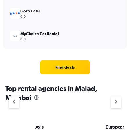
Gozo Cabs
0.0
MyChoize Car Rental
0.0
Find deals
Top rental agencies in Malad,
Mumbai
Avis
Europcar