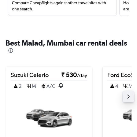
Compare Cheapflights against other travel sites with
Holding
one search.
are red
Best Malad, Mumbai car rental deals
Suzuki Celerio
₹ 530
Ford EcoSp
/day
2
M
A/C
4
M