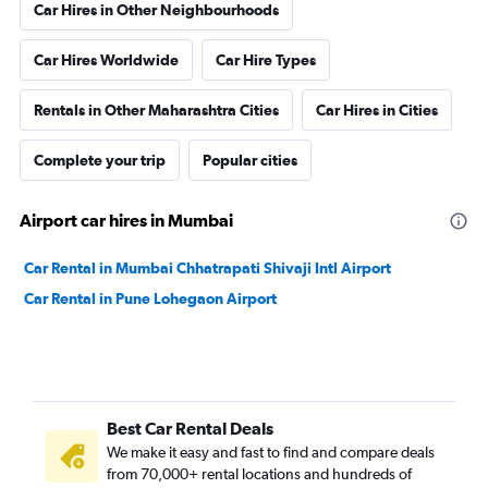
Car Hires in Other Neighbourhoods
Car Hires Worldwide
Car Hire Types
Rentals in Other Maharashtra Cities
Car Hires in Cities
Complete your trip
Popular cities
Airport car hires in Mumbai
Car Rental in Mumbai Chhatrapati Shivaji Intl Airport
Car Rental in Pune Lohegaon Airport
Best Car Rental Deals
We make it easy and fast to find and compare deals
from 70,000+ rental locations and hundreds of