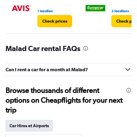
1 location
3 locations
Check prices
Check pri
Malad Car rental FAQs
Can I rent a car for a month at Malad?
Browse thousands of different
options on Cheapflights for your next
trip
Car Hires at Airports