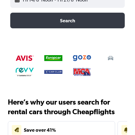
Search
Here’s why our users search for
rental cars through Cheapflights
Save over 41%