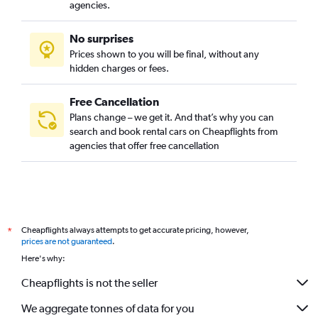
agencies.
No surprises
Prices shown to you will be final, without any
hidden charges or fees.
Free Cancellation
Plans change – we get it. And that’s why you can
search and book rental cars on Cheapflights from
agencies that offer free cancellation
Cheapflights always attempts to get accurate pricing, however,
*
prices are not guaranteed
.
Here's why:
Cheapflights is not the seller
We aggregate tonnes of data for you