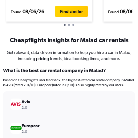
08/06/26
08/06/
Find similar
Found
Found
Cheapflights insights for Malad car rentals
Get relevant, data-driven information to help you hire a car in Malad,
including pricing trends, ideal booking times, and more.
What is the best car rental company in Malad?
Based on Cheapflights user feedback, the highest-rated car rental company in Malad
is Avis (rated 2.0/10). Europcar (rated 2.0/10) is also highly rated by our users.
Avis
2.0
Europcar
2.0