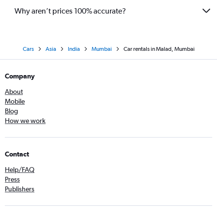
Why aren’t prices 100% accurate?
Cars
Asia
India
Mumbai
Car rentals in Malad, Mumbai
Company
About
Mobile
Blog
How we work
Contact
Help/FAQ
Press
Publishers