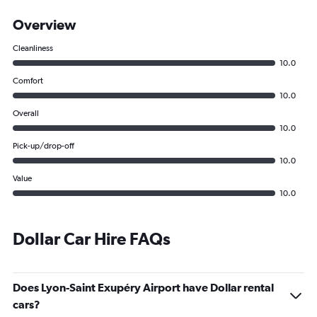
Overview
Cleanliness
10.0
Comfort
10.0
Overall
10.0
Pick-up/drop-off
10.0
Value
10.0
Dollar Car Hire FAQs
Does Lyon-Saint Exupéry Airport have Dollar rental
cars?