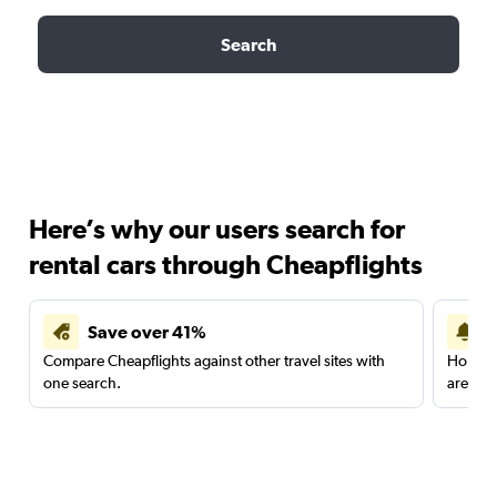
Search
Here’s why our users search for
rental cars through Cheapflights
Save over 41%
Compare Cheapflights against other travel sites with
Holding
one search.
are red