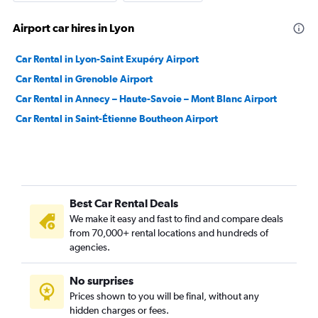
Airport car hires in Lyon
Car Rental in Lyon-Saint Exupéry Airport
Car Rental in Grenoble Airport
Car Rental in Annecy – Haute-Savoie – Mont Blanc Airport
Car Rental in Saint-Étienne Boutheon Airport
Best Car Rental Deals
We make it easy and fast to find and compare deals
from 70,000+ rental locations and hundreds of
agencies.
No surprises
Prices shown to you will be final, without any
hidden charges or fees.