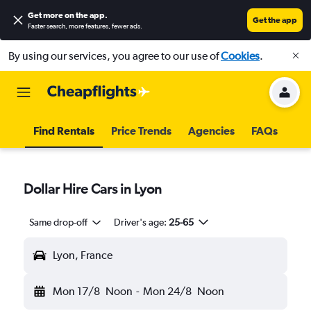
Get more on the app
.
Get the app
Faster search, more features, fewer ads.
By using our services, you agree to our use of
Cookies
.
Find Rentals
Price Trends
Agencies
FAQs
Dollar Hire Cars in Lyon
Same drop-off
Driver's age:
25-65
Lyon, France
Mon 17/8
Noon
-
Mon 24/8
Noon