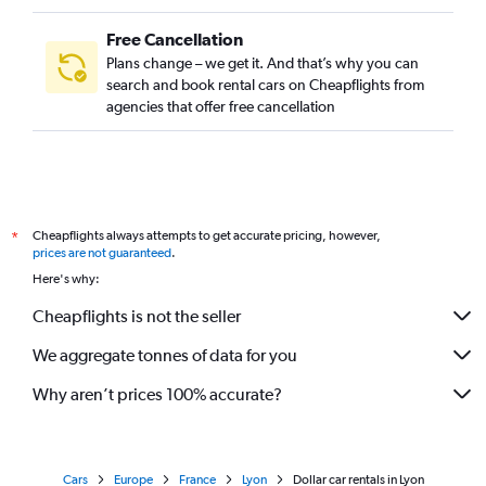
Free Cancellation
Plans change – we get it. And that’s why you can
search and book rental cars on Cheapflights from
agencies that offer free cancellation
Cheapflights always attempts to get accurate pricing, however,
*
prices are not guaranteed
.
Here's why:
Cheapflights is not the seller
We aggregate tonnes of data for you
Why aren’t prices 100% accurate?
Cars
Europe
France
Lyon
Dollar car rentals in Lyon