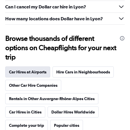
Can I cancel my Dollar car hire in Lyon?
How many locations does Dollar have in Lyon?
Browse thousands of different
options on Cheapflights for your next
trip
Car Hires at Airports
Hire Cars in Neighbourhoods
Other Car Hire Companies
Rentals in Other Auvergne-Rhône-Alpes Cities
Car Hires in Cities
Dollar Hires Worldwide
Complete your trip
Popular cities