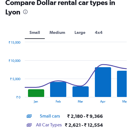
Compare Dollar rental car types in
Lyon
Small
Medium
Large
4x4
₹ 15,000
Combination
Chart
graphic.
chart
with
₹ 10,000
2
data
series.
₹ 5,000
The
chart
has
₹ 0
1
End
Jan
Feb
Mar
Apr
May
of
X
interactive
axis
chart
Small cars
₹ 2,180 - ₹ 9,366
displaying
categories.
All Car Types
₹ 2,621 - ₹ 12,554
Range: