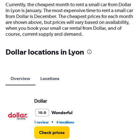
14
Currently, the cheapest month to rent a small car from Dollar
categories.
in Lyon is January. The most expensive time to rent a small car
The
from Dollar is December. The cheapest prices for each month
chart
are shown above, but prices will vary based on availability,
has
when you book your small car rental from Dollar, and of
1
course, current supply and demand.
Y
axis
displaying
Dollar locations in Lyon
values.
Range:
0
to
15000.
Overview
Locations
Dollar
Wonderful
10.0
•
1 review
4 locations
Check prices