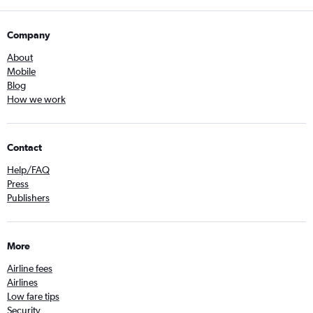
Company
About
Mobile
Blog
How we work
Contact
Help/FAQ
Press
Publishers
More
Airline fees
Airlines
Low fare tips
Security