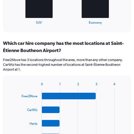
chart
has
1
X
End
SUV
Economy
of
axis
interactive
displaying
chart
categories.
Which car hire company has the most locations at Saint-
Range:
Étienne Boutheon Airport?
2
categories.
Free2Move has 3 locations throughout the area, more than any other company.
The
CarWiz has the second-highest number of locations at Saint-Étienne Boutheon
chart
Airport at 1.
has
1
Y
0
1
2
3
4
Bar
Chart
axis
graphic.
chart
displaying
Free2Move
with
values.
4
Range:
bars.
CarWiz
0
to
The
60.
Hertz
chart
has