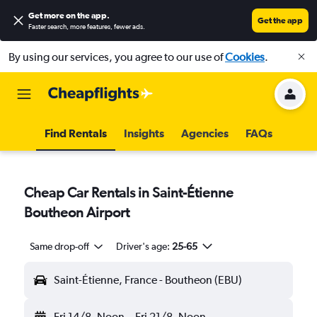
Get more on the app
.
Get the app
Faster search, more features, fewer ads.
By using our services, you agree to our use of
Cookies
.
Find Rentals
Insights
Agencies
FAQs
Cheap Car Rentals in Saint-Étienne
Boutheon Airport
Same drop-off
Driver's age:
25-65
Saint-Étienne, France - Boutheon (EBU)
Fri 14/8
Noon
-
Fri 21/8
Noon