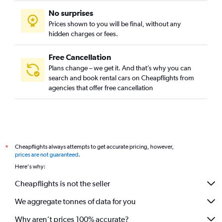
No surprises
Prices shown to you will be final, without any
hidden charges or fees.
Free Cancellation
Plans change – we get it. And that’s why you can
search and book rental cars on Cheapflights from
agencies that offer free cancellation
Cheapflights always attempts to get accurate pricing, however,
*
prices are not guaranteed
.
Here's why:
Cheapflights is not the seller
We aggregate tonnes of data for you
Why aren’t prices 100% accurate?