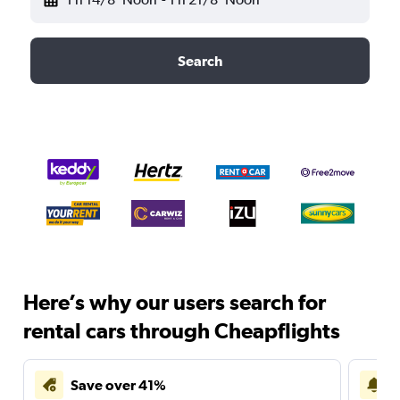
Search
Here’s why our users search for
rental cars through Cheapflights
Save over 41%