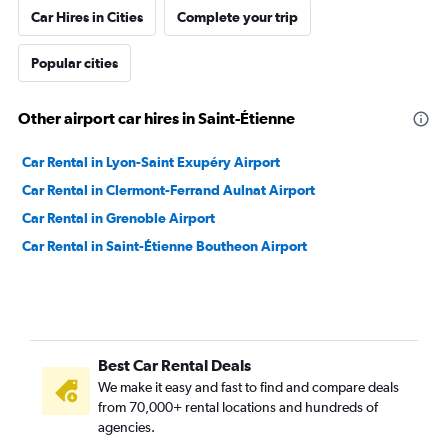
Car Hires in Cities
Complete your trip
Popular cities
Other airport car hires in Saint-Étienne
Car Rental in Lyon-Saint Exupéry Airport
Car Rental in Clermont-Ferrand Aulnat Airport
Car Rental in Grenoble Airport
Car Rental in Saint-Étienne Boutheon Airport
Best Car Rental Deals
We make it easy and fast to find and compare deals
from 70,000+ rental locations and hundreds of
agencies.