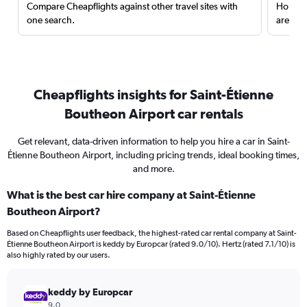
Compare Cheapflights against other travel sites with
Holding
one search.
are red
Cheapflights insights for Saint-Étienne
Boutheon Airport car rentals
Get relevant, data-driven information to help you hire a car in Saint-
Étienne Boutheon Airport, including pricing trends, ideal booking times,
and more.
What is the best car hire company at Saint-Étienne
Boutheon Airport?
Based on Cheapflights user feedback, the highest-rated car rental company at Saint-
Étienne Boutheon Airport is keddy by Europcar (rated 9.0/10). Hertz (rated 7.1/10) is
also highly rated by our users.
keddy by Europcar
9.0