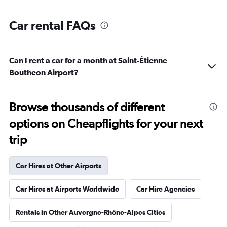
Car rental FAQs
Can I rent a car for a month at Saint-Étienne
Boutheon Airport?
Browse thousands of different
options on Cheapflights for your next
trip
Car Hires at Other Airports
Car Hires at Airports Worldwide
Car Hire Agencies
Rentals in Other Auvergne-Rhône-Alpes Cities