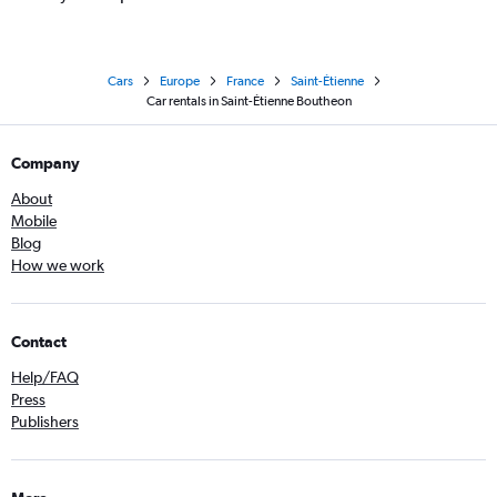
Cars
Europe
France
Saint-Étienne
Car rentals in Saint-Étienne Boutheon
Company
About
Mobile
Blog
How we work
Contact
Help/FAQ
Press
Publishers