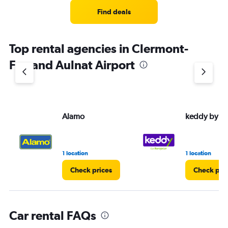
Range:
5
Find deals
categories.
The
chart
Top rental agencies in Clermont-
has
1
Ferrand Aulnat Airport
Y
axis
displaying
values.
Range:
Alamo
keddy by E
0
to
30.
1 location
1 location
Check prices
Check pri
Car rental FAQs