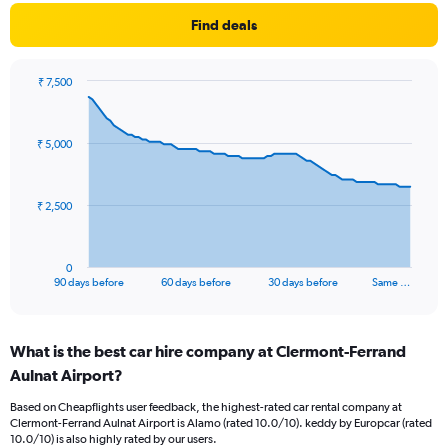
Find deals
₹ 7,500
Chart
Chart
graphic.
with
91
₹ 5,000
data
points.
The
₹ 2,500
chart
has
1
0
X
End
90 days before
60 days before
30 days before
Same …
of
axis
interactive
displaying
chart
categories.
What is the best car hire company at Clermont-Ferrand
Range:
Aulnat Airport?
91
categories.
Based on Cheapflights user feedback, the highest-rated car rental company at
The
Clermont-Ferrand Aulnat Airport is Alamo (rated 10.0/10). keddy by Europcar (rated
chart
10.0/10) is also highly rated by our users.