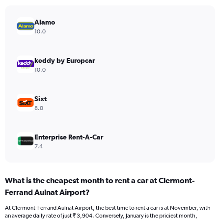
has
1
Y
Alamo
axis
10.0
displaying
values.
Range:
keddy by Europcar
0
10.0
to
7500.
Sixt
8.0
Enterprise Rent-A-Car
7.4
What is the cheapest month to rent a car at Clermont-
Ferrand Aulnat Airport?
At Clermont-Ferrand Aulnat Airport, the best time to rent a car is at November, with
an average daily rate of just ₹ 3,904. Conversely, January is the priciest month,