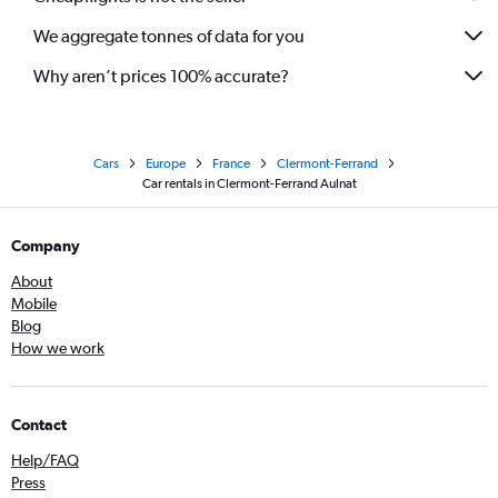
We aggregate tonnes of data for you
Why aren’t prices 100% accurate?
Cars
Europe
France
Clermont-Ferrand
Car rentals in Clermont-Ferrand Aulnat
Company
About
Mobile
Blog
How we work
Contact
Help/FAQ
Press