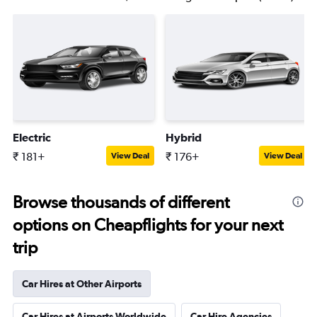
Electric
Hybrid
₹ 181+
₹ 176+
View Deal
View Deal
Browse thousands of different
options on Cheapflights for your next
trip
Car Hires at Other Airports
Car Hires at Airports Worldwide
Car Hire Agencies