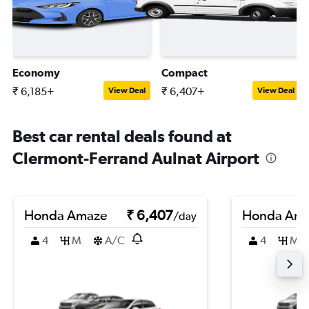
Economy
Compact
₹ 6,185+
₹ 6,407+
View Deal
View Deal
Best car rental deals found at
Clermont-Ferrand Aulnat Airport
Honda Amaze
₹ 6,407
Honda Am
/day
4
M
A/C
4
M