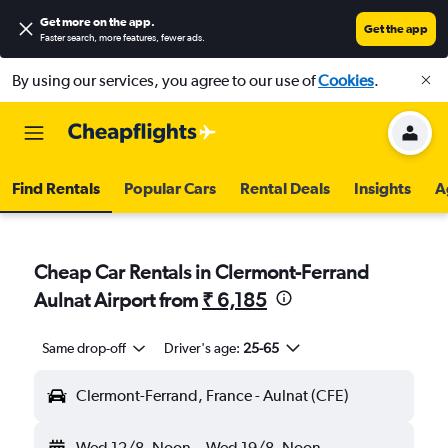
Get more on the app
.
Get the app
Faster search, more features, fewer ads.
By using our services, you agree to our use of
Cookies
.
Find Rentals
Popular Cars
Rental Deals
Insights
A
Cheap Car Rentals in Clermont-Ferrand
Aulnat Airport from
₹ 6,185
Same drop-off
Driver's age:
25-65
Clermont-Ferrand, France - Aulnat (CFE)
Wed 12/8
Noon
-
Wed 19/8
Noon