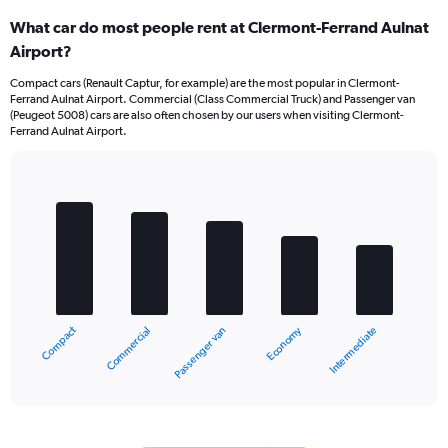
What car do most people rent at Clermont-Ferrand Aulnat
Airport?
Compact cars (Renault Captur, for example) are the most popular in Clermont-
Ferrand Aulnat Airport. Commercial (Class Commercial Truck) and Passenger van
(Peugeot 5008) cars are also often chosen by our users when visiting Clermont-
Ferrand Aulnat Airport.
Bar
Chart
graphic.
chart
with
5
bars.
The
chart
Compact
Economy
Commercial
Intermediate
Passenger van
has
1
X
End
of
axis
interactive
displaying
chart
categories.