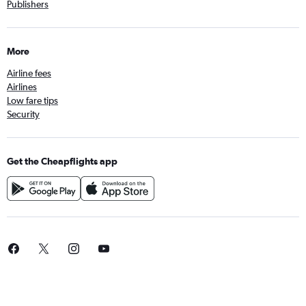
Publishers
More
Airline fees
Airlines
Low fare tips
Security
Get the Cheapflights app