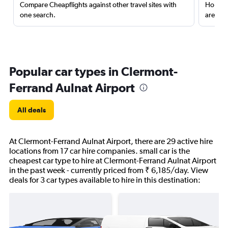
Compare Cheapflights against other travel sites with
Holding
one search.
are red
Popular car types in Clermont-
Ferrand Aulnat Airport
All deals
At Clermont-Ferrand Aulnat Airport, there are 29 active hire
locations from 17 car hire companies. small car is the
cheapest car type to hire at Clermont-Ferrand Aulnat Airport
in the past week - currently priced from ₹ 6,185/day. View
deals for 3 car types available to hire in this destination: