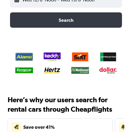
Search
Here’s why our users search for
rental cars through Cheapflights
Save over 41%