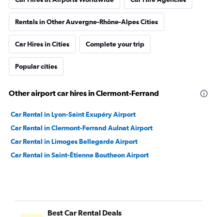
Rentals in Other Auvergne-Rhône-Alpes Cities
Car Hires in Cities
Complete your trip
Popular cities
Other airport car hires in Clermont-Ferrand
Car Rental in Lyon-Saint Exupéry Airport
Car Rental in Clermont-Ferrand Aulnat Airport
Car Rental in Limoges Bellegarde Airport
Car Rental in Saint-Étienne Boutheon Airport
Best Car Rental Deals