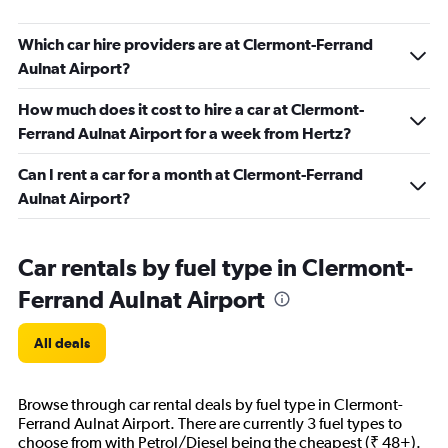
Which car hire providers are at Clermont-Ferrand
Aulnat Airport?
How much does it cost to hire a car at Clermont-
Ferrand Aulnat Airport for a week from Hertz?
Can I rent a car for a month at Clermont-Ferrand
Aulnat Airport?
Car rentals by fuel type in Clermont-
Ferrand Aulnat Airport
All deals
Browse through car rental deals by fuel type in Clermont-
Ferrand Aulnat Airport. There are currently 3 fuel types to
choose from with Petrol/Diesel being the cheapest (₹ 48+).