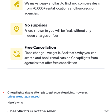
We make it easy and fast to find and compare deals
from 70,000+ rental locations and hundreds of
agencies.
No surprises
Prices shown to you will be final, without any
hidden charges or fees.
Free Cancellation
Plans change – we get it. And that’s why you can
search and book rental cars on Cheapflights from
agencies that offer free cancellation
Cheapflights always attempts to get accurate pricing, however,
*
prices are not guaranteed
.
Here's why:
Cheapflights is not the seller