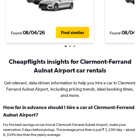
08/04/26
08/04/
Find similar
Found
Found
Cheapflights insights for Clermont-Ferrand
Aulnat Airport car rentals
Get relevant, data-driven information to help you hire a car in Clermont-
Ferrand Aulnat Airport, including pricing trends, ideal booking times,
and more.
How far in advance should I hire a car at Clermont-Ferrand
Aulnat Airport?
For the best savings on car hire at Clermont-Ferrand Aulnat Airport, make your
reservation 3 days before pickup. The average price then is just ₹ 3,238/day – about
6,334% less than the yearly average.