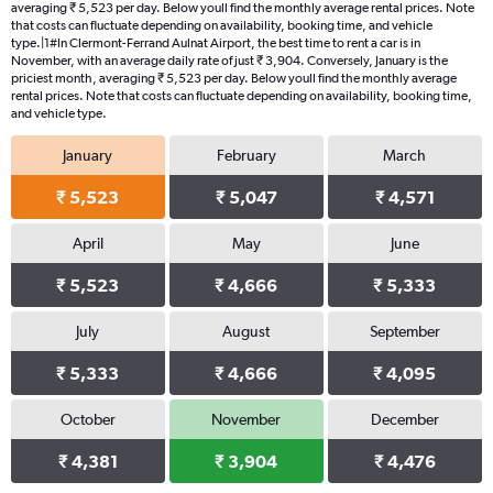
averaging ₹ 5,523 per day. Below youll find the monthly average rental prices. Note
that costs can fluctuate depending on availability, booking time, and vehicle
type.|1#In Clermont-Ferrand Aulnat Airport, the best time to rent a car is in
November, with an average daily rate of just ₹ 3,904. Conversely, January is the
priciest month, averaging ₹ 5,523 per day. Below youll find the monthly average
rental prices. Note that costs can fluctuate depending on availability, booking time,
and vehicle type.
January
February
March
₹ 5,523
₹ 5,047
₹ 4,571
April
May
June
₹ 5,523
₹ 4,666
₹ 5,333
July
August
September
₹ 5,333
₹ 4,666
₹ 4,095
October
November
December
₹ 4,381
₹ 3,904
₹ 4,476