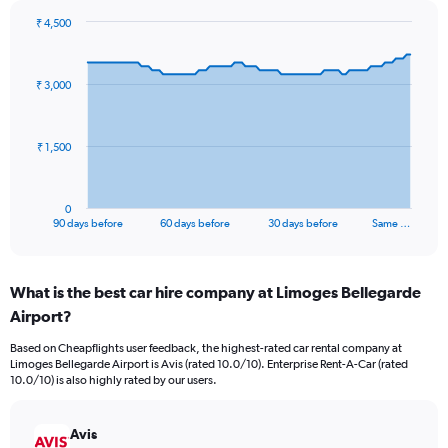
₹ 4,500
Chart
Chart
graphic.
with
91
₹ 3,000
data
points.
The
₹ 1,500
chart
has
1
0
X
End
90 days before
60 days before
30 days before
Same …
of
axis
interactive
displaying
chart
categories.
What is the best car hire company at Limoges Bellegarde
Range:
Airport?
91
categories.
Based on Cheapflights user feedback, the highest-rated car rental company at
The
Limoges Bellegarde Airport is Avis (rated 10.0/10). Enterprise Rent-A-Car (rated
chart
10.0/10) is also highly rated by our users.
has
1
Y
Avis