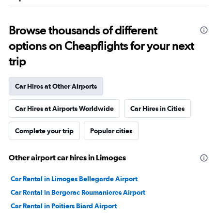
Browse thousands of different
options on Cheapflights for your next
trip
Car Hires at Other Airports
Car Hires at Airports Worldwide
Car Hires in Cities
Complete your trip
Popular cities
Other airport car hires in Limoges
Car Rental in Limoges Bellegarde Airport
Car Rental in Bergerac Roumanieres Airport
Car Rental in Poitiers Biard Airport