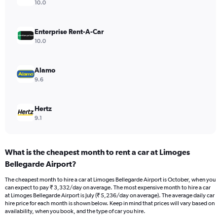
axis
10.0
displaying
values.
Range:
Enterprise Rent-A-Car
0
10.0
to
4500.
Alamo
9.6
Hertz
9.1
What is the cheapest month to rent a car at Limoges
Bellegarde Airport?
The cheapest month to hire a car at Limoges Bellegarde Airport is October, when you
can expect to pay ₹ 3,332/day on average. The most expensive month to hire a car
at Limoges Bellegarde Airport is July (₹ 5,236/day on average). The average daily car
hire price for each month is shown below. Keep in mind that prices will vary based on
availability, when you book, and the type of car you hire.