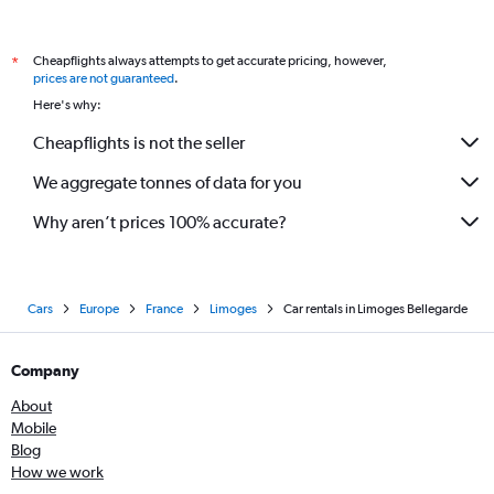
Cheapflights always attempts to get accurate pricing, however,
*
prices are not guaranteed
.
Here's why:
Cheapflights is not the seller
We aggregate tonnes of data for you
Why aren’t prices 100% accurate?
Cars
Europe
France
Limoges
Car rentals in Limoges Bellegarde
Company
About
Mobile
Blog
How we work