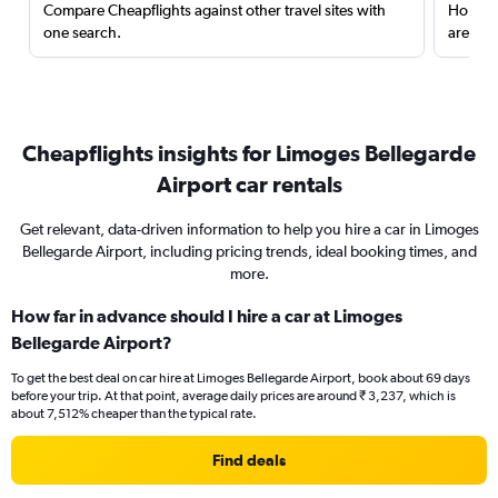
Compare Cheapflights against other travel sites with
Holding
one search.
are red
Cheapflights insights for Limoges Bellegarde
Airport car rentals
Get relevant, data-driven information to help you hire a car in Limoges
Bellegarde Airport, including pricing trends, ideal booking times, and
more.
How far in advance should I hire a car at Limoges
Bellegarde Airport?
To get the best deal on car hire at Limoges Bellegarde Airport, book about 69 days
before your trip. At that point, average daily prices are around ₹ 3,237, which is
about 7,512% cheaper than the typical rate.
Find deals