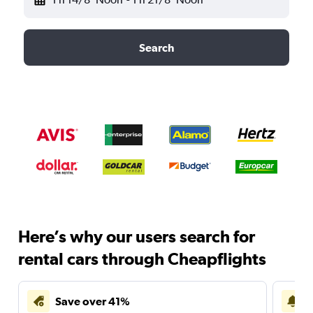
Search
Here’s why our users search for
rental cars through Cheapflights
Save over 41%