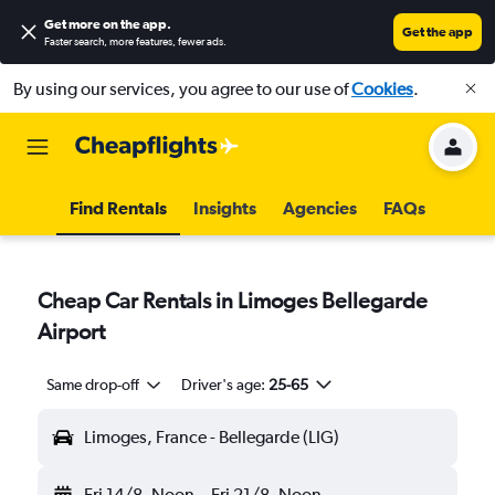
Get more on the app
.
Get the app
Faster search, more features, fewer ads.
By using our services, you agree to our use of
Cookies
.
Find Rentals
Insights
Agencies
FAQs
Cheap Car Rentals in Limoges Bellegarde
Airport
Same drop-off
Driver's age:
25-65
Limoges, France - Bellegarde (LIG)
Fri 14/8
Noon
-
Fri 21/8
Noon