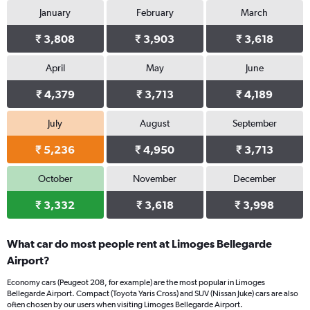
January
February
March
₹ 3,808
₹ 3,903
₹ 3,618
April
May
June
₹ 4,379
₹ 3,713
₹ 4,189
July
August
September
₹ 5,236
₹ 4,950
₹ 3,713
October
November
December
₹ 3,332
₹ 3,618
₹ 3,998
What car do most people rent at Limoges Bellegarde
Airport?
Economy cars (Peugeot 208, for example) are the most popular in Limoges
Bellegarde Airport. Compact (Toyota Yaris Cross) and SUV (Nissan Juke) cars are also
often chosen by our users when visiting Limoges Bellegarde Airport.