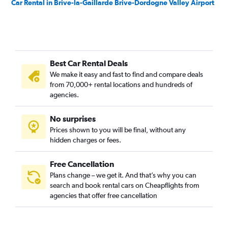
Car Rental in Brive-la-Gaillarde Brive-Dordogne Valley Airport
Best Car Rental Deals
We make it easy and fast to find and compare deals
from 70,000+ rental locations and hundreds of
agencies.
No surprises
Prices shown to you will be final, without any
hidden charges or fees.
Free Cancellation
Plans change – we get it. And that’s why you can
search and book rental cars on Cheapflights from
agencies that offer free cancellation