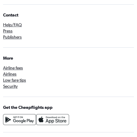
Contact
Help/FAQ
Press
Publishers
More
Airline fees
Airlines
Low fare tips
Security
Get the Cheapflights app