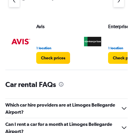
axis
displaying
values.
Range:
Avis
Enterprise 
0
to
36.
1 location
1 location
Check prices
Check pri
Car rental FAQs
Which car hire providers are at Limoges Bellegarde
Airport?
Can I rent a car for a month at Limoges Bellegarde
Airport?