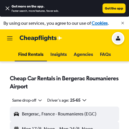
Get more on the app
.
Get the app
Faster search, more features, fewer ads.
By using our services, you agree to our use of
Cookies
.
Find Rentals
Insights
Agencies
FAQs
Cheap Car Rentals in Bergerac Roumanieres
Airport
Same drop-off
Driver's age:
25-65
Bergerac, France - Roumanieres (EGC)
Mon 17/8
Noon
-
Mon 24/8
Noon