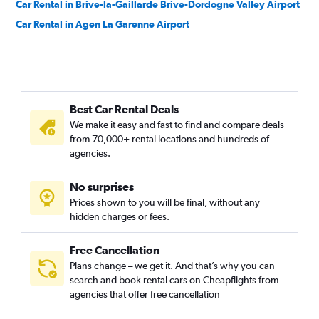
Car Rental in Brive-la-Gaillarde Brive-Dordogne Valley Airport
Car Rental in Agen La Garenne Airport
Best Car Rental Deals
We make it easy and fast to find and compare deals
from 70,000+ rental locations and hundreds of
agencies.
No surprises
Prices shown to you will be final, without any
hidden charges or fees.
Free Cancellation
Plans change – we get it. And that’s why you can
search and book rental cars on Cheapflights from
agencies that offer free cancellation