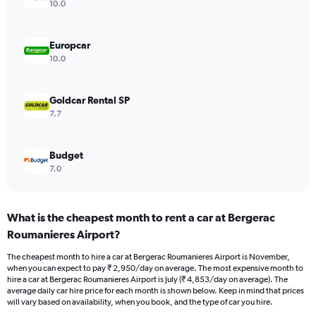
axis
10.0
displaying
values.
Range:
Europcar
0
10.0
to
4500.
Goldcar Rental SP
7.7
Budget
7.0
What is the cheapest month to rent a car at Bergerac
Roumanieres Airport?
The cheapest month to hire a car at Bergerac Roumanieres Airport is November,
when you can expect to pay ₹ 2,950/day on average. The most expensive month to
hire a car at Bergerac Roumanieres Airport is July (₹ 4,853/day on average). The
average daily car hire price for each month is shown below. Keep in mind that prices
will vary based on availability, when you book, and the type of car you hire.