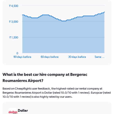
₹ 4,500
Chart
Chart
graphic.
with
91
₹ 3,000
data
points.
The
₹ 1,500
chart
has
1
0
X
End
90 days before
60 days before
30 days before
Same …
of
axis
interactive
displaying
chart
categories.
What is the best car hire company at Bergerac
Range:
Roumanieres Airport?
91
categories.
Based on Cheapflights user feedback, the highest-rated car rental company at
The
Bergerac Roumanieres Airport is Dollar (rated 10.0/10 with 1 review). Europcar (rated
chart
10.0/10 with 1 review) is also highly rated by our users.
has
1
Y
Dollar