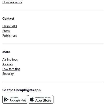
How we work
Contact
Help/FAQ
Press
Publishers
More
Airline fees
Airlines
Low fare tips
Security
Get the Cheapflights app