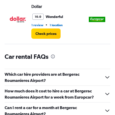
Range:
Dollar
Eu
0
to
3.
Wonderful
10.0
•
1 review
1 location
1 r
Check prices
Car rental FAQs
Which car hire providers are at Bergerac
Roumanieres Airport?
How much does it cost to hire a car at Bergerac
Roumanieres Airport for a week from Europcar?
Can I rent a car for a month at Bergerac
Roumanieres Airport?