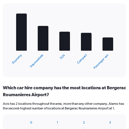
Bar
Chart
graphic.
chart
with
5
bars.
The
chart
Economy
Compact
Intermediate
Passenger van
SUV
has
1
X
End
of
axis
interactive
displaying
chart
categories.
Which car hire company has the most locations at Bergerac
Range:
Roumanieres Airport?
5
categories.
Avis has 2 locations throughout the area, more than any other company. Alamo has
The
the second-highest number of locations at Bergerac Roumanieres Airport at 1.
chart
has
1
0
1
2
3
Bar
Chart
Y