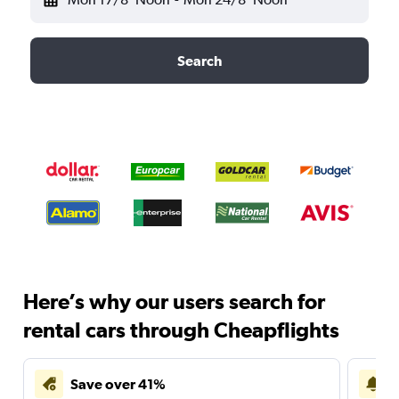
Search
Here’s why our users search for
rental cars through Cheapflights
Save over 41%