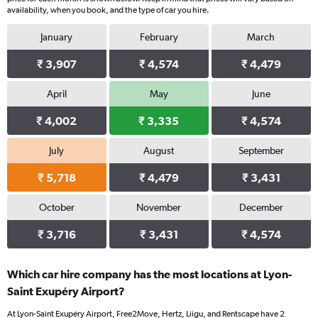
availability, when you book, and the type of car you hire.
January
February
March
₹ 3,907
₹ 4,574
₹ 4,479
April
May
June
₹ 4,002
₹ 3,335
₹ 4,574
July
August
September
₹ 5,718
₹ 4,479
₹ 3,431
October
November
December
₹ 3,716
₹ 3,431
₹ 4,574
Which car hire company has the most locations at Lyon-
Saint Exupéry Airport?
At Lyon-Saint Exupéry Airport, Free2Move, Hertz, Liigu, and Rentscape have 2