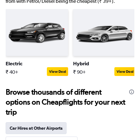
from with Petrol/Diesel being the cheapest (₹ 39+).
Electric
Hybrid
₹ 40+
₹ 90+
View Deal
View Deal
Browse thousands of different
options on Cheapflights for your next
trip
Car Hires at Other Airports