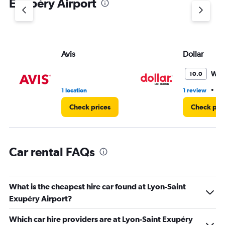
Exupéry Airport
Y
axis
displaying
values.
Range:
Avis
Dollar
0
to
3.
Won
10.0
•
1 location
1 review
1 
Check prices
Check pri
Car rental FAQs
What is the cheapest hire car found at Lyon-Saint
Exupéry Airport?
Which car hire providers are at Lyon-Saint Exupéry