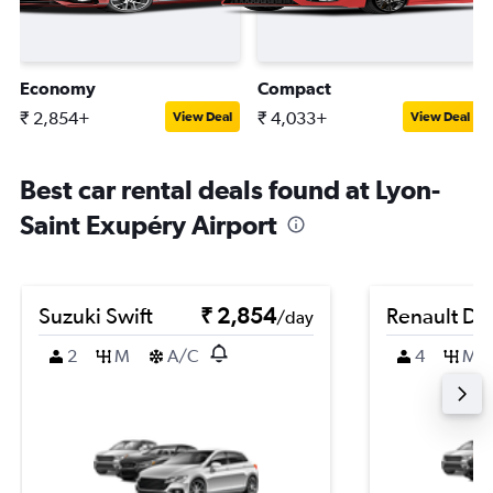
Economy
Compact
₹ 2,854+
₹ 4,033+
View Deal
View Deal
Best car rental deals found at Lyon-
Saint Exupéry Airport
Suzuki Swift
₹ 2,854
Renault Du
/day
2
M
A/C
4
M