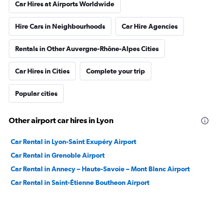
Car Hires at Airports Worldwide
Hire Cars in Neighbourhoods
Car Hire Agencies
Rentals in Other Auvergne-Rhône-Alpes Cities
Car Hires in Cities
Complete your trip
Popular cities
Other airport car hires in Lyon
Car Rental in Lyon-Saint Exupéry Airport
Car Rental in Grenoble Airport
Car Rental in Annecy – Haute-Savoie – Mont Blanc Airport
Car Rental in Saint-Étienne Boutheon Airport