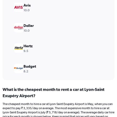
Y
Avis
axis
10.0
displaying
values.
Range:
Dollar
0
10.0
to
4500.
Hertz
9.5
Budget
8.2
What is the cheapest month to rent a car at Lyon-Saint
Exupéry Airport?
The cheapest month to hire a car at Lyon-Saint Exupéry Airport is May, when you can
expect to pay ₹ 3,335/day on average. The most expensive month to hire a car at
Lyon-Saint Exupéry Airport is July (₹ 5,718/day on average). The average daily car hire
price for each month is shown below. Keep in mind that prices will vary based on