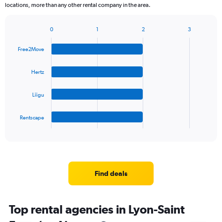
locations, more than any other rental company in the area.
0
1
2
3
Bar
Chart
graphic.
chart
Free2Move
with
4
bars.
Hertz
The
Liigu
chart
has
1
Rentscape
X
End
of
axis
interactive
displaying
chart
categories.
Range:
4
Find deals
categories.
The
chart
Top rental agencies in Lyon-Saint
has
1