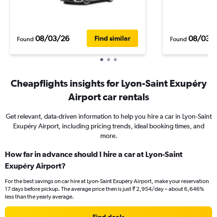
08/03/26
08/03/
Find similar
Found
Found
Cheapflights insights for Lyon-Saint Exupéry
Airport car rentals
Get relevant, data-driven information to help you hire a car in Lyon-Saint
Exupéry Airport, including pricing trends, ideal booking times, and
more.
How far in advance should I hire a car at Lyon-Saint
Exupéry Airport?
For the best savings on car hire at Lyon-Saint Exupéry Airport, make your reservation
17 days before pickup. The average price then is just ₹ 2,954/day – about 6,646%
less than the yearly average.