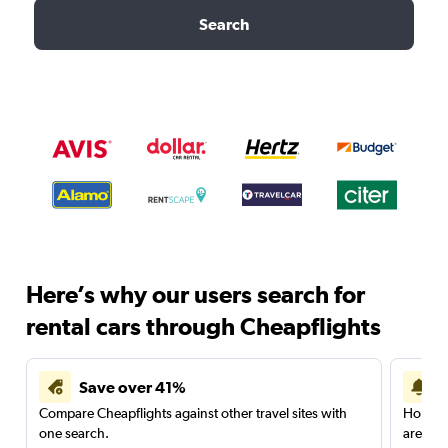
Search
Here’s why our users search for
rental cars through Cheapflights
Save over 41%
Compare Cheapflights against other travel sites with
Holding
one search.
are red