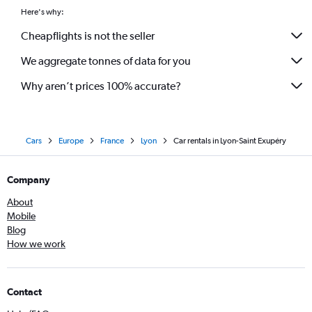
Here's why:
Cheapflights is not the seller
We aggregate tonnes of data for you
Why aren’t prices 100% accurate?
Cars
Europe
France
Lyon
Car rentals in Lyon-Saint Exupéry
Company
About
Mobile
Blog
How we work
Contact