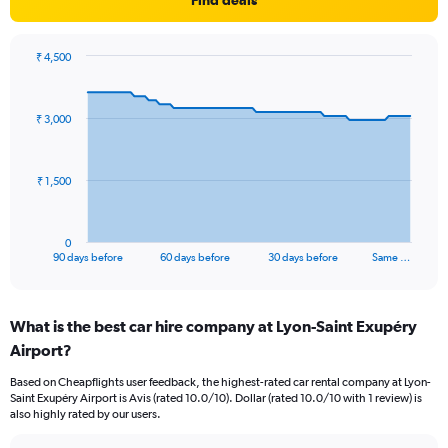
Find deals
₹ 4,500
Chart
Chart
graphic.
with
91
₹ 3,000
data
points.
The
₹ 1,500
chart
has
1
0
X
End
90 days before
60 days before
30 days before
Same …
of
axis
interactive
displaying
chart
categories.
What is the best car hire company at Lyon-Saint Exupéry
Range:
Airport?
91
categories.
Based on Cheapflights user feedback, the highest-rated car rental company at Lyon-
The
Saint Exupéry Airport is Avis (rated 10.0/10). Dollar (rated 10.0/10 with 1 review) is
chart
also highly rated by our users.
has
1