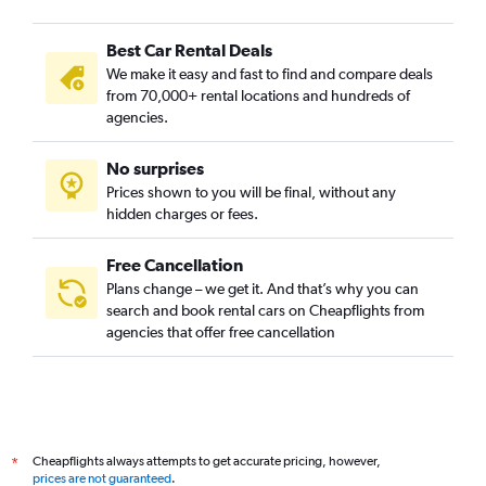
Best Car Rental Deals
We make it easy and fast to find and compare deals
from 70,000+ rental locations and hundreds of
agencies.
No surprises
Prices shown to you will be final, without any
hidden charges or fees.
Free Cancellation
Plans change – we get it. And that’s why you can
search and book rental cars on Cheapflights from
agencies that offer free cancellation
Cheapflights always attempts to get accurate pricing, however,
*
prices are not guaranteed
.