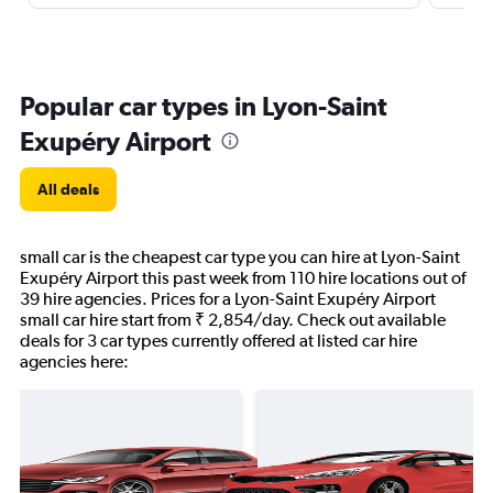
Popular car types in Lyon-Saint
Exupéry Airport
All deals
small car is the cheapest car type you can hire at Lyon-Saint
Exupéry Airport this past week from 110 hire locations out of
39 hire agencies. Prices for a Lyon-Saint Exupéry Airport
small car hire start from ₹ 2,854/day. Check out available
deals for 3 car types currently offered at listed car hire
agencies here: