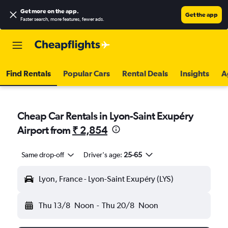
Get more on the app
.
Get the app
Faster search, more features, fewer ads.
Find Rentals
Popular Cars
Rental Deals
Insights
A
Cheap Car Rentals in Lyon-Saint Exupéry
Airport from
₹ 2,854
Same drop-off
Driver's age:
25-65
Lyon, France - Lyon-Saint Exupéry (LYS)
Thu 13/8
Noon
-
Thu 20/8
Noon