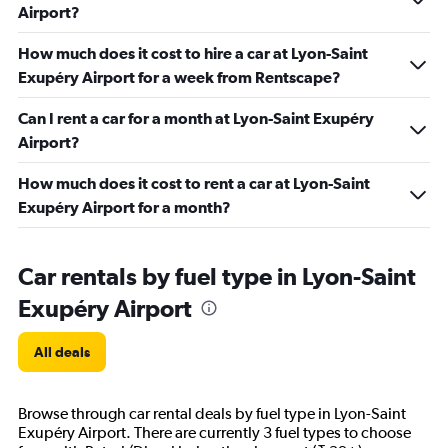
Airport?
How much does it cost to hire a car at Lyon-Saint
Exupéry Airport for a week from Rentscape?
Can I rent a car for a month at Lyon-Saint Exupéry
Airport?
How much does it cost to rent a car at Lyon-Saint
Exupéry Airport for a month?
Car rentals by fuel type in Lyon-Saint
Exupéry Airport
All deals
Browse through car rental deals by fuel type in Lyon-Saint
Exupéry Airport. There are currently 3 fuel types to choose