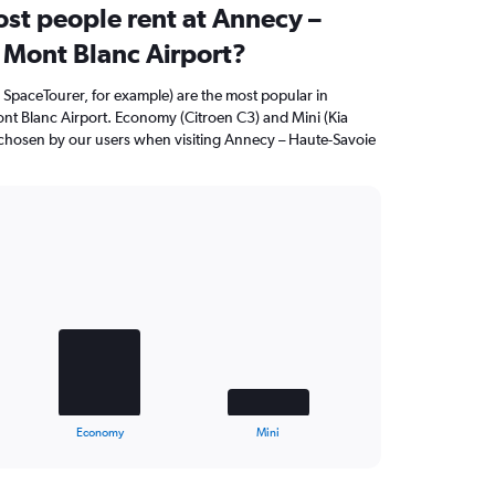
st people rent at Annecy –
 Mont Blanc Airport?
 SpaceTourer, for example) are the most popular in
nt Blanc Airport. Economy (Citroen C3) and Mini (Kia
n chosen by our users when visiting Annecy – Haute-Savoie
Economy
Mini