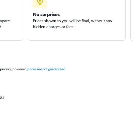
No surprises
ompare
Prices shown to you will be final, without any
d
hidden charges or fees.
 pricing, however,
prices are not guaranteed
.
ou