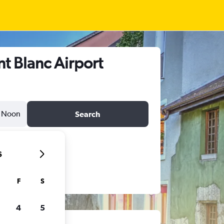
t Blanc Airport
Noon
Search
6
F
S
4
5