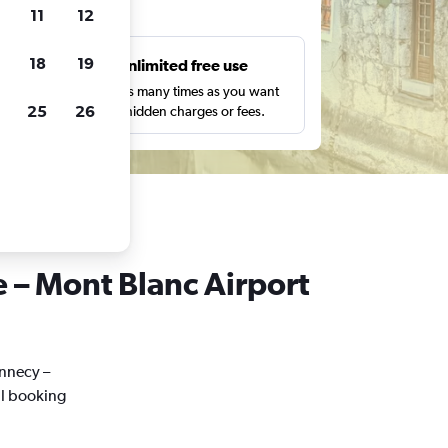
ts
11
12
18
19
s
Unlimited free use
pe,
Search as many times as you want
25
26
with no hidden charges or fees.
e – Mont Blanc Airport
Annecy –
al booking