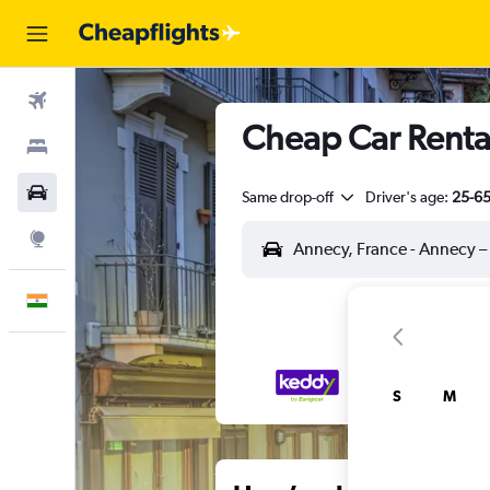
Flights
Cheap Car Rental
Stays
Car Rental
Same drop-off
Driver's age:
25-6
Explore
English
S
M