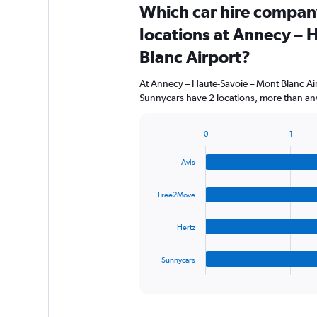
Which car hire compan
locations at Annecy – 
Blanc Airport?
At Annecy – Haute-Savoie – Mont Blanc Air
Sunnycars have 2 locations, more than any
0
1
Bar
Chart
graphic.
chart
Avis
with
4
bars.
Free2Move
The
Hertz
chart
has
1
Sunnycars
X
End
of
axis
interactive
displaying
chart
categories.