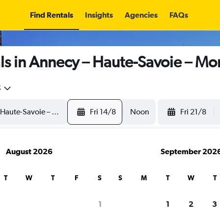
Find Rentals
Insights
Agencies
FAQs
s in Annecy – Haute-Savoie – Mon
5
Fri 14/8
Noon
Fri 21/8
August 2026
September 202
T
W
T
F
S
S
M
T
W
T
1
1
2
3