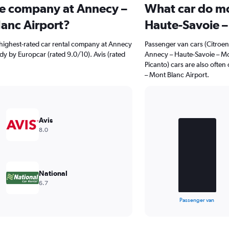
ire company at Annecy –
What car do mo
anc Airport?
Haute-Savoie –
highest-rated car rental company at Annecy
Passenger van cars (Citroen
dy by Europcar (rated 9.0/10). Avis (rated
Annecy – Haute-Savoie – Mo
Picanto) cars are also ofte
– Mont Blanc Airport.
Bar
Chart
graphic.
chart
Avis
with
8.0
3
bars.
The
chart
National
has
6.7
1
X
End
Passenger van
of
axis
interactive
displaying
chart
categories.