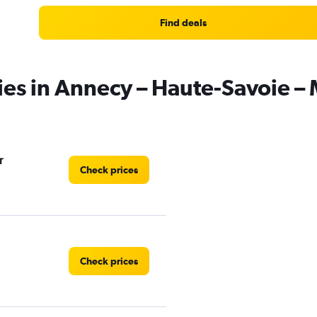
Find deals
ies in Annecy – Haute-Savoie – 
r
Check prices
Check prices