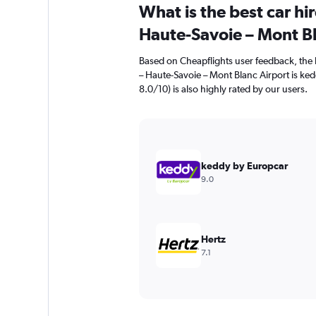
What is the best car h
Haute-Savoie – Mont Bl
Based on Cheapflights user feedback, the 
– Haute-Savoie – Mont Blanc Airport is ked
8.0/10) is also highly rated by our users.
keddy by Europcar
9.0
Hertz
7.1