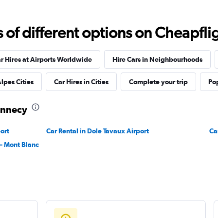
f different options on Cheapfligh
r Hires at Airports Worldwide
Hire Cars in Neighbourhoods
lpes Cities
Car Hires in Cities
Complete your trip
Pop
 Annecy
ort
Car Rental in Dole Tavaux Airport
Ca
– Mont Blanc