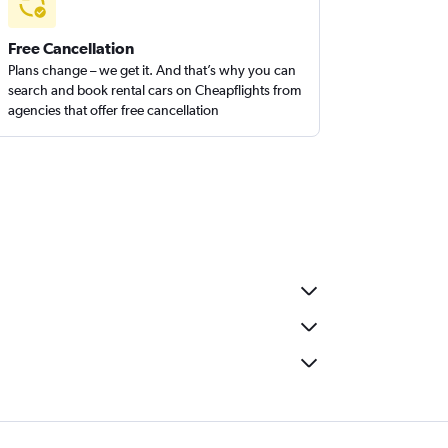
Free Cancellation
Plans change – we get it. And that’s why you can
search and book rental cars on Cheapflights from
agencies that offer free cancellation