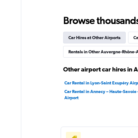
2 locations
Browse thousands o
Car Hires at Other Airports
Ca
Rentals in Other Auvergne-Rhône-A
Other airport car hires in
Car Rental in Lyon-Saint Exupéry Airp
Car Rental in Annecy – Haute-Savoie 
Airport