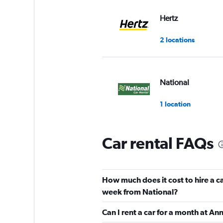
Hertz
2 locations
National
1 location
Car rental FAQs
Free2Move
2 locations
How much does it cost to hire a c
week from National?
Sunnycars
Can I rent a car for a month at A