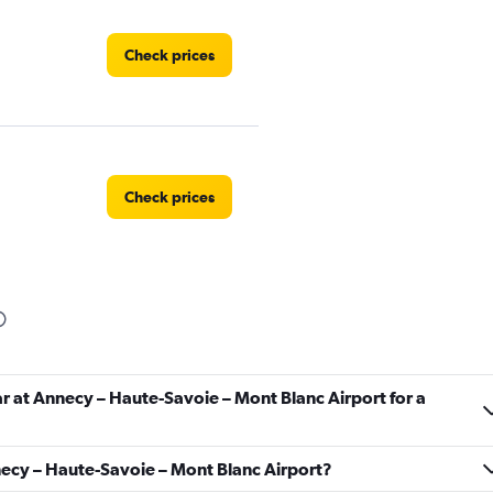
Check prices
Check prices
Check prices
ar at Annecy – Haute-Savoie – Mont Blanc Airport for a
nnecy – Haute-Savoie – Mont Blanc Airport?
Check prices