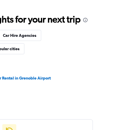
ts for your next trip
Car Hire Agencies
ular cities
r Rental in Grenoble Airport