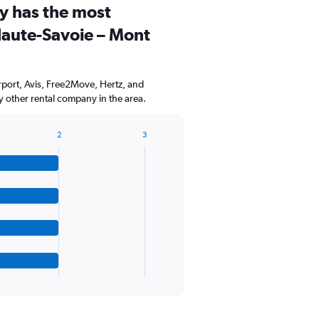
y has the most
Range:
3
Haute-Savoie – Mont
categories.
The
chart
has
port, Avis, Free2Move, Hertz, and
1
 other rental company in the area.
Y
axis
displaying
2
3
values.
Range:
0
to
75.