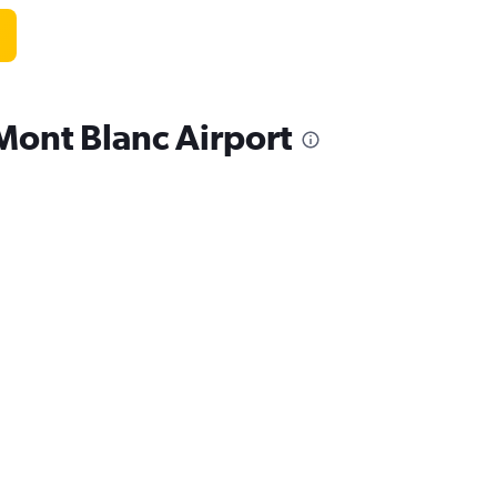
Mont Blanc Airport