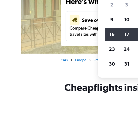
Here’s why our users 
2
3
9
10
Save over 41%
Compare Cheapflights against other
16
17
travel sites with one search.
23
24
Cars
Europe
France
Annecy
Car 
30
31
Cheapflights ins