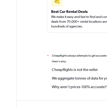
Best Car Rental Deals
We make it easy and fast to find and c
deals from 70,000+ rental locations an
hundreds of agencies.
Cheapflights always attempts to get accurate
*
Here's why:
Cheapflights is not the seller
We aggregate tonnes of data for y
Why aren’t prices 100% accurate?