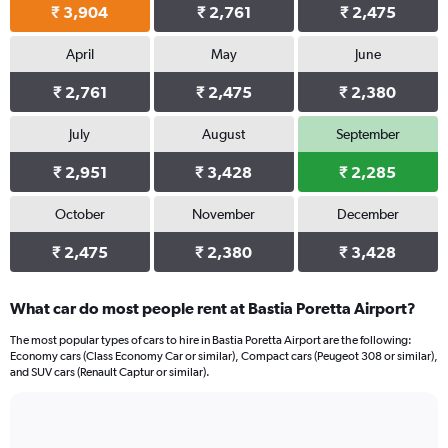
₹ 3,904
₹ 2,761
₹ 2,475
April
May
June
₹ 2,761
₹ 2,475
₹ 2,380
July
August
September
₹ 2,951
₹ 3,428
₹ 2,285
October
November
December
₹ 2,475
₹ 2,380
₹ 3,428
What car do most people rent at Bastia Poretta Airport?
The most popular types of cars to hire in Bastia Poretta Airport are the following:
Economy cars (Class Economy Car or similar), Compact cars (Peugeot 308 or similar),
and SUV cars (Renault Captur or similar).
Bar
Chart