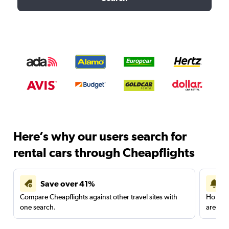
Here’s why our users search for
rental cars through Cheapflights
Save over 41%
Compare Cheapflights against other travel sites with
Holding
one search.
are red