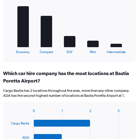
graphic.
chart
with
5
bars.
The
chart
has
1
X
End
Economy
Compact
SUV
Mini
Intermediate
of
axis
interactive
displaying
chart
categories.
Which car hire company has the most locations at Bastia
Range:
Poretta Airport?
5
categories.
Cargo Bastia has 2 locations throughout the area, more than any other company.
The
ADA has the second-highest number of locations at Bastia Poretta Airport at 1.
chart
has
1
0
1
2
3
Bar
Chart
Y
graphic.
chart
axis
Cargo Bastia
with
displaying
4
values.
bars.
ADA