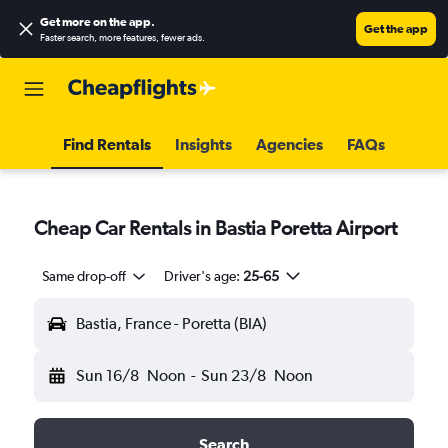
Get more on the app
.
Get the app
Faster search, more features, fewer ads.
Find Rentals
Insights
Agencies
FAQs
Cheap Car Rentals in Bastia Poretta Airport
Same drop-off
Driver's age:
25-65
Bastia, France - Poretta (BIA)
Sun 16/8
Noon
-
Sun 23/8
Noon
Search