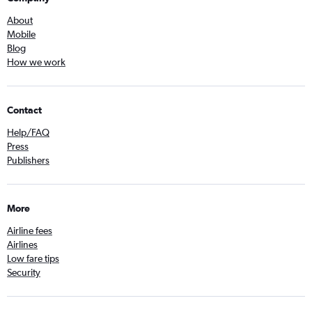
About
Mobile
Blog
How we work
Contact
Help/FAQ
Press
Publishers
More
Airline fees
Airlines
Low fare tips
Security