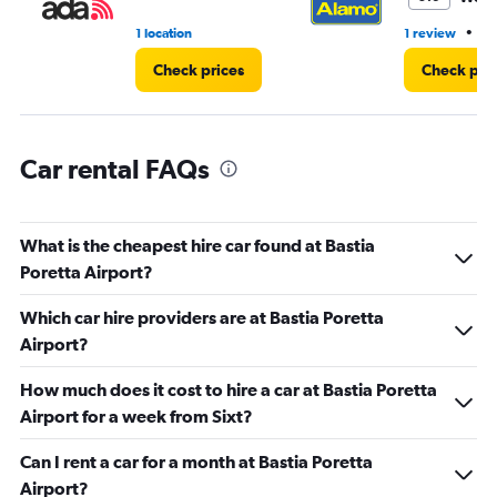
•
1 location
1 review
1 
Check prices
Check pri
Car rental FAQs
What is the cheapest hire car found at Bastia
Poretta Airport?
Which car hire providers are at Bastia Poretta
Airport?
How much does it cost to hire a car at Bastia Poretta
Airport for a week from Sixt?
Can I rent a car for a month at Bastia Poretta
Airport?