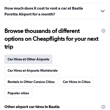
How much does it cost to rent a car at Bastia
Poretta Airport for a month?
Browse thousands of different
options on Cheapflights for your next
trip
Car Hires at Other Airports
Car Hires at Airports Worldwide
Rentals in Other Corsica Cities
Car Hires in Cities
Popular cities
Other airport car hires in Bastia