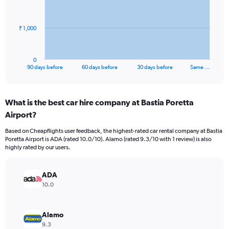
points.
The
₹ 1,000
chart
has
1
0
X
End
90 days before
60 days before
30 days before
Same …
of
axis
interactive
displaying
chart
categories.
What is the best car hire company at Bastia Poretta
Range:
Airport?
91
categories.
Based on Cheapflights user feedback, the highest-rated car rental company at Bastia
The
Poretta Airport is ADA (rated 10.0/10). Alamo (rated 9.3/10 with 1 review) is also
chart
highly rated by our users.
has
1
Y
ADA
axis
10.0
displaying
values.
Range:
Alamo
0
9.3