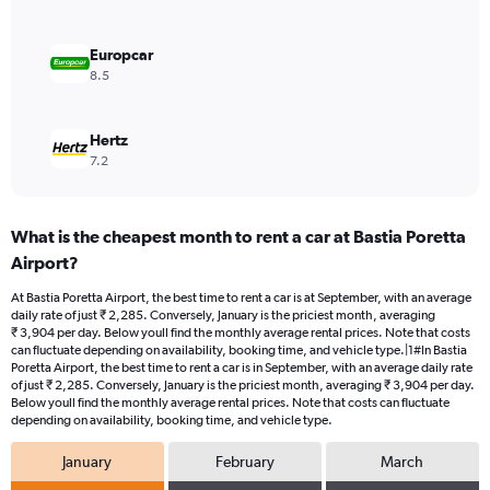
to
3000.
Europcar
8.5
Hertz
7.2
What is the cheapest month to rent a car at Bastia Poretta
Airport?
At Bastia Poretta Airport, the best time to rent a car is at September, with an average
daily rate of just ₹ 2,285. Conversely, January is the priciest month, averaging
₹ 3,904 per day. Below youll find the monthly average rental prices. Note that costs
can fluctuate depending on availability, booking time, and vehicle type.|1#In Bastia
Poretta Airport, the best time to rent a car is in September, with an average daily rate
of just ₹ 2,285. Conversely, January is the priciest month, averaging ₹ 3,904 per day.
Below youll find the monthly average rental prices. Note that costs can fluctuate
depending on availability, booking time, and vehicle type.
January
February
March