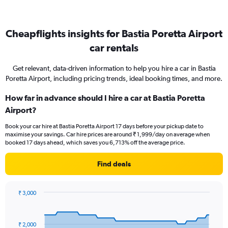
Cheapflights insights for Bastia Poretta Airport
car rentals
Get relevant, data-driven information to help you hire a car in Bastia
Poretta Airport, including pricing trends, ideal booking times, and more.
How far in advance should I hire a car at Bastia Poretta
Airport?
Book your car hire at Bastia Poretta Airport 17 days before your pickup date to
maximise your savings. Car hire prices are around ₹ 1,999/day on average when
booked 17 days ahead, which saves you 6,713% off the average price.
Find deals
₹ 3,000
Chart
Chart
graphic.
with
91
₹ 2,000
data