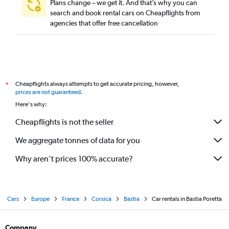
Plans change – we get it. And that’s why you can
search and book rental cars on Cheapflights from
agencies that offer free cancellation
Cheapflights always attempts to get accurate pricing, however,
*
prices are not guaranteed
.
Here's why:
Cheapflights is not the seller
We aggregate tonnes of data for you
Why aren’t prices 100% accurate?
Cars
Europe
France
Corsica
Bastia
Car rentals in Bastia Poretta
Company