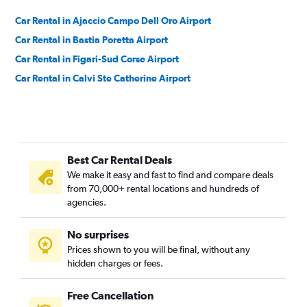
Car Rental in Ajaccio Campo Dell Oro Airport
Car Rental in Bastia Poretta Airport
Car Rental in Figari-Sud Corse Airport
Car Rental in Calvi Ste Catherine Airport
Best Car Rental Deals
We make it easy and fast to find and compare deals
from 70,000+ rental locations and hundreds of
agencies.
No surprises
Prices shown to you will be final, without any
hidden charges or fees.
Free Cancellation