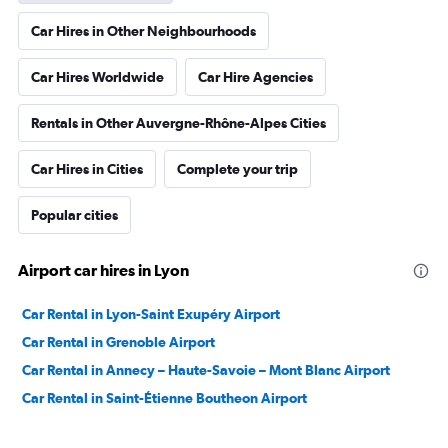
Car Hires in Other Neighbourhoods
Car Hires Worldwide
Car Hire Agencies
Rentals in Other Auvergne-Rhône-Alpes Cities
Car Hires in Cities
Complete your trip
Popular cities
Airport car hires in Lyon
Car Rental in Lyon-Saint Exupéry Airport
Car Rental in Grenoble Airport
Car Rental in Annecy – Haute-Savoie – Mont Blanc Airport
Car Rental in Saint-Étienne Boutheon Airport