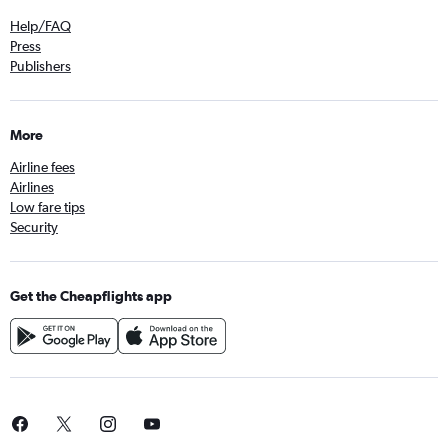
Help/FAQ
Press
Publishers
More
Airline fees
Airlines
Low fare tips
Security
Get the Cheapflights app