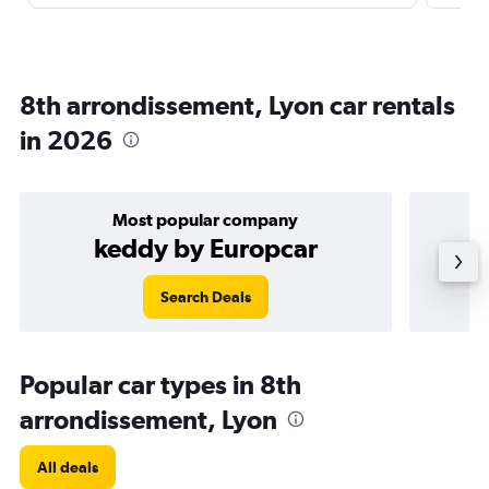
8th arrondissement, Lyon car rentals
in 2026
Most popular company
keddy by Europcar
Search Deals
Popular car types in 8th
arrondissement, Lyon
All deals