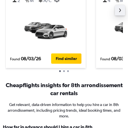
2
M
A/C
4
M
08/03/26
08/03/
Find similar
Found
Found
Cheapflights insights for 8th arrondissement
car rentals
Get relevant, data-driven information to help you hire a car in 8th
arrondissement, including pricing trends, ideal booking times, and
more.
How far in advance should I hire a car in 8th