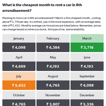
What is the cheapest month to rent a car in 8th
arrondissement?
Planning to hire a car in 8th arrondissement? March is the cheapest month, costing
about ₹ 3,716 per day. In contrast, July is the most expensive, with an average daily
rate of ₹ 5,432. Monthly average car hire prices are listed below. Remember, prices
can change based on when you book, the type of car, and availability.
January
February
March
₹ 4,098
₹ 4,384
₹ 3,716
April
May
June
₹ 4,669
₹ 4,193
₹ 4,193
July
August
September
₹ 5,432
₹ 4,765
₹ 4,098
October
November
December
₹ 4,765
₹ 3,907
₹ 5,336