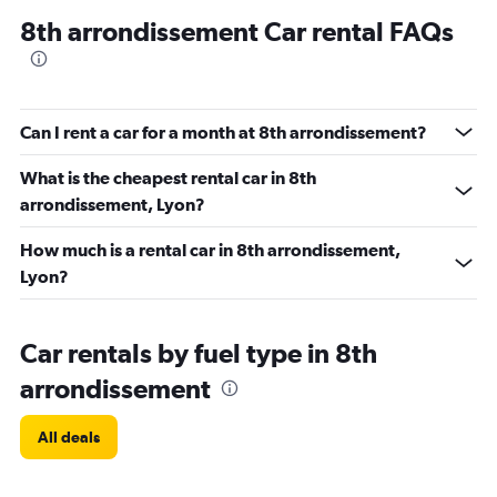
8th arrondissement Car rental FAQs
Can I rent a car for a month at 8th arrondissement?
What is the cheapest rental car in 8th
arrondissement, Lyon?
How much is a rental car in 8th arrondissement,
Lyon?
Car rentals by fuel type in 8th
arrondissement
All deals