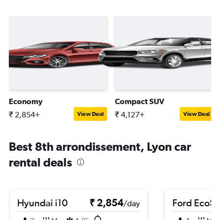
Economy
Compact SUV
₹ 2,854+
₹ 4,127+
View Deal
View Deal
Best 8th arrondissement, Lyon car
rental deals
Hyundai i10
₹ 2,854
Ford EcoSp
/day