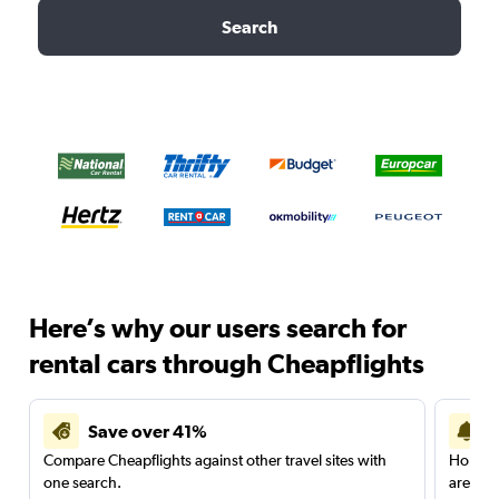
Search
Here’s why our users search for
rental cars through Cheapflights
Save over 41%
Compare Cheapflights against other travel sites with
Holding
one search.
are red