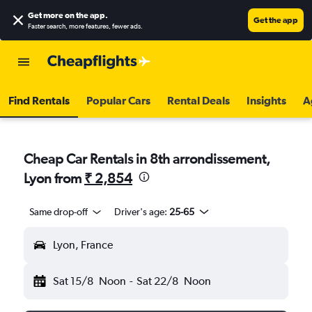
Get more on the app
.
Get the app
Faster search, more features, fewer ads.
Find Rentals
Popular Cars
Rental Deals
Insights
A
Cheap Car Rentals in 8th arrondissement,
Lyon from
₹ 2,854
Same drop-off
Driver's age:
25-65
Lyon, France
Sat 15/8
Noon
-
Sat 22/8
Noon