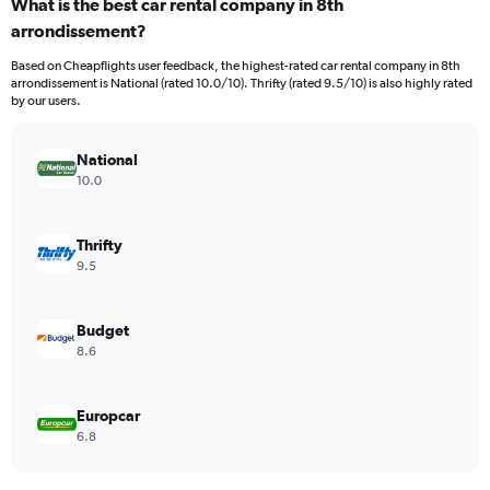
What is the best car rental company in 8th
Range:
arrondissement?
91
categories.
Based on Cheapflights user feedback, the highest-rated car rental company in 8th
The
arrondissement is National (rated 10.0/10). Thrifty (rated 9.5/10) is also highly rated
chart
by our users.
has
1
Y
National
axis
10.0
displaying
values.
Range:
Thrifty
0
9.5
to
9000.
Budget
8.6
Europcar
6.8