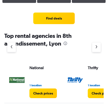
Find deals
Top rental agencies in 8th
arrondissement, Lyon
National
Thrifty
1 location
1 location
Check prices
Check pri