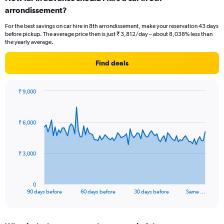
arrondissement?
For the best savings on car hire in 8th arrondissement, make your reservation 43 days
before pickup. The average price then is just ₹ 3,812/day – about 8,038% less than
the yearly average.
Find deals
₹ 9,000
Chart
Chart
graphic.
with
91
₹ 6,000
data
points.
The
₹ 3,000
chart
has
1
0
X
End
90 days before
60 days before
30 days before
Same …
of
axis
interactive
displaying
chart
categories.