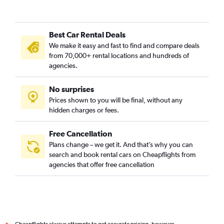
Best Car Rental Deals
We make it easy and fast to find and compare deals
from 70,000+ rental locations and hundreds of
agencies.
No surprises
Prices shown to you will be final, without any
hidden charges or fees.
Free Cancellation
Plans change – we get it. And that’s why you can
search and book rental cars on Cheapflights from
agencies that offer free cancellation