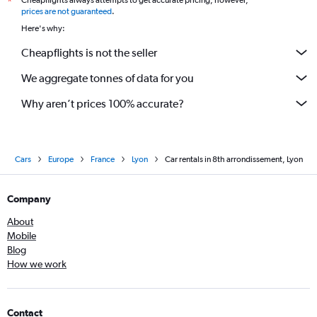
Cheapflights always attempts to get accurate pricing, however,
*
prices are not guaranteed
.
Here's why:
Cheapflights is not the seller
We aggregate tonnes of data for you
Why aren’t prices 100% accurate?
Cars
Europe
France
Lyon
Car rentals in 8th arrondissement, Lyon
Company
About
Mobile
Blog
How we work
Contact