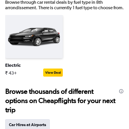
Browse through car rental deals by fuel type in 8th
arrondissement. There is currently 1 fuel type to choose from.
Electric
₹ 43+
View Deal
Browse thousands of different
options on Cheapflights for your next
trip
Car Hires at Airports