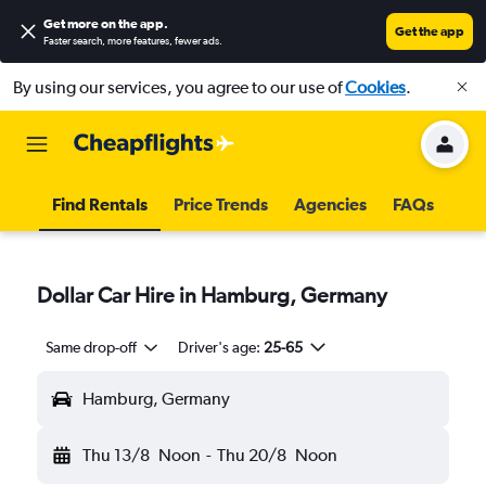
Get more on the app
.
Get the app
Faster search, more features, fewer ads.
By using our services, you agree to our use of
Cookies
.
Find Rentals
Price Trends
Agencies
FAQs
Dollar Car Hire in Hamburg, Germany
Same drop-off
Driver's age:
25-65
Hamburg, Germany
Thu 13/8
Noon
-
Thu 20/8
Noon