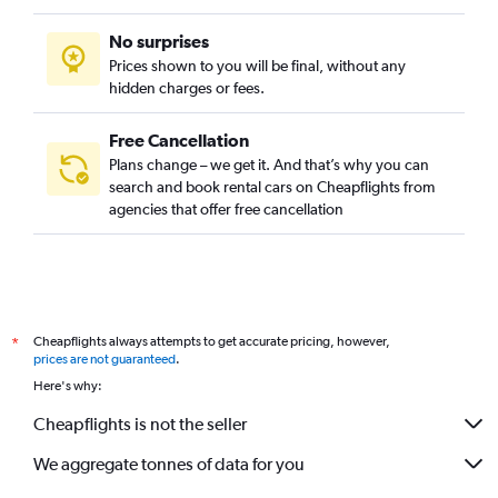
No surprises
Prices shown to you will be final, without any
hidden charges or fees.
Free Cancellation
Plans change – we get it. And that’s why you can
search and book rental cars on Cheapflights from
agencies that offer free cancellation
Cheapflights always attempts to get accurate pricing, however,
*
prices are not guaranteed
.
Here's why:
Cheapflights is not the seller
We aggregate tonnes of data for you