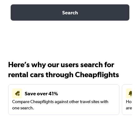
Search
Here’s why our users search for
rental cars through Cheapflights
Save over 41%
Compare Cheapflights against other travel sites with
Holding
one search.
are red