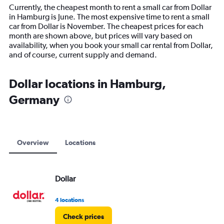
14
Currently, the cheapest month to rent a small car from Dollar
categories.
in Hamburg is June. The most expensive time to rent a small
The
car from Dollar is November. The cheapest prices for each
chart
month are shown above, but prices will vary based on
has
availability, when you book your small car rental from Dollar,
1
and of course, current supply and demand.
Y
axis
displaying
Dollar locations in Hamburg,
values.
Germany
Range:
0
to
15000.
Overview
Locations
Dollar
4 locations
Check prices