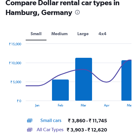
Compare Dollar rental car types in
Hamburg, Germany
Small
Medium
Large
4x4
₹ 15,000
Combination
Chart
graphic.
chart
with
₹ 10,000
2
data
series.
₹ 5,000
The
chart
has
₹ 0
1
End
Jan
Feb
Mar
Apr
May
of
X
interactive
axis
chart
Small cars
₹ 3,860 - ₹ 11,745
displaying
categories.
All Car Types
₹ 3,903 - ₹ 12,620
Range: