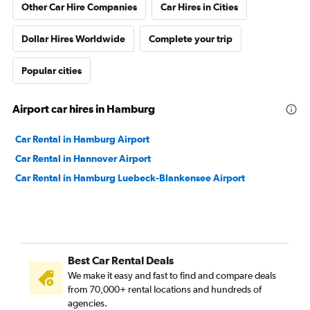
Other Car Hire Companies
Car Hires in Cities
Dollar Hires Worldwide
Complete your trip
Popular cities
Airport car hires in Hamburg
Car Rental in Hamburg Airport
Car Rental in Hannover Airport
Car Rental in Hamburg Luebeck-Blankensee Airport
Best Car Rental Deals
We make it easy and fast to find and compare deals
from 70,000+ rental locations and hundreds of
agencies.