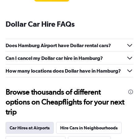
Dollar Car Hire FAQs
Does Hamburg Airport have Dollar rental cars?
Can I cancel my Dollar car hire in Hamburg?
How many locations does Dollar have in Hamburg?
Browse thousands of different
options on Cheapflights for your next
trip
Car Hires at Airports
Hire Cars in Neighbourhoods