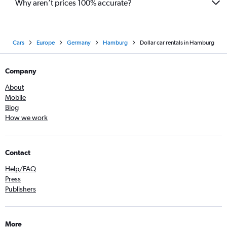
Why aren’t prices 100% accurate?
Cars
Europe
Germany
Hamburg
Dollar car rentals in Hamburg
Company
About
Mobile
Blog
How we work
Contact
Help/FAQ
Press
Publishers
More