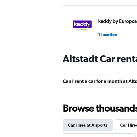
keddy by Europca
1 location
Altstadt Car ren
Free2Move
1 location
Can I rent a car for a month at Alt
BUCHBINDER
Browse thousands o
1 location
Car Hires at Airports
Car Hire