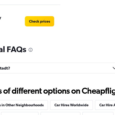
r
Check prices
tal FAQs
Check prices
stadt?
Check prices
f different options on Cheapfligh
s in Other Neighbourhoods
Car Hires Worldwide
Car Hire 