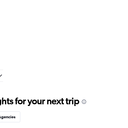
ts for your next trip
Agencies