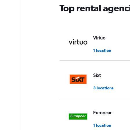
Top rental agenc
Virtuo
1 location
Sixt
3 locations
Europcar
1 location