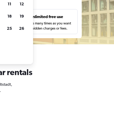
ts
11
12
18
19
s
Unlimited free use
pe,
Search as many times as you want
25
26
with no hidden charges or fees.
ar rentals
ltstadt,
.