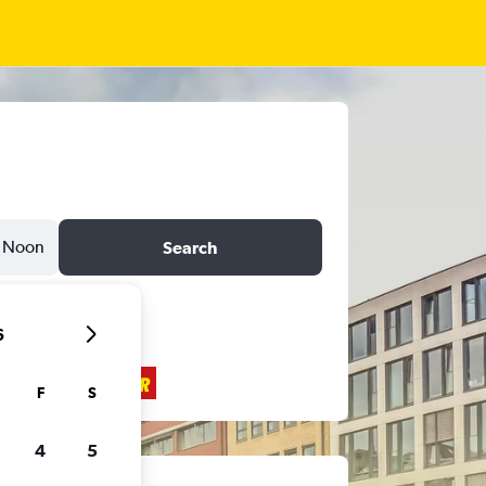
Noon
Search
6
F
S
4
5