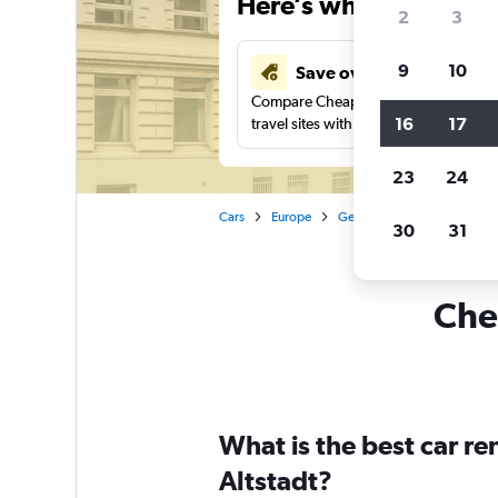
Here’s why our users 
2
3
9
10
Save over 41%
Compare Cheapflights against other
16
17
travel sites with one search.
23
24
Cars
Europe
Germany
Hamburg
30
31
Chea
What is the best car r
Altstadt?