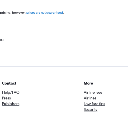
 pricing, however,
prices are not guaranteed
.
ou
Contact
More
Help/FAQ
Airline fees
Press
Airlines
Publishers
Low fare tips
Security