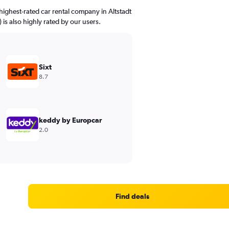
ighest-rated car rental company in Altstadt
) is also highly rated by our users.
Sixt
8.7
keddy by Europcar
2.0
Find deals