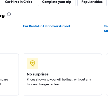
Car Hires in Cities
Complete your trip
Popular cities
Check prices
urg
Car Rental in Hannover Airport
Ca
Ai
No surprises
ompare
Prices shown to you will be final, without any
d
hidden charges or fees.