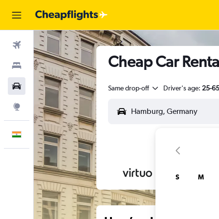
Flights
Cheap Car Rental
Stays
Car Rental
Same drop-off
Driver's age:
25-6
Explore
English
S
M