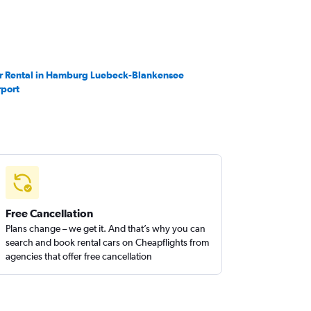
r Rental in Hamburg Luebeck-Blankensee
rport
Free Cancellation
Plans change – we get it. And that’s why you can
search and book rental cars on Cheapflights from
agencies that offer free cancellation