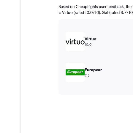
Based on Cheapflights user feedback, the h
is Virtuo (rated 10.0/10). Sixt (rated 8.7/10
Virtuo
10.0
Europcar
7.3