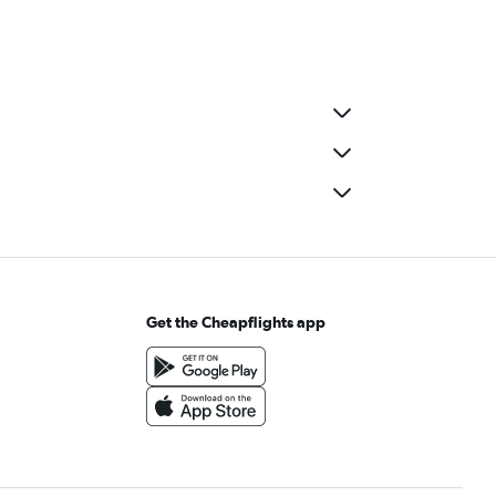
Get the Cheapflights app