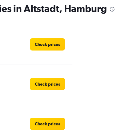
ies in Altstadt, Hamburg
Check prices
Check prices
Check prices