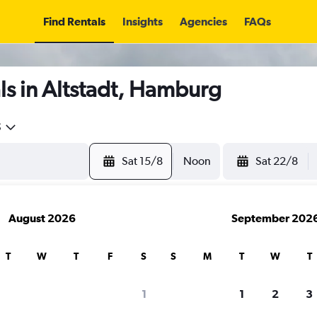
Find Rentals
Insights
Agencies
FAQs
s in Altstadt, Hamburg
5
Sat 15/8
Noon
Sat 22/8
August 2026
September 202
T
W
T
F
S
S
M
T
W
T
1
1
2
3