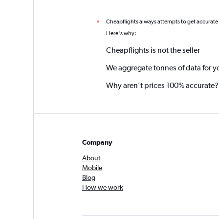
Cheapflights always attempts to get accurate
*
Here's why:
Cheapflights is not the seller
We aggregate tonnes of data for y
Why aren’t prices 100% accurate?
Company
About
Mobile
Blog
How we work