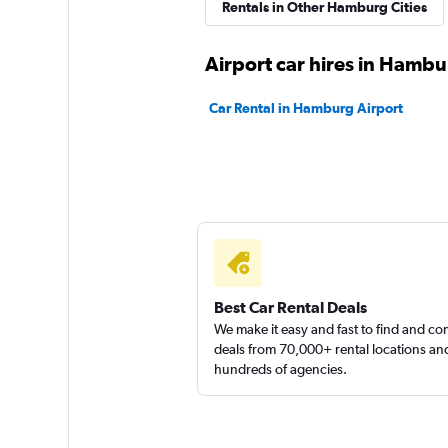
FLIZZR
Rentals in Other Hamburg Cities
2 locations
Airport car hires in Hamb
Car Rental in Hamburg Airport
Best Car Rental Deals
We make it easy and fast to find and c
deals from 70,000+ rental locations an
hundreds of agencies.