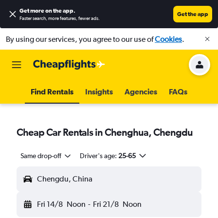
Get more on the app
.
Get the app
Faster search, more features, fewer ads.
By using our services, you agree to our use of
Cookies
.
Find Rentals
Insights
Agencies
FAQs
Cheap Car Rentals in Chenghua, Chengdu
Same drop-off
Driver's age:
25-65
Chengdu, China
Fri 14/8
Noon
-
Fri 21/8
Noon