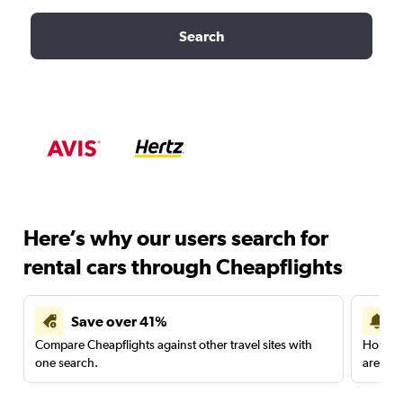
Search
Here’s why our users search for
rental cars through Cheapflights
Save over 41%
Compare Cheapflights against other travel sites with
Holding
one search.
are red