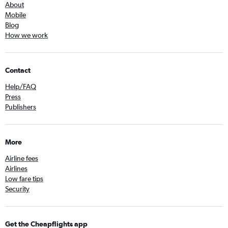
About
Mobile
Blog
How we work
Contact
Help/FAQ
Press
Publishers
More
Airline fees
Airlines
Low fare tips
Security
Get the Cheapflights app