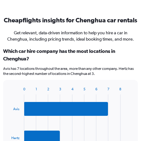
Cheapflights insights for Chenghua car rentals
Get relevant, data-driven information to help you hire a car in
Chenghua, including pricing trends, ideal booking times, and more.
Which car hire company has the most locations in
Chenghua?
Avis has 7 locations throughout the area, more than any other company. Hertz has
the second-highest number of locations in Chenghua at 3.
0
1
2
3
4
5
6
7
8
Bar
Chart
graphic.
chart
with
2
Avis
bars.
The
chart
has
Hertz