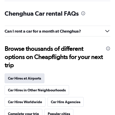
Chenghua Car rental FAQs
Can I rent a car for a month at Chenghua?
Browse thousands of different
options on Cheapflights for your next
trip
Car Hires at Airports
Car Hires in Other Neighbourhoods
Car Hires Worldwide
Car Hire Agencies
Complete your trip
Popular cities