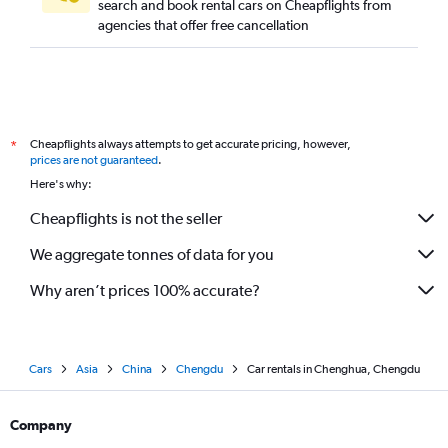
search and book rental cars on Cheapflights from
agencies that offer free cancellation
Cheapflights always attempts to get accurate pricing, however,
*
prices are not guaranteed
.
Here's why:
Cheapflights is not the seller
We aggregate tonnes of data for you
Why aren’t prices 100% accurate?
Cars
Asia
China
Chengdu
Car rentals in Chenghua, Chengdu
Company