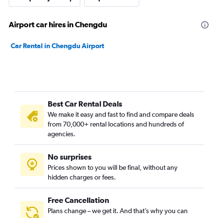
Airport car hires in Chengdu
Car Rental in Chengdu Airport
Best Car Rental Deals
We make it easy and fast to find and compare deals
from 70,000+ rental locations and hundreds of
agencies.
No surprises
Prices shown to you will be final, without any
hidden charges or fees.
Free Cancellation
Plans change – we get it. And that’s why you can