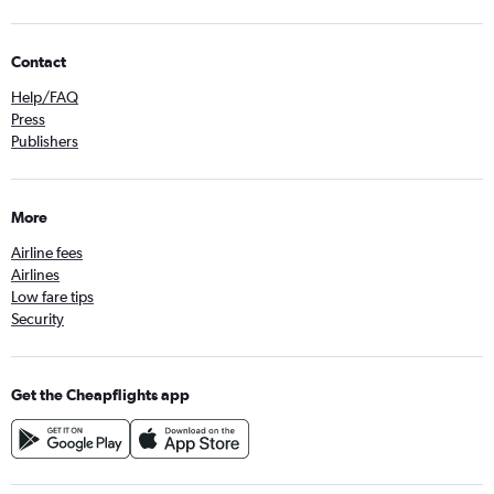
Contact
Help/FAQ
Press
Publishers
More
Airline fees
Airlines
Low fare tips
Security
Get the Cheapflights app