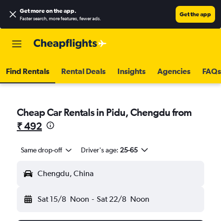
Get more on the app
.
Get the app
Faster search, more features, fewer ads.
Find Rentals
Rental Deals
Insights
Agencies
FAQs
Cheap Car Rentals in Pidu, Chengdu from
₹ 492
Same drop-off
Driver's age:
25-65
Chengdu, China
Sat 15/8
Noon
-
Sat 22/8
Noon