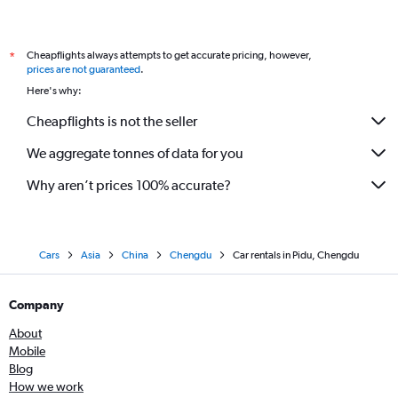
Cheapflights always attempts to get accurate pricing, however,
*
prices are not guaranteed
.
Here's why:
Cheapflights is not the seller
We aggregate tonnes of data for you
Why aren’t prices 100% accurate?
Cars
Asia
China
Chengdu
Car rentals in Pidu, Chengdu
Company
About
Mobile
Blog
How we work