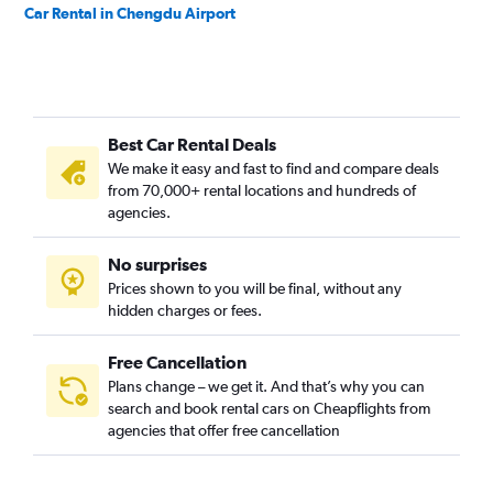
Car Rental in Chengdu Airport
Best Car Rental Deals
We make it easy and fast to find and compare deals
from 70,000+ rental locations and hundreds of
agencies.
No surprises
Prices shown to you will be final, without any
hidden charges or fees.
Free Cancellation
Plans change – we get it. And that’s why you can
search and book rental cars on Cheapflights from
agencies that offer free cancellation