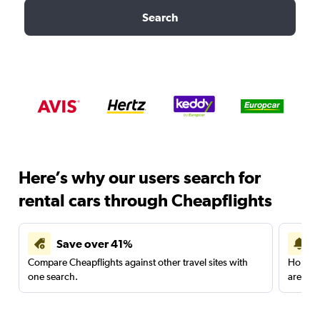
Search
Here’s why our users search for
rental cars through Cheapflights
Save over 41%
Compare Cheapflights against other travel sites with
Holding
one search.
are red