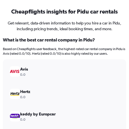
Cheapflights insights for Pidu car rentals
Get relevant, data-driven information to help you hire a car in Pidu,
including pricing trends, ideal booking times, and more.
What is the best car rental company in Pidu?
Based on Cheapflights user feedback, the highest-rated car rental company in Pidu is
Avis (rated 0.0/10). Hertz (rated 0.0/10) is also highly rated by our users.
Avis
0.0
Hertz
0.0
keddy by Europcar
0.0