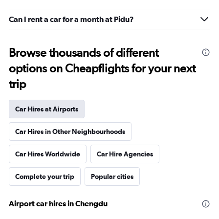
Can I rent a car for a month at Pidu?
Browse thousands of different
options on Cheapflights for your next
trip
Car Hires at Airports
Car Hires in Other Neighbourhoods
Car Hires Worldwide
Car Hire Agencies
Complete your trip
Popular cities
Airport car hires in Chengdu