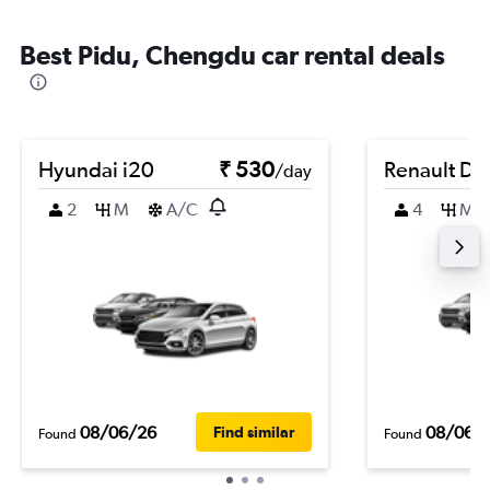
Best Pidu, Chengdu car rental deals
Hyundai i20
₹ 530
Renault Du
/day
2
M
A/C
4
M
08/06/26
08/06/
Find similar
Found
Found