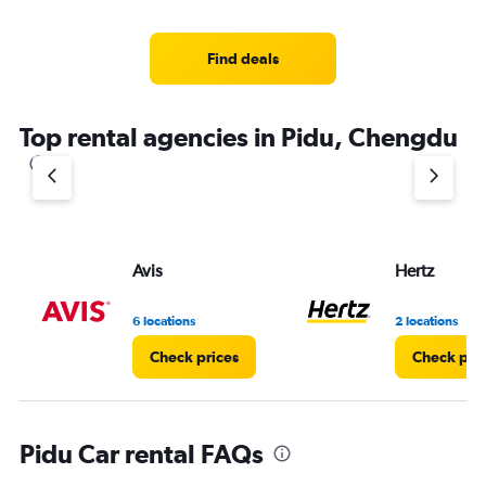
categories.
Range:
4
Find deals
categories.
The
chart
Top rental agencies in Pidu, Chengdu
has
1
Y
axis
displaying
values.
Range:
Avis
Hertz
0
to
7.
6 locations
2 locations
Check prices
Check pri
Pidu Car rental FAQs