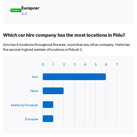
Europcar
0.0
Which car hire company has the most locations in Pidu?
Avis has 6 locations throughout the area, more than any other company. Hertz has
the second-highest number of locations in Pidu at 2.
0
1
2
3
4
5
6
7
Bar
Chart
graphic.
chart
Avis
with
4
bars.
Hertz
The
keddy by Europcar
chart
has
1
Europcar
X
End
of
axis
interactive
displaying
chart