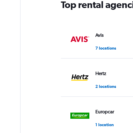
Top rental agen
Avis
7 locations
Hertz
2 locations
Europcar
1 location