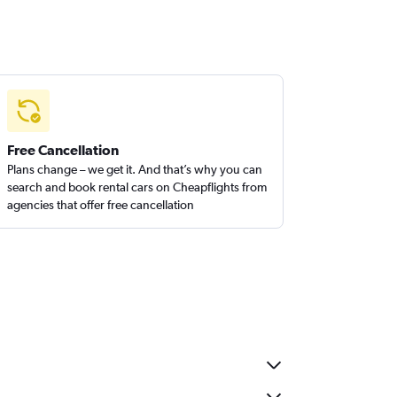
Free Cancellation
Plans change – we get it. And that’s why you can
search and book rental cars on Cheapflights from
agencies that offer free cancellation