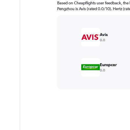
Based on Cheapflights user feedback, the 
Pengzhou is Avis (rated 0.0/10). Hertz (rat
Avis
0.0
Europcar
0.0