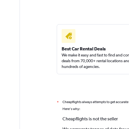
Best Car Rental Deals
We make it easy and fast to find and c
deals from 70,000+ rental locations an
hundreds of agencies.
Cheapflights always attempts to get accurate
*
Here's why:
Cheapflights is not the seller