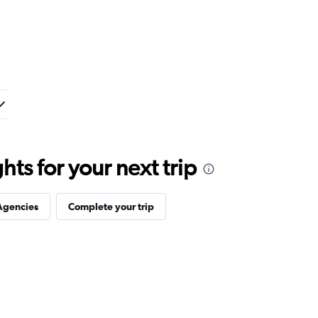
ts for your next trip
Agencies
Complete your trip