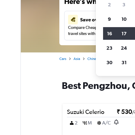
Here’s why our users 
2
3
9
10
Save over 41%
Compare Cheapflights against other
16
17
travel sites with one search.
23
24
Cars
Asia
China
Chengdu
Car re
30
31
Best Pengzhou, 
Suzuki Celerio
₹ 530
/
2
M
A/C