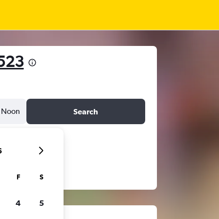
523
Noon
Search
6
F
S
4
5