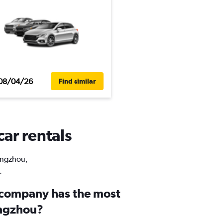
08/04/26
Find similar
ar rentals
Pengzhou,
.
 company has the most
engzhou?