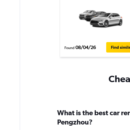
08/04/26
Find simil
Found
Cheap
What is the best car r
Pengzhou?