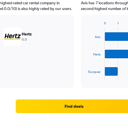
highest-rated car rental company in
Avis has 7 locations throug
ed 0.0/10) is also highly rated by our users.
second-highest number of l
0
1
Bar
Chart
graphic.
chart
Hertz
with
Avis
0.0
3
bars.
Hertz
The
chart
has
Europcar
1
X
End
of
axis
interactive
displaying
chart
categories.
Range:
3
Find deals
categories.
The
chart
has