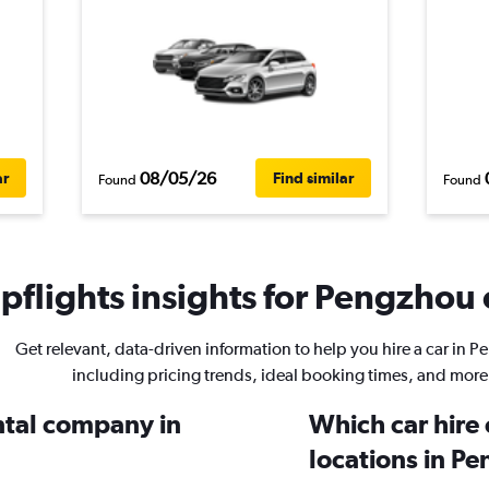
08/05/26
ar
Find similar
Found
Found
flights insights for Pengzhou c
Get relevant, data-driven information to help you hire a car in 
including pricing trends, ideal booking times, and more
ental company in
Which car hire
locations in P