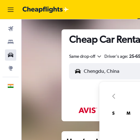
Flights
Cheap Car Renta
Stays
Car Rental
Same drop-off
Driver's age:
25-6
Explore
English
S
M