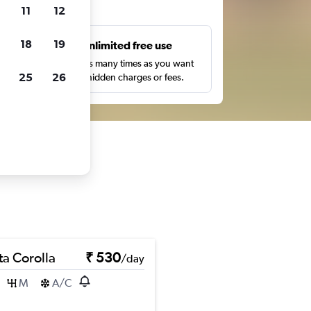
ts
11
12
18
19
s
Unlimited free use
pe,
Search as many times as you want
25
26
with no hidden charges or fees.
ta Corolla
₹ 530
/day
M
A/C