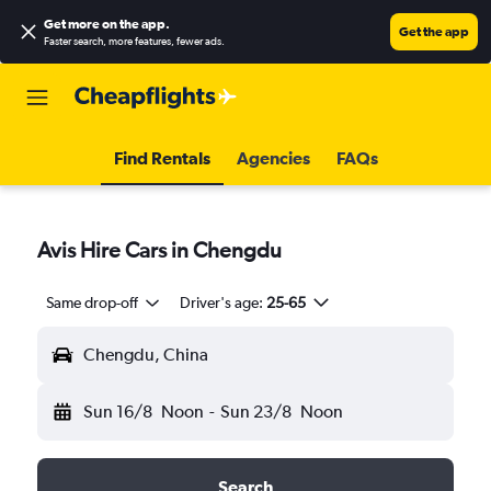
Get more on the app
.
Get the app
Faster search, more features, fewer ads.
Find Rentals
Agencies
FAQs
Avis Hire Cars in Chengdu
Same drop-off
Driver's age:
25-65
Chengdu, China
Sun 16/8
Noon
-
Sun 23/8
Noon
Search