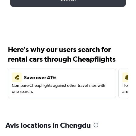
Here’s why our users search for
rental cars through Cheapflights
Save over 41%
Compare Cheapflights against other travel sites with
Holding
one search.
are red
Avis locations in Chengdu