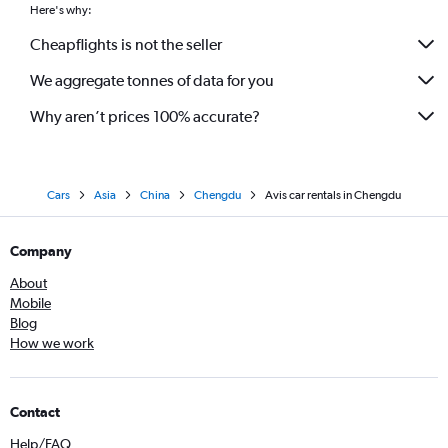
Here's why:
Cheapflights is not the seller
We aggregate tonnes of data for you
Why aren’t prices 100% accurate?
Cars
Asia
China
Chengdu
Avis car rentals in Chengdu
Company
About
Mobile
Blog
How we work
Contact
Help/FAQ