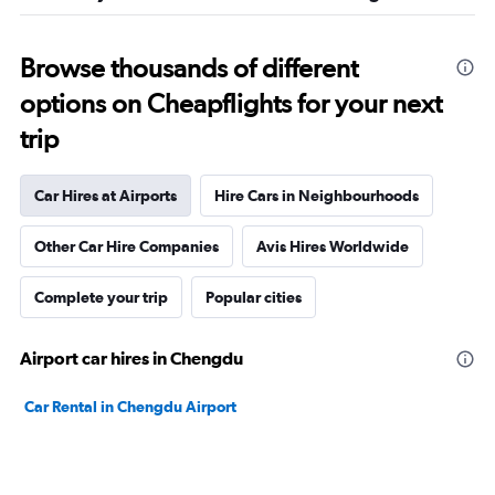
Browse thousands of different
options on Cheapflights for your next
trip
Car Hires at Airports
Hire Cars in Neighbourhoods
Other Car Hire Companies
Avis Hires Worldwide
Complete your trip
Popular cities
Airport car hires in Chengdu
Car Rental in Chengdu Airport