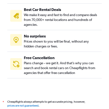
Best Car Rental Deals
We make it easy and fast to find and compare deals
from 70,000+ rental locations and hundreds of
agencies.
No surprises
Prices shown to you will be final, without any
hidden charges or fees.
Free Cancellation
Plans change – we get it. And that’s why you can
search and book rental cars on Cheapflights from
agencies that offer free cancellation
Cheapflights always attempts to get accurate pricing, however,
*
prices are not guaranteed
.