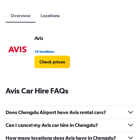
Overview
Locations
Avis
10 locations
Check prices
Avis Car Hire FAQs
Does Chengdu Airport have Avis rental cars?
Can I cancel my Avis car hire in Chengdu?
How many locations does Avis have in Chengdu?