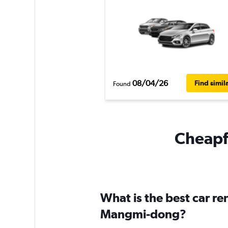
08/04/26
Find simil
Found
Cheapfl
What is the best car r
Mangmi-dong?