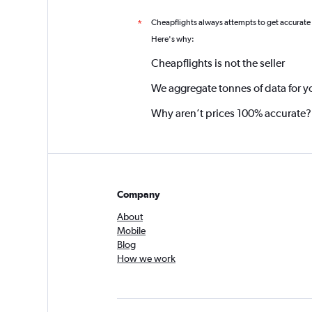
Cheapflights always attempts to get accurate
*
Here's why:
Cheapflights is not the seller
We aggregate tonnes of data for y
Why aren’t prices 100% accurate?
Company
About
Mobile
Blog
How we work