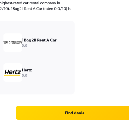
highest-rated car rental company in
/10). 1Bag2Il Rent A Car (rated 0.0/10) is
1Bag2Il Rent A Car
0.0
Hertz
0.0
Find deals