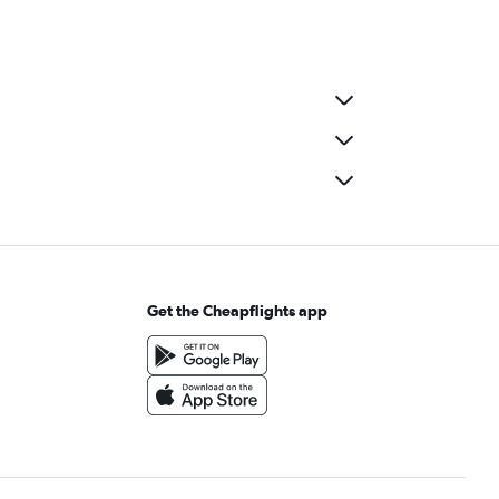
Get the Cheapflights app