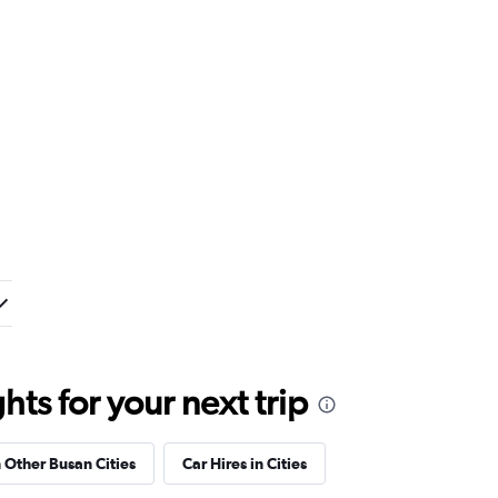
ts for your next trip
n Other Busan Cities
Car Hires in Cities