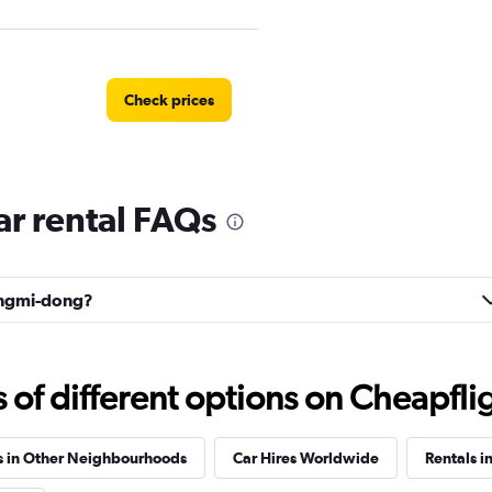
Check prices
r rental FAQs
Mangmi-dong?
f different options on Cheapfligh
s in Other Neighbourhoods
Car Hires Worldwide
Rentals i