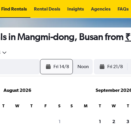
Find Rentals
Rental Deals
Insights
Agencies
FAQs
ls in Mangmi-dong, Busan from
₹
5
Fri 14/8
Noon
Fri 21/8
August 2026
September 202
T
W
T
F
S
S
M
T
W
T
1
1
2
3