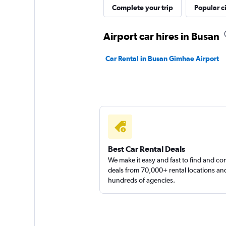
Complete your trip
Popular ci
Airport car hires in Busan
Car Rental in Busan Gimhae Airport
Best Car Rental Deals
We make it easy and fast to find and c
deals from 70,000+ rental locations an
hundreds of agencies.