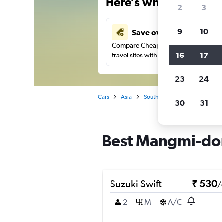
Here’s why our users 
2
3
9
10
Save over 41%
Compare Cheapflights against other
16
17
travel sites with one search.
23
24
Cars
Asia
South Korea
Busan
Car
30
31
Best Mangmi-don
Suzuki Swift
₹ 530
/
2
M
A/C