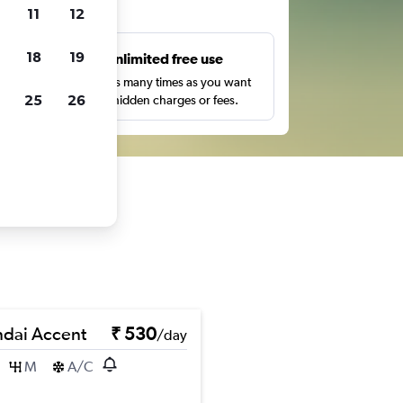
ts
11
12
18
19
s
Unlimited free use
pe,
Search as many times as you want
25
26
with no hidden charges or fees.
dai Accent
₹ 530
/day
M
A/C