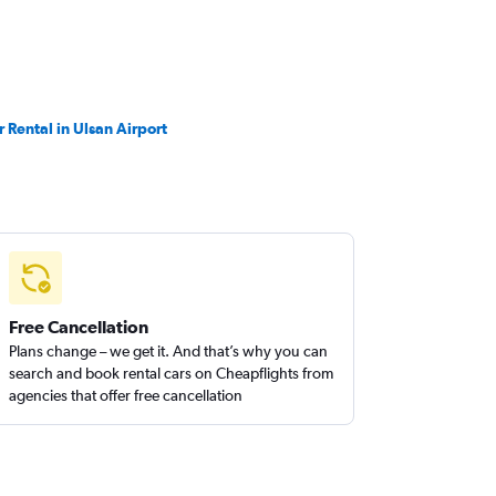
r Rental in Ulsan Airport
Free Cancellation
Plans change – we get it. And that’s why you can
search and book rental cars on Cheapflights from
agencies that offer free cancellation