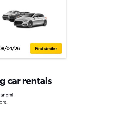
08/04/26
Find similar
 car rentals
 Mangmi-
ore.