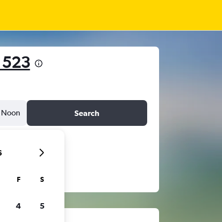
 523
Noon
Search
6
F
S
4
5