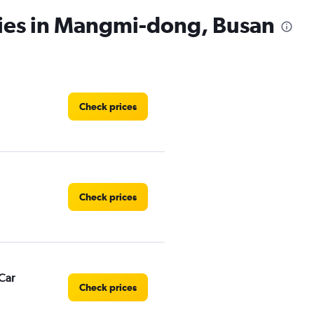
cies in Mangmi-dong, Busan
Check prices
Check prices
Car
Check prices