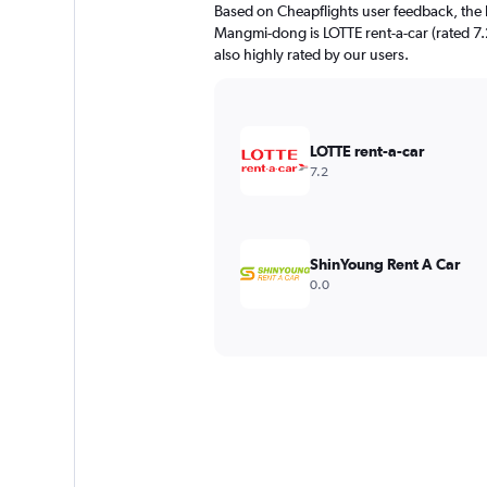
Based on Cheapflights user feedback, the 
Mangmi-dong is LOTTE rent-a-car (rated 7.2
also highly rated by our users.
LOTTE rent-a-car
7.2
ShinYoung Rent A Car
0.0