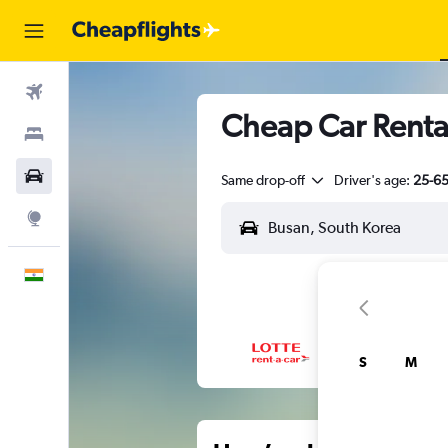
Flights
Cheap Car Renta
Stays
Car Rental
Same drop-off
Driver's age:
25-6
Explore
English
S
M