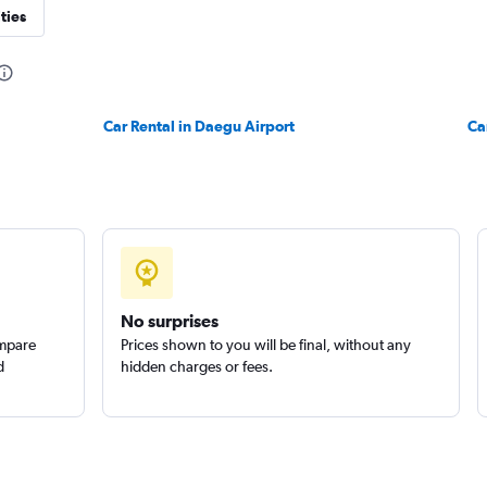
ties
Car Rental in Daegu Airport
Ca
No surprises
ompare
Prices shown to you will be final, without any
d
hidden charges or fees.