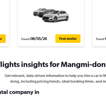
08/05/26
ar
Find similar
Found
Found
ights insights for Mangmi-dong
Get relevant, data-driven information to help you hire a car in
dong, including pricing trends, ideal booking times, and m
ental company in