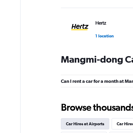
Hertz
1 location
Mangmi-dong Ca
Can I rent a car for a month at 
Browse thousands o
Car Hires at Airports
Car Hire