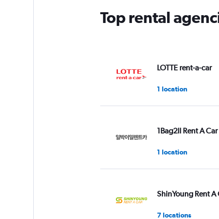
Top rental agen
LOTTE rent-a-car
1 location
1Bag2Il Rent A Car
1 location
ShinYoung Rent A 
7 locations