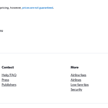
 pricing, however,
prices are not guaranteed
.
ou
Contact
More
Help/FAQ
Airline fees
Press
Airlines
Publishers
Low fare tips
Security