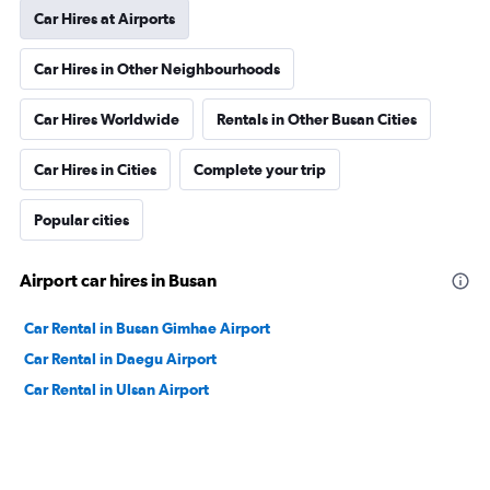
Car Hires at Airports
Car Hires in Other Neighbourhoods
Car Hires Worldwide
Rentals in Other Busan Cities
Car Hires in Cities
Complete your trip
Popular cities
Airport car hires in Busan
Car Rental in Busan Gimhae Airport
Car Rental in Daegu Airport
Car Rental in Ulsan Airport