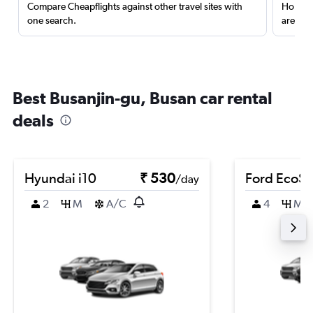
Compare Cheapflights against other travel sites with
Holding
one search.
are red
Best Busanjin-gu, Busan car rental
deals
Hyundai i10
₹ 530
Ford EcoSp
/day
2
M
A/C
4
M