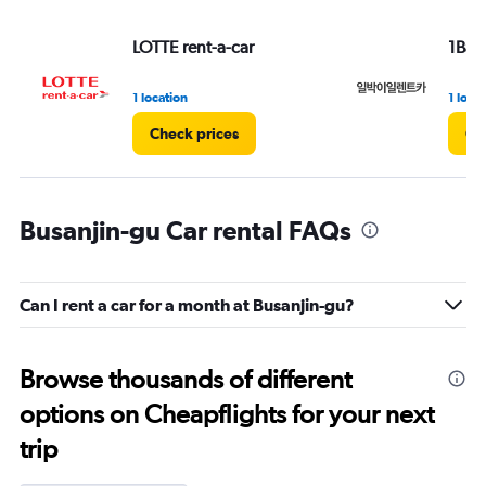
LOTTE rent-a-car
1Bag2
1 location
1 loca
Check prices
Ch
Busanjin-gu Car rental FAQs
Can I rent a car for a month at Busanjin-gu?
Browse thousands of different
options on Cheapflights for your next
trip