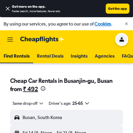
Get more on the app
.
Get the app
Faster search, more features, fewer ads.
By using our services, you agree to our use of
Cookies
.
Find Rentals
Rental Deals
Insights
Agencies
FAQs
Cheap Car Rentals in Busanjin-gu, Busan
from
₹ 492
Same drop-off
Driver's age:
25-65
Busan, South Korea
Fri 14/8
Noon
-
Fri 21/8
Noon