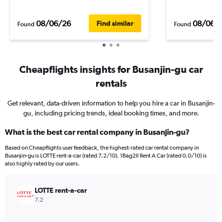
08/06/26
08/06/
Find similar
Found
Found
Cheapflights insights for Busanjin-gu car
rentals
Get relevant, data-driven information to help you hire a car in Busanjin-
gu, including pricing trends, ideal booking times, and more.
What is the best car rental company in Busanjin-gu?
Based on Cheapflights user feedback, the highest-rated car rental company in
Busanjin-gu is LOTTE rent-a-car (rated 7.2/10). 1Bag2Il Rent A Car (rated 0.0/10) is
also highly rated by our users.
LOTTE rent-a-car
7.2