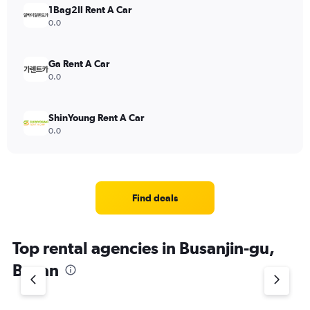
1Bag2Il Rent A Car
0.0
Ga Rent A Car
0.0
ShinYoung Rent A Car
0.0
Find deals
Top rental agencies in Busanjin-gu,
Busan