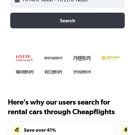
Search
Here’s why our users search for
rental cars through Cheapflights
Save over 41%