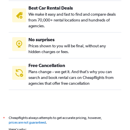
Best Car Rental Deals
We make it easy and fast to find and compare deals
from 70,000+ rental locations and hundreds of
agencies.
No surprises
Prices shown to you will be final, without any
hidden charges or fees.
Free Cancellation
Plans change – we get it. And that’s why you can
search and book rental cars on Cheapflights from
agencies that offer free cancellation
Cheapflights always attempts to get accurate pricing, however,
*
prices are not guaranteed
.
Here's why: