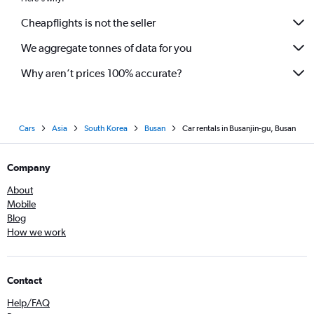
Cheapflights is not the seller
We aggregate tonnes of data for you
Why aren’t prices 100% accurate?
Cars
Asia
South Korea
Busan
Car rentals in Busanjin-gu, Busan
Company
About
Mobile
Blog
How we work
Contact
Help/FAQ