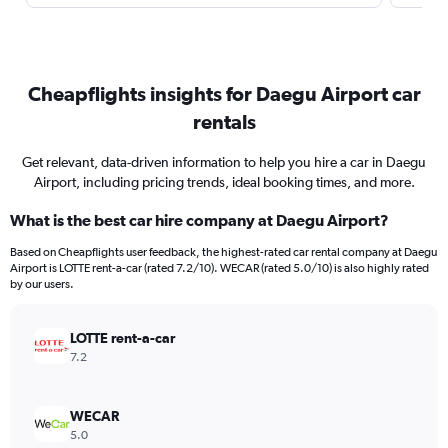
Cheapflights insights for Daegu Airport car
rentals
Get relevant, data-driven information to help you hire a car in Daegu
Airport, including pricing trends, ideal booking times, and more.
What is the best car hire company at Daegu Airport?
Based on Cheapflights user feedback, the highest-rated car rental company at Daegu
Airport is LOTTE rent-a-car (rated 7.2/10). WECAR (rated 5.0/10) is also highly rated
by our users.
LOTTE rent-a-car
7.2
WECAR
5.0