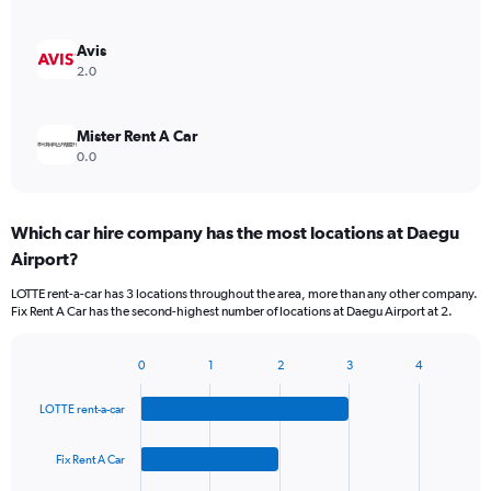
Avis
2.0
Mister Rent A Car
0.0
Which car hire company has the most locations at Daegu
Airport?
LOTTE rent-a-car has 3 locations throughout the area, more than any other company.
Fix Rent A Car has the second-highest number of locations at Daegu Airport at 2.
0
1
2
3
4
Bar
Chart
graphic.
chart
LOTTE rent-a-car
with
4
bars.
Fix Rent A Car