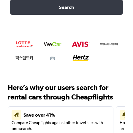
Search
Here’s why our users search for
rental cars through Cheapflights
Save over 41%
Compare Cheapflights against other travel sites with
Holding
one search.
are red