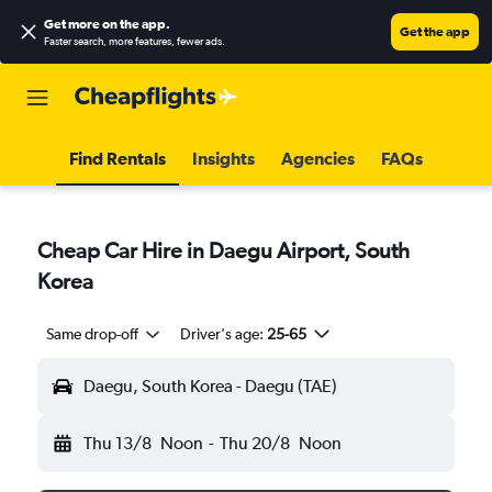
Get more on the app
.
Get the app
Faster search, more features, fewer ads.
Find Rentals
Insights
Agencies
FAQs
Cheap Car Hire in Daegu Airport, South
Korea
Same drop-off
Driver's age:
25-65
Daegu, South Korea - Daegu (TAE)
Thu 13/8
Noon
-
Thu 20/8
Noon