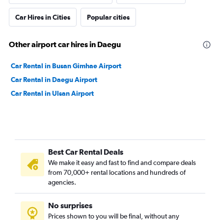
Car Hires in Cities
Popular cities
Other airport car hires in Daegu
Car Rental in Busan Gimhae Airport
Car Rental in Daegu Airport
Car Rental in Ulsan Airport
Best Car Rental Deals
We make it easy and fast to find and compare deals
from 70,000+ rental locations and hundreds of
agencies.
No surprises
Prices shown to you will be final, without any