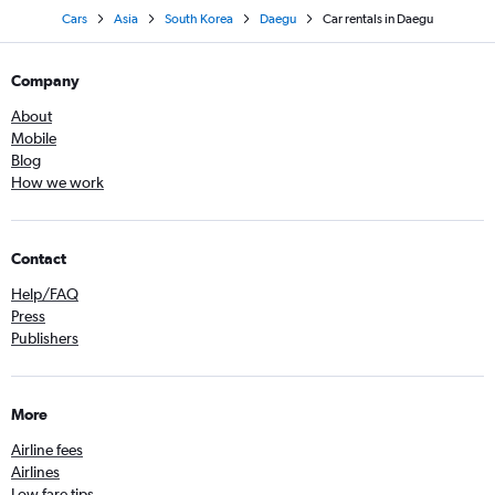
Cars
Asia
South Korea
Daegu
Car rentals in Daegu
Company
About
Mobile
Blog
How we work
Contact
Help/FAQ
Press
Publishers
More
Airline fees
Airlines
Low fare tips