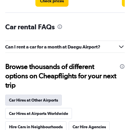
Check prices
C
Car rental FAQs
Can I rent a car for a month at Daegu Airport?
Browse thousands of different
options on Cheapflights for your next
trip
Car Hires at Other Airports
Car Hires at Airports Worldwide
Hire Cars in Neighbourhoods
Car Hire Agencies