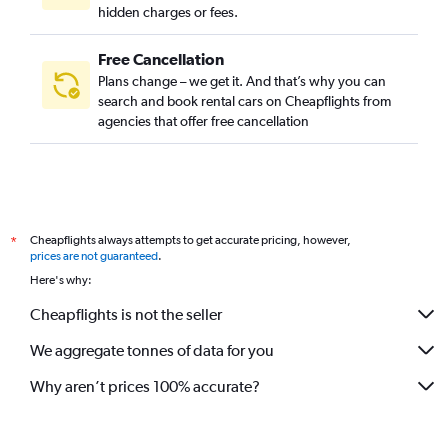
hidden charges or fees.
Free Cancellation
Plans change – we get it. And that’s why you can
search and book rental cars on Cheapflights from
agencies that offer free cancellation
Cheapflights always attempts to get accurate pricing, however,
*
prices are not guaranteed
.
Here's why:
Cheapflights is not the seller
We aggregate tonnes of data for you
Why aren’t prices 100% accurate?