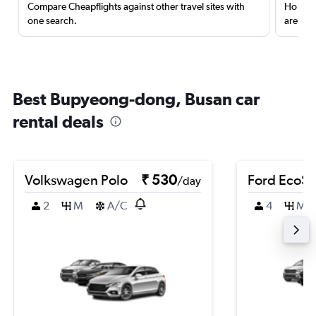
Compare Cheapflights against other travel sites with
Holding
one search.
are red
Best Bupyeong-dong, Busan car
rental deals
Volkswagen Polo
₹ 530
Ford EcoSp
/day
2
M
A/C
4
M