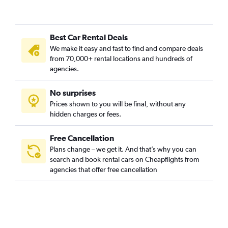
Best Car Rental Deals
We make it easy and fast to find and compare deals
from 70,000+ rental locations and hundreds of
agencies.
No surprises
Prices shown to you will be final, without any
hidden charges or fees.
Free Cancellation
Plans change – we get it. And that’s why you can
search and book rental cars on Cheapflights from
agencies that offer free cancellation