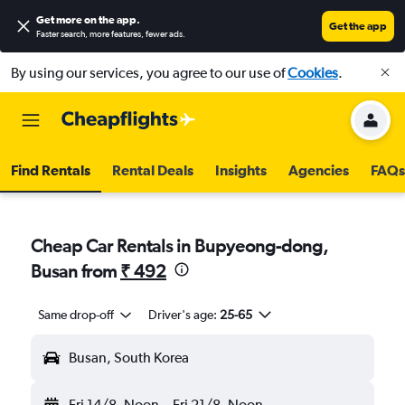
Get more on the app
.
Get the app
Faster search, more features, fewer ads.
By using our services, you agree to our use of
Cookies
.
Find Rentals
Rental Deals
Insights
Agencies
FAQs
Cheap Car Rentals in Bupyeong-dong,
Busan from
₹ 492
Same drop-off
Driver's age:
25-65
Busan, South Korea
Fri 14/8
Noon
-
Fri 21/8
Noon