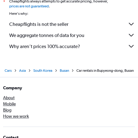
Cheapflights always attempts to get accurate pricing, however,
*
prices are not guaranteed
.
Here's why:
Cheapflights is not the seller
We aggregate tonnes of data for you
Why aren’t prices 100% accurate?
Cars
Asia
South Korea
Busan
Car rentals in Bupyeong-dong, Busan
Company
About
Mobile
Blog
How we work
Contact