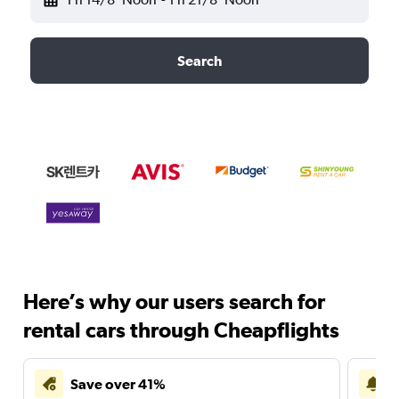
Search
Here’s why our users search for
rental cars through Cheapflights
Save over 41%