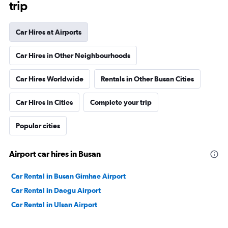
trip
Car Hires at Airports
Car Hires in Other Neighbourhoods
Car Hires Worldwide
Rentals in Other Busan Cities
Car Hires in Cities
Complete your trip
Popular cities
Airport car hires in Busan
Car Rental in Busan Gimhae Airport
Car Rental in Daegu Airport
Car Rental in Ulsan Airport