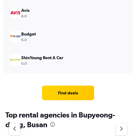
Avis
6.0
Budget
6.0
ShinYoung Rent A Car
0.0
Find deals
Top rental agencies in Bupyeong-
dong, Busan