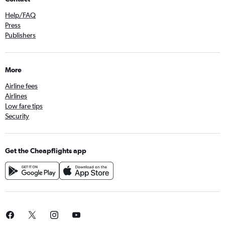
Help/FAQ
Press
Publishers
More
Airline fees
Airlines
Low fare tips
Security
Get the Cheapflights app