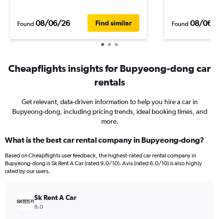
08/06/26
08/06/
Find similar
Found
Found
Cheapflights insights for Bupyeong-dong car
rentals
Get relevant, data-driven information to help you hire a car in
Bupyeong-dong, including pricing trends, ideal booking times, and
more.
What is the best car rental company in Bupyeong-dong?
Based on Cheapflights user feedback, the highest-rated car rental company in
Bupyeong-dong is Sk Rent A Car (rated 9.0/10). Avis (rated 6.0/10) is also highly
rated by our users.
Sk Rent A Car
9.0