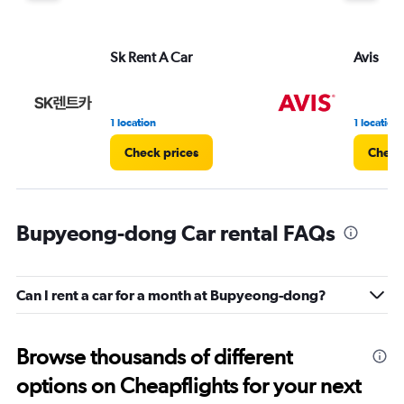
Sk Rent A Car
Avis
1 location
1 location
Check prices
Check
Bupyeong-dong Car rental FAQs
Can I rent a car for a month at Bupyeong-dong?
Browse thousands of different
options on Cheapflights for your next