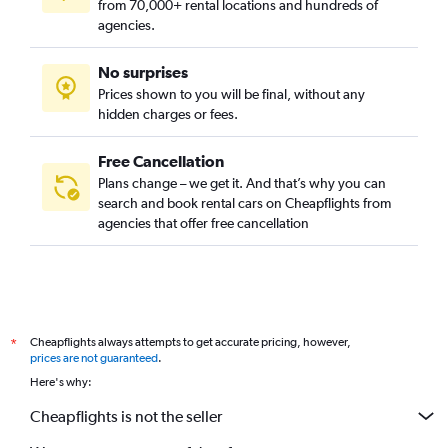
from 70,000+ rental locations and hundreds of
agencies.
No surprises
Prices shown to you will be final, without any
hidden charges or fees.
Free Cancellation
Plans change – we get it. And that’s why you can
search and book rental cars on Cheapflights from
agencies that offer free cancellation
Cheapflights always attempts to get accurate pricing, however,
*
prices are not guaranteed
.
Here's why:
Cheapflights is not the seller