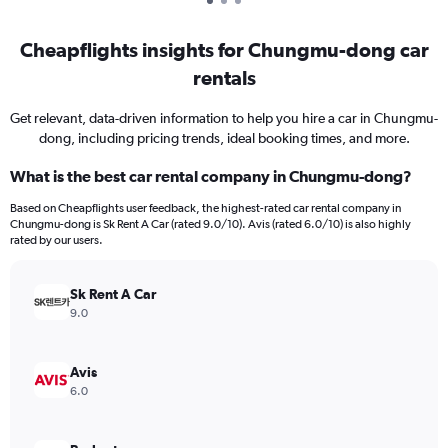
Cheapflights insights for Chungmu-dong car
rentals
Get relevant, data-driven information to help you hire a car in Chungmu-
dong, including pricing trends, ideal booking times, and more.
What is the best car rental company in Chungmu-dong?
Based on Cheapflights user feedback, the highest-rated car rental company in
Chungmu-dong is Sk Rent A Car (rated 9.0/10). Avis (rated 6.0/10) is also highly
rated by our users.
Sk Rent A Car
9.0
Avis
6.0