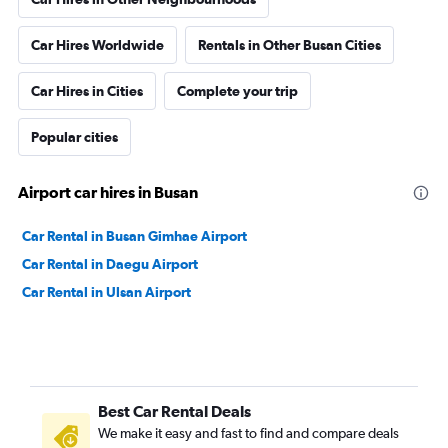
Car Hires Worldwide
Rentals in Other Busan Cities
Car Hires in Cities
Complete your trip
Popular cities
Airport car hires in Busan
Car Rental in Busan Gimhae Airport
Car Rental in Daegu Airport
Car Rental in Ulsan Airport
Best Car Rental Deals
We make it easy and fast to find and compare deals