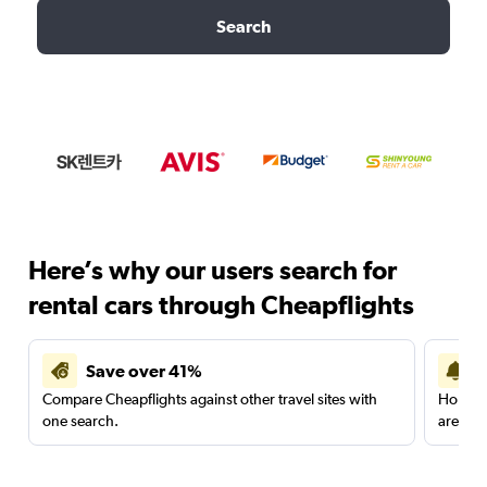
Search
Here’s why our users search for
rental cars through Cheapflights
Save over 41%
Compare Cheapflights against other travel sites with
Holding
one search.
are red