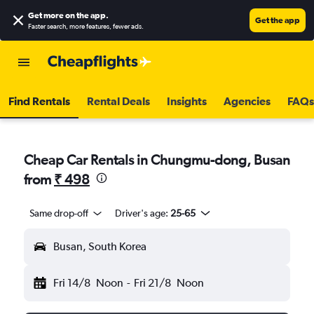
Get more on the app
.
Get the app
Faster search, more features, fewer ads.
Find Rentals
Rental Deals
Insights
Agencies
FAQs
Cheap Car Rentals in Chungmu-dong, Busan
from
₹ 498
Same drop-off
Driver's age:
25-65
Busan, South Korea
Fri 14/8
Noon
-
Fri 21/8
Noon