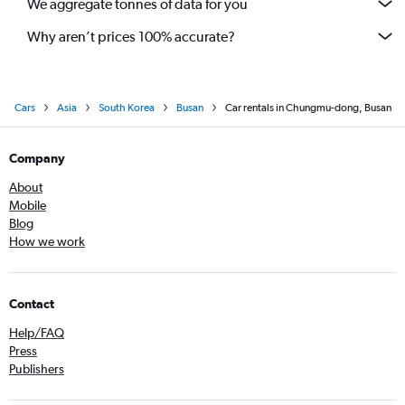
We aggregate tonnes of data for you
Why aren’t prices 100% accurate?
Cars
Asia
South Korea
Busan
Car rentals in Chungmu-dong, Busan
Company
About
Mobile
Blog
How we work
Contact
Help/FAQ
Press
Publishers