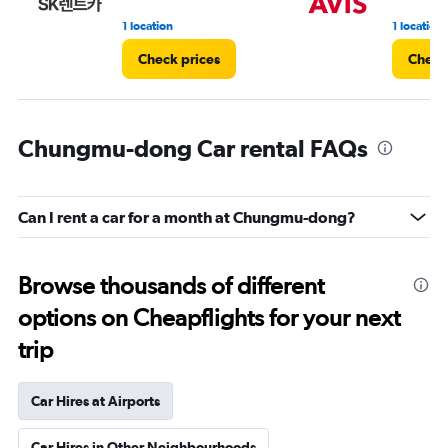
1 location
1 location
Check prices
Check
Chungmu-dong Car rental FAQs
Can I rent a car for a month at Chungmu-dong?
Browse thousands of different
options on Cheapflights for your next
trip
Car Hires at Airports
Car Hires in Other Neighbourhoods