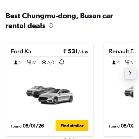
Best Chungmu-dong, Busan car
rental deals
Ford Ka
₹ 531
Renault Du
/day
2
M
A/C
4
M
08/01/26
08/02/
Find similar
Found
Found