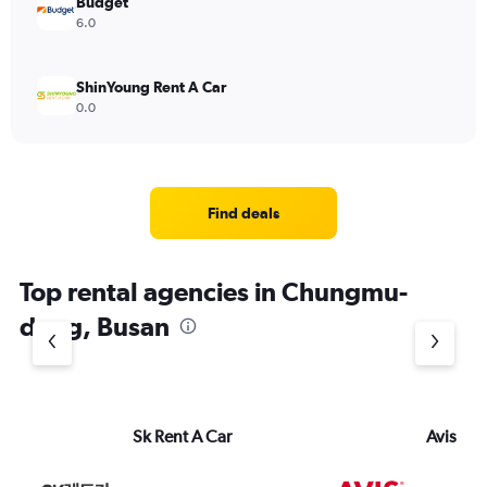
Budget
6.0
ShinYoung Rent A Car
0.0
Find deals
Top rental agencies in Chungmu-
dong, Busan
Sk Rent A Car
Avis