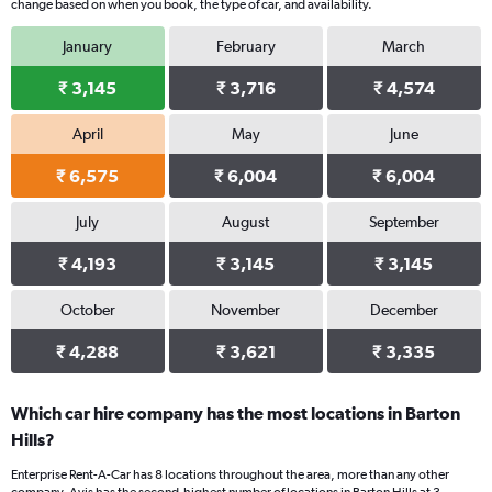
change based on when you book, the type of car, and availability.
January
February
March
₹ 3,145
₹ 3,716
₹ 4,574
April
May
June
₹ 6,575
₹ 6,004
₹ 6,004
July
August
September
₹ 4,193
₹ 3,145
₹ 3,145
October
November
December
₹ 4,288
₹ 3,621
₹ 3,335
Which car hire company has the most locations in Barton
Hills?
Enterprise Rent-A-Car has 8 locations throughout the area, more than any other