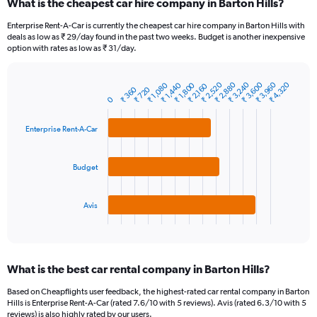
What is the cheapest car hire company in Barton Hills?
Range:
91
Enterprise Rent-A-Car is currently the cheapest car hire company in Barton Hills with
categories.
deals as low as ₹ 29/day found in the past two weeks. Budget is another inexpensive
The
option with rates as low as ₹ 31/day.
chart
has
₹ 2,520
₹ 3,600
₹ 2,880
₹ 3,960
₹ 3,240
₹ 4,320
₹ 1,440
₹ 1,800
₹ 1,080
1
₹ 2,160
₹ 360
₹ 720
Bar
Chart
Y
0
graphic.
chart
axis
with
3
displaying
Enterprise Rent-A-Car
bars.
values.
Range:
The
0
Budget
chart
to
has
24000.
1
Avis
X
End
of
axis
interactive
displaying
chart
categories.
What is the best car rental company in Barton Hills?
Range:
3
Based on Cheapflights user feedback, the highest-rated car rental company in Barton
categories.
Hills is Enterprise Rent-A-Car (rated 7.6/10 with 5 reviews). Avis (rated 6.3/10 with 5
The
reviews) is also highly rated by our users.