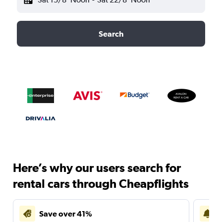
Search
Here’s why our users search for
rental cars through Cheapflights
Save over 41%