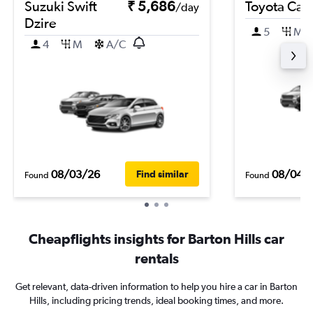
Suzuki Swift
₹ 5,686
Toyota Cam
/day
Dzire
5
M
4
M
A/C
08/03/26
08/04/
Find similar
Found
Found
Cheapflights insights for Barton Hills car
rentals
Get relevant, data-driven information to help you hire a car in Barton
Hills, including pricing trends, ideal booking times, and more.