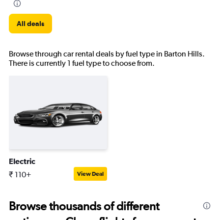
All deals
Browse through car rental deals by fuel type in Barton Hills.
There is currently 1 fuel type to choose from.
Electric
₹ 110+
View Deal
Browse thousands of different