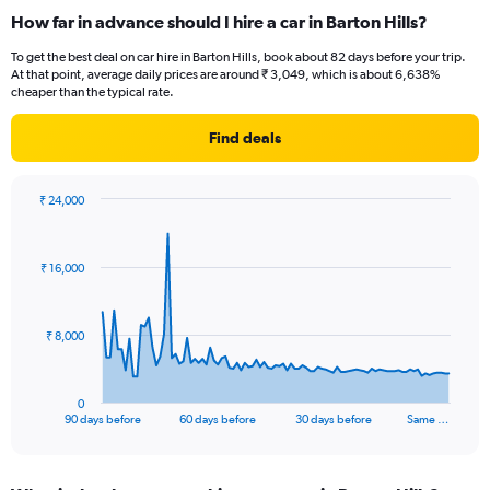
How far in advance should I hire a car in Barton Hills?
To get the best deal on car hire in Barton Hills, book about 82 days before your trip.
At that point, average daily prices are around ₹ 3,049, which is about 6,638%
cheaper than the typical rate.
Find deals
₹ 24,000
Chart
Chart
graphic.
with
91
₹ 16,000
data
points.
The
₹ 8,000
chart
has
1
0
X
End
90 days before
60 days before
30 days before
Same …
of
axis
interactive
displaying
chart
categories.