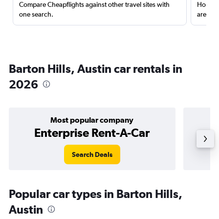
Compare Cheapflights against other travel sites with
Holding
one search.
are red
Barton Hills, Austin car rentals in
2026
Most popular company
Enterprise Rent-A-Car
Search Deals
Popular car types in Barton Hills,
Austin