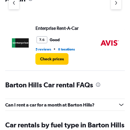
Y
axis
displaying
values.
Range:
Enterprise Rent-A-Car
Av
0
to
9.
Good
7.6
•
5 reviews
8 locations
5 r
Check prices
Barton Hills Car rental FAQs
Can I rent a car for a month at Barton Hills?
Car rentals by fuel type in Barton Hills