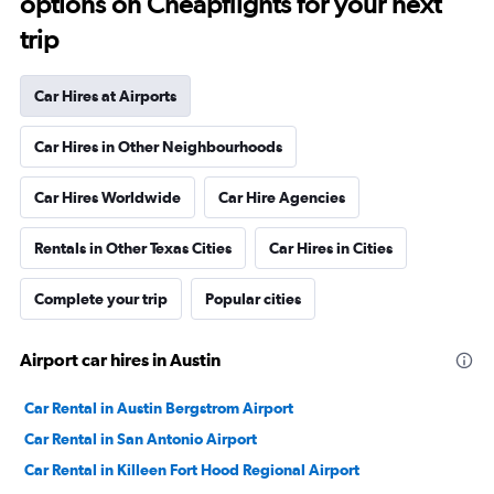
options on Cheapflights for your next
trip
Car Hires at Airports
Car Hires in Other Neighbourhoods
Car Hires Worldwide
Car Hire Agencies
Rentals in Other Texas Cities
Car Hires in Cities
Complete your trip
Popular cities
Airport car hires in Austin
Car Rental in Austin Bergstrom Airport
Car Rental in San Antonio Airport
Car Rental in Killeen Fort Hood Regional Airport