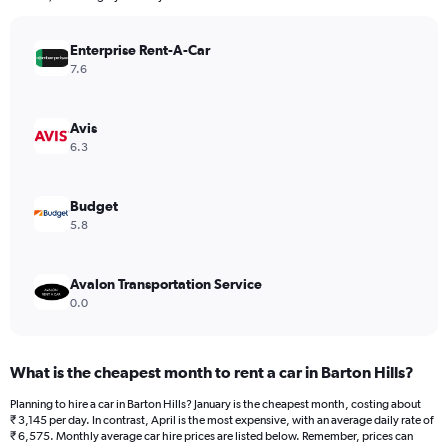
chart
has
Enterprise Rent-A-Car
1
Y
7.6
axis
displaying
values.
Avis
Range:
6.3
0
to
4320.
Budget
5.8
Avalon Transportation Service
0.0
What is the cheapest month to rent a car in Barton Hills?
Planning to hire a car in Barton Hills? January is the cheapest month, costing about
₹ 3,145 per day. In contrast, April is the most expensive, with an average daily rate of
₹ 6,575. Monthly average car hire prices are listed below. Remember, prices can