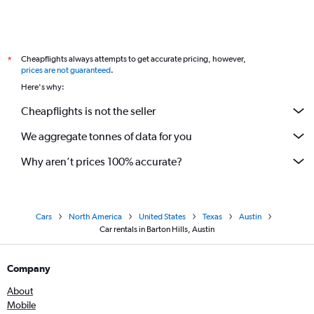
Cheapflights always attempts to get accurate pricing, however,
*
prices are not guaranteed
.
Here's why:
Cheapflights is not the seller
We aggregate tonnes of data for you
Why aren’t prices 100% accurate?
Cars
North America
United States
Texas
Austin
Car rentals in Barton Hills, Austin
Company
About
Mobile