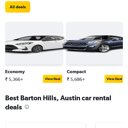
All deals
Economy
Compact
₹ 5,366+
₹ 5,686+
View Deal
View Deal
Best Barton Hills, Austin car rental
deals