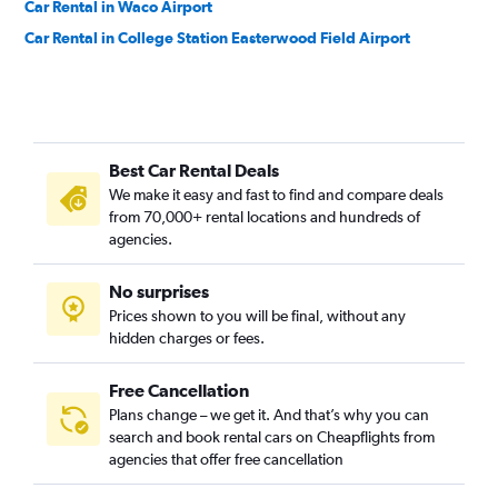
Car Rental in Waco Airport
Car Rental in College Station Easterwood Field Airport
Best Car Rental Deals
We make it easy and fast to find and compare deals
from 70,000+ rental locations and hundreds of
agencies.
No surprises
Prices shown to you will be final, without any
hidden charges or fees.
Free Cancellation
Plans change – we get it. And that’s why you can
search and book rental cars on Cheapflights from
agencies that offer free cancellation