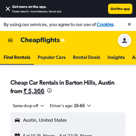
Get more on the app
.
Get the app
Faster search, more features, fewer ads.
By using our services, you agree to our use of
Cookies
.
Find Rentals
Popular Cars
Rental Deals
Insights
A
Cheap Car Rentals in Barton Hills, Austin
from
₹ 5,366
Same drop-off
Driver's age:
25-65
Austin, United States
Sat 15/8
Noon
-
Sat 22/8
Noon