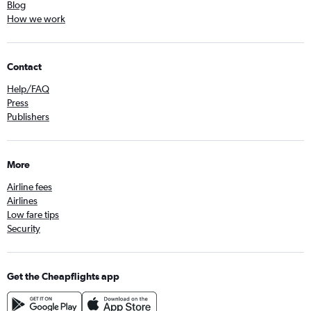
Blog
How we work
Contact
Help/FAQ
Press
Publishers
More
Airline fees
Airlines
Low fare tips
Security
Get the Cheapflights app