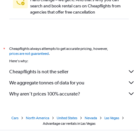
search and book rental cars on Cheapflights from
agencies that offer free cancellation
Cheapflights always attempts to get accurate pricing, however,
*
prices are not guaranteed
.
Here's why:
Cheapflights is not the seller
We aggregate tonnes of data for you
Why aren’t prices 100% accurate?
Cars
North America
United States
Nevada
Las Vegas
Advantage car rentals in Las Vegas