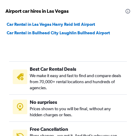
Airport car hires in Las Vegas
Car Rental in Las Vegas Harry Reid Intl Airport
Car Rental in Bullhead City Laughlin Bullhead Airport
Best Car Rental Deals
We make it easy and fast to find and compare deals
from 70,000+ rental locations and hundreds of
agencies.
No surprises
Prices shown to you will be final, without any
hidden charges or fees.
Free Cancellation
Plans change – we get it. And that’s why you can