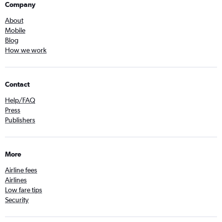
Company
About
Mobile
Blog
How we work
Contact
Help/FAQ
Press
Publishers
More
Airline fees
Airlines
Low fare tips
Security