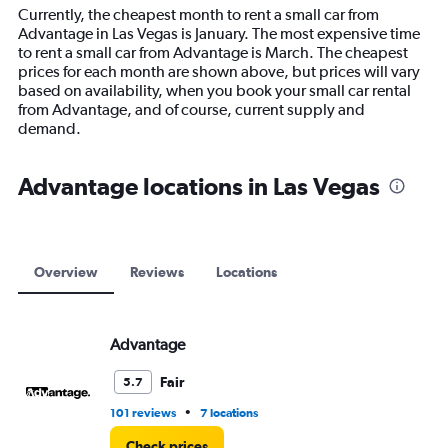
14
Currently, the cheapest month to rent a small car from
categories.
Advantage in Las Vegas is January. The most expensive time
The
to rent a small car from Advantage is March. The cheapest
chart
prices for each month are shown above, but prices will vary
has
based on availability, when you book your small car rental
1
from Advantage, and of course, current supply and
Y
demand.
axis
displaying
values.
Advantage locations in Las Vegas
Range:
0
to
12000.
Overview
Reviews
Locations
Advantage
Fair
5.7
•
101 reviews
7 locations
Check prices