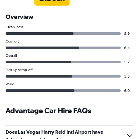
Overview
Cleanliness
5.9
Comfort
6.4
Overall
5.7
Pick-up/drop-off
5.8
Value
6.0
Advantage Car Hire FAQs
Does Las Vegas Harry Reid Intl Airport have