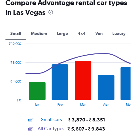
Compare Advantage rental car types
in Las Vegas
Small
Medium
Large
4x4
Van
Luxury
₹ 12,000
Combination
Chart
graphic.
chart
with
₹ 8,000
2
data
series.
₹ 4,000
The
chart
has
₹ 0
1
End
Jan
Feb
Mar
Apr
May
of
X
interactive
axis
chart
Small cars
₹ 3,870 - ₹ 8,351
displaying
categories.
All Car Types
₹ 5,607 - ₹ 9,843
Range: