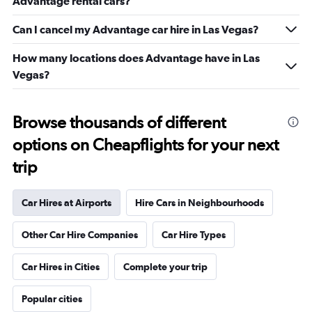
Advantage rental cars?
Can I cancel my Advantage car hire in Las Vegas?
How many locations does Advantage have in Las
Vegas?
Browse thousands of different
options on Cheapflights for your next
trip
Car Hires at Airports
Hire Cars in Neighbourhoods
Other Car Hire Companies
Car Hire Types
Car Hires in Cities
Complete your trip
Popular cities