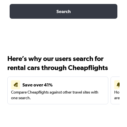
Search
Here’s why our users search for
rental cars through Cheapflights
Save over 41%
Compare Cheapflights against other travel sites with
Holding
one search.
are red