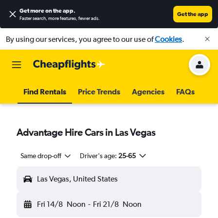
Get more on the app
.
Get the app
Faster search, more features, fewer ads.
By using our services, you agree to our use of
Cookies
.
Find Rentals
Price Trends
Agencies
FAQs
Advantage Hire Cars in Las Vegas
Same drop-off
Driver's age:
25-65
Las Vegas, United States
Fri 14/8
Noon
-
Fri 21/8
Noon