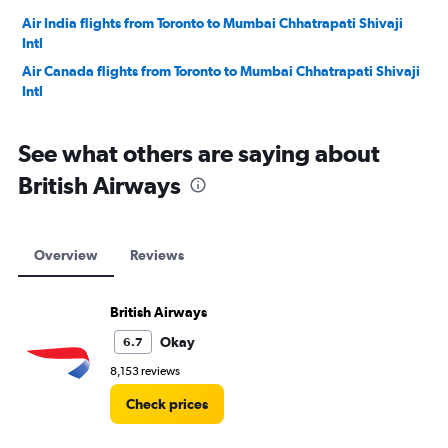
Air India flights from Toronto to Mumbai Chhatrapati Shivaji
Intl
Air Canada flights from Toronto to Mumbai Chhatrapati Shivaji
Intl
See what others are saying about
British Airways
Overview
Reviews
British Airways
Okay
6.7
8,153 reviews
Check prices