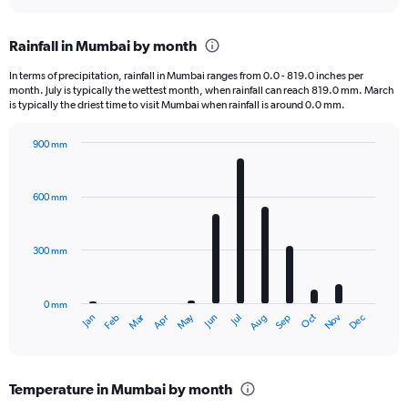
interactive
displaying
chart
categories.
Rainfall in Mumbai by month
Range:
12
In terms of precipitation, rainfall in Mumbai ranges from 0.0 - 819.0 inches per
categories.
month. July is typically the wettest month, when rainfall can reach 819.0 mm. March
The
is typically the driest time to visit Mumbai when rainfall is around 0.0 mm.
chart
has
900 mm
1
Bar
Chart
Y
graphic.
chart
axis
with
600 mm
displaying
12
bars.
values.
Range:
300 mm
The
0
chart
to
has
180000.
0 mm
1
Oct
Dec
May
Nov
Jan
Apr
Jul
Mar
Jun
Sep
Feb
Aug
X
End
of
axis
interactive
displaying
chart
categories.
Temperature in Mumbai by month
Range: