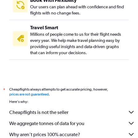
Book With Flexibility
Our users can plan ahead with confidence and find
flights with no change fees.
Travel Smart
Millions of people come to us for their flight needs
every year. We help make travel planning easy by
providing useful insights and data-driven graphs
that can inform your decisions.
Cheapflights always attempts to get accurate pricing, however,
*
prices are not guaranteed
.
Here's why:
Cheapflights is not the seller
We aggregate tonnes of data for you
Why aren’t prices 100% accurate?