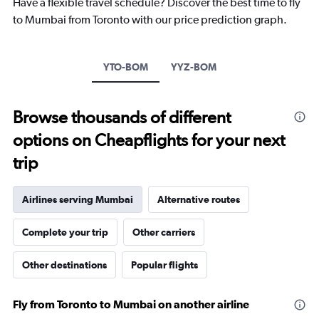
Have a flexible travel schedule? Discover the best time to fly
chart
to Mumbai from Toronto with our price prediction graph.
has
1
Y
axis
YTO-BOM
YYZ-BOM
displaying
values.
Range:
Browse thousands of different
0
to
options on Cheapflights for your next
240000.
trip
Airlines serving Mumbai
Alternative routes
Complete your trip
Other carriers
Other destinations
Popular flights
Fly from Toronto to Mumbai on another airline