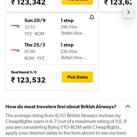
₹ 123,342
₹ 123,62
Sun 20/9
1 stop
22:15
39h 55m
-
British Airways
YYZ
BOM
Thu 25/3
1 stop
07:40
23h 05m
-
British Airways
BOM
YYZ
Deal found 8/8
Pick Dates
₹ 123,532
How do most travelers feel about British Airways?
The average rating from 8,151 British Airways reviews by
Cheapflights users is 6.7 (out of a maximum rating of 10). If
you are considering flying YTO-BOM with Cheapflights,
apply your desired dates to the form above to see our best