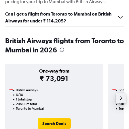
pricing for your trip to Mumbai with British Airways.
Can I get a flight from Toronto to Mumbai on British
Airways for under ₹ 114,205?
British Airways flights from Toronto to
Mumbai in 2026
One-way from
₹ 73,091
British Airways
British
6/10
20/10
1 total stop
2 total
20h 05m total
51h 30
Toronto to Mumbai
Toront
Search Deals