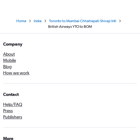
Home
India
Toronto to Mumbai Chhatrapati Shivaji Intl
British Airways YTO to BOM
Company
About
Mobile
Blog
How we work
Contact
Help/FAQ
Press
Publishers
More