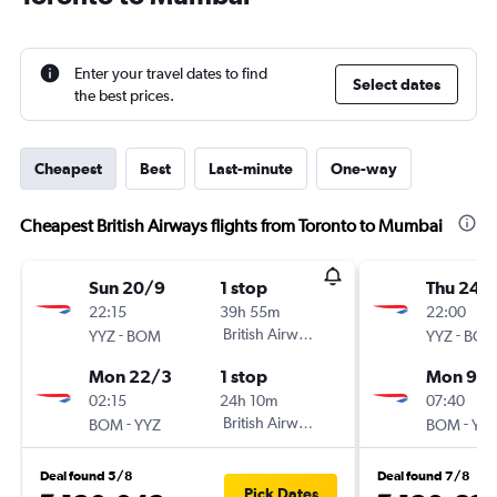
Enter your travel dates to find
Select dates
the best prices.
Cheapest
Best
Last-minute
One-way
Cheapest British Airways flights from Toronto to Mumbai
Sun 20/9
1 stop
Thu 24/
22:15
39h 55m
22:00
-
British Airways
-
YYZ
BOM
YYZ
BO
Mon 22/3
1 stop
Mon 9/1
02:15
24h 10m
07:40
-
British Airways
-
BOM
YYZ
BOM
YY
Deal found 5/8
Deal found 7/8
Pick Dates