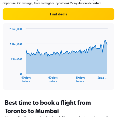
categories.
departure. On average, fares are higher if you book 2 days before departure.
The
chart
Find deals
has
1
Y
axis
₹ 240,000
Chart
displaying
Chart
graphic.
with
values.
91
Range:
₹ 160,000
data
22.5
points.
to
32.5.
₹ 80,000
The
chart
has
0
1
90 days
60 days
30 days
Same …
X
End
before
before
before
of
axis
interactive
displaying
chart
categories.
Range:
Best time to book a flight from
91
Toronto to Mumbai
categories.
The