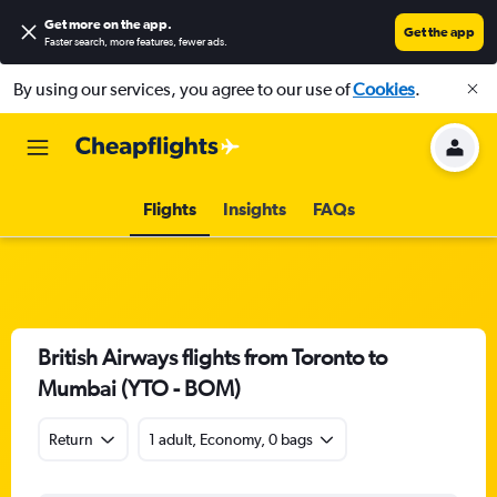
Get more on the app
.
Get the app
Faster search, more features, fewer ads.
By using our services, you agree to our use of
Cookies
.
Flights
Insights
FAQs
British Airways flights from Toronto to
Mumbai (YTO - BOM)
Return
1 adult, Economy, 0 bags