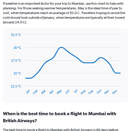
12
If weather is an important factor for your trip to Mumbai, use this chart to help with
categories.
planning. For those seeking warmer temperatures, May is the ideal time of year to
The
visit, when temperatures reach an average of 30.0 C. Travellers hoping to avoid the
chart
cold should look outside of January, when temperatures are typically at their lowest
(around 24.0 C).
has
1
Y
32.5 °C
axis
Line
Chart
graphic.
displaying
chart
30 °C
with
values.
14
Range:
data
27.5 °C
0
points.
to
900.
25 °C
The
chart
has
22.5 °C
Dec
Oct
May
Nov
Mar
Jun
Sep
Jan
Apr
Jul
Feb
Aug
1
End
of
X
interactive
axis
chart
displaying
When is the best time to book a flight to Mumbai with
categories.
Range:
British Airways?
14
The best time to book a flight to Mumbai with British Airways is 66 days before