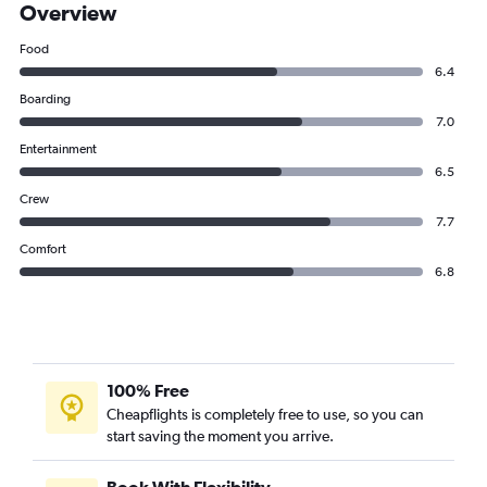
Overview
Food
6.4
Boarding
7.0
Entertainment
6.5
Crew
7.7
Comfort
6.8
100% Free
Cheapflights is completely free to use, so you can
start saving the moment you arrive.