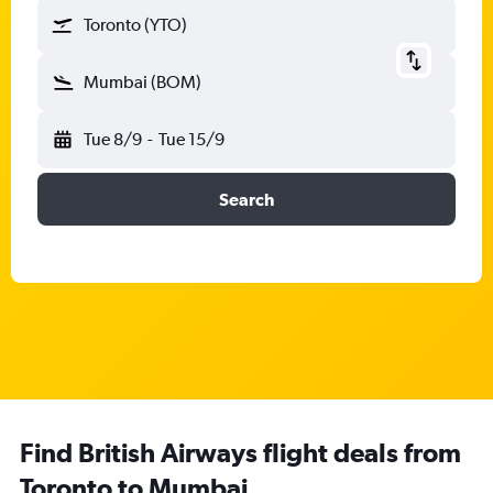
Toronto (YTO)
Mumbai (BOM)
Tue 8/9
-
Tue 15/9
Search
Find British Airways flight deals from
Toronto to Mumbai