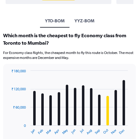
YTO-BOM
YYZ-BOM
Which month is the cheapest to fly Economy class from
Toronto to Mumbai?
For Economy class flights, the cheapest month to fly this route is October. The most
expensive months are December and May.
₹ 180,000
Bar
Chart
graphic.
chart
with
₹ 120,000
12
bars.
₹ 60,000
The
chart
has
0
1
Oct
Dec
May
Nov
Jan
Apr
Jul
Mar
Jun
Sep
Feb
Aug
X
End
of
axis