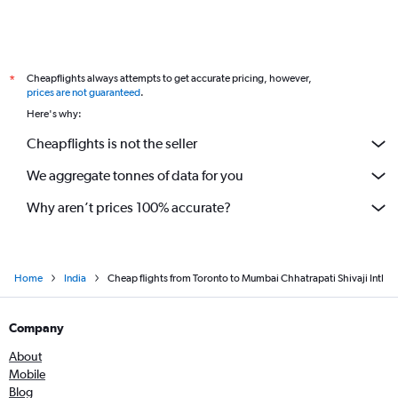
Cheapflights always attempts to get accurate pricing, however,
*
prices are not guaranteed
.
Here's why:
Cheapflights is not the seller
We aggregate tonnes of data for you
Why aren’t prices 100% accurate?
Home
India
Cheap flights from Toronto to Mumbai Chhatrapati Shivaji Intl
Company
About
Mobile
Blog