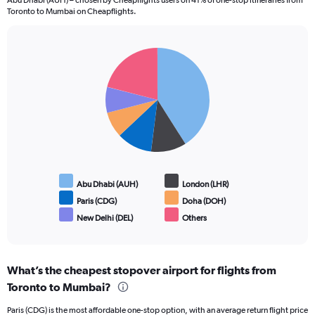
Abu Dhabi (AUH) – chosen by Cheapflights users on 41% of one-stop itineraries from
Toronto to Mumbai on Cheapflights.
Pie
Chart
graphic.
chart
with
6
slices.
Abu Dhabi (AUH)
London (LHR)
Paris (CDG)
Doha (DOH)
New Delhi (DEL)
Others
End
of
interactive
chart
What’s the cheapest stopover airport for flights from
Toronto to Mumbai?
Paris (CDG) is the most affordable one-stop option, with an average return flight price