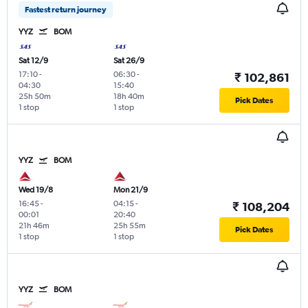
Fastest return journey
YYZ
BOM
Sat 12/9
Sat 26/9
17:10
-
06:30
-
₹ 102,861
04:30
15:40
25h 50m
18h 40m
Pick Dates
1 stop
1 stop
YYZ
BOM
Wed 19/8
Mon 21/9
16:45
-
04:15
-
₹ 108,204
00:01
20:40
21h 46m
25h 55m
Pick Dates
1 stop
1 stop
YYZ
BOM