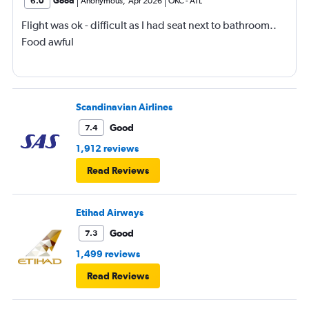
6.0
Good
Anonymous
,
Apr 2026
OKC
-
ATL
Flight was ok - difficult as I had seat next to bathroom..
Food awful
Scandinavian Airlines
Good
7.4
1,912 reviews
Read Reviews
Etihad Airways
Good
7.3
1,499 reviews
Read Reviews