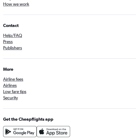
How we work
Contact
Help/FAQ
Press
Publishers
More
Airline fees
Airlines
Low fare tips
Security
Get the Cheapflights app