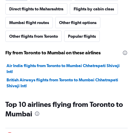
Direct flights to Maharashtra
Flights by cabin class
Mumbai flight routes
Other flight options
Other flights from Toronto
Popular flights
Fly from Toronto to Mumbai on these airlines
Air India flights from Toronto to Mumbai Chhatrapati Shivaji
Intl
British Airways flights from Toronto to Mumbai Chhatrapati
Shivaji Intl
Top 10 airlines flying from Toronto to
Mumbai