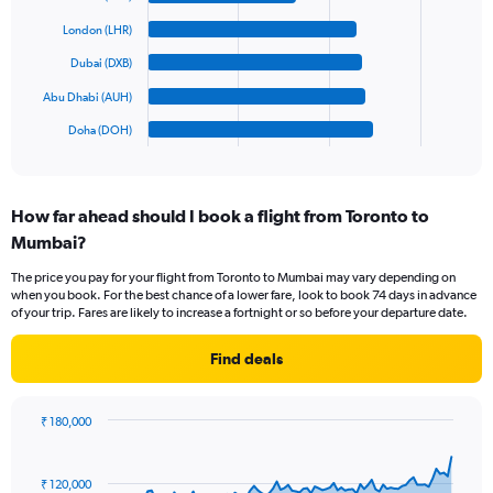
values.
bars.
Range:
London (LHR)
0
The
Dubai (DXB)
to
chart
1500.
has
Abu Dhabi (AUH)
1
Doha (DOH)
X
End
of
axis
interactive
displaying
chart
categories.
How far ahead should I book a flight from Toronto to
Range:
Mumbai?
6
categories.
The price you pay for your flight from Toronto to Mumbai may vary depending on
The
when you book. For the best chance of a lower fare, look to book 74 days in advance
chart
of your trip. Fares are likely to increase a fortnight or so before your departure date.
has
1
Find deals
Y
axis
displaying
₹ 180,000
values.
Chart
Chart
Range:
graphic.
with
0
91
₹ 120,000