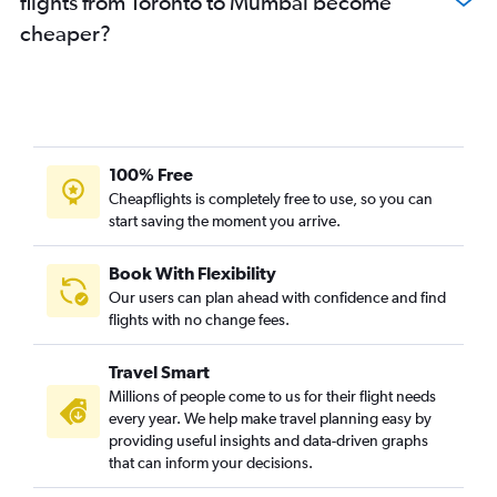
flights from Toronto to Mumbai become
cheaper?
100% Free
Cheapflights is completely free to use, so you can
start saving the moment you arrive.
Book With Flexibility
Our users can plan ahead with confidence and find
flights with no change fees.
Travel Smart
Millions of people come to us for their flight needs
every year. We help make travel planning easy by
providing useful insights and data-driven graphs
that can inform your decisions.