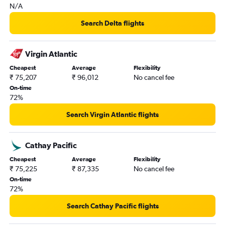
N/A
Search Delta flights
Virgin Atlantic
Cheapest
Average
Flexibility
₹ 75,207
₹ 96,012
No cancel fee
On-time
72%
Search Virgin Atlantic flights
Cathay Pacific
Cheapest
Average
Flexibility
₹ 75,225
₹ 87,335
No cancel fee
On-time
72%
Search Cathay Pacific flights