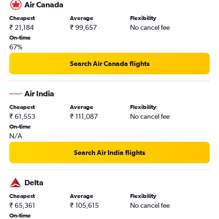
Air Canada
Cheapest
Average
Flexibility
₹ 21,184
₹ 99,657
No cancel fee
On-time
67%
Search Air Canada flights
Air India
Cheapest
Average
Flexibility
₹ 61,553
₹ 111,087
No cancel fee
On-time
N/A
Search Air India flights
Delta
Cheapest
Average
Flexibility
₹ 65,361
₹ 105,615
No cancel fee
On-time