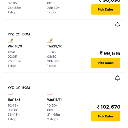
02:05
08:55
26h 55m
25h 30m
Pick Dates
1 stop
1 stop
YYZ
BOM
Wed 16/9
Thu 29/10
13:40
-
13:45
-
₹ 99,616
02:05
08:50
26h 55m
28h 35m
Pick Dates
1 stop
1 stop
YYZ
BOM
Tue 18/8
Wed 11/11
10:45
-
10:50
-
₹ 102,670
08:30
08:05
36h 15m
31h 45m
Pick Dates
1 stop
2 stops