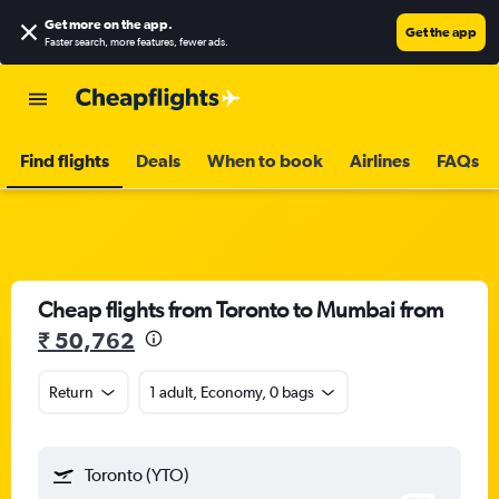
Get more on the app
.
Get the app
Faster search, more features, fewer ads.
Find flights
Deals
When to book
Airlines
FAQs
Cheap flights from Toronto to Mumbai from
₹ 50,762
Return
1 adult, Economy, 0 bags
Toronto (YTO)