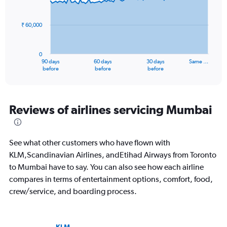
to
data
points.
240.
₹ 60,000
The
chart
has
0
1
90 days
60 days
30 days
Same …
X
End
before
before
before
of
axis
interactive
displaying
chart
categories.
Range:
Reviews of airlines servicing Mumbai
91
categories.
The
See what other customers who have flown with
chart
has
KLM,Scandinavian Airlines, andEtihad Airways from Toronto
1
to Mumbai have to say. You can also see how each airline
Y
compares in terms of entertainment options, comfort, food,
axis
crew/service, and boarding process.
displaying
values.
Range:
0
KLM