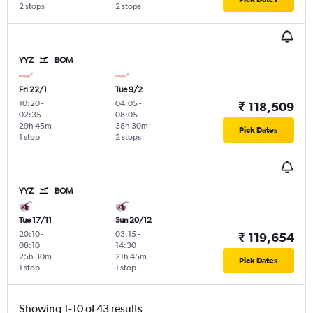
2 stops
2 stops
YYZ
BOM
Fri 22/1
Tue 9/2
10:20
-
04:05
-
₹ 118,509
02:35
08:05
29h 45m
38h 30m
Pick Dates
1 stop
2 stops
YYZ
BOM
Tue 17/11
Sun 20/12
20:10
-
03:15
-
₹ 119,654
08:10
14:30
25h 30m
21h 45m
Pick Dates
1 stop
1 stop
Showing 1-10 of 43 results