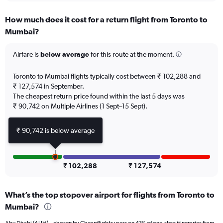
displaying
chart
categories.
How much does it cost for a return flight from Toronto to
Range:
Mumbai?
12
categories.
The
Airfare is
below average
for this route at the moment.
chart
has
Toronto to Mumbai flights typically cost between ₹ 102,288 and
1
₹ 127,574 in September.
Y
The cheapest return price found within the last 5 days was
axis
₹ 90,742 on Multiple Airlines (1 Sept–15 Sept).
displaying
values.
Range:
₹ 90,742 is below average
0
to
180000.
₹ 102,288
₹ 127,574
What’s the top stopover airport for flights from Toronto to
Mumbai?