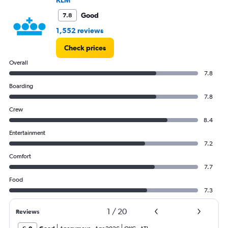
to
180000.
Good
7.8
1,552 reviews
Check prices
Overall
7.8
Boarding
7.8
Crew
8.4
Entertainment
7.2
Comfort
7.7
Food
7.3
1
/
20
Reviews