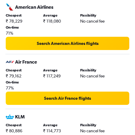
American Airlines
Cheapest
Average
Flexibility
₹ 78,229
₹ 118,080
No cancel fee
On-time
71%
Search American Airlines flights
Air France
Cheapest
Average
Flexibility
₹ 79,162
₹ 117,249
No cancel fee
On-time
77%
Search Air France flights
KLM
Cheapest
Average
Flexibility
₹ 80,886
₹ 114,773
No cancel fee