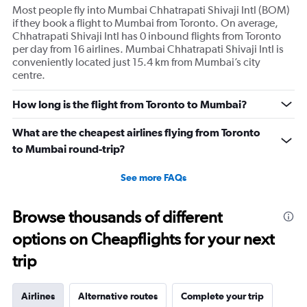
Most people fly into Mumbai Chhatrapati Shivaji Intl (BOM)
if they book a flight to Mumbai from Toronto. On average,
Chhatrapati Shivaji Intl has 0 inbound flights from Toronto
per day from 16 airlines. Mumbai Chhatrapati Shivaji Intl is
conveniently located just 15.4 km from Mumbai’s city
centre.
How long is the flight from Toronto to Mumbai?
What are the cheapest airlines flying from Toronto
to Mumbai round-trip?
See more FAQs
Browse thousands of different
options on Cheapflights for your next
trip
Airlines
Alternative routes
Complete your trip