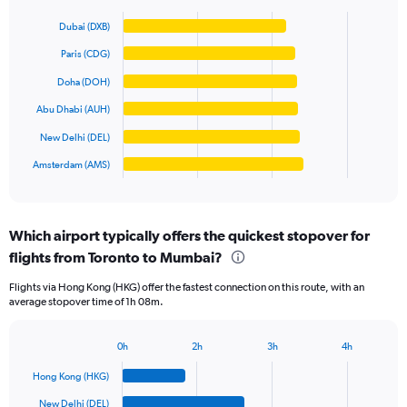
Bar
Y
Chart
graphic.
chart
axis
Dubai (DXB)
with
displaying
6
Paris (CDG)
values.
bars.
Range:
Doha (DOH)
0
The
Abu Dhabi (AUH)
to
chart
125000.
has
New Delhi (DEL)
1
Amsterdam (AMS)
X
End
of
axis
interactive
displaying
chart
categories.
Which airport typically offers the quickest stopover for
Range:
flights from Toronto to Mumbai?
6
categories.
Flights via Hong Kong (HKG) offer the fastest connection on this route, with an
The
average stopover time of 1h 08m.
chart
has
1
0h
2h
3h
4h
Bar
Y
Chart
graphic.
chart
axis
Hong Kong (HKG)
with
displaying
6
New Delhi (DEL)