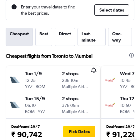
Enter your travel dates to find
Select dates
the best prices.
Cheapest
Best
Direct
Last-
One-
minute
way
Cheapest flights from Toronto to Mumbai
Tue 1/9
2 stops
Wed 7/1
12:25
28h 10m
10:45
YYZ
-
BOM
Multiple Airlines
YYZ
-
BO
Tue 15/9
2 stops
Thu 12/1
06:10
37h 05m
10:50
BOM
-
YYZ
Multiple Airlines
BOM
-
YY
Deal found 29/7
Deal found 29/7
Pick Dates
₹ 90,742
₹ 91,220