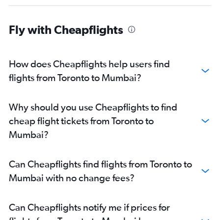
Fly with Cheapflights
How does Cheapflights help users find
flights from Toronto to Mumbai?
Why should you use Cheapflights to find
cheap flight tickets from Toronto to
Mumbai?
Can Cheapflights find flights from Toronto to
Mumbai with no change fees?
Can Cheapflights notify me if prices for