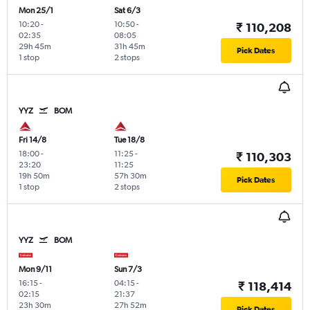
Mon 25/1
Sat 6/3
10:20
-
10:50
-
₹ 110,208
02:35
08:05
29h 45m
31h 45m
Pick Dates
1 stop
2 stops
YYZ
BOM
Fri 14/8
Tue 18/8
18:00
-
11:25
-
₹ 110,303
23:20
11:25
19h 50m
57h 30m
Pick Dates
1 stop
2 stops
YYZ
BOM
Mon 9/11
Sun 7/3
16:15
-
04:15
-
₹ 118,414
02:15
21:37
23h 30m
27h 52m
Pick Dates