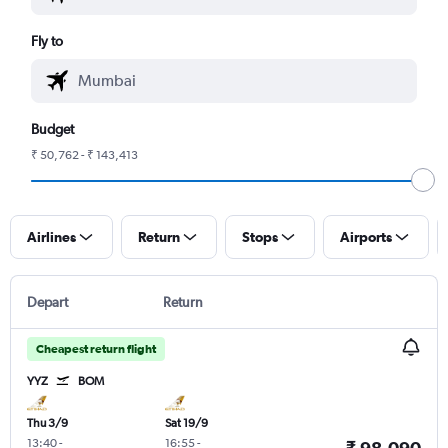
Fly to
Budget
₹ 50,762 - ₹ 143,413
Airlines
Return
Stops
Airports
Depart
Return
Cheapest return flight
YYZ
BOM
Thu 3/9
Sat 19/9
13:40
-
16:55
-
₹ 98,090