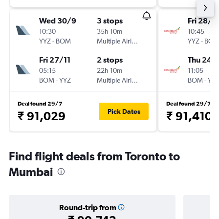
Wed 30/9
3 stops
Fri 28/8
10:30
35h 10m
10:45
YYZ
-
BOM
Multiple Airlines
YYZ
-
BO
Fri 27/11
2 stops
Thu 24/
05:15
22h 10m
11:05
BOM
-
YYZ
Multiple Airlines
BOM
-
YY
Deal found 29/7
Deal found 29/7
Pick Dates
₹ 91,029
₹ 91,410
Find flight deals from Toronto to
Mumbai
Round-trip from