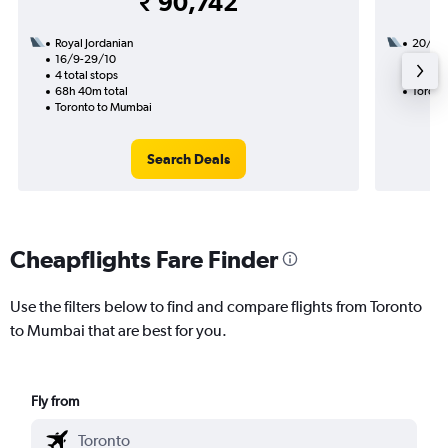
₹ 90,742
Royal Jordanian
20/8
16/9-29/10
3 total
4 total stops
34h 25
68h 40m total
Toront
Toronto to Mumbai
Search Deals
Cheapflights Fare Finder
Use the filters below to find and compare flights from Toronto
to Mumbai that are best for you.
Fly from