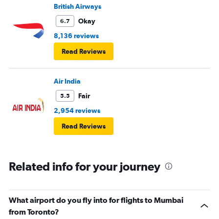
British Airways
Okay
6.7
8,136 reviews
Read Reviews
Air India
Fair
5.5
2,954 reviews
Read Reviews
Related info for your journey
What airport do you fly into for flights to Mumbai
from Toronto?