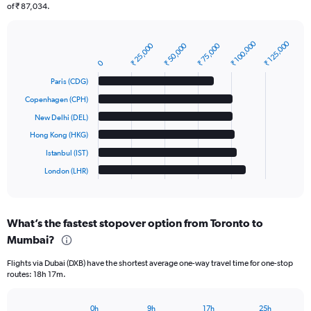
of ₹ 87,034.
₹ 100,000
₹ 125,000
₹ 25,000
₹ 50,000
₹ 75,000
Bar
Chart
graphic.
chart
0
with
Paris (CDG)
6
bars.
Copenhagen (CPH)
New Delhi (DEL)
The
chart
Hong Kong (HKG)
has
Istanbul (IST)
1
London (LHR)
X
End
of
axis
interactive
displaying
chart
categories.
What’s the fastest stopover option from Toronto to
Range:
Mumbai?
6
categories.
Flights via Dubai (DXB) have the shortest average one-way travel time for one-stop
The
routes: 18h 17m.
chart
has
1
0h
9h
17h
25h