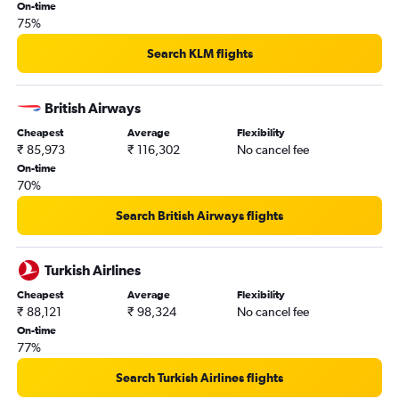
On-time
75%
Search KLM flights
British Airways
Cheapest
Average
Flexibility
₹ 85,973
₹ 116,302
No cancel fee
On-time
70%
Search British Airways flights
Turkish Airlines
Cheapest
Average
Flexibility
₹ 88,121
₹ 98,324
No cancel fee
On-time
77%
Search Turkish Airlines flights