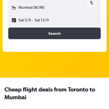
Mumbai (BOM)
Sat 5/9
-
Sat 12/9
Search
Cheap flight deals from Toronto to
Mumbai