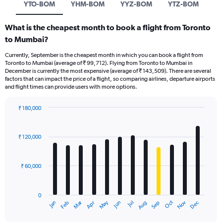
YTO-BOM
YHM-BOM
YYZ-BOM
YTZ-BOM
What is the cheapest month to book a flight from Toronto
to Mumbai?
Currently, September is the cheapest month in which you can book a flight from
Toronto to Mumbai (average of ₹ 99,712). Flying from Toronto to Mumbai in
December is currently the most expensive (average of ₹ 143,509). There are several
factors that can impact the price of a flight, so comparing airlines, departure airports
and flight times can provide users with more options.
₹ 180,000
Bar
Chart
graphic.
chart
with
₹ 120,000
12
bars.
₹ 60,000
The
chart
has
0
1
Oct
Dec
May
Nov
Jan
Apr
Jul
Mar
Jun
Sep
Feb
Aug
X
End
of
axis
interactive