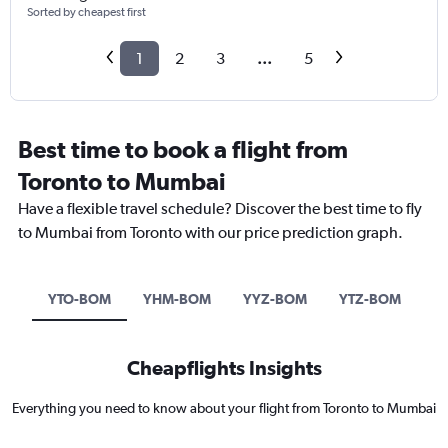
Sorted by cheapest first
1
2
3
...
5
Best time to book a flight from
Toronto to Mumbai
Have a flexible travel schedule? Discover the best time to fly
to Mumbai from Toronto with our price prediction graph.
YTO-BOM
YHM-BOM
YYZ-BOM
YTZ-BOM
Cheapflights Insights
Everything you need to know about your flight from Toronto to Mumbai