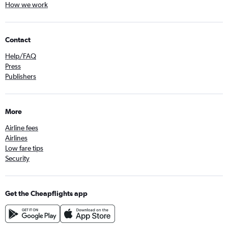
How we work
Contact
Help/FAQ
Press
Publishers
More
Airline fees
Airlines
Low fare tips
Security
Get the Cheapflights app