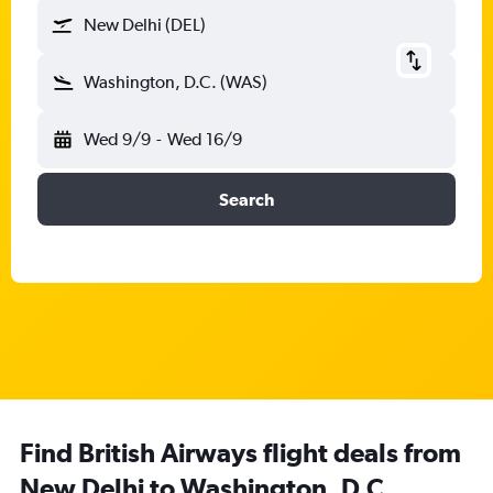
New Delhi (DEL)
Washington, D.C. (WAS)
Wed 9/9
-
Wed 16/9
Search
Find British Airways flight deals from
New Delhi to Washington, D.C.