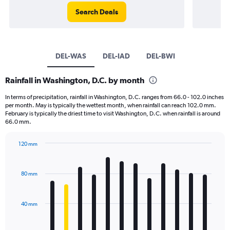
Search Deals
DEL-WAS
DEL-IAD
DEL-BWI
Rainfall in Washington, D.C. by month
In terms of precipitation, rainfall in Washington, D.C. ranges from 66.0 - 102.0 inches
per month. May is typically the wettest month, when rainfall can reach 102.0 mm.
February is typically the driest time to visit Washington, D.C. when rainfall is around
66.0 mm.
120 mm
Bar
Chart
graphic.
chart
with
80 mm
12
bars.
40 mm
The
chart
has