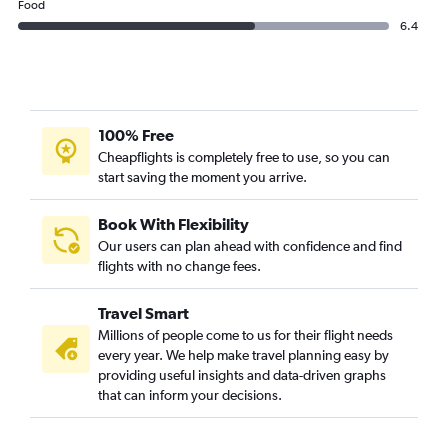
Food
6.4
100% Free
Cheapflights is completely free to use, so you can
start saving the moment you arrive.
Book With Flexibility
Our users can plan ahead with confidence and find
flights with no change fees.
Travel Smart
Millions of people come to us for their flight needs
every year. We help make travel planning easy by
providing useful insights and data-driven graphs
that can inform your decisions.