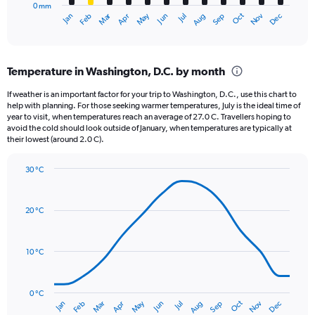
0 mm
1
May
Oct
Nov
Dec
Jan
Feb
Mar
Apr
Jun
Jul
Aug
Sep
X
End
of
axis
interactive
displaying
chart
categories.
Temperature in Washington, D.C. by month
Range:
12
If weather is an important factor for your trip to Washington, D.C., use this chart to
categories.
help with planning. For those seeking warmer temperatures, July is the ideal time of
The
year to visit, when temperatures reach an average of 27.0 C. Travellers hoping to
chart
avoid the cold should look outside of January, when temperatures are typically at
their lowest (around 2.0 C).
has
1
Y
30 °C
axis
Line
Chart
graphic.
displaying
chart
with
values.
20 °C
14
Range:
data
0
points.
to
10 °C
120.
The
chart
has
0 °C
Oct
Dec
May
Nov
Jan
Apr
Jul
Mar
Jun
Sep
Feb
Aug
1
End