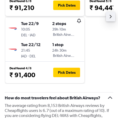
Deal found 6/8
Deal found 5/8
Pick Dates
₹ 91,210
₹ 94,447
Tue 22/9
2 stops
10:05
39h 10m
-
British Airways
DEL
IAD
Tue 22/12
1 stop
21:45
24h 30m
-
British Airways
IAD
DEL
Deal found 4/8
Pick Dates
₹ 91,400
How do most travelers feel about British Airways?
The average rating from 8,153 British Airways reviews by
Cheapflights users is 6.7 (out of a maximum rating of 10). If
you are considering flying DEL-WAS with Cheapflights,