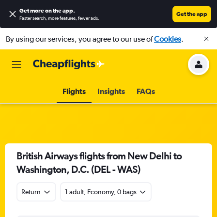
Get more on the app
.
Get the app
Faster search, more features, fewer ads.
By using our services, you agree to our use of
Cookies
.
Flights
Insights
FAQs
British Airways flights from New Delhi to
Washington, D.C. (DEL - WAS)
Return
1 adult, Economy, 0 bags