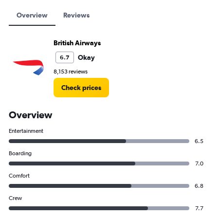
Overview
Reviews
British Airways
Okay
6.7
8,153 reviews
Check prices
Overview
Entertainment
6.5
Boarding
7.0
Comfort
6.8
Crew
7.7