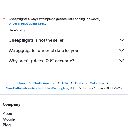
Cheapflights always attempts to get accurate pricing, however,
*
prices are not guaranteed
.
Here's why:
Cheapflights is not the seller
We aggregate tonnes of data for you
Why aren’t prices 100% accurate?
Home
North America
USA
District of Columbia
New Delhi Indira Gandhi Intl to Washington, D.C.
British Airways DEL to WAS
Company
About
Mobile
Blog