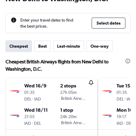
Enter your travel dates to find
Select dates
the best prices.
Cheapest
Best
Last-minute
One-way
Cheapest British Airways flights from New Delhi to
Washington, D.C.
Wed 16/9
2 stops
Tue 15/9
01:35
27h 05m
01:35
-
British Airways
-
DEL
IAD
DEL
IAD
Wed 18/11
1 stop
Mon 16/
21:55
24h 20m
19:17
-
British Airways
-
IAD
DEL
IAD
DEL