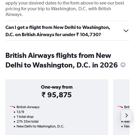
apply your desired dates to the form above to see our best
pricing for your trip to Washington, D.C. with British
Airways.
Can I get a flight from New Delhi to Washington,
D.C. on British Airways for under ₹ 104,730?
British Airways flights from New
Delhi to Washington, D.C. in 2026
One-way from
₹ 95,875
British Airways
British
13/9
26/10-
1 total stop
3 total
27h 35m total
44h 35
New Delhi to Washington, D.C.
New De