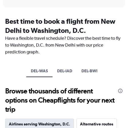
of
X
interactive
axis
chart
displaying
categories.
Best time to book a flight from New
Range:
Delhi to Washington, D.C.
14
categories.
Have a flexible travel schedule? Discover the best time to fly
The
to Washington, D.C. from New Delhi with our price
chart
has
prediction graph.
1
Y
axis
DEL-WAS
DEL-IAD
DEL-BWI
displaying
values.
Range:
0
Browse thousands of different
to
options on Cheapflights for your next
30.
trip
Airlines serving Washington, D.C.
Alternative routes