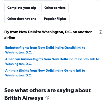
Complete your trip
Other carriers
Other destinations
Popular flights
Fly from New Delhi to Washington, D.C. on another
airline
Emirates flights from New Delhi Indira Gandhi Intl to
Washington, D.C.
American Airlines flights from New Delhi Indira Gandhi Intl to
Washington, D.C.
Air India flights from New Delhi Indira Gandhi Intl to
Washington, D.C.
See what others are saying about
British Airways