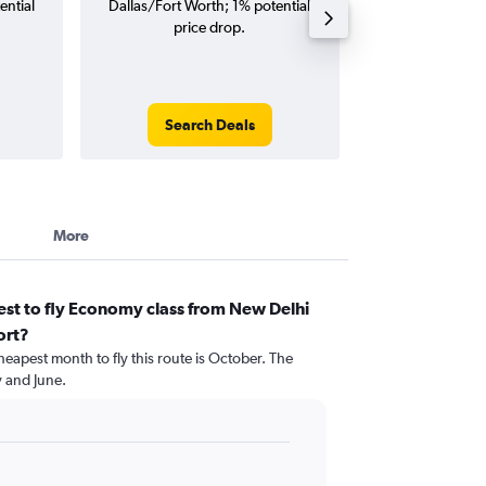
ential
Dallas/Fort Worth; 1% potential
Worth flights (o
price drop.
tri
Search Deals
Search
More
st to fly Economy class from New Delhi
ort?
heapest month to fly this route is October. The
 and June.