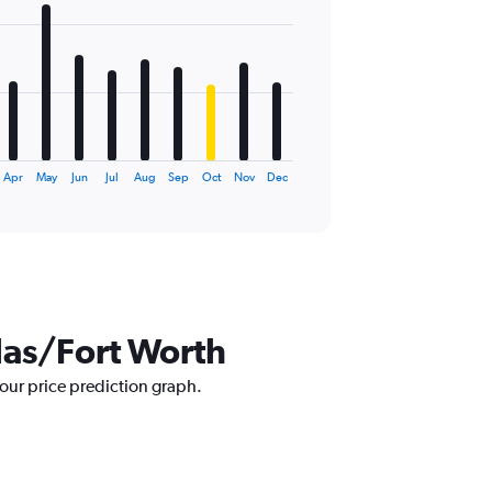
Apr
May
Jun
Jul
Aug
Sep
Oct
Nov
Dec
llas/Fort Worth
 our price prediction graph.