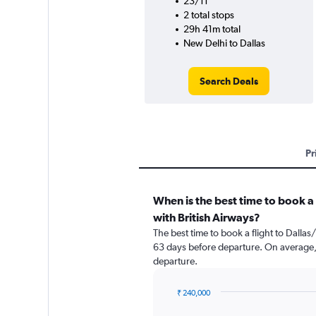
23/11
2 total stops
29h 41m total
New Delhi to Dallas
Search Deals
Pr
When is the best time to book a 
with British Airways?
The best time to book a flight to Dallas
63 days before departure. On average, 
departure.
₹ 240,000
Chart
Chart