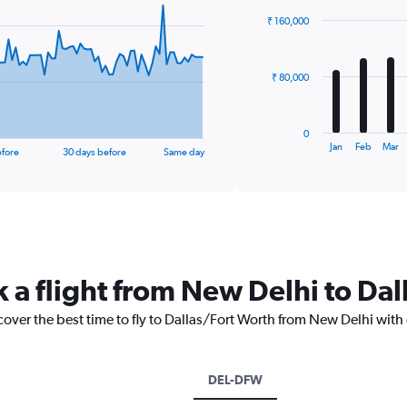
with
₹ 160,000
12
bars.
The
₹ 80,000
chart
has
1
0
X
End
Jan
Feb
Mar
efore
30 days before
Same day
of
axis
interactive
displaying
chart
categories.
Range:
12
categories.
The
k a flight from New Delhi to Da
chart
has
1
cover the best time to fly to Dallas/Fort Worth from New Delhi with
Y
axis
displaying
DEL-DFW
values.
Range: