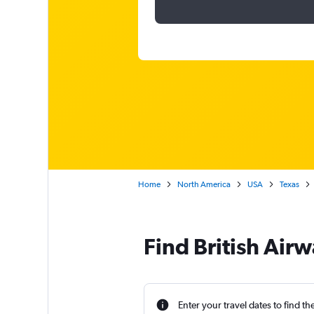
Home
North America
USA
Texas
Find British Air
Enter your travel dates to find th