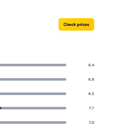
Check prices
6.4
6.8
6.5
7.7
7.0