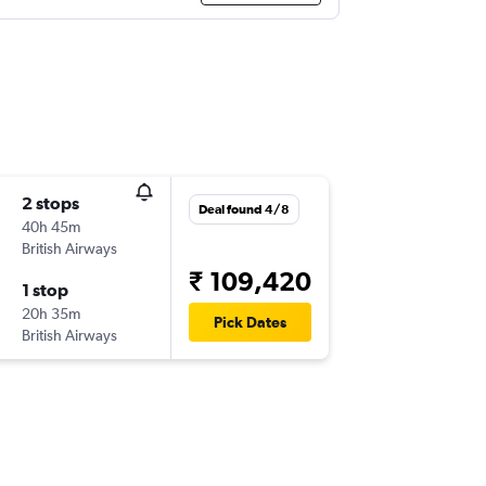
2 stops
Deal found 4/8
40h 45m
British Airways
₹ 109,420
1 stop
20h 35m
Pick Dates
British Airways