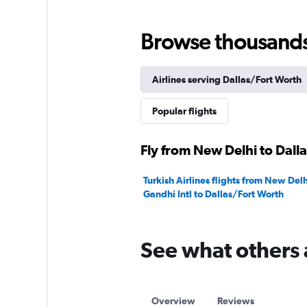
Range:
0
to
Browse thousands o
240000.
Airlines serving Dallas/Fort Worth
Popular flights
Fly from New Delhi to Dall
Turkish Airlines flights from New Delh
Gandhi Intl to Dallas/Fort Worth
See what others 
Overview
Reviews