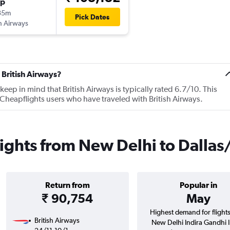
op
35m
Pick Dates
sh Airways
 British Airways?
ep in mind that British Airways is typically rated 6.7/10. This
Cheapflights users who have traveled with British Airways.
flights from New Delhi to Dalla
Return from
Popular in
₹ 90,754
May
Highest demand for flight
British Airways
New Delhi Indira Gandhi In