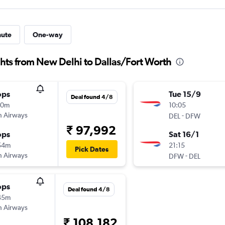
nute
One-way
ghts from New Delhi to Dallas/Fort Worth
ops
Tue 15/9
Deal found 4/8
10m
10:05
sh Airways
-
DEL
DFW
₹ 97,992
ops
Sat 16/1
54m
21:15
Pick Dates
sh Airways
-
DFW
DEL
ops
Deal found 4/8
45m
sh Airways
₹ 108,182