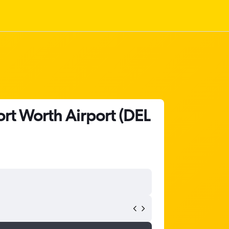
ort Worth Airport (DEL