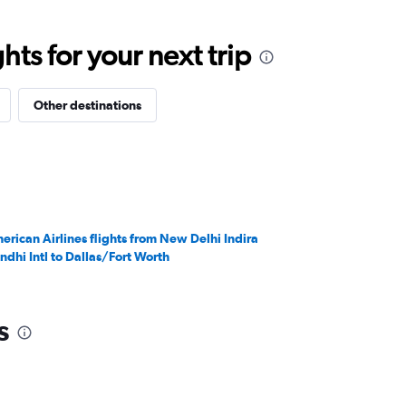
ts for your next trip
Other destinations
erican Airlines flights from New Delhi Indira
ndhi Intl to Dallas/Fort Worth
s