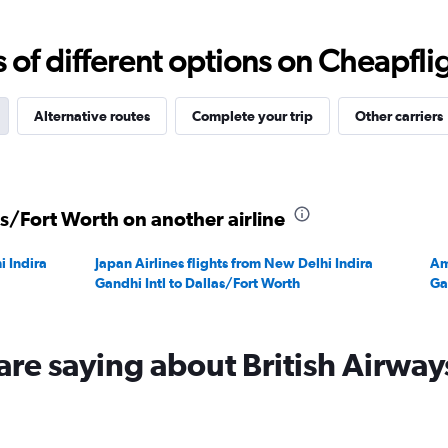
0
to
f different options on Cheapfligh
240000.
Alternative routes
Complete your trip
Other carriers
as/Fort Worth on another airline
i Indira
Japan Airlines flights from New Delhi Indira
Am
Gandhi Intl to Dallas/Fort Worth
Ga
are saying about British Airway