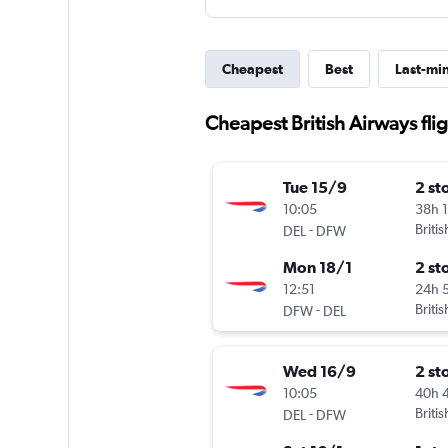
Cheapest
Best
Last-mi
Cheapest British Airways fli
Tue 15/9
2 st
10:05
38h 
-
Briti
DEL
DFW
Mon 18/1
2 st
12:51
24h 
-
Briti
DFW
DEL
Wed 16/9
2 st
10:05
40h 
-
Briti
DEL
DFW