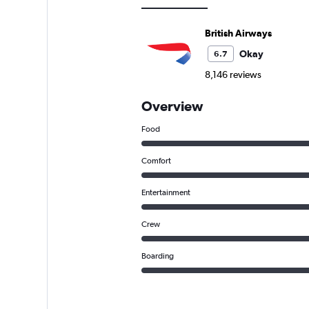
British Airways
Okay
6.7
8,146 reviews
Overview
Food
Comfort
Entertainment
Crew
Boarding