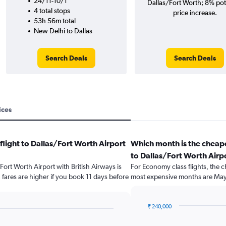
24/11-10/1
Dallas/Fort Worth; 8% pot
4 total stops
price increase.
53h 56m total
New Delhi to Dallas
Search Deals
Search Deals
ices
flight to Dallas/Fort Worth Airport
Which month is the cheape
to Dallas/Fort Worth Airp
/Fort Worth Airport with British Airways is
For Economy class flights, the c
fares are higher if you book 11 days before
most expensive months are May
₹ 240,000
Bar
Chart
graphic.
chart