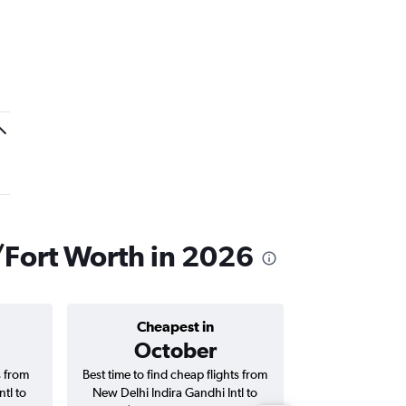
s/Fort Worth in 2026
Cheapest in
Average price 
October
₹ 12
s from
Best time to find cheap flights from
Average price f
tl to
New Delhi Indira Gandhi Intl to
Indira Gandhi In