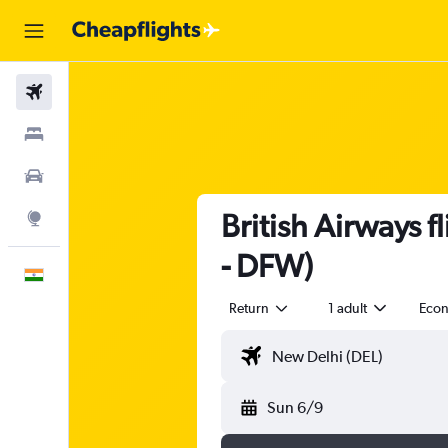
Flights
Stays
Car Rental
British Airways 
Explore
- DFW)
English
Return
1 adult
Eco
Sun 6/9