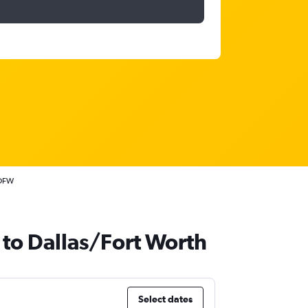
 DFW
 to Dallas/Fort Worth
Select dates