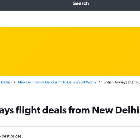
Search
Dallas
New Delhi Indira Gandhi Intl to Dallas/Fort Worth
British Airways DEL to
ways flight deals from New Delhi
e best prices.