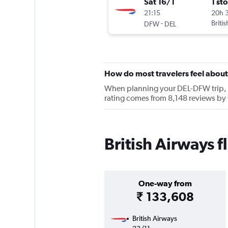
Sat 16/1
1 st
21:15
20h 
-
Briti
DFW
DEL
How do most travelers feel about
When planning your DEL-DFW trip, ke
rating comes from 8,148 reviews by 
British Airways 
One-way from
₹ 133,608
British Airways