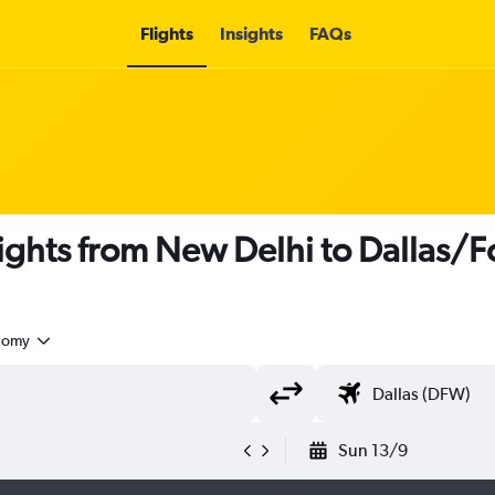
Flights
Insights
FAQs
flights from New Delhi to Dallas/F
nomy
Sun 13/9